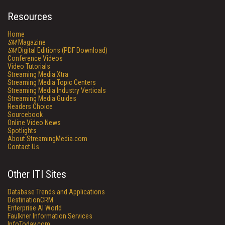
Resources
Home
SM
Magazine
SM
Digital Editions (PDF Download)
Conference Videos
Video Tutorials
Streaming Media Xtra
Streaming Media Topic Centers
Streaming Media Industry Verticals
Streaming Media Guides
Readers Choice
Sourcebook
Online Video News
Spotlights
About StreamingMedia.com
Contact Us
Other ITI Sites
Database Trends and Applications
DestinationCRM
Enterprise AI World
Faulkner Information Services
InfoToday.com