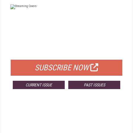
FREE
FOR QUALIFIED SUBSCRIBERS
SUBSCRIBE NOW
CURRENT ISSUE
PAST ISSUES