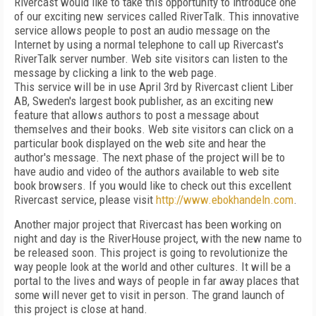
Rivercast would like to take this opportunity to introduce one
of our exciting new services called RiverTalk. This innovative
service allows people to post an audio message on the
Internet by using a normal telephone to call up Rivercast's
RiverTalk server number. Web site visitors can listen to the
message by clicking a link to the web page.
This service will be in use April 3rd by Rivercast client Liber
AB, Sweden's largest book publisher, as an exciting new
feature that allows authors to post a message about
themselves and their books. Web site visitors can click on a
particular book displayed on the web site and hear the
author's message. The next phase of the project will be to
have audio and video of the authors available to web site
book browsers. If you would like to check out this excellent
Rivercast service, please visit
http://www.ebokhandeln.com
.
Another major project that Rivercast has been working on
night and day is the RiverHouse project, with the new name to
be released soon. This project is going to revolutionize the
way people look at the world and other cultures. It will be a
portal to the lives and ways of people in far away places that
some will never get to visit in person. The grand launch of
this project is close at hand.