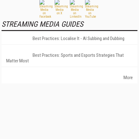
STREAMING MEDIA GUIDES
Best Practices: Localise It - AI Subbing and Dubbing
Best Practices: Sports and Esports Strategies That
Matter Most
More