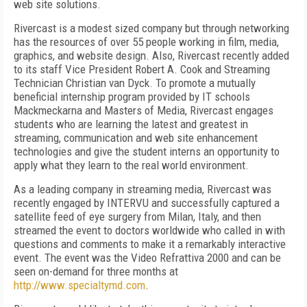
web site solutions.
Rivercast is a modest sized company but through networking
has the resources of over 55 people working in film, media,
graphics, and website design. Also, Rivercast recently added
to its staff Vice President Robert A. Cook and Streaming
Technician Christian van Dyck. To promote a mutually
beneficial internship program provided by IT schools
Mackmeckarna and Masters of Media, Rivercast engages
students who are learning the latest and greatest in
streaming, communication and web site enhancement
technologies and give the student interns an opportunity to
apply what they learn to the real world environment.
As a leading company in streaming media, Rivercast was
recently engaged by INTERVU and successfully captured a
satellite feed of eye surgery from Milan, Italy, and then
streamed the event to doctors worldwide who called in with
questions and comments to make it a remarkably interactive
event. The event was the Video Refrattiva 2000 and can be
seen on-demand for three months at
http://www.specialtymd.com
.