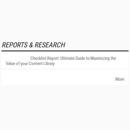
REPORTS & RESEARCH
Checklist Report: Ultimate Guide to Maximizing the
Value of your Content Library
More