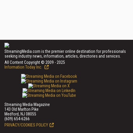
StreamingMedia.com is the premier online destination for professionals
seeking industry news, information, articles, directories and services.
All Content Copyright © 2009 - 2025
Information Today Inc.
Streaming Media Magazine
143 Old Marlton Pike
Medford, NJ 08055
(609) 654-6266
PRIVACY/COOKIES POLICY