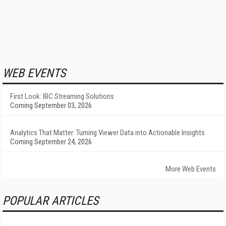
WEB EVENTS
First Look: IBC Streaming Solutions
Coming September 03, 2026
Analytics That Matter: Turning Viewer Data into Actionable Insights
Coming September 24, 2026
More Web Events
POPULAR ARTICLES