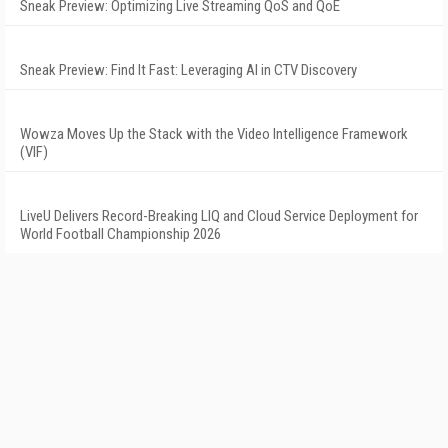
Sneak Preview: Optimizing Live Streaming QoS and QoE
Sneak Preview: Find It Fast: Leveraging AI in CTV Discovery
Wowza Moves Up the Stack with the Video Intelligence Framework
(VIF)
LiveU Delivers Record-Breaking LIQ and Cloud Service Deployment for
World Football Championship 2026