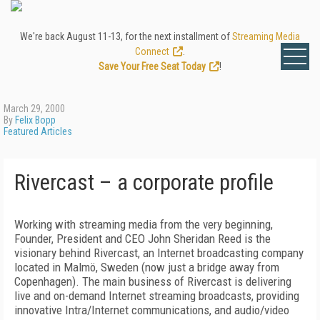
We're back August 11-13, for the next installment of
Streaming Media
Connect
.
Save Your Free Seat Today
!
March 29, 2000
By
Felix Bopp
Featured Articles
Rivercast – a corporate profile
Working with streaming media from the very beginning,
Founder, President and CEO John Sheridan Reed is the
visionary behind Rivercast, an Internet broadcasting company
located in Malmö, Sweden (now just a bridge away from
Copenhagen). The main business of Rivercast is delivering
live and on-demand Internet streaming broadcasts, providing
innovative Intra/Internet communications, and audio/video