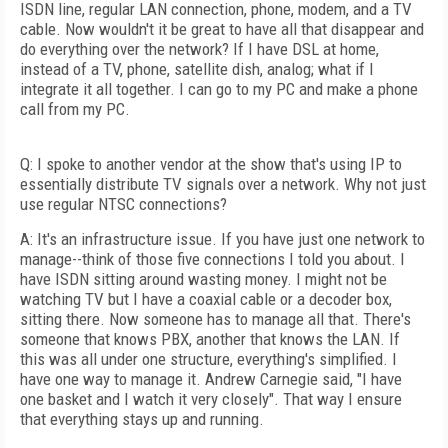
ISDN line, regular LAN connection, phone, modem, and a TV
cable. Now wouldn't it be great to have all that disappear and
do everything over the network? If I have DSL at home,
instead of a TV, phone, satellite dish, analog; what if I
integrate it all together. I can go to my PC and make a phone
call from my PC.
Q: I spoke to another vendor at the show that's using IP to
essentially distribute TV signals over a network. Why not just
use regular NTSC connections?
A: It's an infrastructure issue. If you have just one network to
manage--think of those five connections I told you about. I
have ISDN sitting around wasting money. I might not be
watching TV but I have a coaxial cable or a decoder box,
sitting there. Now someone has to manage all that. There's
someone that knows PBX, another that knows the LAN. If
this was all under one structure, everything's simplified. I
have one way to manage it. Andrew Carnegie said, "I have
one basket and I watch it very closely". That way I ensure
that everything stays up and running.