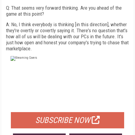
Q: That seems very forward thinking. Are you ahead of the
game at this point?
A: No, I think everybody is thinking [in this direction], whether
they're overtly or covertly saying it. There's no question that's
how all of us will be dealing with our PCs in the future. It's
just how open and honest your company's trying to chase that
marketplace.
FREE
FOR QUALIFIED SUBSCRIBERS
SUBSCRIBE NOW