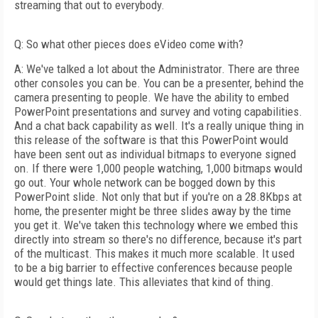
streaming that out to everybody.
Q: So what other pieces does eVideo come with?
A: We've talked a lot about the Administrator. There are three
other consoles you can be. You can be a presenter, behind the
camera presenting to people. We have the ability to embed
PowerPoint presentations and survey and voting capabilities.
And a chat back capability as well. It's a really unique thing in
this release of the software is that this PowerPoint would
have been sent out as individual bitmaps to everyone signed
on. If there were 1,000 people watching, 1,000 bitmaps would
go out. Your whole network can be bogged down by this
PowerPoint slide. Not only that but if you're on a 28.8Kbps at
home, the presenter might be three slides away by the time
you get it. We've taken this technology where we embed this
directly into stream so there's no difference, because it's part
of the multicast. This makes it much more scalable. It used
to be a big barrier to effective conferences because people
would get things late. This alleviates that kind of thing.