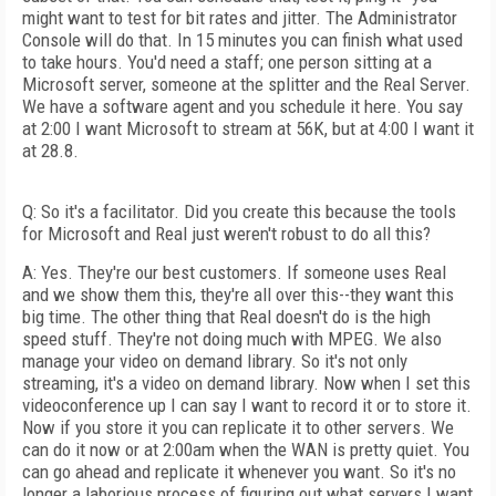
might want to test for bit rates and jitter. The Administrator
Console will do that. In 15 minutes you can finish what used
to take hours. You'd need a staff; one person sitting at a
Microsoft server, someone at the splitter and the Real Server.
We have a software agent and you schedule it here. You say
at 2:00 I want Microsoft to stream at 56K, but at 4:00 I want it
at 28.8.
Q: So it's a facilitator. Did you create this because the tools
for Microsoft and Real just weren't robust to do all this?
A: Yes. They're our best customers. If someone uses Real
and we show them this, they're all over this--they want this
big time. The other thing that Real doesn't do is the high
speed stuff. They're not doing much with MPEG. We also
manage your video on demand library. So it's not only
streaming, it's a video on demand library. Now when I set this
videoconference up I can say I want to record it or to store it.
Now if you store it you can replicate it to other servers. We
can do it now or at 2:00am when the WAN is pretty quiet. You
can go ahead and replicate it whenever you want. So it's no
longer a laborious process of figuring out what servers I want