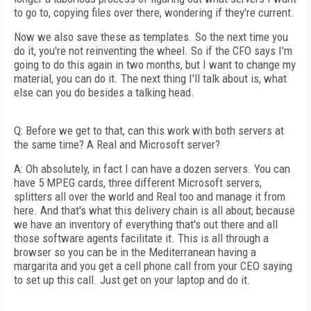
to go to, copying files over there, wondering if they're current.
Now we also save these as templates. So the next time you
do it, you're not reinventing the wheel. So if the CFO says I'm
going to do this again in two months, but I want to change my
material, you can do it. The next thing I'll talk about is, what
else can you do besides a talking head.
Q: Before we get to that, can this work with both servers at
the same time? A Real and Microsoft server?
A: Oh absolutely, in fact I can have a dozen servers. You can
have 5 MPEG cards, three different Microsoft servers,
splitters all over the world and Real too and manage it from
here. And that's what this delivery chain is all about; because
we have an inventory of everything that's out there and all
those software agents facilitate it. This is all through a
browser so you can be in the Mediterranean having a
margarita and you get a cell phone call from your CEO saying
to set up this call. Just get on your laptop and do it.