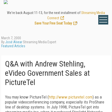
We're back August 11-13, for the next installment of
Streaming Media
Connect
.
Save Your Free Seat Today
!
March 7, 2000
By
José Alvear
Streaming Media Expert
Featured Articles
Q&A with Andrew Stehling,
eVideo Government Sales at
PictureTel
You may know PictureTel (
http://www.picturetel.com
) as a
popular videoconferencing company, especially its ProShare
line of desktop systems. In July 1998, PictureTel got into