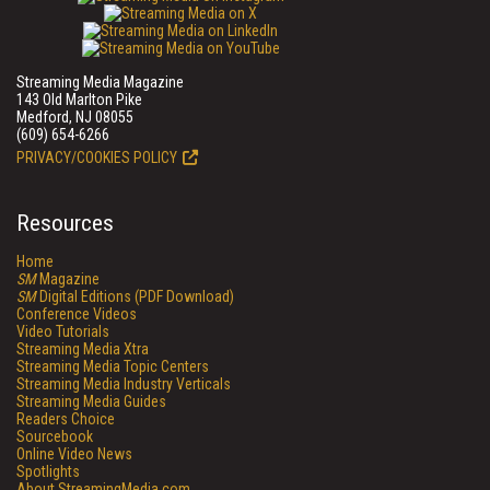
Streaming Media Magazine
143 Old Marlton Pike
Medford, NJ 08055
(609) 654-6266
PRIVACY/COOKIES POLICY
Resources
Home
SM
Magazine
SM
Digital Editions (PDF Download)
Conference Videos
Video Tutorials
Streaming Media Xtra
Streaming Media Topic Centers
Streaming Media Industry Verticals
Streaming Media Guides
Readers Choice
Sourcebook
Online Video News
Spotlights
About StreamingMedia.com