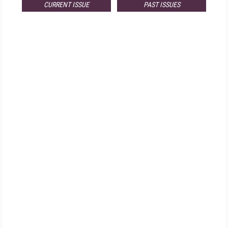
CURRENT ISSUE
PAST ISSUES