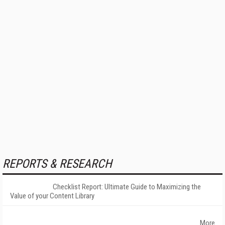
REPORTS & RESEARCH
Checklist Report: Ultimate Guide to Maximizing the
Value of your Content Library
More