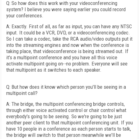
Q: So how does this work with your videoconferencing
system? I believe you were saying earlier you could record
your conferences.
A: Exactly. First of all, as far as input, you can have any NTSC
input. It could be a VCR, DVD, or a videoconferencing codec.
So I can take a codec, take the RCA audio/video outputs put it
into the streaming engines and now when the conference is
taking place, that videoconference is being streamed out. If
it's a multipoint conference and you have all this voice
activate multipoint going on--no problem. Everyone will see
that multipoint as it switches to each speaker.
Q: But how does it know which person you'll be seeing in a
multipoint call?
A: The bridge, the multipoint conferencing bridge controls,
through either voice activated control or chair control what
everybody's going to be seeing. So we're going to be just
another peer client to that multipoint conferencing unit. If you
have 10 people in a conference as each person starts to talk,
the bridge will switch to that person meanwhile we'll be