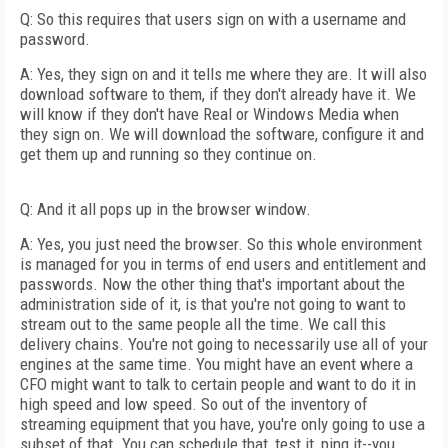
Q: So this requires that users sign on with a username and
password.
A: Yes, they sign on and it tells me where they are. It will also
download software to them, if they don't already have it. We
will know if they don't have Real or Windows Media when
they sign on. We will download the software, configure it and
get them up and running so they continue on.
Q: And it all pops up in the browser window.
A: Yes, you just need the browser. So this whole environment
is managed for you in terms of end users and entitlement and
passwords. Now the other thing that's important about the
administration side of it, is that you're not going to want to
stream out to the same people all the time. We call this
delivery chains. You're not going to necessarily use all of your
engines at the same time. You might have an event where a
CFO might want to talk to certain people and want to do it in
high speed and low speed. So out of the inventory of
streaming equipment that you have, you're only going to use a
subset of that. You can schedule that, test it, ping it--you