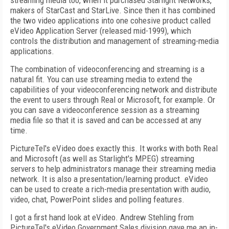
streaming media too, when it purchased Starlight Networks,
makers of StarCast and StarLive. Since then it has combined
the two video applications into one cohesive product called
eVideo Application Server (released mid-1999), which
controls the distribution and management of streaming-media
applications.
The combination of videoconferencing and streaming is a
natural fit. You can use streaming media to extend the
capabilities of your videoconferencing network and distribute
the event to users through Real or Microsoft, for example. Or
you can save a videoconference session as a streaming
media file so that it is saved and can be accessed at any
time.
PictureTel's eVideo does exactly this. It works with both Real
and Microsoft (as well as Starlight's MPEG) streaming
servers to help administrators manage their streaming media
network. It is also a presentation/learning product. eVideo
can be used to create a rich-media presentation with audio,
video, chat, PowerPoint slides and polling features.
I got a first hand look at eVideo. Andrew Stehling from
PictureTel's eVideo Government Sales division gave me an in-