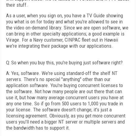
their stuff.
As a user, when you sign on, you have a TV Guide showing
you what is on for today and what you're allowed to see in
the video on-demand library. Since we are open software, we
can bring in other specialty applications; a good example is
Virage. For a Navy customer, CINPAC fleet out in Hawaii
we're integrating their package with our applications.
Q: So when you buy this, you're buying just software right?
A: Yes, software. We're using standard-off the shelf NT
servers. There's no special "anything" other than our
application software. You're buying concurrent licenses to
the software. Not how many people are out there that can
use it, but how many average concurrent users you have at
any one time. So if go from 500 users to 1,000 you trade in
your license. The software doesn't change; it's just a
licensing agreement. Obviously, as you get more concurrent
users you'll need a bigger NT server or multiple servers and
the bandwidth has to support it.