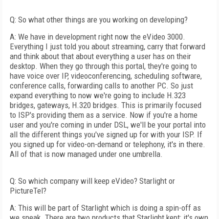
Q: So what other things are you working on developing?
A: We have in development right now the eVideo 3000.
Everything I just told you about streaming, carry that forward
and think about that about everything a user has on their
desktop. When they go through this portal, they're going to
have voice over IP, videoconferencing, scheduling software,
conference calls, forwarding calls to another PC. So just
expand everything to now we're going to include H.323
bridges, gateways, H.320 bridges. This is primarily focused
to ISP's providing them as a service. Now if you're a home
user and you're coming in under DSL, we'll be your portal into
all the different things you've signed up for with your ISP. If
you signed up for video-on-demand or telephony, it's in there.
All of that is now managed under one umbrella.
Q: So which company will keep eVideo? Starlight or
PictureTel?
A: This will be part of Starlight which is doing a spin-off as
we speak. There are two products that Starlight kept: it's own