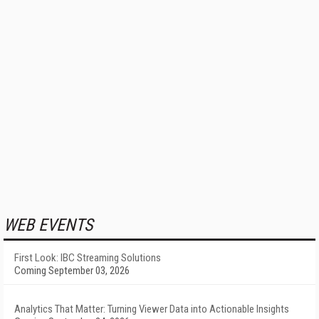
WEB EVENTS
First Look: IBC Streaming Solutions
Coming September 03, 2026
Analytics That Matter: Turning Viewer Data into Actionable Insights