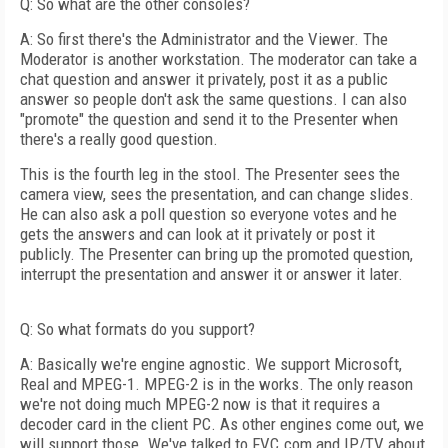
Q: So what are the other consoles?
A: So first there's the Administrator and the Viewer. The
Moderator is another workstation. The moderator can take a
chat question and answer it privately, post it as a public
answer so people don't ask the same questions. I can also
"promote" the question and send it to the Presenter when
there's a really good question.
This is the fourth leg in the stool. The Presenter sees the
camera view, sees the presentation, and can change slides.
He can also ask a poll question so everyone votes and he
gets the answers and can look at it privately or post it
publicly. The Presenter can bring up the promoted question,
interrupt the presentation and answer it or answer it later.
Q: So what formats do you support?
A: Basically we're engine agnostic. We support Microsoft,
Real and MPEG-1. MPEG-2 is in the works. The only reason
we're not doing much MPEG-2 now is that it requires a
decoder card in the client PC. As other engines come out, we
will support those. We've talked to FVC.com and IP/TV about