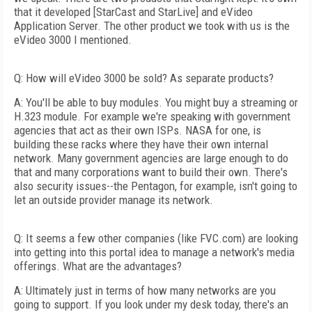
that it developed [StarCast and StarLive] and eVideo
Application Server. The other product we took with us is the
eVideo 3000 I mentioned.
Q: How will eVideo 3000 be sold? As separate products?
A: You'll be able to buy modules. You might buy a streaming or
H.323 module. For example we're speaking with government
agencies that act as their own ISPs. NASA for one, is
building these racks where they have their own internal
network. Many government agencies are large enough to do
that and many corporations want to build their own. There's
also security issues--the Pentagon, for example, isn't going to
let an outside provider manage its network.
Q: It seems a few other companies (like FVC.com) are looking
into getting into this portal idea to manage a network's media
offerings. What are the advantages?
A: Ultimately just in terms of how many networks are you
going to support. If you look under my desk today, there's an