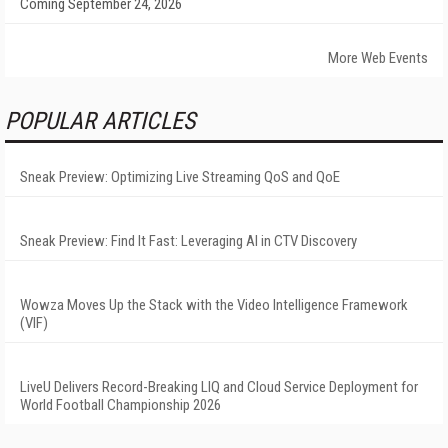
Coming September 24, 2026
More Web Events
POPULAR ARTICLES
Sneak Preview: Optimizing Live Streaming QoS and QoE
Sneak Preview: Find It Fast: Leveraging AI in CTV Discovery
Wowza Moves Up the Stack with the Video Intelligence Framework
(VIF)
LiveU Delivers Record-Breaking LIQ and Cloud Service Deployment for
World Football Championship 2026