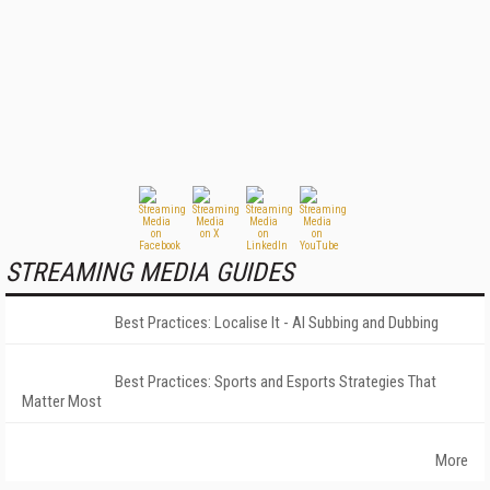
STREAMING MEDIA GUIDES
Best Practices: Localise It - AI Subbing and Dubbing
Best Practices: Sports and Esports Strategies That
Matter Most
More