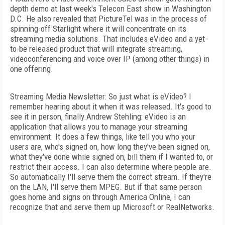
depth demo at last week's Telecon East show in Washington
D.C. He also revealed that PictureTel was in the process of
spinning-off Starlight where it will concentrate on its
streaming media solutions. That includes eVideo and a yet-
to-be released product that will integrate streaming,
videoconferencing and voice over IP (among other things) in
one offering.
Streaming Media Newsletter: So just what is eVideo? I
remember hearing about it when it was released. It's good to
see it in person, finally.Andrew Stehling: eVideo is an
application that allows you to manage your streaming
environment. It does a few things, like tell you who your
users are, who's signed on, how long they've been signed on,
what they've done while signed on, bill them if I wanted to, or
restrict their access. I can also determine where people are.
So automatically I'll serve them the correct stream. If they're
on the LAN, I'll serve them MPEG. But if that same person
goes home and signs on through America Online, I can
recognize that and serve them up Microsoft or RealNetworks.