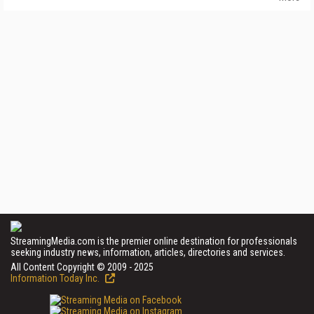
StreamingMedia.com is the premier online destination for professionals
seeking industry news, information, articles, directories and services.
All Content Copyright © 2009 - 2025
Information Today Inc.