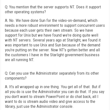
Q: You mention that the server supports NT. Does it support
other operating systems?
A: No. We have done Sun for the video-on-demand, which
needs a more robust environment to support concurrent users
because each user gets their own stream. So we have
support for Unix but we have found we're doing quite well
with NT servers. Several years ago at Starlight, we found it
was important to use Unix and Sun because of the demand
you're putting on the server. Now NT's gotten better and all
the customers I have in the Starlight government business
are all running NT.
Q: Can you use the Administrator separately from its other
components?
A: It's all wrapped up in one thing. You get all of that. But if
all you do is use the Administrator you can do that. If you say
you don't want to stream PowerPoint or do chat back, all I
want to do is stream audio video and give access to the
library, just use the Administrator console.