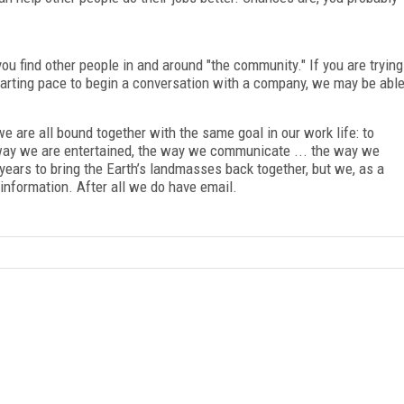
u find other people in and around "the community." If you are trying
tarting pace to begin a conversation with a company, we may be abl
e are all bound together with the same goal in our work life: to
way we are entertained, the way we communicate ... the way we
years to bring the Earth’s landmasses back together, but we, as a
information. After all we do have email.
FREE