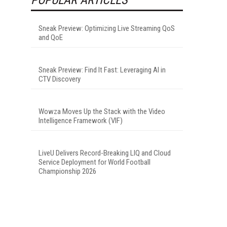
Sneak Preview: Optimizing Live Streaming QoS
and QoE
Sneak Preview: Find It Fast: Leveraging AI in
CTV Discovery
Wowza Moves Up the Stack with the Video
Intelligence Framework (VIF)
LiveU Delivers Record-Breaking LIQ and Cloud
Service Deployment for World Football
Championship 2026