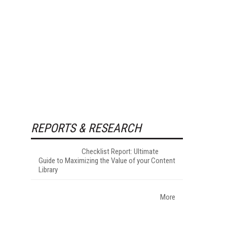
REPORTS & RESEARCH
Checklist Report: Ultimate
Guide to Maximizing the Value of your Content
Library
More