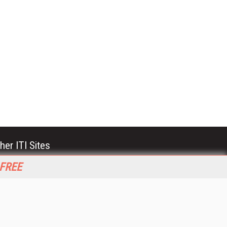
her ITI Sites
tabase Trends and Applications
 FREE
stinationCRM
erprise AI World
lkner Information Services
foToday.com
foToday Europe
World
ine Searcher