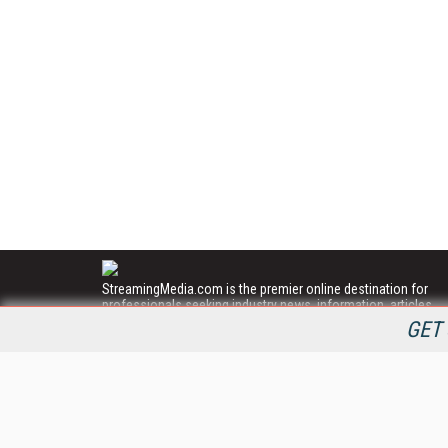
StreamingMedia.com is the premier online destination for
professionals seeking industry news, information, articles,
directories and services.
GET 
All Content Copyright © 2009 - 2025
Information Today Inc.