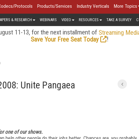
Codecs/Protocols
Products/Services
Industry Verticals
More Topics
APERS & RESEARCH
WEBINARS
VIDEO
RESOURCES
TAKE A SURVEY
C
gust 11-13, for the next installment of
Streaming Medi
!
Save Your Free Seat Today
a
2008: Unite Pangaea
for one of our shows.
n help other people do their jobs better. Chances are, you probably