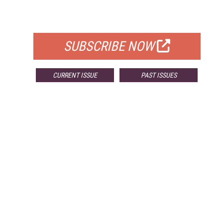
FOR QUALIFIED SUBSCRIBERS
SUBSCRIBE NOW
CURRENT ISSUE
PAST ISSUES