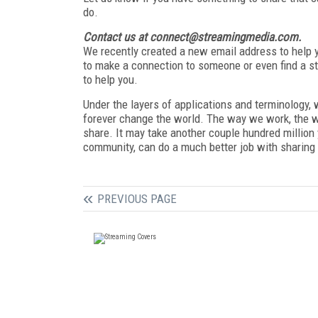
do.
Contact us at connect@streamingmedia.com.
We recently created a new email address to help yo
to make a connection to someone or even find a s
to help you.
Under the layers of applications and terminology, w
forever change the world. The way we work, the 
share. It may take another couple hundred million 
community, can do a much better job with sharing 
PREVIOUS PAGE