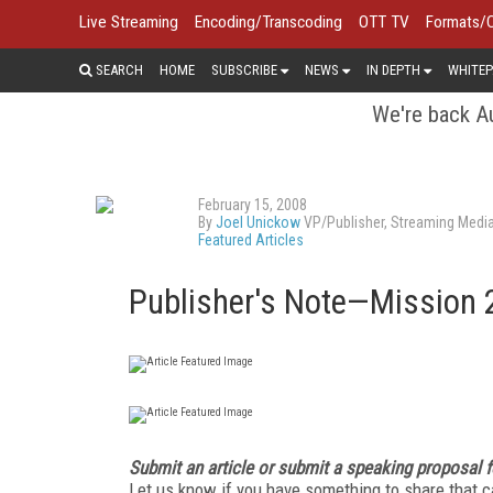
Live Streaming
Encoding/Transcoding
OTT TV
Formats/
SEARCH
HOME
SUBSCRIBE
NEWS
IN DEPTH
WHITEP
We're back Au
February 15, 2008
By
Joel Unickow
VP/Publisher, Streaming Medi
Featured Articles
Publisher's Note—Mission 
Submit an article or submit a speaking proposal 
Let us know if you have something to share that ca