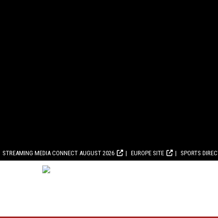
STREAMING MEDIA CONNECT AUGUST 2026
EUROPE SITE
SPORTS DIRE