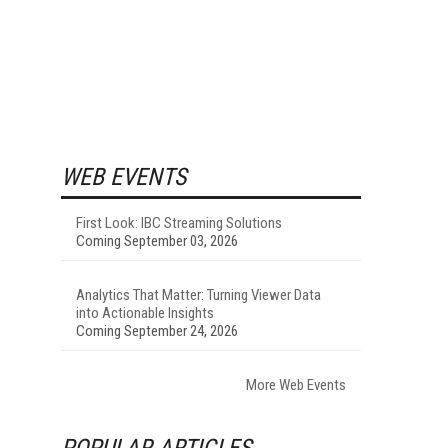
WEB EVENTS
First Look: IBC Streaming Solutions
Coming September 03, 2026
Analytics That Matter: Turning Viewer Data
into Actionable Insights
Coming September 24, 2026
More Web Events
POPULAR ARTICLES