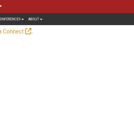
ONFERENCES
ABOUT
.
a Connect