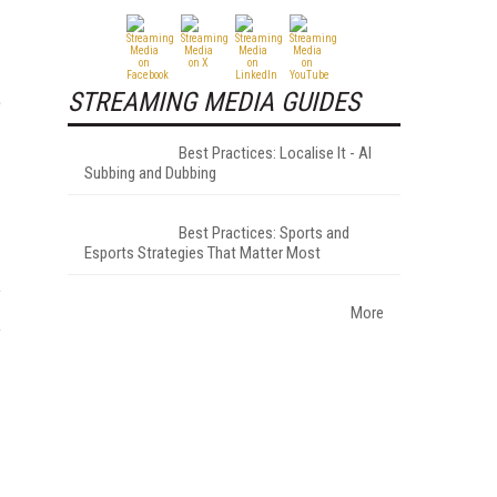
STREAMING MEDIA GUIDES
e
Best Practices: Localise It - AI
Subbing and Dubbing
Best Practices: Sports and
Esports Strategies That Matter Most
More