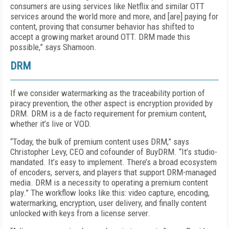
consumers are using services like Netflix and similar OTT
services around the world more and more, and [are] paying for
content, proving that consumer behavior has shifted to
accept a growing market around OTT. DRM made this
possible,” says Shamoon.
DRM
If we consider watermarking as the traceability portion of
piracy prevention, the other aspect is encryption provided by
DRM. DRM is a de facto requirement for premium content,
whether it’s live or VOD.
“Today, the bulk of premium content uses DRM,” says
Christopher Levy, CEO and cofounder of BuyDRM. “It’s studio-
mandated. It’s easy to implement. There’s a broad ecosystem
of encoders, servers, and players that support DRM-managed
media. DRM is a necessity to operating a premium content
play.” The workflow looks like this: video capture, encoding,
watermarking, encryption, user delivery, and finally content
unlocked with keys from a license server.