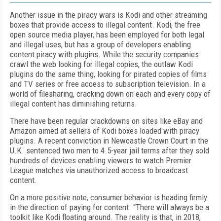
Another issue in the piracy wars is Kodi and other streaming
boxes that provide access to illegal content. Kodi, the free
open source media player, has been employed for both legal
and illegal uses, but has a group of developers enabling
content piracy with plugins. While the security companies
crawl the web looking for illegal copies, the outlaw Kodi
plugins do the same thing, looking for pirated copies of films
and TV series or free access to subscription television. In a
world of filesharing, cracking down on each and every copy of
illegal content has diminishing returns.
There have been regular crackdowns on sites like eBay and
Amazon aimed at sellers of Kodi boxes loaded with piracy
plugins. A recent conviction in Newcastle Crown Court in the
U.K. sentenced two men to 4.5-year jail terms after they sold
hundreds of devices enabling viewers to watch Premier
League matches via unauthorized access to broadcast
content.
On a more positive note, consumer behavior is heading firmly
in the direction of paying for content. “There will always be a
toolkit like Kodi floating around. The reality is that, in 2018,