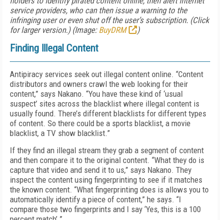
holders to identify pirated content online, then alert internet
service providers, who can then issue a warning to the
infringing user or even shut off the user’s subscription. (Click
for larger version.) (Image:
BuyDRM
)
Finding Illegal Content
Antipiracy services seek out illegal content online. “Content
distributors and owners crawl the web looking for their
content,” says Nakano. “You have these kind of ‘usual
suspect’ sites across the blacklist where illegal content is
usually found. There’s different blacklists for different types
of content. So there could be a sports blacklist, a movie
blacklist, a TV show blacklist.”
If they find an illegal stream they grab a segment of content
and then compare it to the original content. “What they do is
capture that video and send it to us,” says Nakano. They
inspect the content using fingerprinting to see if it matches
the known content. “What fingerprinting does is allows you to
automatically identify a piece of content,” he says. “I
compare those two fingerprints and I say ‘Yes, this is a 100
percent match’.”