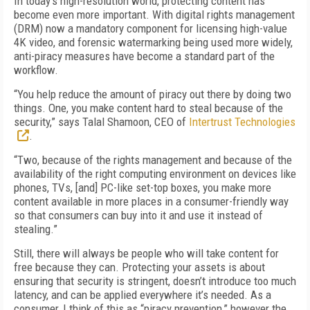
In today’s high-resolution world, protecting content has
become even more important. With digital rights management
(DRM) now a mandatory component for licensing high-value
4K video, and forensic watermarking being used more widely,
anti-piracy measures have become a standard part of the
workflow.
“You help reduce the amount of piracy out there by doing two
things. One, you make content hard to steal because of the
security,” says Talal Shamoon, CEO of
Intertrust Technologies
.
“Two, because of the rights management and because of the
availability of the right computing environment on devices like
phones, TVs, [and] PC-like set-top boxes, you make more
content available in more places in a consumer-friendly way
so that consumers can buy into it and use it instead of
stealing.”
Still, there will always be people who will take content for
free because they can. Protecting your assets is about
ensuring that security is stringent, doesn’t introduce too much
latency, and can be applied everywhere it’s needed. As a
consumer, I think of this as “piracy prevention,” however the