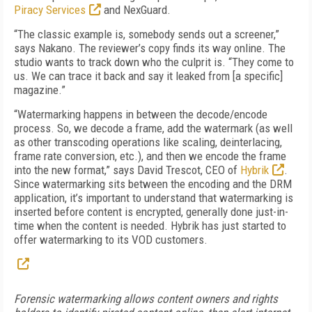
Piracy Services
and NexGuard.
“The classic example is, somebody sends out a screener,”
says Nakano. The reviewer’s copy finds its way online. The
studio wants to track down who the culprit is. “They come to
us. We can trace it back and say it leaked from [a specific]
magazine.”
“Watermarking happens in between the decode/encode
process. So, we decode a frame, add the watermark (as well
as other transcoding operations like scaling, deinterlacing,
frame rate conversion, etc.), and then we encode the frame
into the new format,” says David Trescot, CEO of
Hybrik
.
Since watermarking sits between the encoding and the DRM
application, it’s important to understand that watermarking is
inserted before content is encrypted, generally done just-in-
time when the content is needed. Hybrik has just started to
offer watermarking to its VOD customers.
Forensic watermarking allows content owners and rights