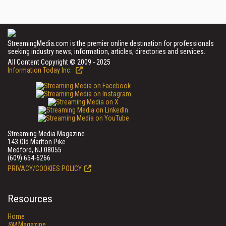
StreamingMedia.com is the premier online destination for professionals
seeking industry news, information, articles, directories and services.
All Content Copyright © 2009 - 2025
Information Today Inc.
Streaming Media Magazine
143 Old Marlton Pike
Medford, NJ 08055
(609) 654-6266
PRIVACY/COOKIES POLICY
Resources
Home
SM
Magazine