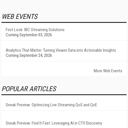
WEB EVENTS
First Look: IBC Streaming Solutions
Coming September 03, 2026
Analytics That Matter: Turning Viewer Data into Actionable Insights
Coming September 24, 2026
More Web Events
POPULAR ARTICLES
Sneak Preview: Optimizing Live Streaming QoS and QoE
Sneak Preview: Find It Fast: Leveraging AI in CTV Discovery