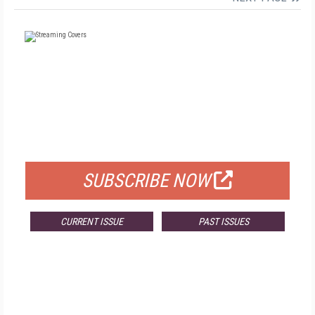
FREE
FOR QUALIFIED SUBSCRIBERS
SUBSCRIBE NOW
CURRENT ISSUE
PAST ISSUES