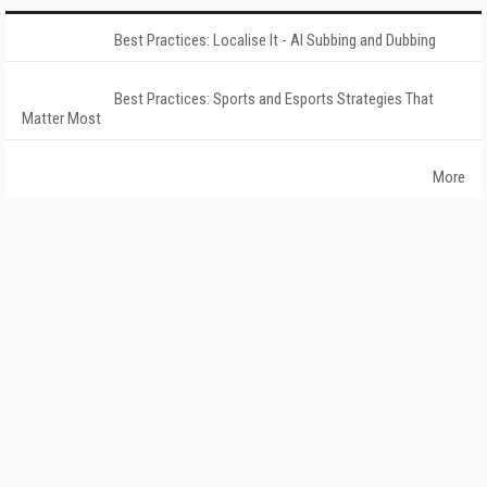
Best Practices: Localise It - AI Subbing and Dubbing
Best Practices: Sports and Esports Strategies That
Matter Most
More