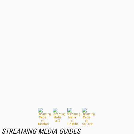
STREAMING MEDIA GUIDES