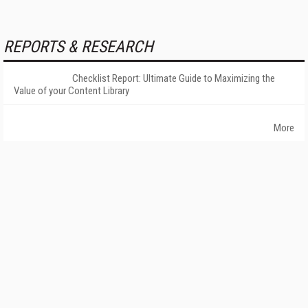
REPORTS & RESEARCH
Checklist Report: Ultimate Guide to Maximizing the
Value of your Content Library
More