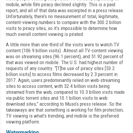
mobile, while film piracy declined slightly. This is a paid
report, and all of that data was excerpted in a press release.
Unfortunately, there’s no measurement of total, legitimate,
content-viewing numbers to compare with the 300.2 billion
visits to piracy sites, so it’s impossible to determine how
much overall content viewing is pirated.
A little more than one-third of the visits were to watch TV
content (106.9 billion visits). Almost all TV-content viewing
was on streaming sites (96.1 percent), and 51.92 percent of
that was viewed on mobile. The U.S. had highest number of
requests of any country. “[T]he use of piracy sites [53.2
billion visits] to access films decreased by 2.3 percent in
2017. Again, users predominantly relied on web-streaming
sites to access content, with 32.4 billion visits being
streamed from the web, compared to 10.3 billion visits made
via public torrent sites and 10.1 billion visits to web
download sites,” according to Muso’s press release. So the
takeaways are that something is working for film protection;
TV viewing is what’s trending; and mobile is the preferred
viewing platform.
Watermarking