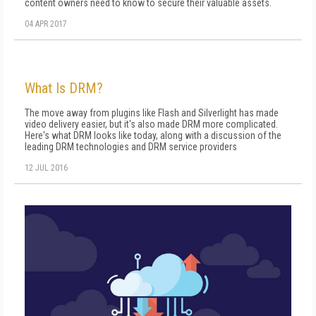
content owners need to know to secure their valuable assets.
04 APR 2017
What Is DRM?
The move away from plugins like Flash and Silverlight has made
video delivery easier, but it's also made DRM more complicated.
Here's what DRM looks like today, along with a discussion of the
leading DRM technologies and DRM service providers
12 JUL 2016