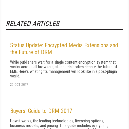
RELATED ARTICLES
Status Update: Encrypted Media Extensions and
the Future of DRM
While publishers wait for a single content encryption system that
works across all browsers, standards bodies debate the future of
EME. Here's what rights management will look like in a post-plugin
world.
25 OCT 2017
Buyers' Guide to DRM 2017
How it works, the leading technologies, licensing options,
business models, and pricing: This guide includes everything