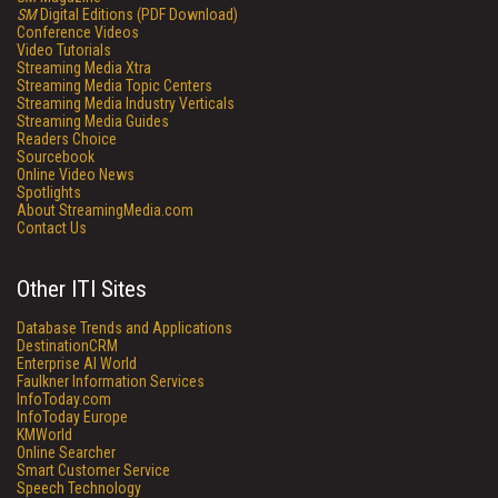
SM
Digital Editions (PDF Download)
Conference Videos
Video Tutorials
Streaming Media Xtra
Streaming Media Topic Centers
Streaming Media Industry Verticals
Streaming Media Guides
Readers Choice
Sourcebook
Online Video News
Spotlights
About StreamingMedia.com
Contact Us
Other ITI Sites
Database Trends and Applications
DestinationCRM
Enterprise AI World
Faulkner Information Services
InfoToday.com
InfoToday Europe
KMWorld
Online Searcher
Smart Customer Service
Speech Technology