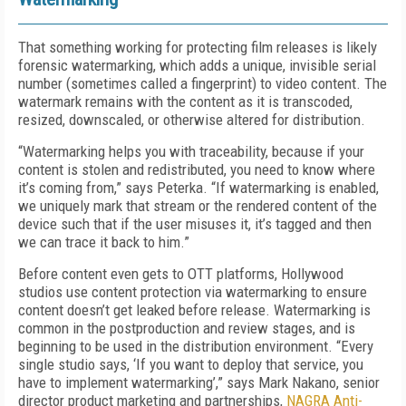
That something working for protecting film releases is likely
forensic watermarking, which adds a unique, invisible serial
number (sometimes called a fingerprint) to video content. The
watermark remains with the content as it is transcoded,
resized, downscaled, or otherwise altered for distribution.
“Watermarking helps you with traceability, because if your
content is stolen and redistributed, you need to know where
it’s coming from,” says Peterka. “If watermarking is enabled,
we uniquely mark that stream or the rendered content of the
device such that if the user misuses it, it’s tagged and then
we can trace it back to him.”
Before content even gets to OTT platforms, Hollywood
studios use content protection via watermarking to ensure
content doesn’t get leaked before release. Watermarking is
common in the postproduction and review stages, and is
beginning to be used in the distribution environment. “Every
single studio says, ‘If you want to deploy that service, you
have to implement watermarking’,” says Mark Nakano, senior
director product marketing and partnerships,
NAGRA Anti-