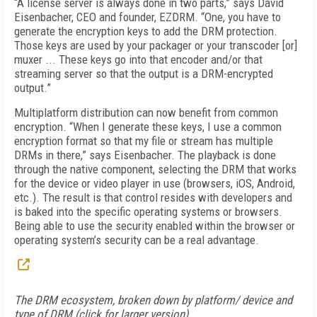
“A license server is always done in two parts,” says David
Eisenbacher, CEO and founder, EZDRM. “One, you have to
generate the encryption keys to add the DRM protection.
Those keys are used by your packager or your transcoder [or]
muxer ... These keys go into that encoder and/or that
streaming server so that the output is a DRM-encrypted
output.”
Multiplatform distribution can now benefit from common
encryption. “When I generate these keys, I use a common
encryption format so that my file or stream has multiple
DRMs in there,” says Eisenbacher. The playback is done
through the native component, selecting the DRM that works
for the device or video player in use (browsers, iOS, Android,
etc.). The result is that control resides with developers and
is baked into the specific operating systems or browsers.
Being able to use the security enabled within the browser or
operating system’s security can be a real advantage.
The DRM ecosystem, broken down by platform/ device and
type of DRM (click for larger version)