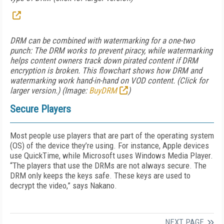
DRM can be combined with watermarking for a one-two
punch: The DRM works to prevent piracy, while watermarking
helps content owners track down pirated content if DRM
encryption is broken. This flowchart shows how DRM and
watermarking work hand-in-hand on VOD content. (Click for
larger version.) (Image:
BuyDRM
)
Secure Players
Most people use players that are part of the operating system
(OS) of the device they’re using. For instance, Apple devices
use QuickTime, while Microsoft uses Windows Media Player.
“The players that use the DRMs are not always secure. The
DRM only keeps the keys safe. These keys are used to
decrypt the video,” says Nakano.
NEXT PAGE