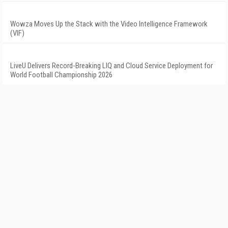
Wowza Moves Up the Stack with the Video Intelligence Framework
(VIF)
LiveU Delivers Record-Breaking LIQ and Cloud Service Deployment for
World Football Championship 2026