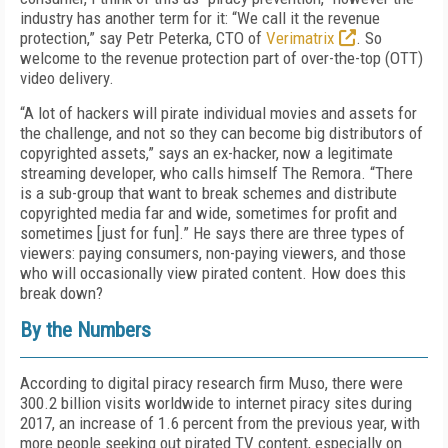
industry has another term for it: “We call it the revenue
protection,” say Petr Peterka, CTO of
Verimatrix
. So
welcome to the revenue protection part of over-the-top (OTT)
video delivery.
“A lot of hackers will pirate individual movies and assets for
the challenge, and not so they can become big distributors of
copyrighted assets,” says an ex-hacker, now a legitimate
streaming developer, who calls himself The Remora. “There
is a sub-group that want to break schemes and distribute
copyrighted media far and wide, sometimes for profit and
sometimes [just for fun].” He says there are three types of
viewers: paying consumers, non-paying viewers, and those
who will occasionally view pirated content. How does this
break down?
By the Numbers
According to digital piracy research firm Muso, there were
300.2 billion visits worldwide to internet piracy sites during
2017, an increase of 1.6 percent from the previous year, with
more people seeking out pirated TV content, especially on