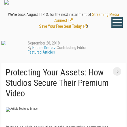
We're back August 11-13, for the next installment of
Streaming Media
Connect
.
Save Your Free Seat Today
!
September 28, 2018
By
Nadine Krefetz
Contributing Editor
Featured Articles
Protecting Your Assets: How
Studios Secure Their Premium
Video