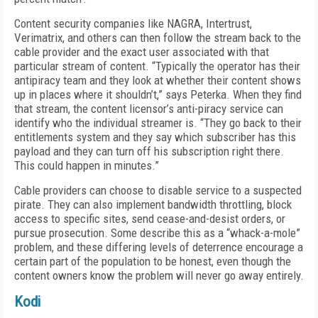
Content security companies like NAGRA, Intertrust,
Verimatrix, and others can then follow the stream back to the
cable provider and the exact user associated with that
particular stream of content. “Typically the operator has their
antipiracy team and they look at whether their content shows
up in places where it shouldn’t,” says Peterka. When they find
that stream, the content licensor’s anti-piracy service can
identify who the individual streamer is. “They go back to their
entitlements system and they say which subscriber has this
payload and they can turn off his subscription right there.
This could happen in minutes.”
Cable providers can choose to disable service to a suspected
pirate. They can also implement bandwidth throttling, block
access to specific sites, send cease-and-desist orders, or
pursue prosecution. Some describe this as a “whack-a-mole”
problem, and these differing levels of deterrence encourage a
certain part of the population to be honest, even though the
content owners know the problem will never go away entirely.
Kodi