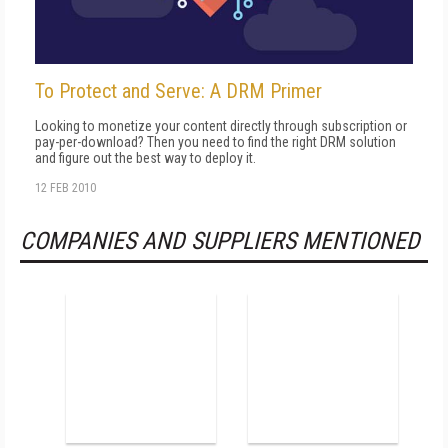
To Protect and Serve: A DRM Primer
Looking to monetize your content directly through subscription or
pay-per-download? Then you need to find the right DRM solution
and figure out the best way to deploy it.
12 FEB 2010
COMPANIES AND SUPPLIERS MENTIONED