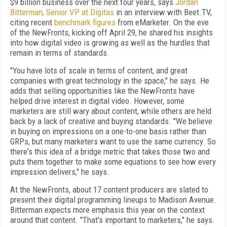
$9 billion business over the next four years, says
Jordan
Bitterman, Senior VP at Digitas
in an interview with Beet.TV,
citing recent
benchmark figures
from eMarketer. On the eve
of the NewFronts, kicking off April 29, he shared his insights
into how digital video is growing as well as the hurdles that
remain in terms of standards.
"You have lots of scale in terms of content, and great
companies with great technology in the space," he says. He
adds that selling opportunities like the NewFronts have
helped drive interest in digital video. However, some
marketers are still wary about content, while others are held
back by a lack of creative and buying standards. "We believe
in buying on impressions on a one-to-one basis rather than
GRPs, but many marketers want to use the same currency. So
there's this idea of a bridge metric that takes those two and
puts them together to make some equations to see how every
impression delivers," he says.
At the NewFronts, about 17 content producers are slated to
present their digital programming lineups to Madison Avenue.
Bitterman expects more emphasis this year on the context
around that content. "That's important to marketers," he says.