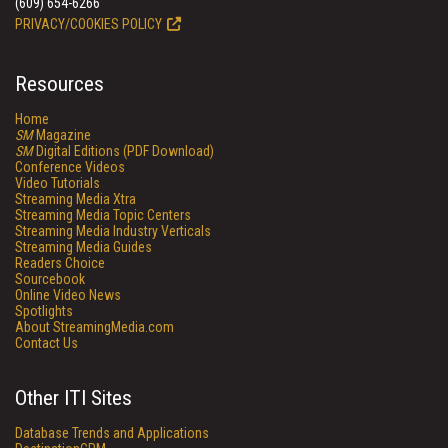
(609) 654-6266
PRIVACY/COOKIES POLICY
Resources
Home
SM
Magazine
SM
Digital Editions (PDF Download)
Conference Videos
Video Tutorials
Streaming Media Xtra
Streaming Media Topic Centers
Streaming Media Industry Verticals
Streaming Media Guides
Readers Choice
Sourcebook
Online Video News
Spotlights
About StreamingMedia.com
Contact Us
Other ITI Sites
Database Trends and Applications