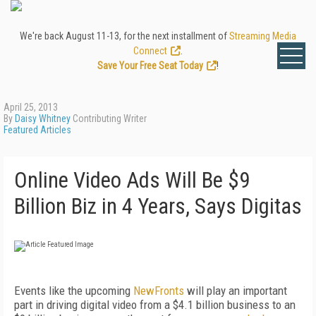
We're back August 11-13, for the next installment of
Streaming Media
Connect
.
Save Your Free Seat Today
!
April 25, 2013
By
Daisy Whitney
Contributing Writer
Featured Articles
Online Video Ads Will Be $9
Billion Biz in 4 Years, Says Digitas
Events like the upcoming
NewFronts
will play an important
part in driving digital video from a $4.1 billion business to an