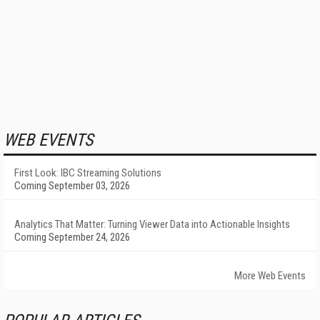
WEB EVENTS
First Look: IBC Streaming Solutions
Coming September 03, 2026
Analytics That Matter: Turning Viewer Data into Actionable Insights
Coming September 24, 2026
More Web Events