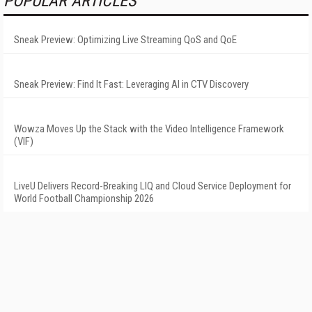
POPULAR ARTICLES
Sneak Preview: Optimizing Live Streaming QoS and QoE
Sneak Preview: Find It Fast: Leveraging AI in CTV Discovery
Wowza Moves Up the Stack with the Video Intelligence Framework
(VIF)
LiveU Delivers Record-Breaking LIQ and Cloud Service Deployment for
World Football Championship 2026