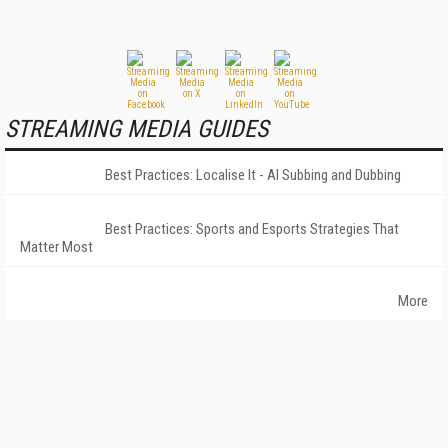
STREAMING MEDIA GUIDES
Best Practices: Localise It - AI Subbing and Dubbing
Best Practices: Sports and Esports Strategies That
Matter Most
More