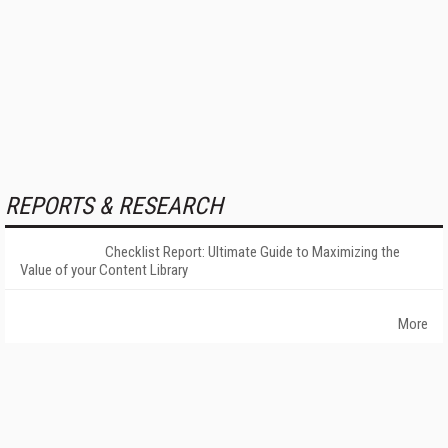
REPORTS & RESEARCH
Checklist Report: Ultimate Guide to Maximizing the
Value of your Content Library
More