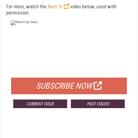
For more, watch the
Beet.tv
video below, used with
permission.
FREE
FOR QUALIFIED SUBSCRIBERS
SUBSCRIBE NOW
CURRENT ISSUE
PAST ISSUES