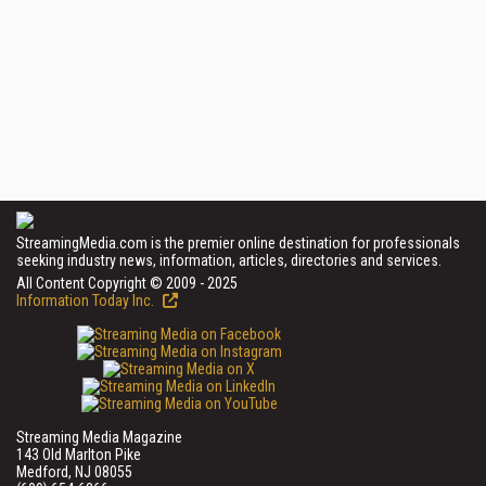
StreamingMedia.com is the premier online destination for professionals
seeking industry news, information, articles, directories and services.
All Content Copyright © 2009 - 2025
Information Today Inc.
Streaming Media Magazine
143 Old Marlton Pike
Medford, NJ 08055