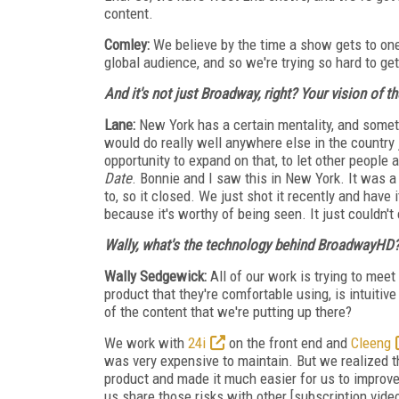
content.
Comley:
We believe by the time a show gets to one
global audience, and so we're trying so hard to ge
And it's not just Broadway, right? Your vision
of t
Lane:
New York has a certain mentality, and someti
would do really well anywhere else in the country
opportunity to expand on that, to let other people 
Date
. Bonnie and I saw this in New York. It was a
to, so it closed. We just shot it recently and have 
because it's worthy of being seen. It just couldn'
Wally, what's the technology behind BroadwayHD
Wally Sedgewick:
All of our work is trying to me
product that they're comfortable using, is intuitive
of the content that we're putting up there?
We work with
24i
on the front end and
Cleeng
was very expensive to maintain. But we realized tha
product and made it much easier for us to improve
us share those risks with other [subscription vide