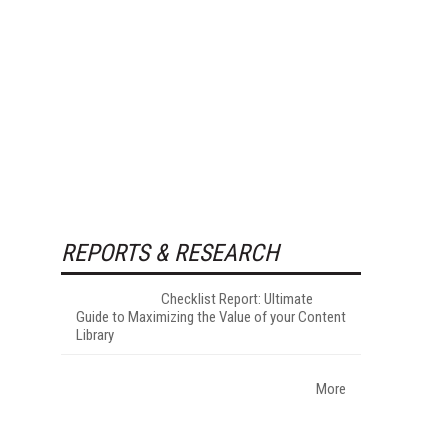
REPORTS & RESEARCH
Checklist Report: Ultimate
Guide to Maximizing the Value of your Content
Library
More