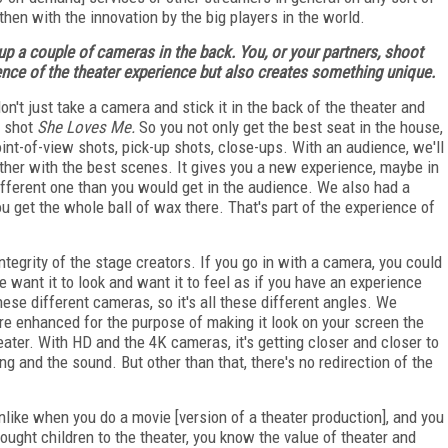
hen with the innovation by the big players in the world.
t up a couple of cameras in the back. You, or your partners, shoot
ence of the theater experience but also creates something unique.
n't just take a camera and stick it in the back of the theater and
 shot
She Loves Me.
So you not only get the best seat in the house,
oint-of-view shots, pick-up shots, close-ups. With an audience, we'll
her with the best scenes. It gives you a new experience, maybe in
ifferent one than you would get in the audience. We also had a
u get the whole ball of wax there. That's part of the experience of
ntegrity of the stage creators. If you go in with a camera, you could
e want it to look and want it to feel as if you have an experience
hese different cameras, so it's all these different angles. We
ore enhanced for the purpose of making it look on your screen the
eater. With HD and the 4K cameras, it's getting closer and closer to
ing and the sound. But other than that, there's no redirection of the
unlike when you do a movie [version of a theater production], and you
 brought children to the theater, you know the value of theater and