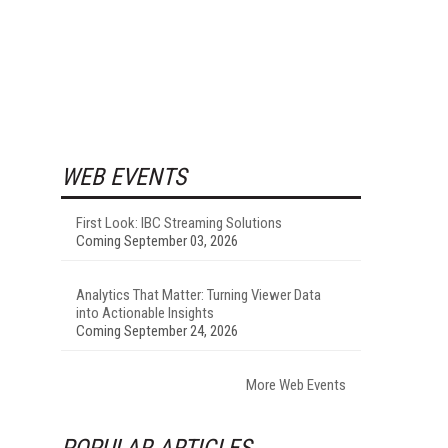
WEB EVENTS
First Look: IBC Streaming Solutions
Coming September 03, 2026
Analytics That Matter: Turning Viewer Data
into Actionable Insights
Coming September 24, 2026
More Web Events
POPULAR ARTICLES