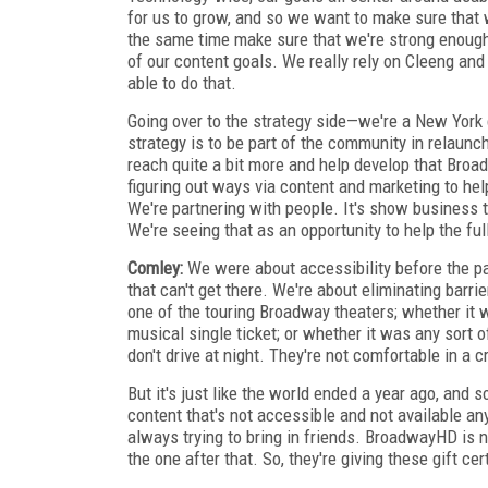
for us to grow, and so we want to make sure that w
the same time make sure that we're strong enoug
of our content goals. We really rely on Cleeng and
able to do that.
Going over to the strategy side—we're a New York
strategy is to be part of the community in relaunch
reach quite a bit more and help develop that Broa
figuring out ways via content and marketing to h
We're partnering with people. It's show business to
We're seeing that as an opportunity to help the fu
Comley:
We were about accessibility before the p
that can't get there. We're about eliminating barrie
one of the touring Broadway theaters; whether it 
musical single ticket; or whether it was any sort o
don't drive at night. They're not comfortable in a 
But it's just like the world ended a year ago, and 
content that's not ac­ces­sible and not available a
always trying to bring in friends. BroadwayHD is 
the one after that. So, they're giving these gift cer