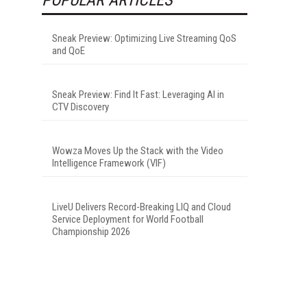
Sneak Preview: Optimizing Live Streaming QoS
and QoE
Sneak Preview: Find It Fast: Leveraging AI in
CTV Discovery
Wowza Moves Up the Stack with the Video
Intelligence Framework (VIF)
LiveU Delivers Record-Breaking LIQ and Cloud
Service Deployment for World Football
Championship 2026