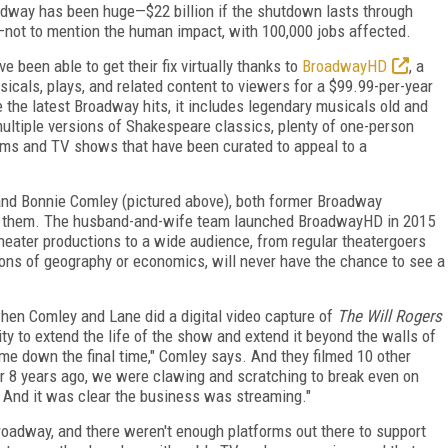
adway has been huge—$22 billion if the shutdown lasts through
not to mention the human impact, with 100,000 jobs affected.
 been able to get their fix virtually thanks to
BroadwayHD
, a
icals, plays, and related content to viewers for a $99.99-per-year
e the latest Broadway hits, it includes legendary musicals old and
multiple versions of Shakespeare classics, plenty of one-person
lms and TV shows that have been curated to appeal to a
and Bonnie Comley (pictured above), both former Broadway
 them. The husband-and-wife team launched BroadwayHD in 2015
 theater productions to a wide audience, from regular theatergoers
ons of geography or economics, will never have the chance to see a
hen Comley and Lane did a digital video capture of
The
Will Rogers
ty to extend the life of the show and extend it beyond the walls of
came down the final time," Comley says. And they filmed 10 other
or 8 years ago, we were clawing and scratching to break even on
' And it was clear the business was streaming."
Broadway, and there weren't enough platforms out there to support