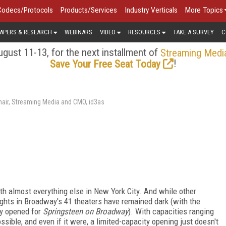
Codecs/Protocols
Products/Services
Industry Verticals
More Topics
APERS & RESEARCH
WEBINARS
VIDEO
RESOURCES
TAKE A SURVEY
C
gust 11-13, for the next installment of
Streaming Medi
!
Save Your Free Seat Today
air, Streaming Media and CMO, id3as
h almost everything else in New York City. And while other
ights in Broadway's 41 theaters have remained dark (with the
ly opened for
Springsteen on Broadway
). With capacities ranging
ossible, and even if it were, a limited-capacity opening just doesn't