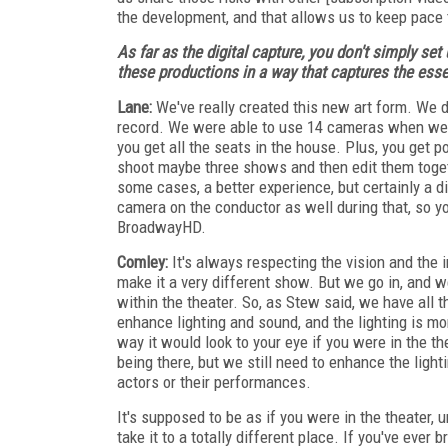
the development, and that allows us to keep pace t
As far as the digital capture, you don't simply se
these productions in a way that captures the ess
Lane:
We've really created this new art form. We do
record. We were able to use 14 cameras when we
you get all the seats in the house. Plus, you get p
shoot maybe three shows and then edit them toget
some cases, a better experience, but certainly a d
camera on the conductor as well during that, so yo
BroadwayHD.
Comley:
It's always respecting the vision and the i
make it a very different show. But we go in, and w
within the theater. So, as Stew said, we have all t
enhance lighting and sound, and the lighting is m
way it would look to your eye if you were in the th
being there, but we still need to enhance the light
actors or their performances.
It's supposed to be as if you were in the theater, 
take it to a totally different place. If you've ever