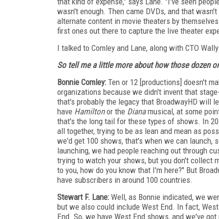
that kind of expense," says Lane. "I've seen peopl
wasn't enough. Then came DVDs, and that wasn't 
alternate content in movie theaters by themselves
first ones out there to capture the live theater ex
I talked to Comley and Lane, along with CTO Wall
So tell me a little more about how those dozen 
Bonnie Comley:
Ten or 12 [productions] doesn't ma
organizations because we didn't invent that stage-t
that's probably the legacy that BroadwayHD will lea
have
Hamilton
or the
Diana
musical, at some poi
that's the long tail for these types of shows. In 20
all together, trying to be as lean and mean as pos
we'd get 100 shows, that's when we can launch, s
launching, we had people reaching out through cus
trying to watch your shows, but you don't collect 
to you, how do you know that I'm here?" But Broad
have subscribers in around 100 countries.
Stewart F. Lane:
Well, as Bonnie indicated, we wer
but we also could include West End. In fact, We
End. So, we have West End shows, and we've got 