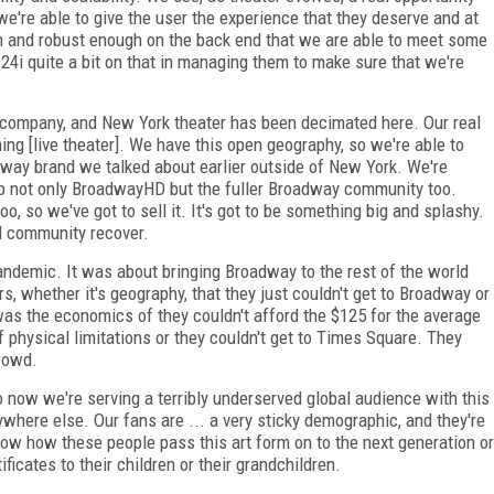
e're able to give the user the experience that they deserve and at
h and robust enough on the back end that we are able to meet some
 24i quite a bit on that in managing them to make sure that we're
 company, and New York theater has been decimated here. Our real
ing [live theater]. We have this open geography, so we're able to
dway brand we talked about earlier outside of New York. We're
elp not only BroadwayHD but the fuller Broadway community too.
o, so we've got to sell it. It's got to be something big and splashy.
ll community recover.
andemic. It was about bringing Broadway to the rest of the world
rs, whether it's geography, that they just couldn't get to Broadway or
was the economics of they couldn't afford the $125 for the average
f physical limitations or they couldn't get to Times Square. They
crowd.
so now
we're serving a terribly under­served global audience with this
nywhere else. Our fans are ... a very sticky demographic, and they're
now
how these people pass this art
form on to the next generation or
tificates to their children or their grandchildren.