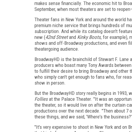
makes sense financially. The economic hit to Bro
September, when most theaters are set to reopen—
Theater fans in New York and around the world have
premium niche service that brings hundreds of mus
subscription. And while its catalog doesn't featur
new (
42nd Street
and
Kinky Boots
, for example), 
shows and off-Broadway productions, and even fi
theatergoing audience.
BroadwayHD is the brainchild of Stewart F. Lane 
producers who boast many Tony Awards between
to fulfill their desire to bring Broadway and other
who simply can't get enough to fans who, for reas
show in person.
But the BroadwayHD story really begins in 1993, w
Follies
at the Palace Theater. "It was an opportuni
the theater, so it would live on after the curtain 
productions over the next decade. "Then about 7 
these things, and we said, 'Where's the business?
"It's very expensive to shoot in New York and on 