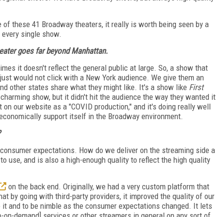
 of these 41 Broadway theaters, it really is worth being seen by a
t every single show.
heater goes far beyond Manhattan.
mes it doesn't reflect the general public at large. So, a show that
 just would not click with a New York audience. We give them an
and other states share what they might like. It's a show like
First
 charming show, but it didn't hit the audience the way they wanted it
it on our website as a "COVID production," and it's doing really well
t economically support itself in the Broadway environment.
?
et consumer expectations. How do we deliver on the streaming side a
 to use, and is also a high-enough quality to reflect the high quality
on the back end. Originally, we had a very custom platform that
t by going with third-party providers, it improved the quality of our
 it and to be nimble as the consumer expectations changed. It lets
o-on-demand] services or other streamers in general on any sort of