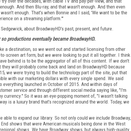
e try over the decades, with cable TV and pay-per-view, and that
enough. And then Blu-ray, and that wasn't enough. And then even
 wasn't enough. That's when Bonnie and I said, 'We want to be the
perience on a streaming platform.'"
y Sedgewick, about BroadwayHD's past, present, and future.
or so productions eventually became BroadwayHD.
ke a destination, so we went out and started licensing from other
o-screen art form, but we were looking to put it all together. I think
ve behind is to be the aggregator of all of this content. If we don't
nt they will probably come back and land on BroadwayHD because
15, we were trying to build the technology part of the site, put that
sible with our marketing dollars with every single spend. We said
o everything launched in October of 2015. And within days of
tomer service and through different social media saying like, "I'm
my currency." So it was an eye-popping moment of, "I wasn't talking
way is a luxury brand that's recognized around the world. Today, we
e able to expand our library. So not only could we include Broadway,
st End shows that were American musicals being done in the West
regional shows. We have Broadway shows, but always high-quality