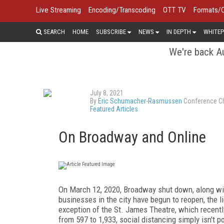
Live Streaming
Encoding/Transcoding
OTT TV
Formats/
SEARCH
HOME
SUBSCRIBE
NEWS
IN DEPTH
WHITEP
We're back Au
July 8, 2021
By
Eric Schumacher-Rasmussen
Conference Ch
Featured Articles
On Broadway and Online
On
March 12, 2020, Broadway shut down, along wit
businesses in the city have begun to reopen, the l
exception of the St. James Theatre, which recent
from 597 to 1,933, social distancing simply isn't p