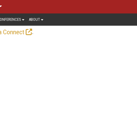
ONFERENCES
ABOUT
.
a Connect