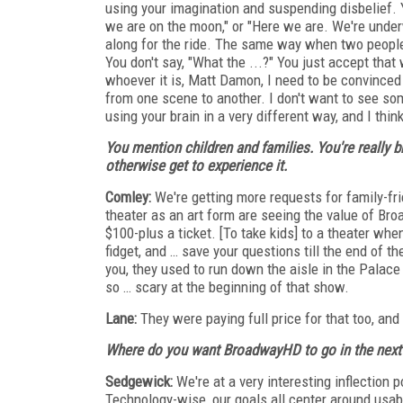
using your imagination and suspending disbelief. 
we are on the moon," or "Here we are. We're underw
along for the ride. The same way when two people 
You don't say, "What the ...?" You just accept that
whoever it is, Matt Damon, I need to be convinced h
from one scene to another. I don't want to see som
using your brain in a very different way, and I thi
You mention children and families. You're really 
otherwise get to experience it.
Comley:
We're getting more requests for family-fr
theater as an art form are seeing the value of Br
$100-plus a ticket. [To take kids] to a theater when 
fidget, and … save your questions till the end of t
you, they used to run down the aisle in the Palace
so … scary at the beginning of that show.
Lane:
They were paying full price for that too, an
Where do you want BroadwayHD to go in the next 
Sedgewick:
We're at a very interesting inflection
Technology-wise, our goals all center around usabil