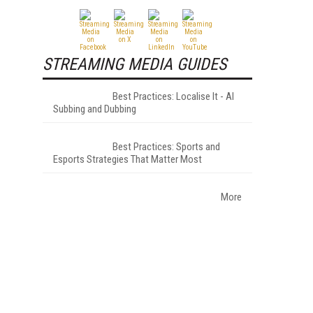
STREAMING MEDIA GUIDES
Best Practices: Localise It - AI
Subbing and Dubbing
Best Practices: Sports and
Esports Strategies That Matter Most
More