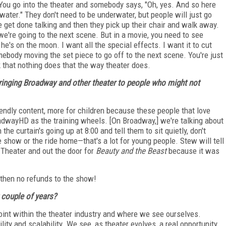
You go into the theater and somebody says, "Oh, yes. And so here
ater." They don't need to be underwater, but people will just go
get done talking and then they pick up their chair and walk away.
 we're going to the next scene. But in a movie, you need to see
e's on the moon. I want all the special effects. I want it to cut
ebody moving the set piece to go off to the next scene. You're just
nk that nothing does that the way theater does.
bringing Broadway and other theater to people who might not
iendly content, more for children because these people that love
oadwayHD as the training wheels. [On Broadway,] we're talking about
the curtain's going up at 8:00 and tell them to sit quietly, don't
he show or the ride home—that's a lot for young people. Stew will tell
 Theater and out the door for
Beauty and the Beast
because it was
d then no refunds to the show!
couple of years?
 point within the theater industry and where we see ourselves.
ity and scalability. We see, as theater evolves, a real opportunity