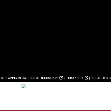
STREAMING MEDIA CONNECT AUGUST 2026
EUROPE SITE
SPORTS DIRE