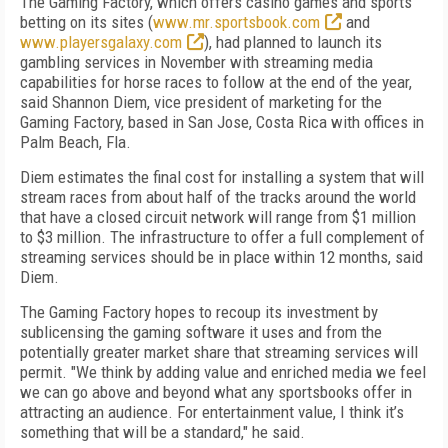
The Gaming Factory, which offers casino games and sports
betting on its sites (
www.mr.sportsbook.com
and
www.playersgalaxy.com
), had planned to launch its
gambling services in November with streaming media
capabilities for horse races to follow at the end of the year,
said Shannon Diem, vice president of marketing for the
Gaming Factory, based in San Jose, Costa Rica with offices in
Palm Beach, Fla.
Diem estimates the final cost for installing a system that will
stream races from about half of the tracks around the world
that have a closed circuit network will range from $1 million
to $3 million. The infrastructure to offer a full complement of
streaming services should be in place within 12 months, said
Diem.
The Gaming Factory hopes to recoup its investment by
sublicensing the gaming software it uses and from the
potentially greater market share that streaming services will
permit. "We think by adding value and enriched media we feel
we can go above and beyond what any sportsbooks offer in
attracting an audience. For entertainment value, I think it’s
something that will be a standard," he said.