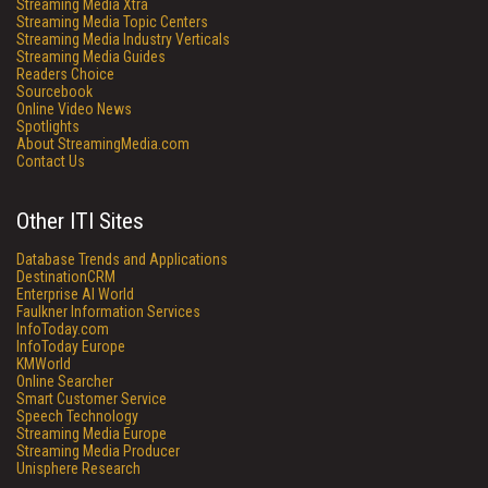
Streaming Media Xtra
Streaming Media Topic Centers
Streaming Media Industry Verticals
Streaming Media Guides
Readers Choice
Sourcebook
Online Video News
Spotlights
About StreamingMedia.com
Contact Us
Other ITI Sites
Database Trends and Applications
DestinationCRM
Enterprise AI World
Faulkner Information Services
InfoToday.com
InfoToday Europe
KMWorld
Online Searcher
Smart Customer Service
Speech Technology
Streaming Media Europe
Streaming Media Producer
Unisphere Research