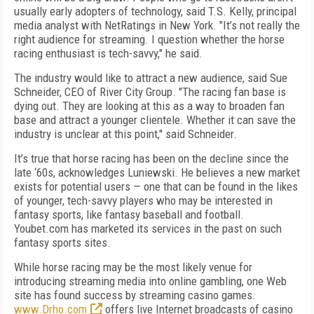
usually early adopters of technology, said T.S. Kelly, principal
media analyst with NetRatings in New York. "It’s not really the
right audience for streaming. I question whether the horse
racing enthusiast is tech-savvy," he said.
The industry would like to attract a new audience, said Sue
Schneider, CEO of River City Group. "The racing fan base is
dying out. They are looking at this as a way to broaden fan
base and attract a younger clientele. Whether it can save the
industry is unclear at this point," said Schneider.
It’s true that horse racing has been on the decline since the
late ‘60s, acknowledges Luniewski. He believes a new market
exists for potential users — one that can be found in the likes
of younger, tech-savvy players who may be interested in
fantasy sports, like fantasy baseball and football.
Youbet.com has marketed its services in the past on such
fantasy sports sites.
While horse racing may be the most likely venue for
introducing streaming media into online gambling, one Web
site has found success by streaming casino games.
www.Drho.com
offers live Internet broadcasts of casino