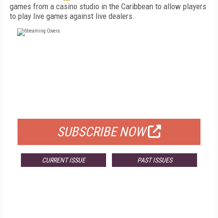
games from a casino studio in the Caribbean to allow players
to play live games against live dealers.
FREE
FOR QUALIFIED SUBSCRIBERS
SUBSCRIBE NOW
CURRENT ISSUE
PAST ISSUES