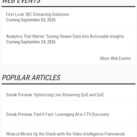
WEB EVENTS
First Look: IBC Streaming Solutions
Coming September 03, 2026
Analytics That Matter: Turning Viewer Data into Actionable Insights
Coming September 24, 2026
More Web Events
POPULAR ARTICLES
Sneak Preview: Optimizing Live Streaming QoS and QoE
Sneak Preview: Find It Fast: Leveraging AI in CTV Discovery
Wowza Moves Up the Stack with the Video Intelligence Framework