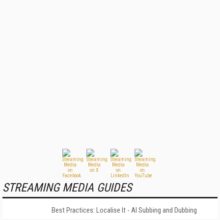
STREAMING MEDIA GUIDES
Best Practices: Localise It - AI Subbing and Dubbing