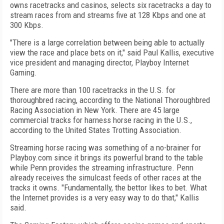
owns racetracks and casinos, selects six racetracks a day to
stream races from and streams five at 128 Kbps and one at
300 Kbps.
"There is a large correlation between being able to actually
view the race and place bets on it," said Paul Kallis, executive
vice president and managing director, Playboy Internet
Gaming.
There are more than 100 racetracks in the U.S. for
thoroughbred racing, according to the National Thoroughbred
Racing Association in New York. There are 45 large
commercial tracks for harness horse racing in the U.S.,
according to the United States Trotting Association.
Streaming horse racing was something of a no-brainer for
Playboy.com since it brings its powerful brand to the table
while Penn provides the streaming infrastructure. Penn
already receives the simulcast feeds of other races at the
tracks it owns. "Fundamentally, the bettor likes to bet. What
the Internet provides is a very easy way to do that," Kallis
said.