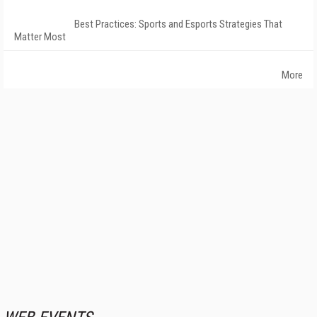
Best Practices: Sports and Esports Strategies That
Matter Most
More