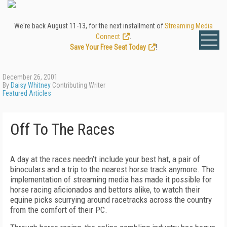
We're back August 11-13, for the next installment of
Streaming Media
Connect
.
Save Your Free Seat Today
!
December 26, 2001
By
Daisy Whitney
Contributing Writer
Featured Articles
Off To The Races
A day at the races needn’t include your best hat, a pair of
binoculars and a trip to the nearest horse track anymore. The
implementation of streaming media has made it possible for
horse racing aficionados and bettors alike, to watch their
equine picks scurrying around racetracks across the country
from the comfort of their PC.