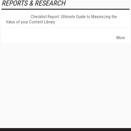
REPORTS & RESEARCH
Checklist Report: Ultimate Guide to Maximizing the
Value of your Content Library
More