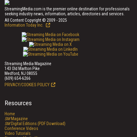
StreamingMedia.com is the premier online destination for professionals
seeking industry news, information, articles, directories and services.
All Content Copyright © 2009 - 2025
Information Today Inc.
Streaming Media Magazine
143 Old Marlton Pike
Medford, NJ 08055
(609) 654-6266
PRIVACY/COOKIES POLICY
Resources
Home
SM
Magazine
SM
Digital Editions (PDF Download)
Conference Videos
Video Tutorials