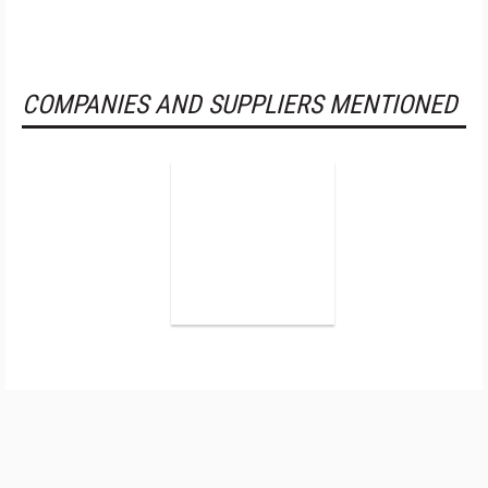
COMPANIES AND SUPPLIERS MENTIONED