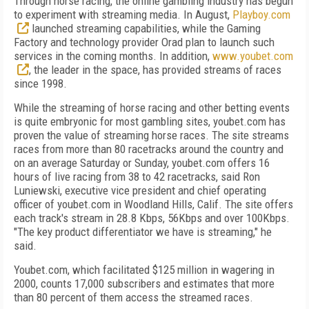
Through horse racing, the online gambling industry has begun
to experiment with streaming media. In August,
Playboy.com
launched streaming capabilities, while the Gaming
Factory and technology provider Orad plan to launch such
services in the coming months. In addition,
www.youbet.com
, the leader in the space, has provided streams of races
since 1998.
While the streaming of horse racing and other betting events
is quite embryonic for most gambling sites, youbet.com has
proven the value of streaming horse races. The site streams
races from more than 80 racetracks around the country and
on an average Saturday or Sunday, youbet.com offers 16
hours of live racing from 38 to 42 racetracks, said Ron
Luniewski, executive vice president and chief operating
officer of youbet.com in Woodland Hills, Calif. The site offers
each track's stream in 28.8 Kbps, 56Kbps and over 100Kbps.
"The key product differentiator we have is streaming," he
said.
Youbet.com, which facilitated $125 million in wagering in
2000, counts 17,000 subscribers and estimates that more
than 80 percent of them access the streamed races.