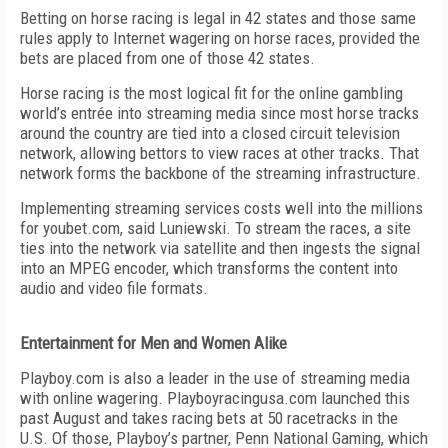
Betting on horse racing is legal in 42 states and those same
rules apply to Internet wagering on horse races, provided the
bets are placed from one of those 42 states.
Horse racing is the most logical fit for the online gambling
world’s entrée into streaming media since most horse tracks
around the country are tied into a closed circuit television
network, allowing bettors to view races at other tracks. That
network forms the backbone of the streaming infrastructure.
Implementing streaming services costs well into the millions
for youbet.com, said Luniewski. To stream the races, a site
ties into the network via satellite and then ingests the signal
into an MPEG encoder, which transforms the content into
audio and video file formats.
Entertainment for Men and Women Alike
Playboy.com is also a leader in the use of streaming media
with online wagering. Playboyracingusa.com launched this
past August and takes racing bets at 50 racetracks in the
U.S. Of those, Playboy’s partner, Penn National Gaming, which