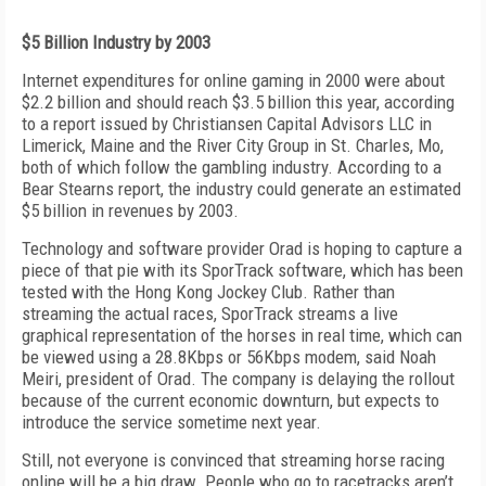
$5 Billion Industry by 2003
Internet expenditures for online gaming in 2000 were about
$2.2 billion and should reach $3.5 billion this year, according
to a report issued by Christiansen Capital Advisors LLC in
Limerick, Maine and the River City Group in St. Charles, Mo,
both of which follow the gambling industry. According to a
Bear Stearns report, the industry could generate an estimated
$5 billion in revenues by 2003.
Technology and software provider Orad is hoping to capture a
piece of that pie with its SporTrack software, which has been
tested with the Hong Kong Jockey Club. Rather than
streaming the actual races, SporTrack streams a live
graphical representation of the horses in real time, which can
be viewed using a 28.8Kbps or 56Kbps modem, said Noah
Meiri, president of Orad. The company is delaying the rollout
because of the current economic downturn, but expects to
introduce the service sometime next year.
Still, not everyone is convinced that streaming horse racing
online will be a big draw. People who go to racetracks aren’t