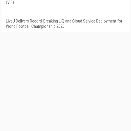
(VIF)
LiveU Delivers Record-Breaking LIQ and Cloud Service Deployment for
World Football Championship 2026