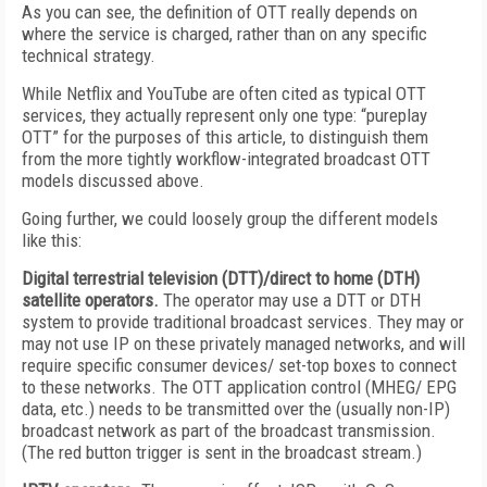
As you can see, the definition of OTT really depends on
where the service is charged, rather than on any specific
technical strategy.
While Netflix and YouTube are often cited as typical OTT
services, they actually represent only one type: “pureplay
OTT” for the purposes of this article, to distinguish them
from the more tightly workflow-integrated broadcast OTT
models discussed above.
Going further, we could loosely group the different models
like this:
Digital terrestrial television (DTT)/direct to home (DTH)
satellite operators.
The operator may use a DTT or DTH
system to provide traditional broadcast services. They may or
may not use IP on these privately managed networks, and will
require specific consumer devices/ set-top boxes to connect
to these networks. The OTT application control (MHEG/ EPG
data, etc.) needs to be transmitted over the (usually non-IP)
broadcast network as part of the broadcast transmission.
(The red button trigger is sent in the broadcast stream.)