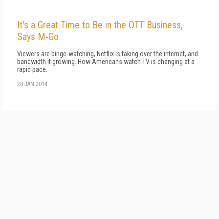
It's a Great Time to Be in the OTT Business,
Says M-Go
Viewers are binge-watching, Netflix is taking over the internet, and
bandwidth it growing. How Americans watch TV is changing at a
rapid pace.
28 JAN 2014