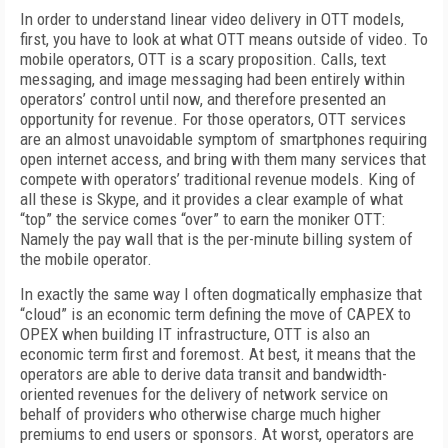
In order to understand linear video delivery in OTT models,
first, you have to look at what OTT means outside of video. To
mobile operators, OTT is a scary proposition. Calls, text
messaging, and image messaging had been entirely within
operators’ control until now, and therefore presented an
opportunity for revenue. For those operators, OTT services
are an almost unavoidable symptom of smartphones requiring
open internet access, and bring with them many services that
compete with operators’ traditional revenue models. King of
all these is Skype, and it provides a clear example of what
“top” the service comes “over” to earn the moniker OTT:
Namely the pay wall that is the per-minute billing system of
the mobile operator.
In exactly the same way I often dogmatically emphasize that
“cloud” is an economic term defining the move of CAPEX to
OPEX when building IT infrastructure, OTT is also an
economic term first and foremost. At best, it means that the
operators are able to derive data transit and bandwidth-
oriented revenues for the delivery of network service on
behalf of providers who otherwise charge much higher
premiums to end users or sponsors. At worst, operators are