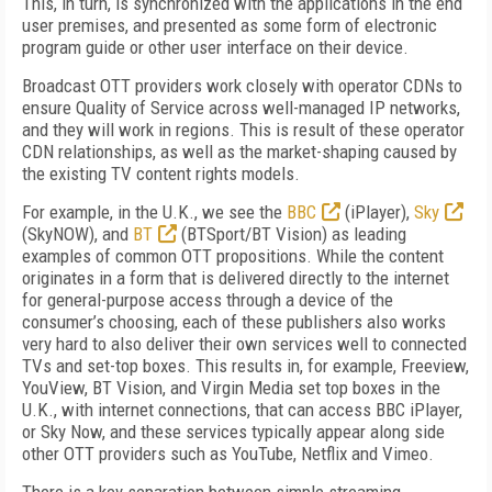
This, in turn, is synchronized with the applications in the end
user premises, and presented as some form of electronic
program guide or other user interface on their device.
Broadcast OTT providers work closely with operator CDNs to
ensure Quality of Service across well-managed IP networks,
and they will work in regions. This is result of these operator
CDN relationships, as well as the market-shaping caused by
the existing TV content rights models.
For example, in the U.K., we see the
BBC
(iPlayer),
Sky
(SkyNOW), and
BT
(BTSport/BT Vision) as leading
examples of common OTT propositions. While the content
originates in a form that is delivered directly to the internet
for general-purpose access through a device of the
consumer’s choosing, each of these publishers also works
very hard to also deliver their own services well to connected
TVs and set-top boxes. This results in, for example, Freeview,
YouView, BT Vision, and Virgin Media set top boxes in the
U.K., with internet connections, that can access BBC iPlayer,
or Sky Now, and these services typically appear along side
other OTT providers such as YouTube, Netflix and Vimeo.