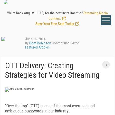
We're back August 11-13, for the next installment of
Streaming Media
Connect
.
Save Your Free Seat Today
!
June 16, 2014
By
Dom Robinson
Contributing Editor
Featured Articles
OTT Delivery: Creating
Strategies for Video Streaming
“Over the top” (OTT) is one of the most overused and
ambiguous buzzwords in our industry.