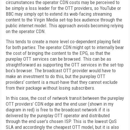
circumstances the operator CDN costs may be perceived to
be simply a loss leader for the OTT providers, so YouTube or
BBC may simply opt to extend its web-facing streaming
content to the Virgin Media set-top box audience through the
public internet model. This approach avoids becoming relying
on the operator CDN.
This tends to create a more level co-dependent playing field
for both parties: The operator CDN might opt to internally bear
the cost of bringing the content to the EPG, so that the
pureplay OTT services can be browsed. This can be as
straightforward as supporting the OTT services in the set-top
box’s browser. The broadcast OTT provider would have to
make an investment to do this, but the pureplay OTT
providers’ content is a must-have that they cannot exclude
from their package without losing subscribers.
In this case, the cost of network transit between the pureplay
OTT providers’ CDN edge and the end user (shown in my
diagram in red) is free to the broadcast network if it is
delivered by the pureplay OTT operator and distributed
through the end user’s chosen ISP. This is the lowest QoS
SLA and accordingly the cheapest OTT model, but it is also