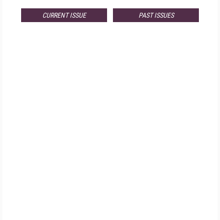
CURRENT ISSUE
PAST ISSUES