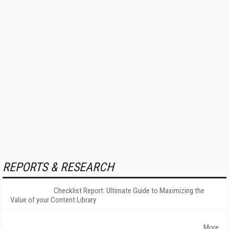
REPORTS & RESEARCH
Checklist Report: Ultimate Guide to Maximizing the
Value of your Content Library
More