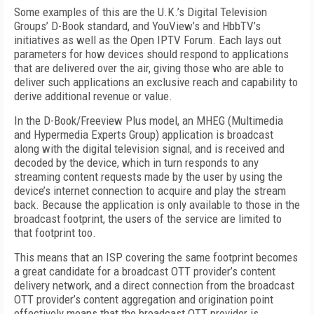
Some examples of this are the U.K.’s Digital Television
Groups’ D-Book standard, and YouView’s and HbbTV’s
initiatives as well as the Open IPTV Forum. Each lays out
parameters for how devices should respond to applications
that are delivered over the air, giving those who are able to
deliver such applications an exclusive reach and capability to
derive additional revenue or value.
In the D-Book/Freeview Plus model, an MHEG (Multimedia
and Hypermedia Experts Group) application is broadcast
along with the digital television signal, and is received and
decoded by the device, which in turn responds to any
streaming content requests made by the user by using the
device’s internet connection to acquire and play the stream
back. Because the application is only available to those in the
broadcast footprint, the users of the service are limited to
that footprint too.
This means that an ISP covering the same footprint becomes
a great candidate for a broadcast OTT provider’s content
delivery network, and a direct connection from the broadcast
OTT provider’s content aggregation and origination point
effectively means that the broadcast OTT provider is