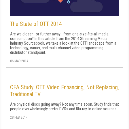
The State of OTT 2014
Are we closer—or further away—from one-size-fits-all media
consumption? In this article from the 2014 Streaming Media
Industry Sourcebook, we take a look at the OTT landscape from a
technology, carrier, and multi-channel video programming
distributor standpoint.
06 MAR 2014
CEA Study: OTT Video Enhancing, Not Replacing,
Traditional TV
Are physical discs going away? Not any time soon. Study finds that
people overwhelmingly prefer DVDs and Blu-ray to online sources.
28 FEB 2014