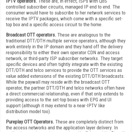
IPTV operators.
These are, in effect, ISPs with QoS
controlled subscriber circuits, managed IP end to end. The
consumer would have to subscribe to her network services to
receive the IPTV packages, which come with a specific set-
top box and a specific access circuit to the home.
Broadcast OTT operators.
These are analogous to the
traditional DTT/DTH multiple service operators, although they
work entirely in the IP domain and they hand off the delivery
responsibility to either their own operator CDN and access
network, or third-party ISP subscriber networks. They target
specific devices and often tightly integrate with the existing
DTT/DTH and telco services to provide the OTT services as
value added extensions of the existing DTT/DTH broadcasts.
While the paywall may reside with the broadcast OTT
operator, the partner DTT/DTH and telco networks often have
a direct commercial relationship, even if that only extends to
providing access to the set-top boxes with EPG and UI
support (although it may extend to a near-IPTV like
distribution model too).
Pureplay OTT Operators.
These are completely distinct from
the access networks and the application layer delivery. In