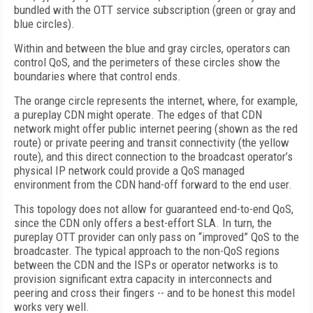
bundled with the OTT service subscription (green or gray and
blue circles).
Within and between the blue and gray circles, operators can
control QoS, and the perimeters of these circles show the
boundaries where that control ends.
The orange circle represents the internet, where, for example,
a pureplay CDN might operate. The edges of that CDN
network might offer public internet peering (shown as the red
route) or private peering and transit connectivity (the yellow
route), and this direct connection to the broadcast operator’s
physical IP network could provide a QoS managed
environment from the CDN hand-off forward to the end user.
This topology does not allow for guaranteed end-to-end QoS,
since the CDN only offers a best-effort SLA. In turn, the
pureplay OTT provider can only pass on “improved” QoS to the
broadcaster. The typical approach to the non-QoS regions
between the CDN and the ISPs or operator networks is to
provision significant extra capacity in interconnects and
peering and cross their fingers -- and to be honest this model
works very well.