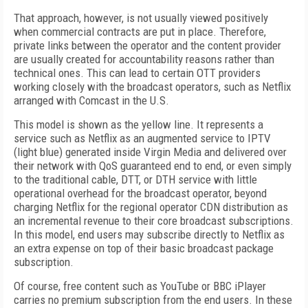
That approach, however, is not usually viewed positively
when commercial contracts are put in place. Therefore,
private links between the operator and the content provider
are usually created for accountability reasons rather than
technical ones. This can lead to certain OTT providers
working closely with the broadcast operators, such as Netflix
arranged with Comcast in the U.S.
This model is shown as the yellow line. It represents a
service such as Netflix as an augmented service to IPTV
(light blue) generated inside Virgin Media and delivered over
their network with QoS guaranteed end to end, or even simply
to the traditional cable, DTT, or DTH service with little
operational overhead for the broadcast operator, beyond
charging Netflix for the regional operator CDN distribution as
an incremental revenue to their core broadcast subscriptions.
In this model, end users may subscribe directly to Netflix as
an extra expense on top of their basic broadcast package
subscription.
Of course, free content such as YouTube or BBC iPlayer
carries no premium subscription from the end users. In these