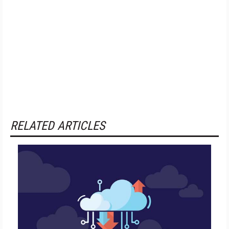
RELATED ARTICLES