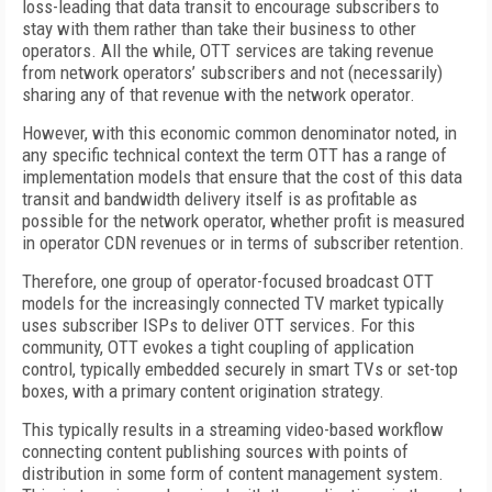
loss-leading that data transit to encourage subscribers to
stay with them rather than take their business to other
operators. All the while, OTT services are taking revenue
from network operators’ subscribers and not (necessarily)
sharing any of that revenue with the network operator.
However, with this economic common denominator noted, in
any specific technical context the term OTT has a range of
implementation models that ensure that the cost of this data
transit and bandwidth delivery itself is as profitable as
possible for the network operator, whether profit is measured
in operator CDN revenues or in terms of subscriber retention.
Therefore, one group of operator-focused broadcast OTT
models for the increasingly connected TV market typically
uses subscriber ISPs to deliver OTT services. For this
community, OTT evokes a tight coupling of application
control, typically embedded securely in smart TVs or set-top
boxes, with a primary content origination strategy.
This typically results in a streaming video-based workflow
connecting content publishing sources with points of
distribution in some form of content management system.