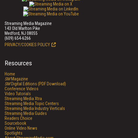
Streaming Media Magazine
143 Old Marlton Pike
Medford, NJ 08055
(609) 654-6266
PRIVACY/COOKIES POLICY
Resources
Home
SM
Magazine
SM
Digital Editions (PDF Download)
Conference Videos
Video Tutorials
Streaming Media Xtra
Streaming Media Topic Centers
Streaming Media Industry Verticals
Streaming Media Guides
Readers Choice
Sourcebook
Online Video News
Spotlights