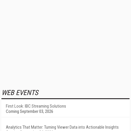
WEB EVENTS
First Look: IBC Streaming Solutions
Coming September 03, 2026
Analytics That Matter: Turning Viewer Data into Actionable Insights