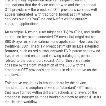
There is a key separation between simple streaming
applications that the device can browse and the broadcast
OTT providers -- the broadcast OTT provider’s services will
appear ‘integrated’ with traditional broadcast TV, where
services such as YouTube and Netflix will be entirely
separate applications.
An example: A typical user might see TV, YouTube, and Netflix
options on her main connected TV menu, but might not see
BBC iPlayer as a standalone menu application. However, the
traditional BBC1 linear TV broadcast might include extended
features, such as red button, network DVR, pause and rewind
live, or extended on demand viewing catalogues, perhaps
related to the current broadcast. All of these are made
possible by the tight integration of the BBC with the
broadcast OTT provider’s app that is in effect native on the
end device.
This native capability is brought about by the device
manufacturers’ adoption of various “standard” OTT models
that have formed within different schools and layers of the
broadcast industry as it has worked out how to adopt IP in its
distribution workflow.