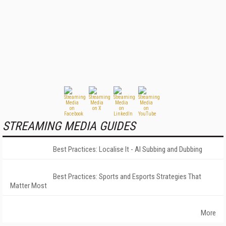
STREAMING MEDIA GUIDES
Best Practices: Localise It - AI Subbing and Dubbing
Best Practices: Sports and Esports Strategies That
Matter Most
More