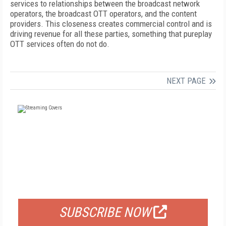
services to relationships between the broadcast network
operators, the broadcast OTT operators, and the content
providers. This closeness creates commercial control and is
driving revenue for all these parties, something that pureplay
OTT services often do not do.
NEXT PAGE
FREE
FOR QUALIFIED SUBSCRIBERS
SUBSCRIBE NOW