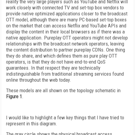
reality the very large players such as YouTube and Netflix will
work closely with connected TV and set-top box vendors to
provide native optimized applications closer to the broadcast
OTT model, although there are many PC-based set-top boxes
on the market that can access Netflix and YouTube APIs and
display the content in their local browsers as if there was a
native application. Pureplay OTT operators might not develop
relationships with the broadcast network operators, leaving
the content distribution to partner pureplay CDNs. One thing
they do share, and which defines them as pure play OTT
operators, is that they do not have end-to-end QoS
guarantees. In that respect they are technically
indistinguishable from traditional streaming services found
online throughout the web today.
These models are all shown on the topology schematic in
Figure 1
.
I would like to highlight a few key things that I have tried to
represent in this diagram.
The gray circle shows the physical broadcast access