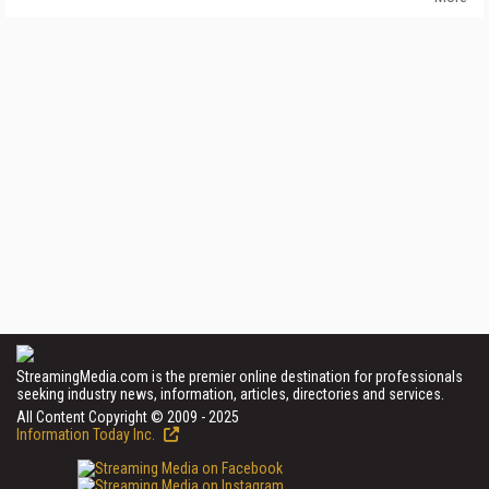
StreamingMedia.com is the premier online destination for professionals
seeking industry news, information, articles, directories and services.
All Content Copyright © 2009 - 2025
Information Today Inc.