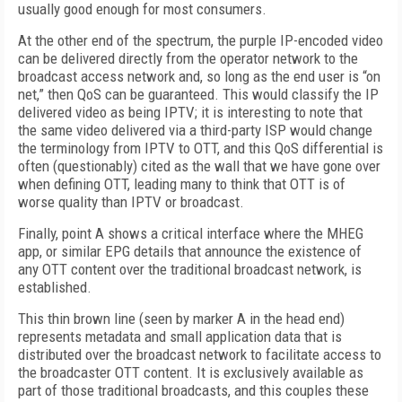
usually good enough for most consumers.
At the other end of the spectrum, the purple IP-encoded video
can be delivered directly from the operator network to the
broadcast access network and, so long as the end user is “on
net,” then QoS can be guaranteed. This would classify the IP
delivered video as being IPTV; it is interesting to note that
the same video delivered via a third-party ISP would change
the terminology from IPTV to OTT, and this QoS differential is
often (questionably) cited as the wall that we have gone over
when defining OTT, leading many to think that OTT is of
worse quality than IPTV or broadcast.
Finally, point A shows a critical interface where the MHEG
app, or similar EPG details that announce the existence of
any OTT content over the traditional broadcast network, is
established.
This thin brown line (seen by marker A in the head end)
represents metadata and small application data that is
distributed over the broadcast network to facilitate access to
the broadcaster OTT content. It is exclusively available as
part of those traditional broadcasts, and this couples these