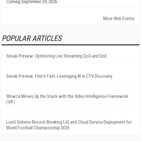
Coming September 24, 2026
More Web Events
POPULAR ARTICLES
Sneak Preview: Optimizing Live Streaming QoS and QoE
Sneak Preview: Find It Fast: Leveraging AI in CTV Discovery
Wowza Moves Up the Stack with the Video Intelligence Framework
(VIF)
LiveU Delivers Record-Breaking LIQ and Cloud Service Deployment for
World Football Championship 2026