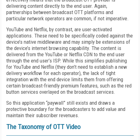
delivering content directly to the end user. Again,
partnerships between broadcast OTT platforms and
particular network operators are common, if not imperative.
YouTube and Netflix, by contrast, are user-activated
applications. These need to be specifically coded against the
device’s native middleware and may simply be extensions of
the device’s internet browsing capability. The content is
delivered from the YouTube or Netflix CDN to the end user
through the end user’s ISP. While this simplifies publishing
for YouTube and Netflix (they don’t need to establish a new
delivery workflow for each operator), the lack of tight
integration with the end device limits them from offering
certain broadcast-friendly premium features, such as the red
button services overlayed on the broadcast services.
So this application “paywall” still exists and draws a
protective boundary for the broadcasters to add value and
maintain their subscriber revenues.
The Taxonomy of OTT Video