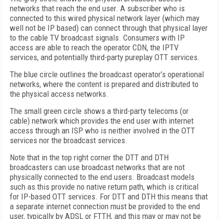
networks that reach the end user. A subscriber who is
connected to this wired physical network layer (which may
well not be IP based) can connect through that physical layer
to the cable TV broadcast signals. Consumers with IP
access are able to reach the operator CDN, the IPTV
services, and potentially third-party pureplay OTT services.
The blue circle outlines the broadcast operator’s operational
networks, where the content is prepared and distributed to
the physical access networks.
The small green circle shows a third-party telecoms (or
cable) network which provides the end user with internet
access through an ISP who is neither involved in the OTT
services nor the broadcast services.
Note that in the top right corner the DTT and DTH
broadcasters can use broadcast networks that are not
physically connected to the end users. Broadcast models
such as this provide no native return path, which is critical
for IP-based OTT services. For DTT and DTH this means that
a separate internet connection must be provided to the end
user, typically by ADSL or FTTH, and this may or may not be