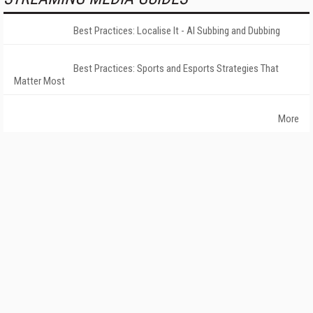
Best Practices: Localise It - AI Subbing and Dubbing
Best Practices: Sports and Esports Strategies That
Matter Most
More