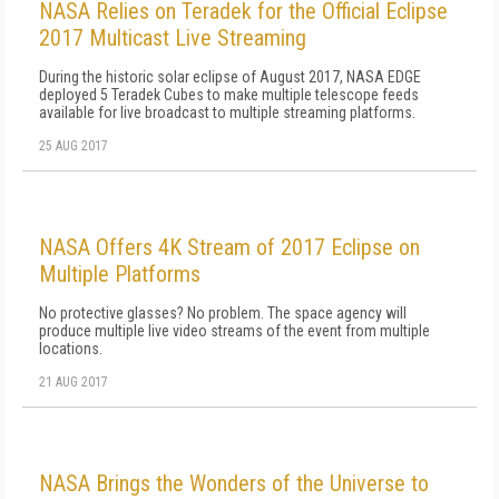
NASA Relies on Teradek for the Official Eclipse
2017 Multicast Live Streaming
During the historic solar eclipse of August 2017, NASA EDGE
deployed 5 Teradek Cubes to make multiple telescope feeds
available for live broadcast to multiple streaming platforms.
25 AUG 2017
NASA Offers 4K Stream of 2017 Eclipse on
Multiple Platforms
No protective glasses? No problem. The space agency will
produce multiple live video streams of the event from multiple
locations.
21 AUG 2017
NASA Brings the Wonders of the Universe to