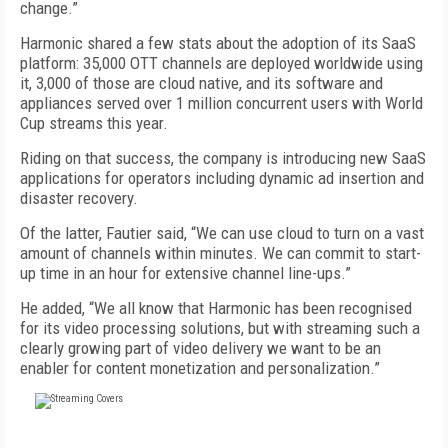
change.”
Harmonic shared a few stats about the adoption of its SaaS
platform: 35,000 OTT channels are deployed worldwide using
it, 3,000 of those are cloud native, and its software and
appliances served over 1 million concurrent users with World
Cup streams this year.
Riding on that success, the company is introducing new SaaS
applications for operators including dynamic ad insertion and
disaster recovery.
Of the latter, Fautier said, “We can use cloud to turn on a vast
amount of channels within minutes. We can commit to start-
up time in an hour for extensive channel line-ups.”
He added, “We all know that Harmonic has been recognised
for its video processing solutions, but with streaming such a
clearly growing part of video delivery we want to be an
enabler for content monetization and personalization.”