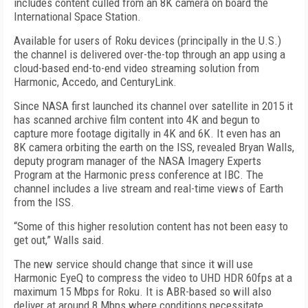
includes content culled from an 8K camera on board the
International Space Station.
Available for users of Roku devices (principally in the U.S.)
the channel is delivered over-the-top through an app using a
cloud-based end-to-end video streaming solution from
Harmonic, Accedo, and CenturyLink.
Since NASA first launched its channel over satellite in 2015 it
has scanned archive film content into 4K and begun to
capture more footage digitally in 4K and 6K. It even has an
8K camera orbiting the earth on the ISS, revealed Bryan Walls,
deputy program manager of the NASA Imagery Experts
Program at the Harmonic press conference at IBC. The
channel includes a live stream and real-time views of Earth
from the ISS.
“Some of this higher resolution content has not been easy to
get out,” Walls said.
The new service should change that since it will use
Harmonic EyeQ to compress the video to UHD HDR 60fps at a
maximum 15 Mbps for Roku. It is ABR-based so will also
deliver at around 8 Mbps where conditions necessitate