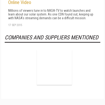
Online Video
Millions of viewers tune in to NASA-TV to watch launches and
learn about our solar system. As one CDN found out, keeping up
with NASA's streaming demands can be a difficult mission.
17 SEP 2015
COMPANIES AND SUPPLIERS MENTIONED