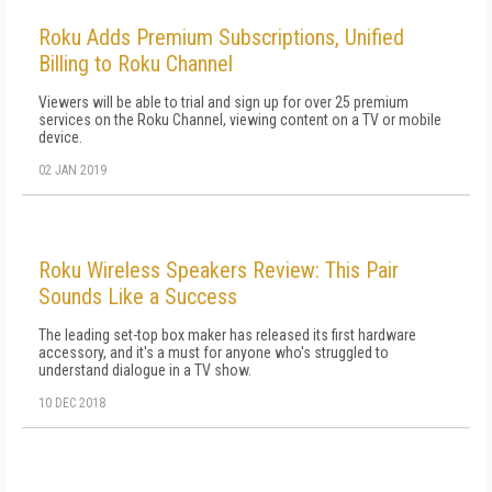
Roku Adds Premium Subscriptions, Unified
Billing to Roku Channel
Viewers will be able to trial and sign up for over 25 premium
services on the Roku Channel, viewing content on a TV or mobile
device.
02 JAN 2019
Roku Wireless Speakers Review: This Pair
Sounds Like a Success
The leading set-top box maker has released its first hardware
accessory, and it's a must for anyone who's struggled to
understand dialogue in a TV show.
10 DEC 2018