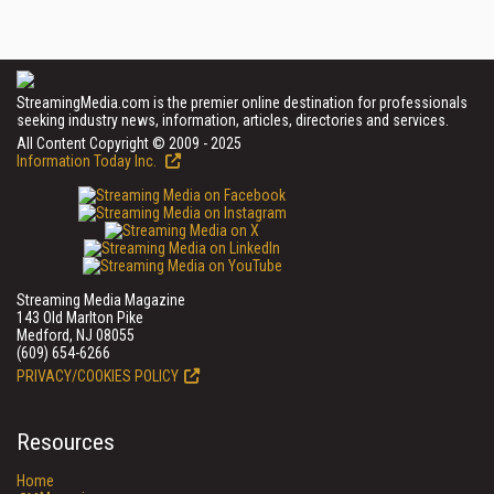
StreamingMedia.com is the premier online destination for professionals
seeking industry news, information, articles, directories and services.
All Content Copyright © 2009 - 2025
Information Today Inc.
Streaming Media Magazine
143 Old Marlton Pike
Medford, NJ 08055
(609) 654-6266
PRIVACY/COOKIES POLICY
Resources
Home