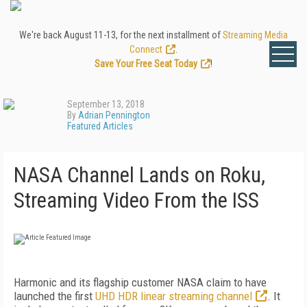
We're back August 11-13, for the next installment of
Streaming Media
Connect
.
Save Your Free Seat Today
!
September 13, 2018
By
Adrian Pennington
Featured Articles
NASA Channel Lands on Roku,
Streaming Video From the ISS
Harmonic and its flagship customer NASA claim to have
launched the first
UHD HDR linear streaming channel
. It