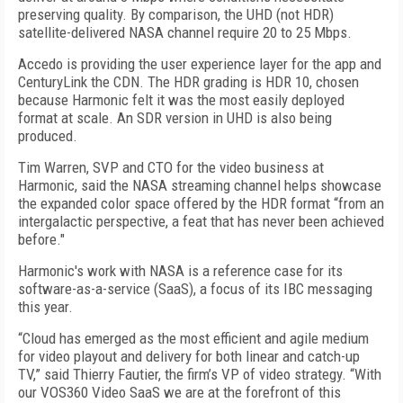
preserving quality. By comparison, the UHD (not HDR)
satellite-delivered NASA channel require 20 to 25 Mbps.
Accedo is providing the user experience layer for the app and
CenturyLink the CDN. The HDR grading is HDR 10, chosen
because Harmonic felt it was the most easily deployed
format at scale. An SDR version in UHD is also being
produced.
Tim Warren, SVP and CTO for the video business at
Harmonic, said the NASA streaming channel helps showcase
the expanded color space offered by the HDR format “from an
intergalactic perspective, a feat that has never been achieved
before."
Harmonic's work with NASA is a reference case for its
software-as-a-service (SaaS), a focus of its IBC messaging
this year.
“Cloud has emerged as the most efficient and agile medium
for video playout and delivery for both linear and catch-up
TV,” said Thierry Fautier, the firm’s VP of video strategy. “With
our VOS360 Video SaaS we are at the forefront of this