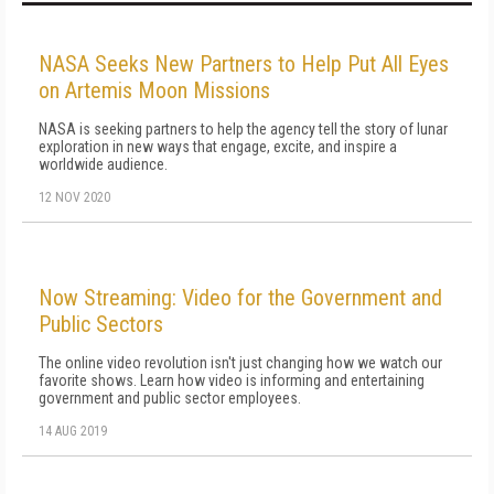
NASA Seeks New Partners to Help Put All Eyes
on Artemis Moon Missions
NASA is seeking partners to help the agency tell the story of lunar
exploration in new ways that engage, excite, and inspire a
worldwide audience.
12 NOV 2020
Now Streaming: Video for the Government and
Public Sectors
The online video revolution isn't just changing how we watch our
favorite shows. Learn how video is informing and entertaining
government and public sector employees.
14 AUG 2019