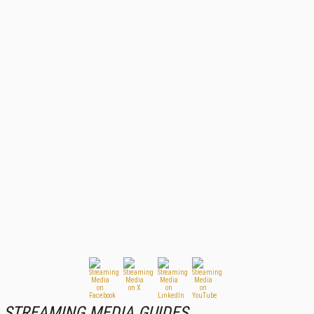
STREAMING MEDIA GUIDES