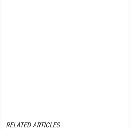
RELATED ARTICLES