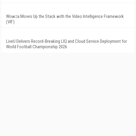
Wowza Moves Up the Stack with the Video Intelligence Framework
(VIF)
LiveU Delivers Record-Breaking LIQ and Cloud Service Deployment for
World Football Championship 2026