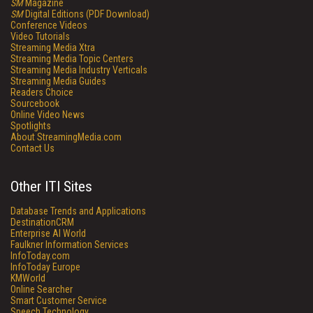
SM
Magazine
SM
Digital Editions (PDF Download)
Conference Videos
Video Tutorials
Streaming Media Xtra
Streaming Media Topic Centers
Streaming Media Industry Verticals
Streaming Media Guides
Readers Choice
Sourcebook
Online Video News
Spotlights
About StreamingMedia.com
Contact Us
Other ITI Sites
Database Trends and Applications
DestinationCRM
Enterprise AI World
Faulkner Information Services
InfoToday.com
InfoToday Europe
KMWorld
Online Searcher
Smart Customer Service
Speech Technology