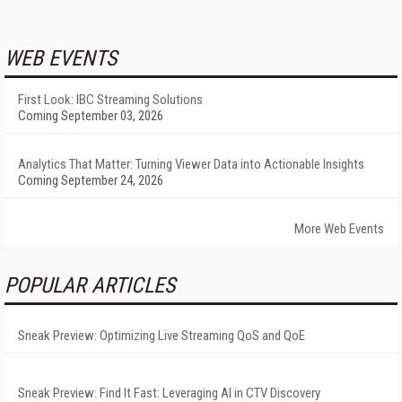
WEB EVENTS
First Look: IBC Streaming Solutions
Coming September 03, 2026
Analytics That Matter: Turning Viewer Data into Actionable Insights
Coming September 24, 2026
More Web Events
POPULAR ARTICLES
Sneak Preview: Optimizing Live Streaming QoS and QoE
Sneak Preview: Find It Fast: Leveraging AI in CTV Discovery