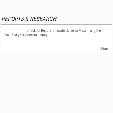
REPORTS & RESEARCH
Checklist Report: Ultimate Guide to Maximizing the
Value of your Content Library
More