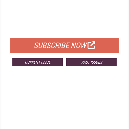
FREE
FOR QUALIFIED SUBSCRIBERS
SUBSCRIBE NOW
CURRENT ISSUE
PAST ISSUES