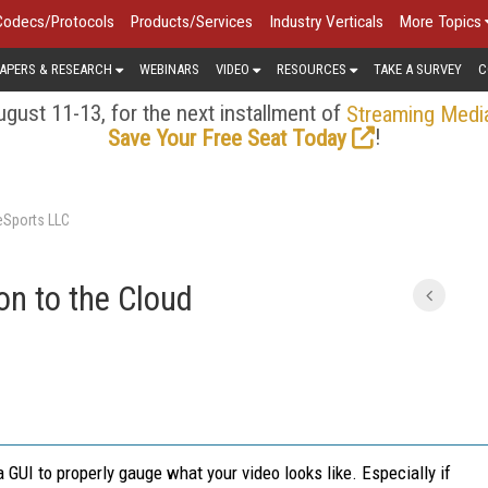
Codecs/Protocols
Products/Services
Industry Verticals
More Topics
APERS & RESEARCH
WEBINARS
VIDEO
RESOURCES
TAKE A SURVEY
C
gust 11-13, for the next installment of
Streaming Medi
!
Save Your Free Seat Today
veSports LLC
n to the Cloud
 GUI to properly gauge what your video looks like. Especially if