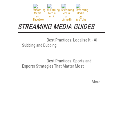
s
STREAMING MEDIA GUIDES
Best Practices: Localise It - AI
Subbing and Dubbing
Best Practices: Sports and
Esports Strategies That Matter Most
More