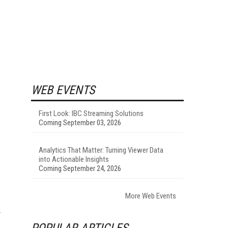
WEB EVENTS
First Look: IBC Streaming Solutions
Coming September 03, 2026
Analytics That Matter: Turning Viewer Data
into Actionable Insights
Coming September 24, 2026
More Web Events
POPULAR ARTICLES