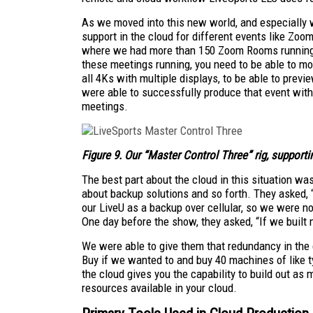
As we moved into this new world, and especially 
support in the cloud for different events like 
where we had more than 150 Zoom Rooms running
these meetings running, you need to be able to mo
all 4Ks with multiple displays, to be able to prev
were able to successfully produce that event with
meetings.
Figure 9. Our “
Master Control Three
” rig, suppor
The best part about the cloud in this situation was
about backup solutions and so forth. They asked,
our LiveU as a backup over cellular, so we were no
One day before the show, they asked, “If we built mo
We were able to give them that redundancy in the 
Buy if we wanted to and buy 40 machines of like t
the cloud gives you the capability to build out as 
resources available in your cloud.