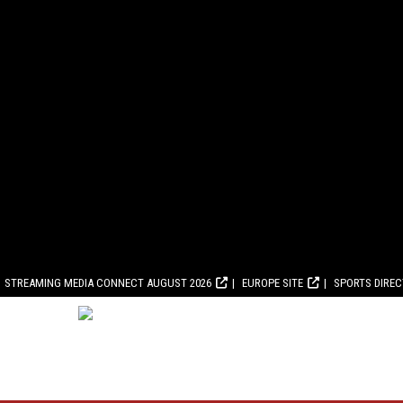
STREAMING MEDIA CONNECT AUGUST 2026
EUROPE SITE
SPORTS DIRE