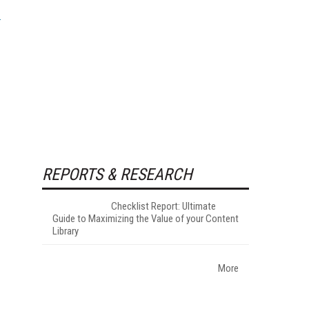
REPORTS & RESEARCH
Checklist Report: Ultimate
Guide to Maximizing the Value of your Content
Library
More