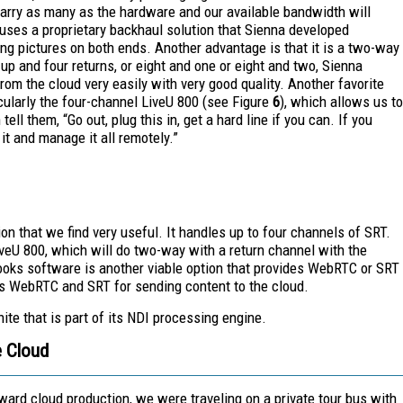
 carry as many as the hardware and our available bandwidth will
 uses a proprietary backhaul solution that Sienna developed
king pictures on both ends. Another advantage is that it is a two-way
 up and four returns, or eight and one or eight and two, Sienna
from the cloud very easily with very good quality.
Another favorite
icularly the four-channel LiveU 800 (see Figure
6
), which allows us to
ell them, “Go out, plug this in, get a hard line if you can. If you
it and manage it all remotely.”
n that we find very useful. It handles up to four channels of SRT.
iveU 800, which will do two-way with a return channel with the
oks software is another viable option that provides WebRTC or SRT
es WebRTC and SRT for sending content to the cloud.
nite that is part of its NDI processing engine.
e Cloud
ward cloud production, we were traveling on a private tour bus with