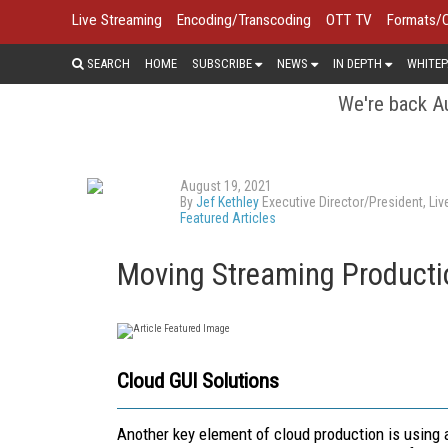
Live Streaming
Encoding/Transcoding
OTT TV
Formats/
SEARCH
HOME
SUBSCRIBE
NEWS
IN DEPTH
WHITEP
We're back Au
August 19, 2021
By
Jef Kethley
Executive Director/President, Li
Featured Articles
Moving Streaming Productio
Cloud GUI Solutions
Another key element of cloud production is using a