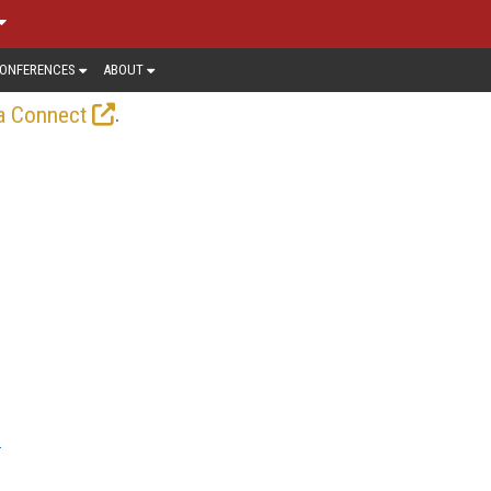
ONFERENCES
ABOUT
.
a Connect