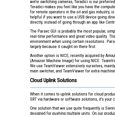
we’re switching cameras, Teradici is our preferred 
Teradici makes you feel like you have the compute
for remote operators in the oil and gas industry, 
helpful if you want to use a USB device going dir
directly, instead of going through an app like Cent
The Parsec GUI is probably the most popular, simply
real-time performance and great video quality. That 
environment when using certain resolutions. Pars
largely because it caught on there first.
Another option is NICE, recently acquired by Am
(Amazon Machine Image) for using NICE. TeamView
We use TeamViewer extensively ourselves, mainly be
main switcher, and TeamViewer for extra machine
Cloud Uplink Solutions
When it comes to uplink solutions for cloud produc
SRT via hardware or software solutions, it’s your c
One solution that we use quite frequently is Sienn
designed for pushing multiple units. On our produc