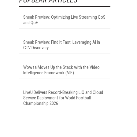
Sneak Preview: Optimizing Live Streaming QoS
and QoE
Sneak Preview: Find It Fast: Leveraging AI in
CTV Discovery
Wowza Moves Up the Stack with the Video
Intelligence Framework (VIF)
LiveU Delivers Record-Breaking LIQ and Cloud
Service Deployment for World Football
Championship 2026