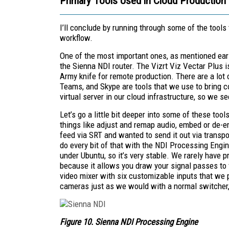
Primary Tools Used in Cloud Production
I’ll conclude by running through some of the tool
workflow.
One of the most important ones, as mentioned earl
the Sienna NDI router. The Vizrt Viz Vectar Plus i
Army knife for remote production. There are a lot
Teams, and Skype are tools that we use to bring c
virtual server in our cloud infrastructure, so we s
Let’s go a little bit deeper into some of these to
things like adjust and remap audio, embed or de-emb
feed via SRT and wanted to send it out via transp
do every bit of that with the NDI Processing Engine
under Ubuntu, so it’s very stable. We rarely have p
because it allows you draw your signal passes to v
video mixer with six customizable inputs that we 
cameras just as we would with a normal switcher, 
Figure 10. Sienna NDI Processing Engine