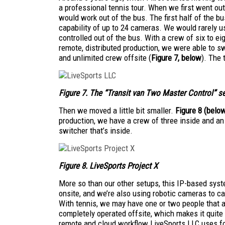
a professional tennis tour. When we first went out
would work out of the bus. The first half of the b
capability of up to 24 cameras. We would rarely us
controlled out of the bus. With a crew of six to ei
remote, distributed production, we were able to swi
and unlimited crew offsite (
Figure 7, below
). The 
Figure 7. The “Transit
van Two Master Control” s
Then we moved a little bit smaller.
Figure 8
(belo
production, we have a crew of three inside and an
switcher that’s inside.
Figure 8. LiveSports Project X
More so than our other setups, this IP-based syst
onsite, and we’re also using robotic cameras to ca
With tennis, we may have one or two people that a
completely operated offsite, which makes it quite
remote and cloud workflow LiveSports LLC uses f