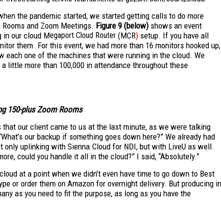
when the pandemic started, we started getting calls to do more
Zoom Rooms and Zoom Meetings.
Figure 9 (below)
shows an event
 in our cloud M
egaport Cloud Router
(MCR
)
setup. If you have all
nitor them. For this event, we had more than 16 monitors hooked up,
iew each one of the machines that were running in the cloud. We
 a little more than 100,000 in attendance throughout these
ting 150-plus Zoom Rooms
 that our client came to us at the last minute, as we were talking
 “What’s our backup if something goes down here?” We already had
t only uplinking with Sienna.Cloud for NDI, but with LiveU as well.
re, could you handle it all in the cloud?” I said, “Absolutely.”
cloud at a point when we didn’t even have time to go down to Best
ype or order them on Amazon for overnight delivery. But producing i
many as you need to fit the purpose, as long as you have the