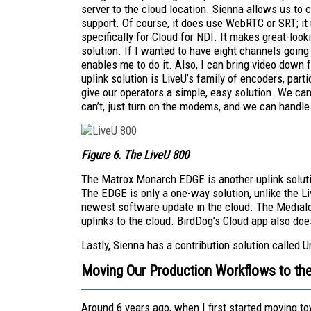
server to the cloud location. Sienna allows us to
support. Of course, it does use WebRTC or SRT; it
specifically for Cloud for NDI. It makes great-loo
solution. If I wanted to have eight channels going
enables me to do it. Also, I can bring video down 
uplink solution is LiveU’s family of encoders, part
give our operators a simple, easy solution. We can t
can’t, just turn on the modems, and we can handle 
Figure 6. The LiveU 800
The Matrox Monarch EDGE is another uplink solutio
The EDGE is only a one-way solution, unlike the L
newest software update in the cloud. The Medialo
uplinks to the cloud. BirdDog’s Cloud app also do
Lastly, Sienna has a contribution solution called U
Moving Our Production Workflows to th
Around 6 years ago, when I first started moving to