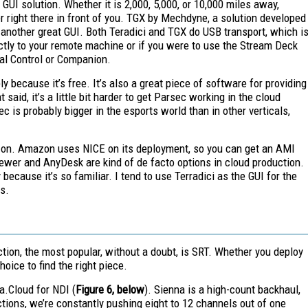
GUI solution. Whether it is 2,000, 5,000, or 10,000 miles away,
r right there in front of you. TGX by Mechdyne, a solution developed
is another great GUI. Both Teradici and TGX do USB transport, which i
ectly to your remote machine or if you were to use the Stream Deck
ral Control or Companion.
 because it’s free. It’s also a great piece of software for providing
said, it’s a little bit harder to get Parsec working in the cloud
ec is probably
bigger in the esports
world than in other verticals,
azon. Amazon uses NICE on its deployment, so you can get an AMI
er and AnyDesk are kind of de facto options in cloud production.
cause it’s so familiar. I tend to use Terradici as the GUI for the
s.
tion, the most popular, without a doubt, is SRT. Whether you deploy
hoice to find the right piece.
a.Cloud for NDI (
Figure 6, below
). Sienna is a high-count backhaul,
tions, we’re constantly pushing eight to 12 channels out of one