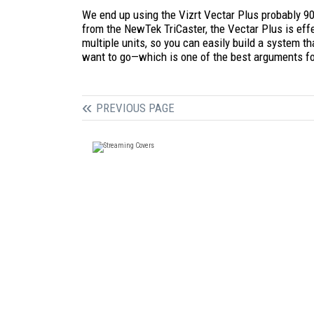
We end up using the Vizrt Vectar Plus probably 9
from the NewTek TriCaster, the Vectar Plus is effec
multiple units, so you can easily build a system t
want to go—which is one of the best arguments fo
PREVIOUS PAGE