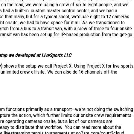
 on the road, we were using a crew of six to eight people, and we
us had a built-in, custom master control center, and we had a
e that many, but for a typical shoot, we’d use eight to 12 cameras
ght onsite, we had to have space for it all. As we transitioned to
tch from a bus to a transit van, with a crew of three to four onsite
transit van has been set up for IP-based production from the get-go.
etup we
developed
at LiveSports LLC
w)
shows the setup we call Project X. Using Project X for live sports
 unlimited crew offsite. We can also do 16 channels off the
em functions primarily as a transport—we’re not doing the switching
pture the action, which further limits our onsite crew requirements.
re operating cameras onsite, but a lot of our cameras are
 easy to distribute that workflow. You can read more about the
or livestreaming tennis tournaments at go2sm.com/court2cloud.