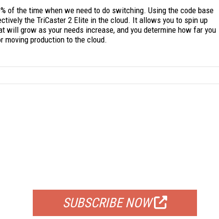
0% of the time when we need to do switching. Using the code base
tively the TriCaster 2 Elite in the cloud. It allows you to spin up
hat will grow as your needs increase, and you determine how far you
r moving production to the cloud.
FREE
FOR QUALIFIED SUBSCRIBERS
SUBSCRIBE NOW