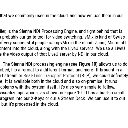
s that we commonly used in the cloud, and how we use them in our
ier, is the Sienna NDI
Processing Engine, and right behind that is
s probably our go-to tool for video switching. vMix is kind of Swiss
 of very successful people using vMix in the cloud. Zoom, Microsoft
ontent into the cloud, along with the LiveU servers. We use a LiveU
ee the video output of that LiveU server by NDI in our cloud.
ols. The Sienna NDI processing engine (see
Figure 10
) allows us to do
ed, flip a format to a different format, and more. If brought in a
ort stream or
Real-Time Transport Protocol (
RTP), we could definitely
. It is available both in the cloud and also on-premise. It runs
roblems with the system itself. It’s also very simple to follow,
isualize operations. as shown in Figure 10. It has a built-in small
program into our X-Keys or our a Stream Deck. We can use it to cut
but it’s processed in the cloud.