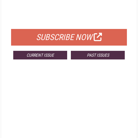
FREE
FOR QUALIFIED SUBSCRIBERS
SUBSCRIBE NOW
CURRENT ISSUE
PAST ISSUES