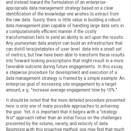
and instead toward the formulation of an enterprise-
appropriate data management strategy based on a clear
identification of the knowledge one wishes to extract from
the raw data. Surely, there is little value in building a robust
data management plan capable of handling large data sets in
a computationally efficient manner if the costly
transformation fails to yield an ability to act upon the results.
Any journeyman data analyst can build an infrastructure that
can distill tera/petabytes of user-level data into a small set
of metrics, but few have been able to transform these results
into forward-looking prescriptions that might result in a more
favorable outcome during future engagements. In this essay,
a stepwise procedure for development and execution of a
data management strategy is framed by a simple example: An
enterprise goal of increasing site engagement by a target
amount, e.g. "increase average engagement time by 10%."
It should be noted that the more detailed procedure presented
here is only one of many possible approaches to achieving
the goal. Yet, it is important that it begins with a "strategy
first" approach rather than an initial focus on the challenges
presented by the volume, variety, and velocity of data.
Beginning with this proactive method, one may find that much