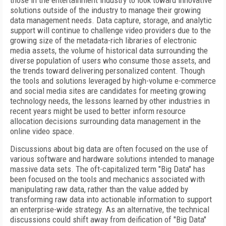
those in the entertainment industry to look toward innovative
solutions outside of the industry to manage their growing
data management needs. Data capture, storage, and analytic
support will continue to challenge video providers due to the
growing size of the metadata-rich libraries of electronic
media assets, the volume of historical data surrounding the
diverse population of users who consume those assets, and
the trends toward delivering personalized content. Though
the tools and solutions leveraged by high-volume e-commerce
and social media sites are candidates for meeting growing
technology needs, the lessons learned by other industries in
recent years might be used to better inform resource
allocation decisions surrounding data management in the
online video space.
Discussions about big data are often focused on the use of
various software and hardware solutions intended to manage
massive data sets. The oft-capitalized term "Big Data" has
been focused on the tools and mechanics associated with
manipulating raw data, rather than the value added by
transforming raw data into actionable information to support
an enterprise-wide strategy. As an alternative, the technical
discussions could shift away from deification of "Big Data"