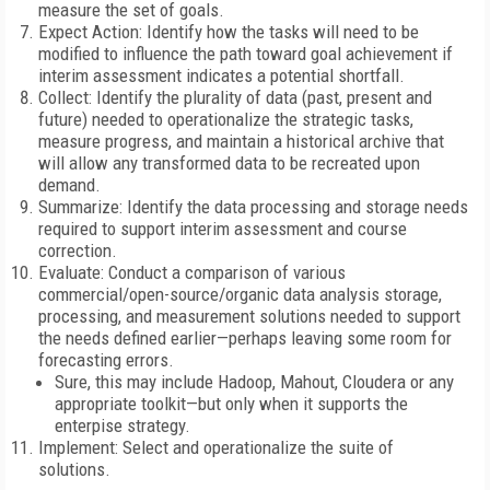
measure the set of goals.
Expect Action: Identify how the tasks will need to be
modified to influence the path toward goal achievement if
interim assessment indicates a potential shortfall.
Collect: Identify the plurality of data (past, present and
future) needed to operationalize the strategic tasks,
measure progress, and maintain a historical archive that
will allow any transformed data to be recreated upon
demand.
Summarize: Identify the data processing and storage needs
required to support interim assessment and course
correction.
Evaluate: Conduct a comparison of various
commercial/open-source/organic data analysis storage,
processing, and measurement solutions needed to support
the needs defined earlier—perhaps leaving some room for
forecasting errors.
Sure, this may include Hadoop, Mahout, Cloudera or any
appropriate toolkit—but only when it supports the
enterpise strategy.
Implement: Select and operationalize the suite of
solutions.