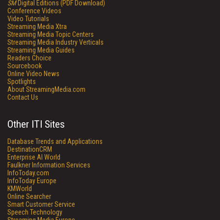
SM
Digital Editions (PDF Download)
Conference Videos
Video Tutorials
Streaming Media Xtra
Streaming Media Topic Centers
Streaming Media Industry Verticals
Streaming Media Guides
Readers Choice
Sourcebook
Online Video News
Spotlights
About StreamingMedia.com
Contact Us
Other ITI Sites
Database Trends and Applications
DestinationCRM
Enterprise AI World
Faulkner Information Services
InfoToday.com
InfoToday Europe
KMWorld
Online Searcher
Smart Customer Service
Speech Technology