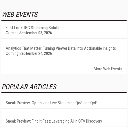
WEB EVENTS
First Look: IBC Streaming Solutions
Coming September 03, 2026
Analytics That Matter: Turning Viewer Data into Actionable Insights
Coming September 24, 2026
More Web Events
POPULAR ARTICLES
Sneak Preview: Optimizing Live Streaming QoS and QoE
Sneak Preview: Find It Fast: Leveraging AI in CTV Discovery