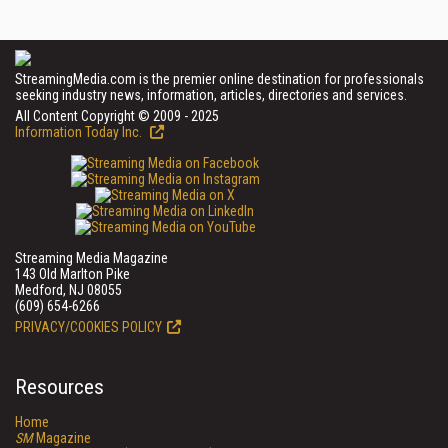
StreamingMedia.com is the premier online destination for professionals
seeking industry news, information, articles, directories and services.
All Content Copyright © 2009 - 2025
Information Today Inc.
Streaming Media Magazine
143 Old Marlton Pike
Medford, NJ 08055
(609) 654-6266
PRIVACY/COOKIES POLICY
Resources
Home
SM
Magazine