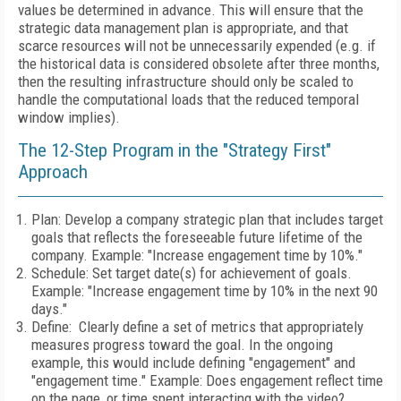
values be determined in advance. This will ensure that the
strategic data management plan is appropriate, and that
scarce resources will not be unnecessarily expended (e.g. if
the historical data is considered obsolete after three months,
then the resulting infrastructure should only be scaled to
handle the computational loads that the reduced temporal
window implies).
The 12-Step Program in the "Strategy First"
Approach
Plan: Develop a company strategic plan that includes target
goals that reflects the foreseeable future lifetime of the
company. Example: "Increase engagement time by 10%."
Schedule: Set target date(s) for achievement of goals.
Example: "Increase engagement time by 10% in the next 90
days."
Define: Clearly define a set of metrics that appropriately
measures progress toward the goal. In the ongoing
example, this would include defining "engagement" and
"engagement time." Example: Does engagement reflect time
on the page, or time spent interacting with the video?