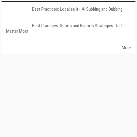
Best Practices: Localise It - AI Subbing and Dubbing
Best Practices: Sports and Esports Strategies That
Matter Most
More