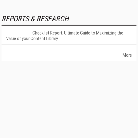
REPORTS & RESEARCH
Checklist Report: Ultimate Guide to Maximizing the
Value of your Content Library
More