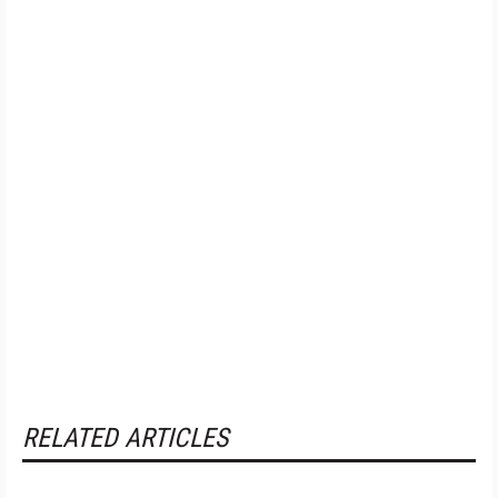
RELATED ARTICLES