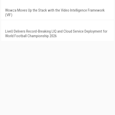
Wowza Moves Up the Stack with the Video Intelligence Framework
(VIF)
LiveU Delivers Record-Breaking LIQ and Cloud Service Deployment for
World Football Championship 2026