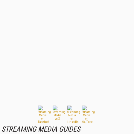
STREAMING MEDIA GUIDES