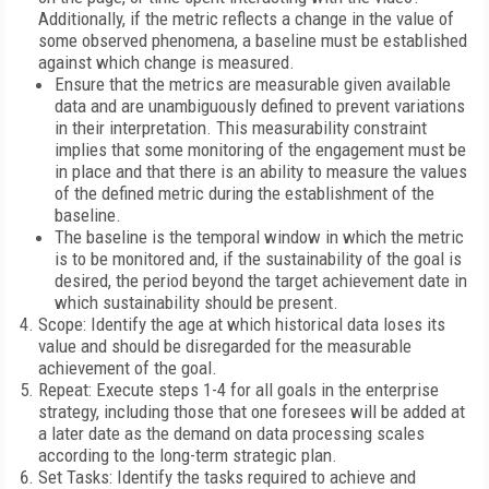
Additionally, if the metric reflects a change in the value of
some observed phenomena, a baseline must be established
against which change is measured.
Ensure that the metrics are measurable given available
data and are unambiguously defined to prevent variations
in their interpretation. This measurability constraint
implies that some monitoring of the engagement must be
in place and that there is an ability to measure the values
of the defined metric during the establishment of the
baseline.
The baseline is the temporal window in which the metric
is to be monitored and, if the sustainability of the goal is
desired, the period beyond the target achievement date in
which sustainability should be present.
Scope: Identify the age at which historical data loses its
value and should be disregarded for the measurable
achievement of the goal.
Repeat: Execute steps 1-4 for all goals in the enterprise
strategy, including those that one foresees will be added at
a later date as the demand on data processing scales
according to the long-term strategic plan.
Set Tasks: Identify the tasks required to achieve and