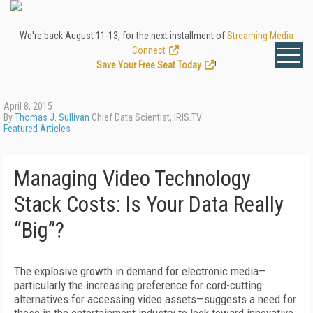
We're back August 11-13, for the next installment of
Streaming Media
Connect
.
Save Your Free Seat Today
!
April 8, 2015
By
Thomas J. Sullivan
Chief Data Scientist, IRIS.TV
Featured Articles
Managing Video Technology
Stack Costs: Is Your Data Really
“Big”?
The explosive growth in demand for electronic media—
particularly the increasing preference for cord-cutting
alternatives for accessing video assets—suggests a need for