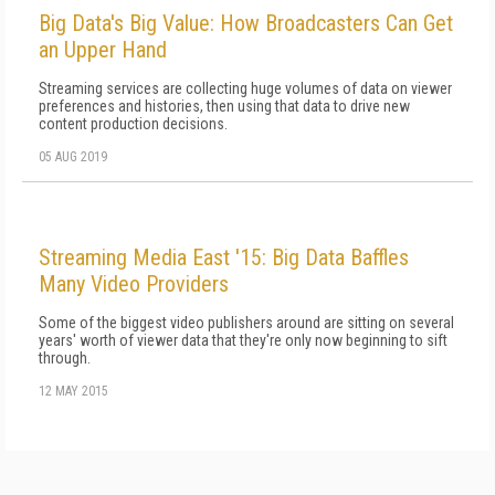
Big Data's Big Value: How Broadcasters Can Get
an Upper Hand
Streaming services are collecting huge volumes of data on viewer
preferences and histories, then using that data to drive new
content production decisions.
05 AUG 2019
Streaming Media East '15: Big Data Baffles
Many Video Providers
Some of the biggest video publishers around are sitting on several
years' worth of viewer data that they're only now beginning to sift
through.
12 MAY 2015