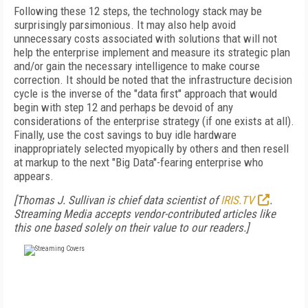
Following these 12 steps, the technology stack may be
surprisingly parsimonious. It may also help avoid
unnecessary costs associated with solutions that will not
help the enterprise implement and measure its strategic plan
and/or gain the necessary intelligence to make course
correction. It should be noted that the infrastructure decision
cycle is the inverse of the "data first" approach that would
begin with step 12 and perhaps be devoid of any
considerations of the enterprise strategy (if one exists at all).
Finally, use the cost savings to buy idle hardware
inappropriately selected myopically by others and then resell
at markup to the next "Big Data"-fearing enterprise who
appears.
[Thomas J. Sullivan is chief data scientist of
IRIS.TV
.
Streaming Media accepts vendor-contributed articles like
this one based solely on their value to our readers.]