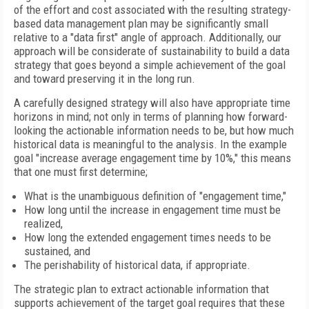
of the effort and cost associated with the resulting strategy-
based data management plan may be significantly small
relative to a "data first" angle of approach. Additionally, our
approach will be considerate of sustainability to build a data
strategy that goes beyond a simple achievement of the goal
and toward preserving it in the long run.
A carefully designed strategy will also have appropriate time
horizons in mind; not only in terms of planning how forward-
looking the actionable information needs to be, but how much
historical data is meaningful to the analysis. In the example
goal "increase average engagement time by 10%," this means
that one must first determine;
What is the unambiguous definition of "engagement time,"
How long until the increase in engagement time must be
realized,
How long the extended engagement times needs to be
sustained, and
The perishability of historical data, if appropriate.
The strategic plan to extract actionable information that
supports achievement of the target goal requires that these