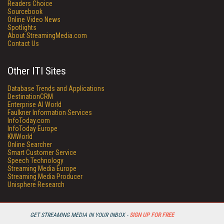
Readers Choice
Sourcebook
Online Video News
Spotlights
About StreamingMedia.com
Contact Us
Other ITI Sites
Database Trends and Applications
DestinationCRM
Enterprise AI World
Faulkner Information Services
InfoToday.com
InfoToday Europe
KMWorld
Online Searcher
Smart Customer Service
Speech Technology
Streaming Media Europe
Streaming Media Producer
Unisphere Research
GET STREAMING MEDIA IN YOUR INBOX -
SIGN UP FOR FREE