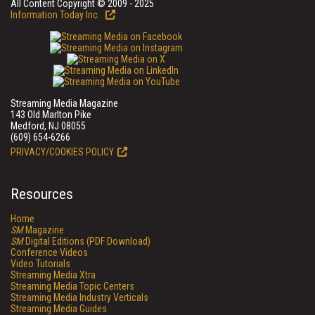
All Content Copyright © 2009 - 2025
Information Today Inc.
Streaming Media Magazine
143 Old Marlton Pike
Medford, NJ 08055
(609) 654-6266
PRIVACY/COOKIES POLICY
Resources
Home
SM
Magazine
SM
Digital Editions (PDF Download)
Conference Videos
Video Tutorials
Streaming Media Xtra
Streaming Media Topic Centers
Streaming Media Industry Verticals
Streaming Media Guides