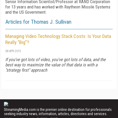
Senior Information Scientist/Professor at RAND Corporation
for 13 years and has worked with Raytheon Missile Systems
and the US Government.
Articles for Thomas J. Sullivan
Managing Video Technology Stack Costs: Is Your Data
Really “Big”?
08 APR 2015
If you've got lots of video, you've got lots of data, and the
best way to maximize the value of that data is with a
"strategy first" approach
StreamingMedia.com is the premier online destination for professionals
seeking industry news, information, articles, directories and services.