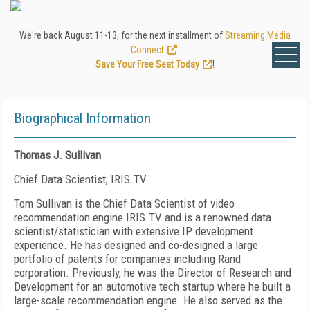
We're back August 11-13, for the next installment of
Streaming Media
Connect
.
Save Your Free Seat Today
!
Biographical Information
Thomas J. Sullivan
Chief Data Scientist, IRIS.TV
Tom Sullivan is the Chief Data Scientist of video
recommendation engine IRIS.TV and is a renowned data
scientist/statistician with extensive IP development
experience. He has designed and co-designed a large
portfolio of patents for companies including Rand
corporation. Previously, he was the Director of Research and
Development for an automotive tech startup where he built a
large-scale recommendation engine. He also served as the