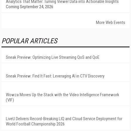
Analytics That Matter: Turning Viewer Data into Actionable Insights
Coming September 24, 2026
More Web Events
POPULAR ARTICLES
Sneak Preview: Optimizing Live Streaming QoS and QoE
Sneak Preview: Find It Fast: Leveraging AI in CTV Discovery
Wowza Moves Up the Stack with the Video Intelligence Framework
(VIF)
LiveU Delivers Record-Breaking LIQ and Cloud Service Deployment for
World Football Championship 2026