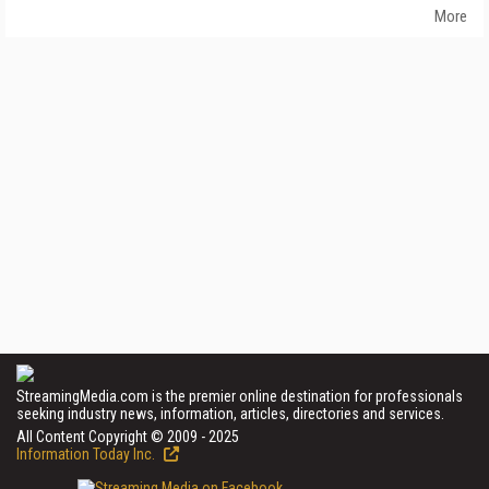
More
StreamingMedia.com is the premier online destination for professionals
seeking industry news, information, articles, directories and services.
All Content Copyright © 2009 - 2025
Information Today Inc.