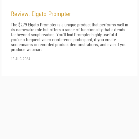
Review: Elgato Prompter
The $279 Elgato Prompter is a unique product that performs well in
its namesake role but offers a range of functionality that extends
far beyond script reading. You'll find Prompter highly useful if
you're a frequent video conference participant, if you create
screencams or recorded product demonstrations, and even if you
produce webinars.
13 AUG 2024