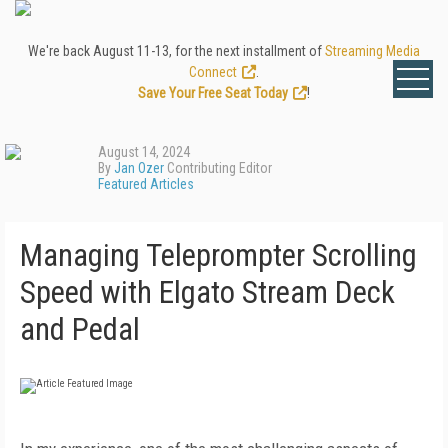
We're back August 11-13, for the next installment of
Streaming Media
Connect
.
Save Your Free Seat Today
!
August 14, 2024
By
Jan Ozer
Contributing Editor
Featured Articles
Managing Teleprompter Scrolling
Speed with Elgato Stream Deck
and Pedal