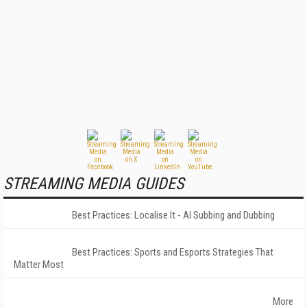
STREAMING MEDIA GUIDES
Best Practices: Localise It - AI Subbing and Dubbing
Best Practices: Sports and Esports Strategies That
Matter Most
More