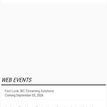
WEB EVENTS
First Look: IBC Streaming Solutions
Coming September 03, 2026