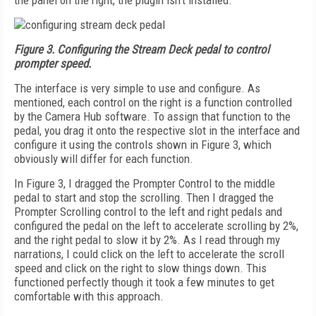
the panel on the right, the plugin isn't installed.
Figure 3. Configuring the Stream Deck pedal to control
prompter speed.
The interface is very simple to use and configure. As
mentioned, each control on the right is a function controlled
by the Camera Hub software. To assign that function to the
pedal, you drag it onto the respective slot in the interface and
configure it using the controls shown in Figure 3, which
obviously will differ for each function.
In Figure 3, I dragged the Prompter Control to the middle
pedal to start and stop the scrolling. Then I dragged the
Prompter Scrolling control to the left and right pedals and
configured the pedal on the left to accelerate scrolling by 2%,
and the right pedal to slow it by 2%. As I read through my
narrations, I could click on the left to accelerate the scroll
speed and click on the right to slow things down. This
functioned perfectly though it took a few minutes to get
comfortable with this approach.