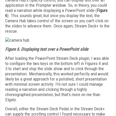
Camera Hub's Opacity control, you can display text over an
application in the Prompter window. So, in theory, you could
read a narration while displaying a PowerPoint slide (
Figure
6
). This sounds great, but once you display the text, the
Camera Hub takes control of the screen so you can't click on
the slides to advance them. Once again, Stream Deck+ to the
rescue.
Figure 6. Displaying text over a PowerPoint slide
After loading the PowerPoint Stream Deck plugin, I was able
to configure the two keys on the bottom left in Figures 4 and
5 to start and stop the slide show and to click through the
presentation. Mechanically, this worked perfectly and would
likely be a great approach for a polished, short presentation
with minimal screen activity. I'm not sure I could manage
reading a narration and clicking through a highly
choreographed presentation, but that's more on me than
Elgato.
Overall, either the Stream Deck Pedal or the Stream Deck+
can supply the scrolling control I found necessary to make