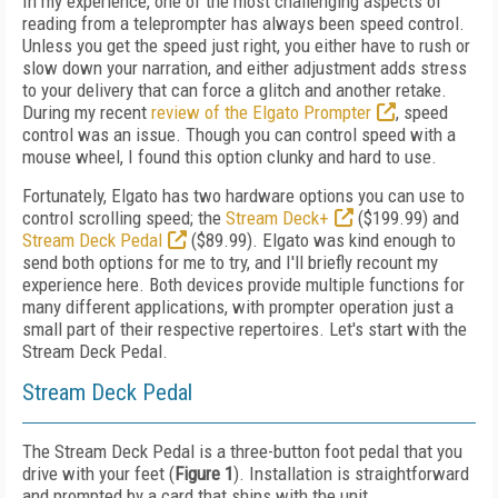
In my experience, one of the most challenging aspects of
reading from a teleprompter has always been speed control.
Unless you get the speed just right, you either have to rush or
slow down your narration, and either adjustment adds stress
to your delivery that can force a glitch and another retake.
During my recent
review of the Elgato Prompter
, speed
control was an issue. Though you can control speed with a
mouse wheel, I found this option clunky and hard to use.
Fortunately, Elgato has two hardware options you can use to
control scrolling speed; the
Stream Deck+
($199.99) and
Stream Deck Pedal
($89.99). Elgato was kind enough to
send both options for me to try, and I'll briefly recount my
experience here. Both devices provide multiple functions for
many different applications, with prompter operation just a
small part of their respective repertoires. Let's start with the
Stream Deck Pedal.
Stream Deck Pedal
The Stream Deck Pedal is a three-button foot pedal that you
drive with your feet (
Figure 1
). Installation is straightforward
and prompted by a card that ships with the unit.