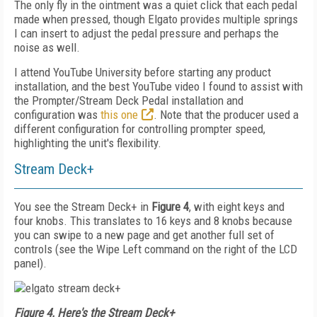
The only fly in the ointment was a quiet click that each pedal
made when pressed, though Elgato provides multiple springs
I can insert to adjust the pedal pressure and perhaps the
noise as well.
I attend YouTube University before starting any product
installation, and the best YouTube video I found to assist with
the Prompter/Stream Deck Pedal installation and
configuration was
this one
. Note that the producer used a
different configuration for controlling prompter speed,
highlighting the unit's flexibility.
Stream Deck+
You see the Stream Deck+ in
Figure 4
, with eight keys and
four knobs. This translates to 16 keys and 8 knobs because
you can swipe to a new page and get another full set of
controls (see the Wipe Left command on the right of the LCD
panel).
Figure 4. Here's the Stream Deck+