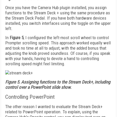
Once you have the Camera Hub plugin installed, you assign
functions to the Stream Deck + using the same procedure as
the Stream Deck Pedal. If you have both hardware devices
installed, you switch interfaces using the toggle on the upper
left.
In
Figure 5
, I configured the left-most scroll wheel to control
Prompter scrolling speed. This approach worked equally well
and took no time at all to adjust, with the added bonus that
adjusting the knob proved soundless. Of course, if you speak
with your hands, having to devote a hand to controlling
scrolling speed might feel limiting.
Figure 5. Assigning functions to the Stream Deck+, including
control over a PowerPoint slide show.
Controlling PowerPoint
The other reason I wanted to evaluate the Stream Deck+
related to PowerPoint operation. To explain, using the