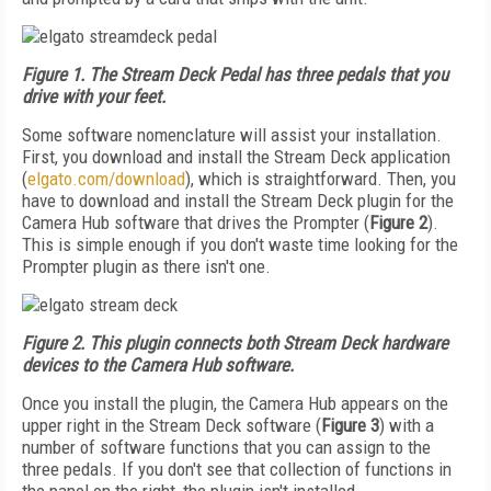
Figure 1. The Stream Deck Pedal has three pedals that you
drive with your feet.
Some software nomenclature will assist your installation.
First, you download and install the Stream Deck application
(
elgato.com/download
), which is straightforward. Then, you
have to download and install the Stream Deck plugin for the
Camera Hub software that drives the Prompter (
Figure 2
).
This is simple enough if you don't waste time looking for the
Prompter plugin as there isn't one.
Figure 2. This plugin connects both Stream Deck hardware
devices to the Camera Hub software.
Once you install the plugin, the Camera Hub appears on the
upper right in the Stream Deck software (
Figure 3
) with a
number of software functions that you can assign to the
three pedals. If you don't see that collection of functions in