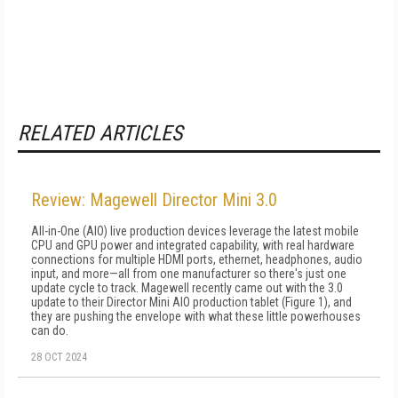
RELATED ARTICLES
Review: Magewell Director Mini 3.0
All-in-One (AIO) live production devices leverage the latest mobile
CPU and GPU power and integrated capability, with real hardware
connections for multiple HDMI ports, ethernet, headphones, audio
input, and more—all from one manufacturer so there's just one
update cycle to track. Magewell recently came out with the 3.0
update to their Director Mini AIO production tablet (Figure 1), and
they are pushing the envelope with what these little powerhouses
can do.
28 OCT 2024