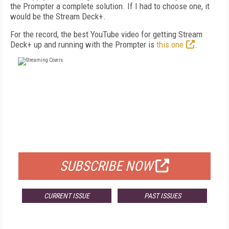
the Prompter a complete solution. If I had to choose one, it
would be the Stream Deck+.
For the record, the best YouTube video for getting Stream
Deck+ up and running with the Prompter is
this one
.
FREE
FOR QUALIFIED SUBSCRIBERS
SUBSCRIBE NOW
CURRENT ISSUE
PAST ISSUES