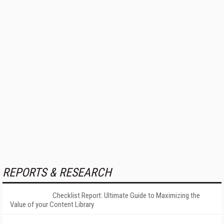
REPORTS & RESEARCH
Checklist Report: Ultimate Guide to Maximizing the
Value of your Content Library