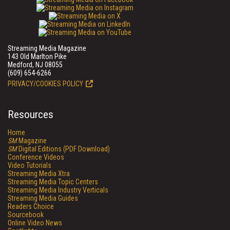
Streaming Media Magazine
143 Old Marlton Pike
Medford, NJ 08055
(609) 654-6266
PRIVACY/COOKIES POLICY
Resources
Home
SM
Magazine
SM
Digital Editions (PDF Download)
Conference Videos
Video Tutorials
Streaming Media Xtra
Streaming Media Topic Centers
Streaming Media Industry Verticals
Streaming Media Guides
Readers Choice
Sourcebook
Online Video News