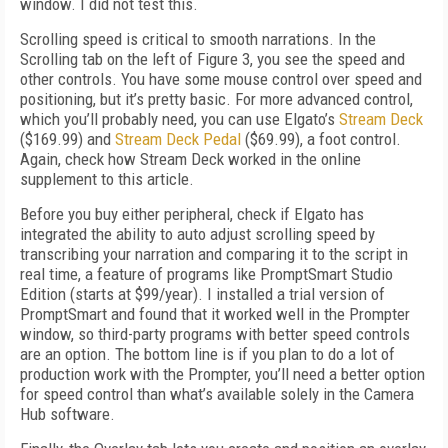
window. I did not test this.
Scrolling speed is critical to smooth narrations. In the
Scrolling tab on the left of Figure 3, you see the speed and
other controls. You have some mouse control over speed and
positioning, but it’s pretty basic. For more advanced control,
which you’ll probably need, you can use Elgato’s
Stream Deck
($169.99) and
Stream Deck Pedal
($69.99), a foot control.
Again, check how Stream Deck worked in the online
supplement to this article.
Before you buy either peripheral, check if Elgato has
integrated the ability to auto adjust scrolling speed by
transcribing your narration and comparing it to the script in
real time, a feature of programs like PromptSmart Studio
Edition (starts at $99/year). I installed a trial version of
PromptSmart and found that it worked well in the Prompter
window, so third-party programs with better speed controls
are an option. The bottom line is if you plan to do a lot of
production work with the Prompter, you’ll need a better option
for speed control than what’s available solely in the Camera
Hub software.