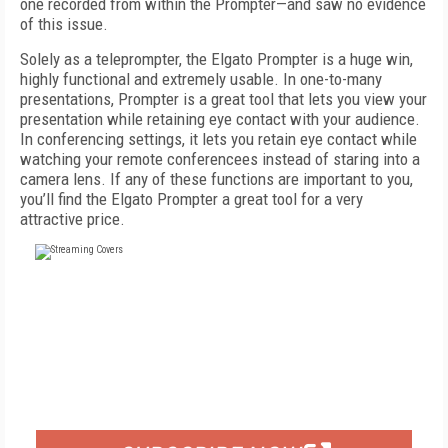
one recorded from within the Prompter—and saw no evidence
of this issue.
Solely as a teleprompter, the Elgato Prompter is a huge win,
highly functional and extremely usable. In one-to-many
presentations, Prompter is a great tool that lets you view your
presentation while retaining eye contact with your audience.
In conferencing settings, it lets you retain eye contact while
watching your remote conferencees instead of staring into a
camera lens. If any of these functions are important to you,
you’ll find the Elgato Prompter a great tool for a very
attractive price.
FREE
FOR QUALIFIED SUBSCRIBERS