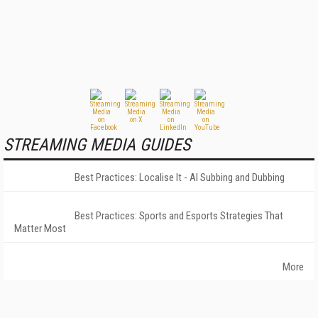
STREAMING MEDIA GUIDES
Best Practices: Localise It - AI Subbing and Dubbing
Best Practices: Sports and Esports Strategies That
Matter Most
More