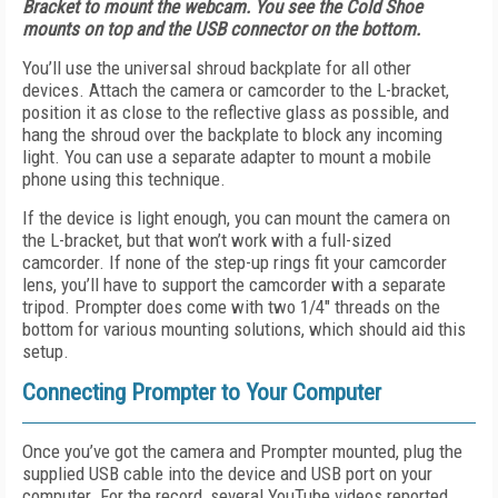
Bracket to mount the webcam. You see the Cold Shoe
mounts on top and the USB connector on the bottom.
You’ll use the universal shroud backplate for all other
devices. Attach the camera or camcorder to the L-bracket,
position it as close to the reflective glass as possible, and
hang the shroud over the backplate to block any incoming
light. You can use a separate adapter to mount a mobile
phone using this technique.
If the device is light enough, you can mount the camera on
the L-bracket, but that won’t work with a full-sized
camcorder. If none of the step-up rings fit your camcorder
lens, you’ll have to support the camcorder with a separate
tripod. Prompter does come with two 1/4" threads on the
bottom for various mounting solutions, which should aid this
setup.
Connecting Prompter to Your Computer
Once you’ve got the camera and Prompter mounted, plug the
supplied USB cable into the device and USB port on your
computer. For the record, several YouTube videos reported