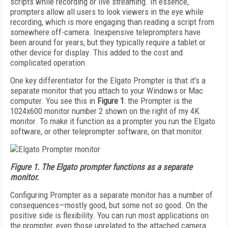
scripts while recording or live streaming. In essence,
prompters allow all users to look viewers in the eye while
recording, which is more engaging than reading a script from
somewhere off-camera. Inexpensive teleprompters have
been around for years, but they typically require a tablet or
other device for display. This added to the cost and
complicated operation.
One key differentiator for the Elgato Prompter is that it's a
separate monitor that you attach to your Windows or Mac
computer. You see this in
Figure 1
: the Prompter is the
1024x600 monitor number 2 shown on the right of my 4K
monitor. To make it function as a prompter you run the Elgato
software, or other teleprompter software, on that monitor.
Figure 1. The Elgato prompter functions as a separate
monitor.
Configuring Prompter as a separate monitor has a number of
consequences—mostly good, but some not so good. On the
positive side is flexibility. You can run most applications on
the prompter, even those unrelated to the attached camera.