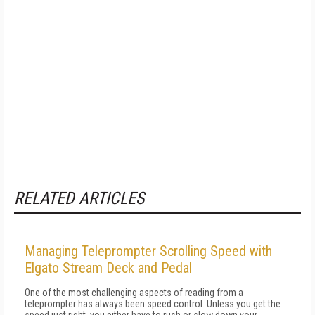
RELATED ARTICLES
Managing Teleprompter Scrolling Speed with
Elgato Stream Deck and Pedal
One of the most challenging aspects of reading from a
teleprompter has always been speed control. Unless you get the