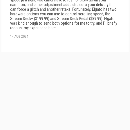
speed just right, you either have to rush or slow down your
narration, and either adjustment adds stress to your delivery that
can force a glitch and another retake. Fortunately, Elgato has two
hardware options you can use to control scrolling speed; the
Stream Deck+ ($199.99) and Stream Deck Pedal ($89.99). Elgato
was kind enough to send both options for me to try, and I'll briefly
recount my experience here.
14 AUG 2024