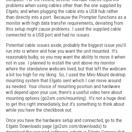
problems when using cables other than the one supplied by
Elgato, and when plugging the cable into a USB hub rather
than directly into a port. Because the Prompter functions as a
monitor with high data transfer requirements, deviating from
this setup might cause problems. I used the supplied cable
connected to a USB port and had no issues.
Potential cable issues aside, probably the biggest issue you’ll
run into is where and how you want the unit mounted. It’s
reasonably bulky, so you may want the ability to move it when
not in use. I planned to install the unit above my monitor
where the standalone webcam lived, but that left the webcam
a bit too high for my liking. So, I used the Mini-Mount desktop
mounting system that Elgato sent which I can move around
as needed. Your choice of mounting position and hardware
will depend upon your use; there's a useful video here about
mounting options (go2sm.com/mounting). It’s not a huge deal
to get this right immediately, but it’s something to think about
while you have the checkbook out.
Once you have the hardware setup and connected, go to the
Elgato Downloads page (go2sm.com/downloads) to