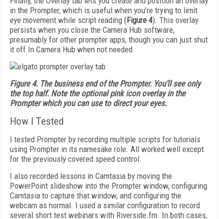
Finally, the Overlay tab lets you create and position an overlay
in the Prompter, which is useful when you’re trying to limit
eye movement while script reading (
Figure 4
). This overlay
persists when you close the Camera Hub software,
presumably for other prompter apps, though you can just shut
it off In Camera Hub when not needed.
Figure 4. The business end of the Prompter. You’ll see only
the top half. Note the optional pink icon overlay in the
Prompter which you can use to direct your eyes.
How I Tested
I tested Prompter by recording multiple scripts for tutorials
using Prompter in its namesake role. All worked well except
for the previously covered speed control.
I also recorded lessons in Camtasia by moving the
PowerPoint slideshow into the Prompter window, configuring
Camtasia to capture that window, and configuring the
webcam as normal. I used a similar configuration to record
several short test webinars with Riverside.fm. In both cases,