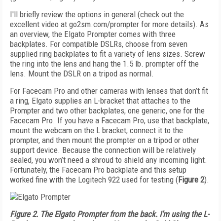
I'll briefly review the options in general (check out the
excellent video at go2sm.com/prompter for more details). As
an overview, the Elgato Prompter comes with three
backplates. For compatible DSLRs, choose from seven
supplied ring backplates to fit a variety of lens sizes. Screw
the ring into the lens and hang the 1.5 lb. prompter off the
lens. Mount the DSLR on a tripod as normal.
For Facecam Pro and other cameras with lenses that don’t fit
a ring, Elgato supplies an L-bracket that attaches to the
Prompter and two other backplates, one generic, one for the
Facecam Pro. If you have a Facecam Pro, use that backplate,
mount the webcam on the L bracket, connect it to the
prompter, and then mount the prompter on a tripod or other
support device. Because the connection will be relatively
sealed, you won’t need a shroud to shield any incoming light.
Fortunately, the Facecam Pro backplate and this setup
worked fine with the Logitech 922 used for testing (
Figure 2
).
Figure 2. The Elgato Prompter from the back. I’m using the L-