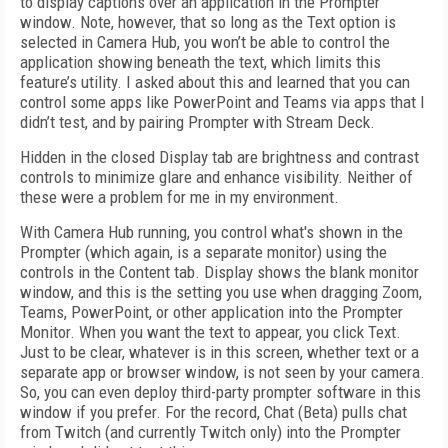
to display captions over an application in the Prompter
window. Note, however, that so long as the Text option is
selected in Camera Hub, you won’t be able to control the
application showing beneath the text, which limits this
feature’s utility. I asked about this and learned that you can
control some apps like PowerPoint and Teams via apps that I
didn’t test, and by pairing Prompter with Stream Deck.
Hidden in the closed Display tab are brightness and contrast
controls to minimize glare and enhance visibility. Neither of
these were a problem for me in my environment.
With Camera Hub running, you control what's shown in the
Prompter (which again, is a separate monitor) using the
controls in the Content tab. Display shows the blank monitor
window, and this is the setting you use when dragging Zoom,
Teams, PowerPoint, or other application into the Prompter
Monitor. When you want the text to appear, you click Text.
Just to be clear, whatever is in this screen, whether text or a
separate app or browser window, is not seen by your camera.
So, you can even deploy third-party prompter software in this
window if you prefer. For the record, Chat (Beta) pulls chat
from Twitch (and currently Twitch only) into the Prompter