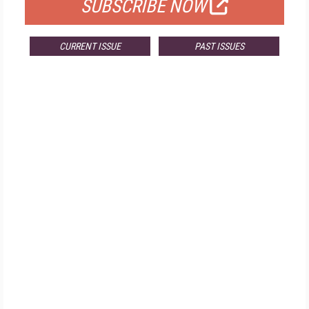
SUBSCRIBE NOW
CURRENT ISSUE
PAST ISSUES