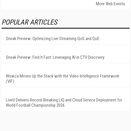
More Web Events
POPULAR ARTICLES
Sneak Preview: Optimizing Live Streaming QoS and QoE
Sneak Preview: Find It Fast: Leveraging AI in CTV Discovery
Wowza Moves Up the Stack with the Video Intelligence Framework
(VIF)
LiveU Delivers Record-Breaking LIQ and Cloud Service Deployment for
World Football Championship 2026