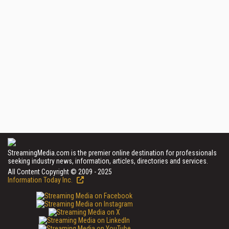
StreamingMedia.com is the premier online destination for professionals
seeking industry news, information, articles, directories and services.
All Content Copyright © 2009 - 2025
Information Today Inc.