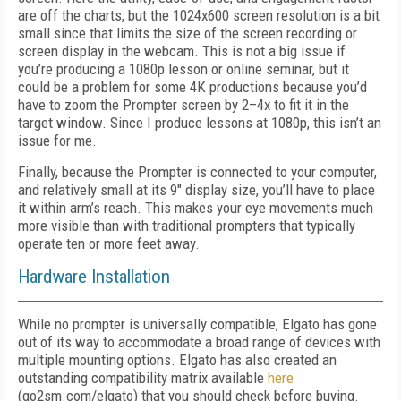
are off the charts, but the 1024x600 screen resolution is a bit
small since that limits the size of the screen recording or
screen display in the webcam. This is not a big issue if
you’re producing a 1080p lesson or online seminar, but it
could be a problem for some 4K productions because you’d
have to zoom the Prompter screen by 2–4x to fit it in the
target window. Since I produce lessons at 1080p, this isn’t an
issue for me.
Finally, because the Prompter is connected to your computer,
and relatively small at its 9" display size, you’ll have to place
it within arm’s reach. This makes your eye movements much
more visible than with traditional prompters that typically
operate ten or more feet away.
Hardware Installation
While no prompter is universally compatible, Elgato has gone
out of its way to accommodate a broad range of devices with
multiple mounting options. Elgato has also created an
outstanding compatibility matrix available
here
(go2sm.com/elgato) that you should check before buying.