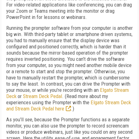
For video-related applications like conferencing, you can drag
your Zoom or Teams meeting into the monitor or drag
PowerPoint in for lessons or webinars.
Running the prompter software from your computer is another
big win. With third-party tablet or smartphone driven systems,
you had to manually ensure that the display device was
configured and positioned correctly, which is harder than it
sounds because the mirror-based operation of the prompter
requires inverted positioning. You can’t drive the software
from your computer, so you might need another mobile device
or a remote to start and stop the prompter. Otherwise, you
have to manually restart the prompter, which is cumbersome
to say the least. In contrast, you can drive the Prompter with
your mouse, or while you're recording with an
Elgato Stream
Deck
or
Stream Deck Pedal
. (Read more about my
experiences using the Prompter with the
Elgato Stream Deck
and Stream Deck Pedal here
.)
As you’ll see, because the Prompter functions as a separate
monitor, you can also use the prompter to record screencam
videos or produce webinars, just like you could on any second
screen. Here the utility, ease-of-use, and engagement factor