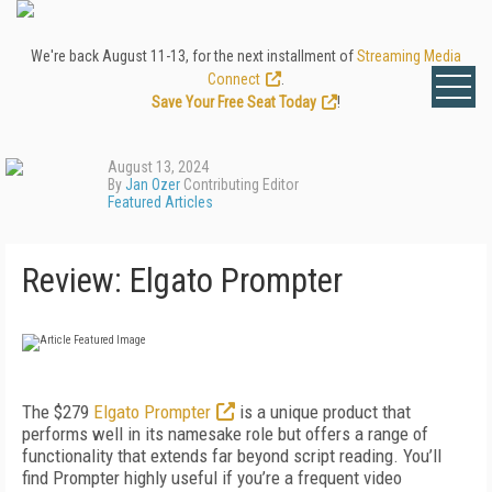
We're back August 11-13, for the next installment of
Streaming Media
Connect
.
Save Your Free Seat Today
!
August 13, 2024
By
Jan Ozer
Contributing Editor
Featured Articles
Review: Elgato Prompter
The $279
Elgato Prompter
is a unique product that
performs well in its namesake role but offers a range of
functionality that extends far beyond script reading. You’ll
find Prompter highly useful if you’re a frequent video