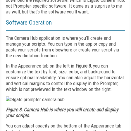
download the required software, which is Elgato Camera Hub,
not Prompter-specific software. It came as a surprise to me
as well, but that’s the software you’ll want.
Software Operation
The Camera Hub application is where you’ll create and
manage your scripts. You can type in the app or copy and
paste your scripts from elsewhere or create your script via
the new dictation function.
In the Appearance tab on the left in
Figure 3
, you can
customize the text by font, size, color, and background to
ensure optimal readability. You can also adjust the horizontal
and vertical margins to control the display in the Prompter,
which is not previewed in the text window on the right.
Figure 3. Camera Hub is where you will create and display
your scripts.
You can adjust opacity on the bottom of the Appearance tab