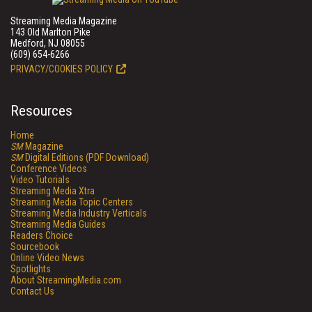
Streaming Media Magazine
143 Old Marlton Pike
Medford, NJ 08055
(609) 654-6266
PRIVACY/COOKIES POLICY
Resources
Home
SM
Magazine
SM
Digital Editions (PDF Download)
Conference Videos
Video Tutorials
Streaming Media Xtra
Streaming Media Topic Centers
Streaming Media Industry Verticals
Streaming Media Guides
Readers Choice
Sourcebook
Online Video News
Spotlights
About StreamingMedia.com
Contact Us