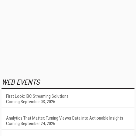
WEB EVENTS
First Look: IBC Streaming Solutions
Coming September 03, 2026
Analytics That Matter: Turning Viewer Data into Actionable Insights
Coming September 24, 2026