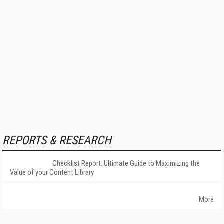
REPORTS & RESEARCH
Checklist Report: Ultimate Guide to Maximizing the
Value of your Content Library
More