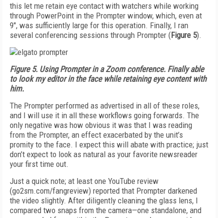
this let me retain eye contact with watchers while working
through PowerPoint in the Prompter window, which, even at
9", was sufficiently large for this operation. Finally, I ran
several conferencing sessions through Prompter (
Figure 5
).
Figure 5. Using Prompter in a Zoom conference. Finally able
to look my editor in the face while retaining eye content with
him.
The Prompter performed as advertised in all of these roles,
and I will use it in all these workflows going forwards. The
only negative was how obvious it was that I was reading
from the Prompter, an effect exacerbated by the unit’s
promity to the face. I expect this will abate with practice; just
don’t expect to look as natural as your favorite newsreader
your first time out.
Just a quick note; at least one YouTube review
(go2sm.com/fangreview) reported that Prompter darkened
the video slightly. After diligently cleaning the glass lens, I
compared two snaps from the camera—one standalone, and