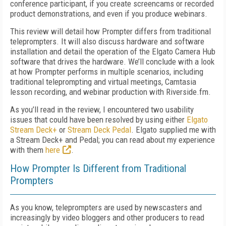
conference participant, if you create screencams or recorded
product demonstrations, and even if you produce webinars.
This review will detail how Prompter differs from traditional
teleprompters. It will also discuss hardware and software
installation and detail the operation of the Elgato Camera Hub
software that drives the hardware. We’ll conclude with a look
at how Prompter performs in multiple scenarios, including
traditional teleprompting and virtual meetings, Camtasia
lesson recording, and webinar production with Riverside.fm.
As you’ll read in the review, I encountered two usability
issues that could have been resolved by using either
Elgato
Stream Deck+
or
Stream Deck Pedal
. Elgato supplied me with
a Stream Deck+ and Pedal; you can read about my experience
with them
here
.
How Prompter Is Different from Traditional
Prompters
As you know, teleprompters are used by newscasters and
increasingly by video bloggers and other producers to read