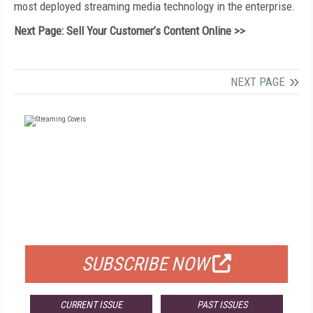
most deployed streaming media technology in the enterprise.
Next Page: Sell Your Customer’s Content Online >>
NEXT PAGE
FREE
FOR QUALIFIED SUBSCRIBERS
SUBSCRIBE NOW
CURRENT ISSUE
PAST ISSUES