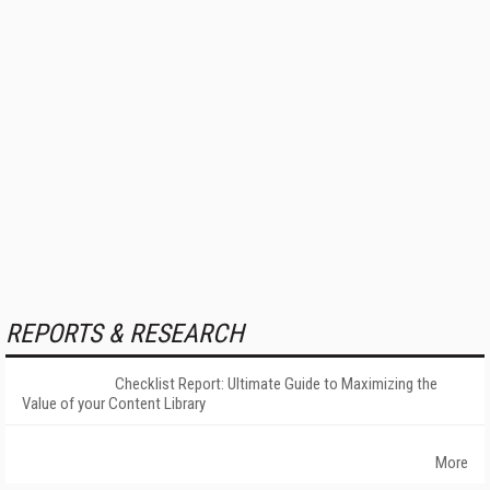
REPORTS & RESEARCH
Checklist Report: Ultimate Guide to Maximizing the
Value of your Content Library
More