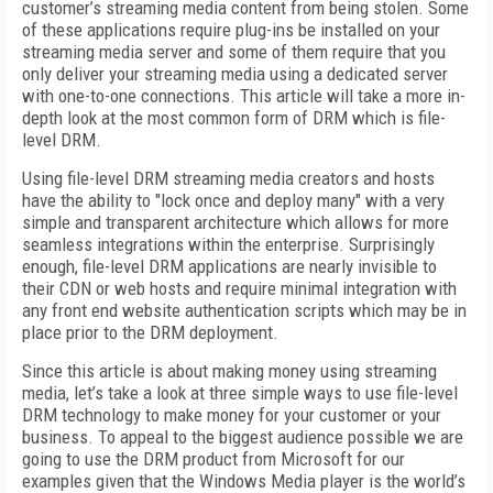
customer’s streaming media content from being stolen. Some
of these applications require plug-ins be installed on your
streaming media server and some of them require that you
only deliver your streaming media using a dedicated server
with one-to-one connections. This article will take a more in-
depth look at the most common form of DRM which is file-
level DRM.
Using file-level DRM streaming media creators and hosts
have the ability to "lock once and deploy many" with a very
simple and transparent architecture which allows for more
seamless integrations within the enterprise. Surprisingly
enough, file-level DRM applications are nearly invisible to
their CDN or web hosts and require minimal integration with
any front end website authentication scripts which may be in
place prior to the DRM deployment.
Since this article is about making money using streaming
media, let’s take a look at three simple ways to use file-level
DRM technology to make money for your customer or your
business. To appeal to the biggest audience possible we are
going to use the DRM product from Microsoft for our
examples given that the Windows Media player is the world’s