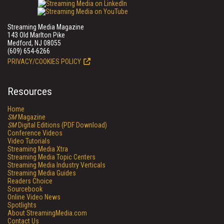
Streaming Media Magazine
143 Old Marlton Pike
Medford, NJ 08055
(609) 654-6266
PRIVACY/COOKIES POLICY
Resources
Home
SM
Magazine
SM
Digital Editions (PDF Download)
Conference Videos
Video Tutorials
Streaming Media Xtra
Streaming Media Topic Centers
Streaming Media Industry Verticals
Streaming Media Guides
Readers Choice
Sourcebook
Online Video News
Spotlights
About StreamingMedia.com
Contact Us