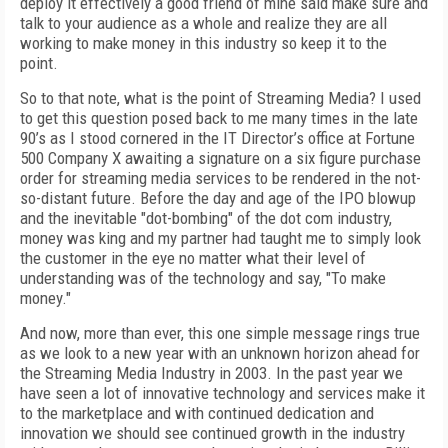
deploy it effectively a good friend of mine said make sure and
talk to your audience as a whole and realize they are all
working to make money in this industry so keep it to the
point.
So to that note, what is the point of Streaming Media? I used
to get this question posed back to me many times in the late
90’s as I stood cornered in the IT Director’s office at Fortune
500 Company X awaiting a signature on a six figure purchase
order for streaming media services to be rendered in the not-
so-distant future. Before the day and age of the IPO blowup
and the inevitable "dot-bombing" of the dot com industry,
money was king and my partner had taught me to simply look
the customer in the eye no matter what their level of
understanding was of the technology and say, "To make
money."
And now, more than ever, this one simple message rings true
as we look to a new year with an unknown horizon ahead for
the Streaming Media Industry in 2003. In the past year we
have seen a lot of innovative technology and services make it
to the marketplace and with continued dedication and
innovation we should see continued growth in the industry