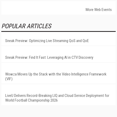
More Web Events
POPULAR ARTICLES
Sneak Preview: Optimizing Live Streaming QoS and QoE
Sneak Preview: Find It Fast: Leveraging AI in CTV Discovery
Wowza Moves Up the Stack with the Video Intelligence Framework
(VIF)
LiveU Delivers Record-Breaking LIQ and Cloud Service Deployment for
World Football Championship 2026