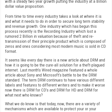
with a steady two year growth putting the industry at a Billion
dollar value proposition.
From time to time every industry takes a look at where it is
and what it needs to do in order to secure long term stability
and revenue growth. One industry which has begun this
process recently is the Recording Industry which lost a
rumored 2 Billion in valuation because of theft and re-
transmission of their principle product which is composed of
zeros and ones considering most modern music is sold in CD
format.
It seems like every day there is a new article about DRM and
how it is going to be the cure-all solution for a theft-plagued
internet. Last month’s Wired magazine featured a whole
article about Sony and Microsoft’s battle to be the DRM
standard. The term DRM continues to have various different
labels and features to different writers and to make it worse
now there is DRM for CD’s and DRM for HD and DRM for
what next who knows?
What we do know is that today, now, there are a variety of
mechanisms which are available to protect your or your