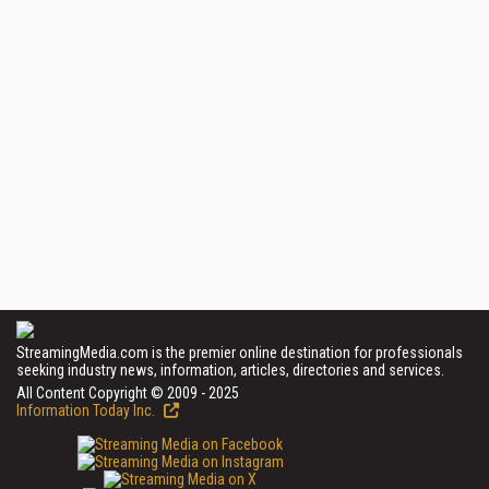
StreamingMedia.com is the premier online destination for professionals
seeking industry news, information, articles, directories and services.
All Content Copyright © 2009 - 2025
Information Today Inc.