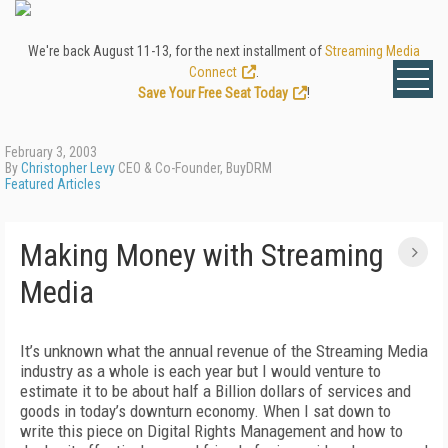
We're back August 11-13, for the next installment of
Streaming Media
Connect
.
Save Your Free Seat Today
!
February 3, 2003
By
Christopher Levy
CEO & Co-Founder, BuyDRM
Featured Articles
Making Money with Streaming
Media
It’s unknown what the annual revenue of the Streaming Media
industry as a whole is each year but I would venture to
estimate it to be about half a Billion dollars of services and
goods in today’s downturn economy. When I sat down to
write this piece on Digital Rights Management and how to