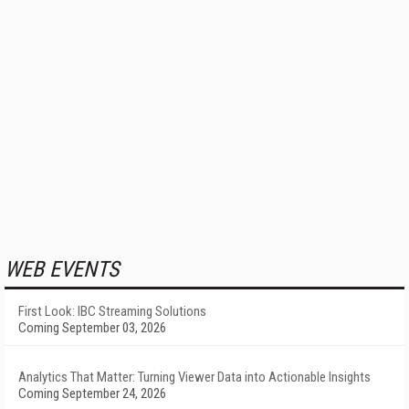
WEB EVENTS
First Look: IBC Streaming Solutions
Coming September 03, 2026
Analytics That Matter: Turning Viewer Data into Actionable Insights
Coming September 24, 2026