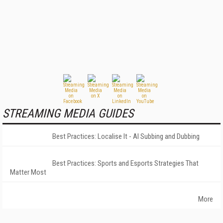
STREAMING MEDIA GUIDES
Best Practices: Localise It - AI Subbing and Dubbing
Best Practices: Sports and Esports Strategies That
Matter Most
More