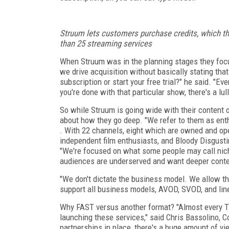
Struum lets customers purchase credits, which 
than 25 streaming services
When Struum was in the planning stages they focu
we drive acquisition without basically stating that 
subscription or start your free trial?" he said. "E
you're done with that particular show, there's a lull
So while Struum is going wide with their content o
about how they go deep. "We refer to them as enth
. With 22 channels, eight which are owned and ope
independent film enthusiasts, and Bloody Disgustin
"We're focused on what some people may call nich
audiences are underserved and want deeper conte
"We don't dictate the business model. We allow t
support all business models, AVOD, SVOD, and lin
Why FAST versus another format? "Almost every T
launching these services," said Chris Bassolino, C
partnerships in place, there's a huge amount of vi