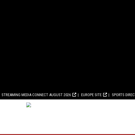
STREAMING MEDIA CONNECT AUGUST 2026
EUROPE SITE
SPORTS DIRE