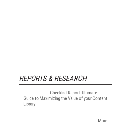
REPORTS & RESEARCH
Checklist Report: Ultimate
Guide to Maximizing the Value of your Content
Library
More