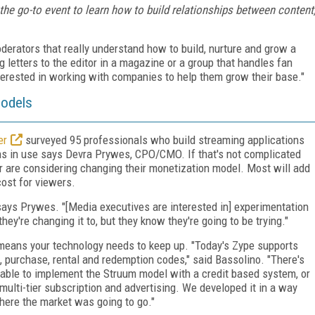
 the go-to event to learn how to build relationships between content
derators that really understand how to build, nurture and grow a
 letters to the editor in a magazine or a group that handles fan
interested in working with companies to help them grow their base."
Models
er
surveyed 95 professionals who build streaming applications
ns in use says Devra Prywes, CPO/CMO. If that's not complicated
r are considering changing their monetization model. Most will add
cost for viewers.
ays Prywes. "[Media executives are interested in] experimentation
ey're changing it to, but they know they're going to be trying."
means your technology needs to keep up. "Today's Zype supports
n, purchase, rental and redemption codes," said Bassolino. "There's
ble to implement the Struum model with a credit based system, or
ulti-tier subscription and advertising. We developed it in a way
ere the market was going to go."