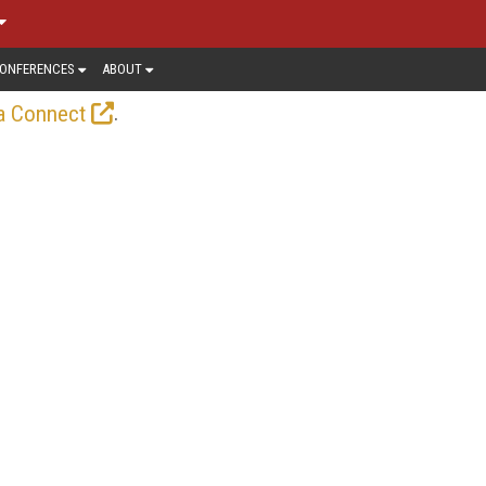
ONFERENCES
ABOUT
.
a Connect