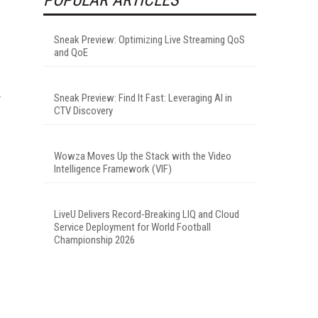
Sneak Preview: Optimizing Live Streaming QoS
and QoE
Sneak Preview: Find It Fast: Leveraging AI in
CTV Discovery
Wowza Moves Up the Stack with the Video
Intelligence Framework (VIF)
LiveU Delivers Record-Breaking LIQ and Cloud
Service Deployment for World Football
Championship 2026