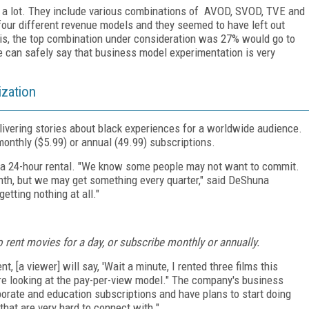
s a lot. They include various combinations of AVOD, SVOD, TVE and
 four different revenue models and they seemed to have left out
 is, the top combination under consideration was 27% would go to
an safely say that business model experimentation is very
ization
ivering stories about black experiences for a worldwide audience.
monthly ($5.99) or annual (49.99) subscriptions.
or a 24-hour rental. "We know some people may not want to commit.
th, but we may get something every quarter," said DeShuna
etting nothing at all."
rent movies for a day, or subscribe monthly or annually.
, [a viewer] will say, 'Wait a minute, I rented three films this
re looking at the pay-per-view model." The company's business
porate and education subscriptions and have plans to start doing
at are very hard to connect with."