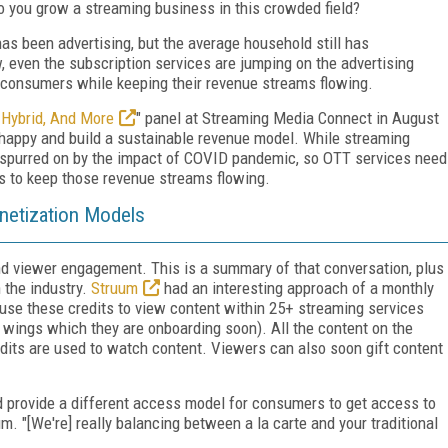
 you grow a streaming business in this crowded field?
as been advertising, but the average household still has
 even the subscription services are jumping on the advertising
to consumers while keeping their revenue streams flowing.
 Hybrid, And More
" panel at Streaming Media Connect in August
 happy and build a sustainable revenue model. While streaming
spurred on by the impact of COVID pandemic, so OTT services need
s to keep those revenue streams flowing.
onetization Models
nd viewer engagement. This is a summary of that conversation, plus
 the industry.
Struum
had an interesting approach of a monthly
 use these credits to view content within 25+ streaming services
 wings which they are onboarding soon). All the content on the
edits are used to watch content. Viewers can also soon gift content
and provide a different access model for consumers to get access to
m. "[We're] really balancing between a la carte and your traditional