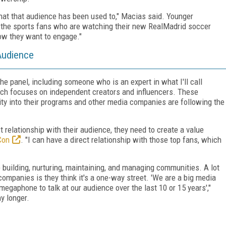
what that audience has been used to," Macias said. Younger
 the sports fans who are watching their new RealMadrid
soccer
how they want to engage."
 Audience
he panel, including someone who is an expert in what I'll call
ich focuses on independent creators and influencers. These
ty into their programs and other media companies are following the
relationship with their audience, they need to create a value
Con
. "I can have a direct relationship with those top fans, which
re building, nurturing, maintaining, and managing communities. A lot
 companies is they think it's a one-way street. 'We are a big media
aphone to talk at our audience over the last 10 or 15 years',"
y longer.