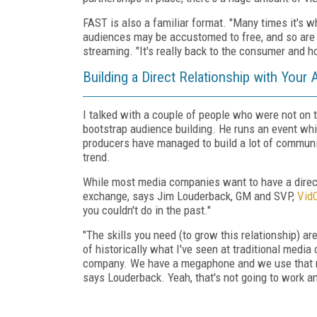
FAST is also a familiar format. "Many times it's 
audiences may be accustomed to free, and so are
streaming. "It's really back to the consumer and 
Building a Direct Relationship with Your
I talked with a couple of people who were not on t
bootstrap audience building. He runs an event wh
producers have managed to build a lot of communi
trend.
While most media companies want to have a direct 
exchange, says Jim Louderback, GM and SVP,
Vid
you couldn't do in the past."
"The skills you need (to grow this relationship) a
of historically what I've seen at traditional media
company. We have a megaphone and we use that meg
says Louderback. Yeah, that's not going to work an