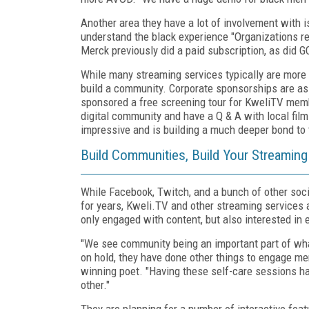
Another area they have a lot of involvement with i
understand the black experience "Organizations rea
Merck previously did a paid subscription, as did G
While many streaming services typically are more 
build a community. Corporate sponsorships are as
sponsored a free screening tour for KweliTV membe
digital community and have a Q & A with local film 
impressive and is building a much deeper bond to 
Build Communities, Build Your Streamin
While Facebook, Twitch, and a bunch of other soc
for years, Kweli.TV and other streaming services a
only engaged with content, but also interested in 
"We see community being an important part of wha
on hold, they have done other things to engage m
winning poet. "Having these self-care sessions ha
other."
They are planning for a number of interactive feat