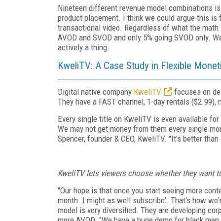
Nineteen different revenue model combinations i
product placement. I think we could argue this is
transactional video. Regardless of what the math
AVOD and SVOD and only 5% going SVOD only. We c
actively a thing.
KweliTV: A Case Study in Flexible Monet
Digital native company
KweliTV
focuses on del
They have a FAST channel, 1-day rentals ($2.99), 
Every single title on KweliTV is even available f
We may not get money from them every single mon
Spencer, founder & CEO, KweliTV. "It's better than g
KweliTV lets viewers choose whether they want to 
"Our hope is that once you start seeing more content
month. I might as well subscribe'. That's how we'
model is very diversified. They are developing cor
more AVOD. "We have a huge demo for black men th