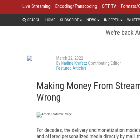
Live Streaming
Encoding/Transcoding
OTT TV
Formats/
SEARCH
HOME
SUBSCRIBE
NEWS
IN DEPTH
WHITEP
We're back Au
March 22, 2022
By
Nadine Krefetz
Contributing Editor
Featured Articles
Making Money From Streami
Wrong
For decades, the delivery and monetization models
and offered personalized media directly by mail, 