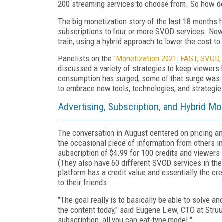
200 streaming services to choose from. So how do
The big monetization story of the last 18 months h
subscriptions to four or more SVOD services. Now,
train, using a hybrid approach to lower the cost 
Panelists on the "
Monetization 2021: FAST, SVOD,
discussed a variety of strategies to keep viewers
consumption has surged, some of that surge was 
to embrace new tools, technologies, and strategie
Advertising, Subscription, and Hybrid M
The conversation in August centered on pricing a
the occasional piece of information from others in
subscription of $4.99 for 100 credits and viewers
(They also have 60 different SVOD services in the
platform has a credit value and essentially the cr
to their friends.
"The goal really is to basically be able to solve 
the content today," said Eugene Liew, CTO at Struu
subscription, all you can eat-type model."