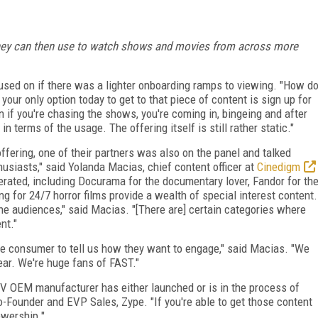
they can then use to watch shows and movies from across more
sed on if there was a lighter onboarding ramps to viewing. "How d
your only option today to get to that piece of content is sign up for
ven if you're chasing the shows, you're coming in, bingeing and after
 in terms of the usage. The offering itself is still rather static."
ffering, one of their partners was also on the panel and talked
usiasts," said Yolanda Macias, chief content officer at
Cinedigm
rated, including Docurama for the documentary lover, Fandor for th
g for 24/7 horror films provide a wealth of special interest content.
e audiences," said Macias. "[There are] certain categories where
nt."
he consumer to tell us how they want to engage," said Macias. "We
ear. We're huge fans of FAST."
V OEM manufacturer has either launched or is in the process of
o-Founder and EVP Sales, Zype. "If you're able to get those content
ewership."