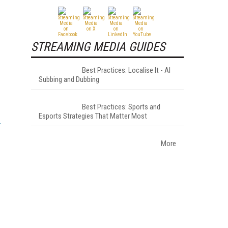
STREAMING MEDIA GUIDES
Best Practices: Localise It - AI
Subbing and Dubbing
Best Practices: Sports and
Esports Strategies That Matter Most
More