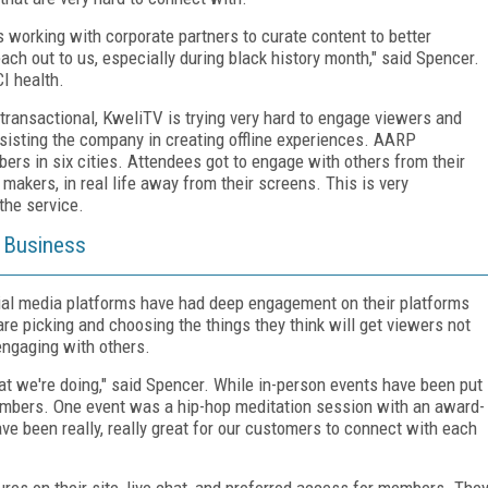
s working with corporate partners to curate content to better
ch out to us, especially during black history month," said Spencer.
CI health.
transactional, KweliTV is trying very hard to engage viewers and
sisting the company in creating offline experiences. AARP
rs in six cities. Attendees got to engage with others from their
makers, in real life away from their screens. This is very
the service.
g Business
ial media platforms have had deep engagement on their platforms
re picking and choosing the things they think will get viewers not
engaging with others.
t we're doing," said Spencer. While in-person events have been put
embers. One event was a hip-hop meditation session with an award-
ve been really, really great for our customers to connect with each
ures on their site, live chat, and preferred access for members. The