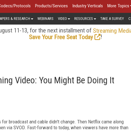
Codecs/Protocols
Products/Services
Industry Verticals
More Topics
APERS & RESEARCH
WEBINARS
VIDEO
RESOURCES
TAKE A SURVEY
C
gust 11-13, for the next installment of
Streaming Medi
!
Save Your Free Seat Today
ng Video: You Might Be Doing It
 for broadcast and cable didn't change. Then Netflix came along
then via SVOD. Fast-forward to today, when viewers have more than