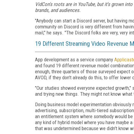
VidCon's roots are in YouTube, but it's grown into
brands, and audiences.
"Anybody can start a Discord server, but having mo
community on Discord is very different from having
mail," he says. "The Discord folks are very, very 
19 Different Streaming Video Revenue 
App development as a service company
Applicast
and found 19 different revenue model combinatio
enough, three quarters of those surveyed expect o
AVOD, if they don't already do this, to offer lower 
"Our studies showed everyone expected growth," s
and trying new things. They might not know what th
Doing business model experimentation obviously 
advertising, subscription, multi-tiered subscriptio
an entitlement system where somebody would be a
any kind of hybrid model where you have maybe a m
that was undetermined because we didn't know wh