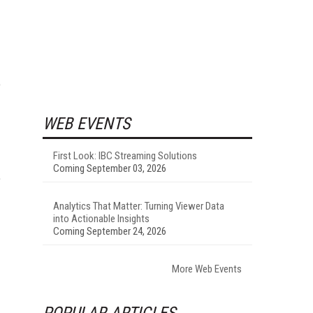
o
WEB EVENTS
First Look: IBC Streaming Solutions
Coming September 03, 2026
e
Analytics That Matter: Turning Viewer Data
into Actionable Insights
Coming September 24, 2026
More Web Events
POPULAR ARTICLES