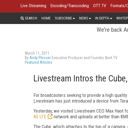
Live Streaming
Encoding/Transcoding
OTT TV
Formats/
SEARCH
HOME
SUBSCRIBE
NEWS
IN DEPTH
WHITEP
We're back Au
March 11, 2011
By
Andy Plesser
Executive Producer and Founder, Beet.TV
Featured Articles
Livestream Intros the Cube,
For broadcasters seeking to provide a high quality
Livestream has just introduced a device from Ter
Yesterday, we visited Livestream CEO Max Haot fo
4G LTE
network and uploads at better than 8M
The Cube, which attaches to the top of a camera, 