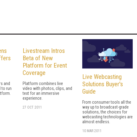
ens
Livestream Intros
ffers
Beta of New
Platform for Event
Coverage
Live Webcasting
Solutions Buyer's
rs and
Platform combines live
 to run
video with photos, clips, and
Guide
atform.
text for an immersive
experience.
From consumer tools all the
way up to broadcast-grade
27 OCT 2011
solutions, the choices for
webcasting technologies are
almost endless.
10 MAR 2011