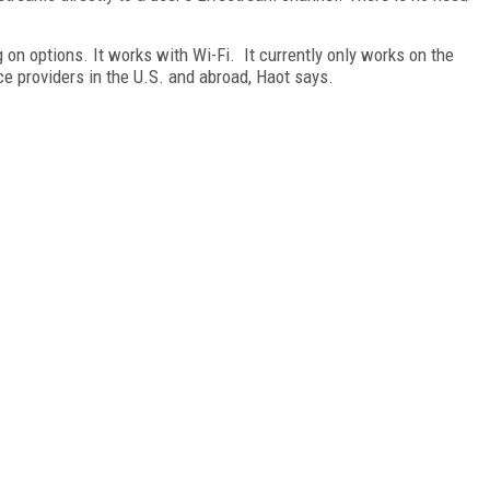
on options. It works with Wi-Fi. It currently only works on the
ce providers in the U.S. and abroad, Haot says.