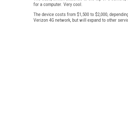
for a computer. Very cool.
The device costs from $1,500 to $2,000, depending 
Verizon 4G network, but will expand to other servi