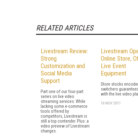
RELATED ARTICLES
Livestream Review:
Livestream Op
Strong
Online Store, O
Customization and
Live Event
Social Media
Equipment
Support
Store stocks encode
switchers guaranteed
Part one of our four-part
with the live video pl
series on live video
streaming services: While
16 NOV 2011
lacking some e-commerce
tools offered by
competitors, Livestream is
still a top contender. Plus: a
video preview of Livestream
changes.