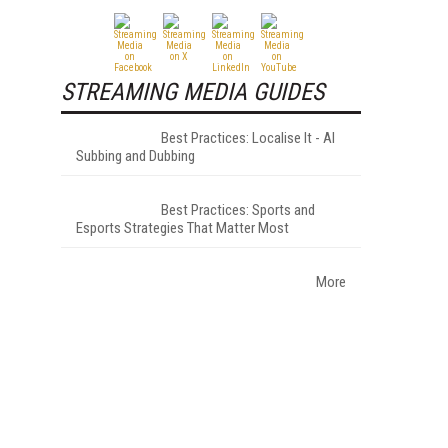
STREAMING MEDIA GUIDES
Best Practices: Localise It - AI
Subbing and Dubbing
Best Practices: Sports and
Esports Strategies That Matter Most
More