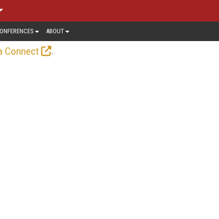
ONFERENCES
ABOUT
.
a Connect