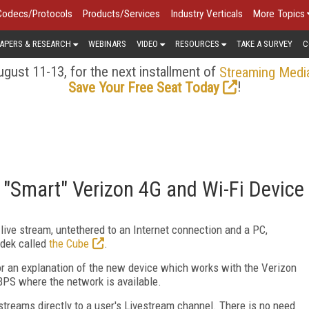
Codecs/Protocols
Products/Services
Industry Verticals
More Topics
APERS & RESEARCH
WEBINARS
VIDEO
RESOURCES
TAKE A SURVEY
C
gust 11-13, for the next installment of
Streaming Medi
!
Save Your Free Seat Today
 "Smart" Verizon 4G and Wi-Fi Device
 live stream, untethered to an Internet connection and a PC,
adek called
the Cube
.
r an explanation of the new device which works with the Verizon
BPS where the network is available.
streams directly to a user's Livestream channel. There is no need