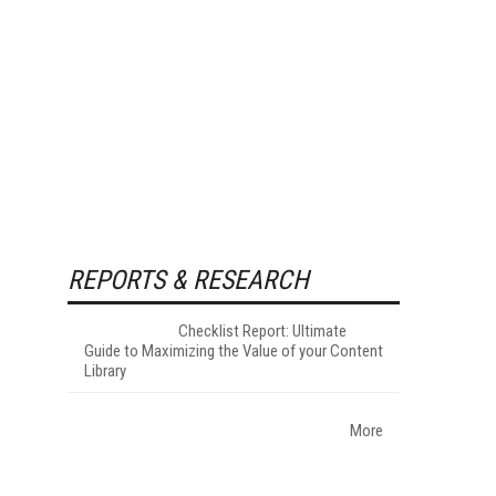
REPORTS & RESEARCH
Checklist Report: Ultimate
Guide to Maximizing the Value of your Content
Library
More