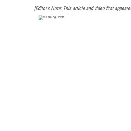
[Editor's Note: This article and video first appear