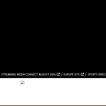
STREAMING MEDIA CONNECT AUGUST 2026
EUROPE SITE
SPORTS DIRE