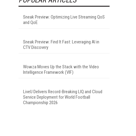
Sneak Preview: Optimizing Live Streaming QoS
and QoE
Sneak Preview: Find It Fast: Leveraging AI in
CTV Discovery
Wowza Moves Up the Stack with the Video
Intelligence Framework (VIF)
LiveU Delivers Record-Breaking LIQ and Cloud
Service Deployment for World Football
Championship 2026