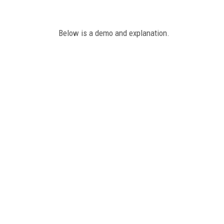
Below is a demo and explanation.