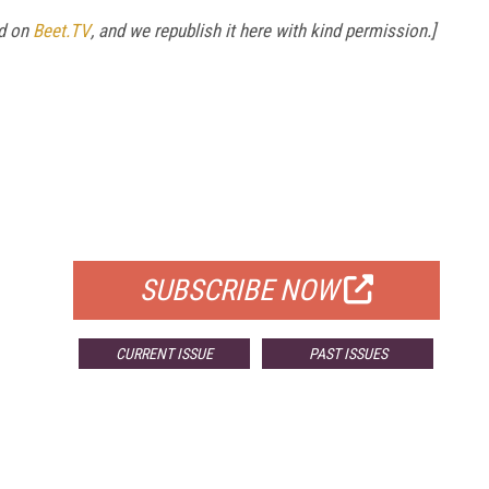
ed on
Beet.TV
, and we republish it here with kind permission.]
FREE
FOR QUALIFIED SUBSCRIBERS
SUBSCRIBE NOW
CURRENT ISSUE
PAST ISSUES