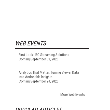
WEB EVENTS
First Look: IBC Streaming Solutions
Coming September 03, 2026
Analytics That Matter: Turning Viewer Data
into Actionable Insights
Coming September 24, 2026
More Web Events
POPULAR ARTICLES