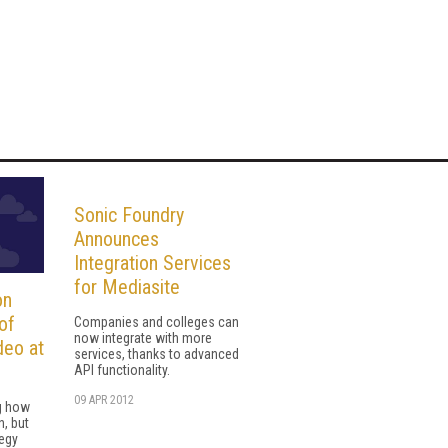
Sonic Foundry
Announces
Integration Services
for Mediasite
on
of
Companies and colleges can
now integrate with more
deo at
services, thanks to advanced
API functionality.
09 APR 2012
g how
n, but
tegy