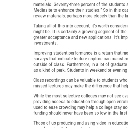
materials. Seventy-three percent of the students 
Mediasite to
enhance their studies.” So in this ca
review materials, perhaps more closely than the fi
Taking all of this into account, it’s worth consid
might be. It is certainly a growing segment of th
greater acceptance and new applications. It's impo
investments.
Improving student performance is a return that m
surveys that indicate lecture capture can assist 
outside of class. Furthermore, in a lot of graduat
as a kind of perk. Students in weekend or evening
Class recordings can be valuable to students who 
missed lectures may make the difference that help
While the most selective colleges may not see ove
providing access to education through open enroll
used to ease crowding may help a college stay acc
funding should never have been so low in the first
Those of us producing and using video in educati