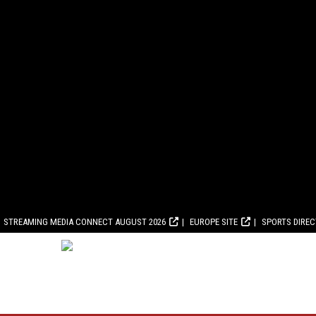
STREAMING MEDIA CONNECT AUGUST 2026
EUROPE SITE
SPORTS DIRE