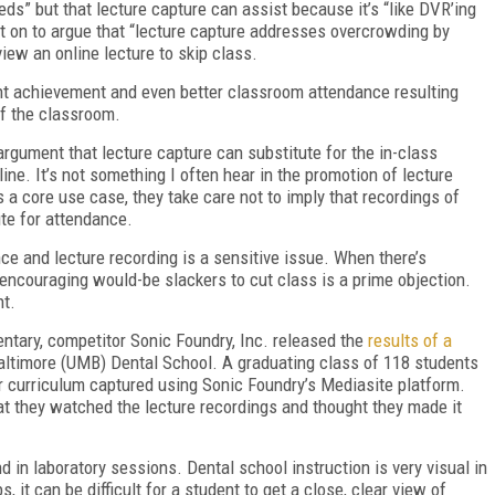
eeds” but that lecture capture can assist because it’s “like DVR’ing
nt on to argue that “lecture capture addresses overcrowding by
iew an online lecture to skip class.
ent achievement and even better classroom attendance resulting
of the classroom.
rgument that lecture capture can substitute for the in-class
ne. It’s not something I often hear in the promotion of lecture
 a core use case, they take care not to imply that recordings of
ute for attendance.
nce and lecture recording is a sensitive issue. When there’s
f encouraging would-be slackers to cut class is a prime objection.
nt.
tary, competitor Sonic Foundry, Inc. released the
results of a
altimore (UMB) Dental School. A graduating class of 118 students
eir curriculum captured using Sonic Foundry’s Mediasite platform.
at they watched the lecture recordings and thought they made it
in laboratory sessions. Dental school instruction is very visual in
, it can be difficult for a student to get a close, clear view of