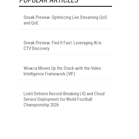
Sneak Preview: Optimizing Live Streaming QoS
and QoE
Sneak Preview: Find It Fast: Leveraging AI in
CTV Discovery
Wowza Moves Up the Stack with the Video
Intelligence Framework (VIF)
LiveU Delivers Record-Breaking LIQ and Cloud
Service Deployment for World Football
Championship 2026