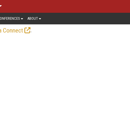
ONFERENCES
ABOUT
.
a Connect