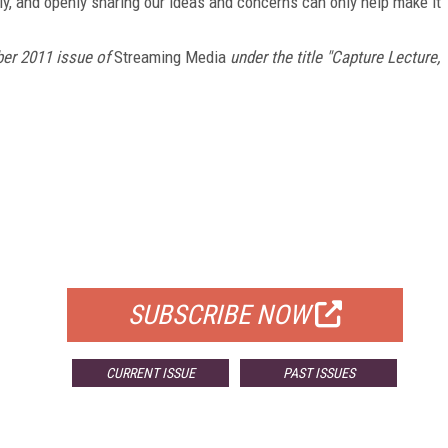
ly, and openly sharing our ideas and concerns can only help make it
er 2011 issue of
Streaming Media
under the title "Capture Lecture,
FREE
FOR QUALIFIED SUBSCRIBERS
SUBSCRIBE NOW
CURRENT ISSUE
PAST ISSUES