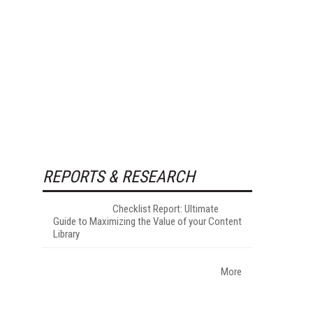
REPORTS & RESEARCH
Checklist Report: Ultimate
Guide to Maximizing the Value of your Content
Library
More