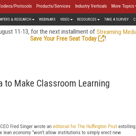
Codecs/Protocols
Products/Services
Industry Verticals
More Topics
APERS & RESEARCH
WEBINARS
VIDEO
RESOURCES
TAKE A SURVEY
C
gust 11-13, for the next installment of
Streaming Medi
!
Save Your Free Seat Today
ea to Make Classroom Learning
 CEO Fred Singer wrote an
editorial for
The Huffington Post
extolling
he lean economy “won’t allow institutions to simply erect new