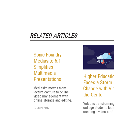
RELATED ARTICLES
Sonic Foundry
Mediasite 6.1
Simplifies
Multimedia
Higher Educati
Presentations
Faces a Storm 
Change with Vi
Mediasite moves from
lecture capture to online
the Center
video management with
online storage and editing.
Video is transformin
college students lear
07 JUN 2012
creating a video stra