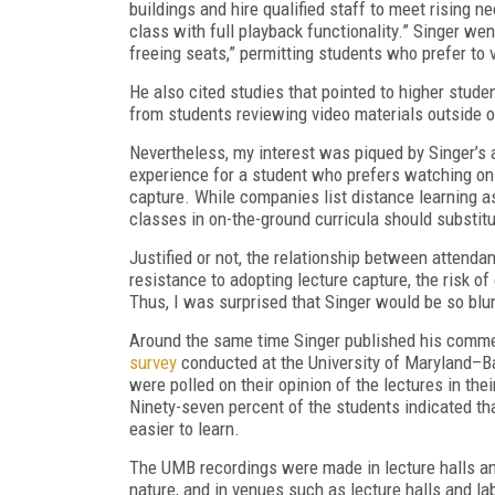
buildings and hire qualified staff to meet rising n
class with full playback functionality.” Singer we
freeing seats,” permitting students who prefer to v
He also cited studies that pointed to higher stud
from students reviewing video materials outside 
Nevertheless, my interest was piqued by Singer’s a
experience for a student who prefers watching onli
capture. While companies list distance learning as
classes in on-the-ground curricula should substit
Justified or not, the relationship between attenda
resistance to adopting lecture capture, the risk o
Thus, I was surprised that Singer would be so blu
Around the same time Singer published his commen
survey
conducted at the University of Maryland–B
were polled on their opinion of the lectures in th
Ninety-seven percent of the students indicated th
easier to learn.
The UMB recordings were made in lecture halls and 
nature, and in venues such as lecture halls and labs