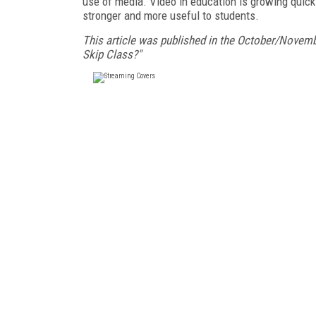
use of media. Video in education is growing quick
stronger and more useful to students.
This article was published in the October/Novemb
Skip Class?"