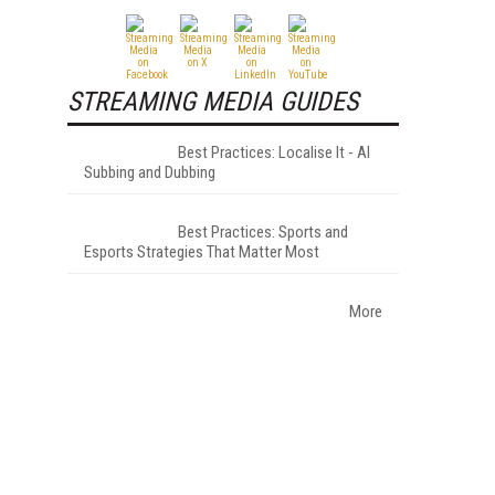
STREAMING MEDIA GUIDES
Best Practices: Localise It - AI
Subbing and Dubbing
Best Practices: Sports and
Esports Strategies That Matter Most
More