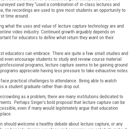
surveyed said they “used a combination of in-class lectures and
se, the record
ings are used to give most students an opportunity to
rst time around.
ering what the uses and value of lecture capture technology are and
e online video industry. Continued growth arguably depends on
rtant for educators to define what return they want on their
ost educators can embrace. There are quite a few small studies and
and even encourage students to study and review course material
e professional programs, lecture capture seems to be gaining ground
 programs appreciate having less pressure to take exhaustive notes.
face practical challenges to attendance. Being able to watch
s a student graduate rather than drop out.
rcrowding as a problem, there are many institutions dedicated to
ments. Perhaps Singer’s bold proposal that lecture capture can be
essible, even if many would legitimately argue that education
 place.
on should welcome a healthy debate about lecture capture, or any