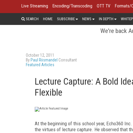
Live Streaming
Encoding/Transcoding
OTT TV
Formats/
SEARCH
HOME
SUBSCRIBE
NEWS
IN DEPTH
WHITEP
We're back Au
October 12, 2011
By
Paul Riismandel
Consultant
Featured Articles
Lecture Capture: A Bold Id
Flexible
A
t
the beginning of this school year, Echo360
Inc.
the virtues of lecture capture. He observed that t