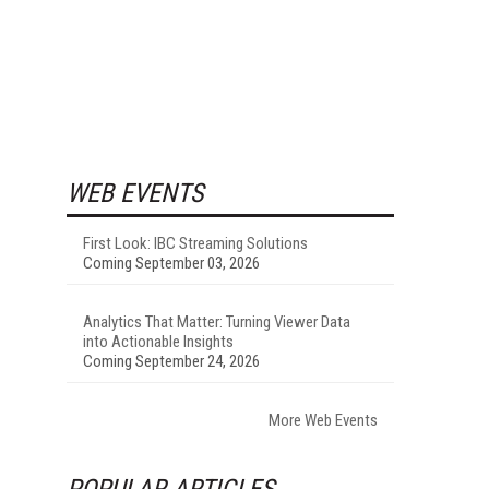
WEB EVENTS
First Look: IBC Streaming Solutions
Coming September 03, 2026
Analytics That Matter: Turning Viewer Data
into Actionable Insights
Coming September 24, 2026
More Web Events
POPULAR ARTICLES