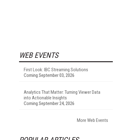
WEB EVENTS
First Look: IBC Streaming Solutions
Coming September 03, 2026
Analytics That Matter: Turning Viewer Data
into Actionable Insights
Coming September 24, 2026
More Web Events
POPULAR ARTICLES