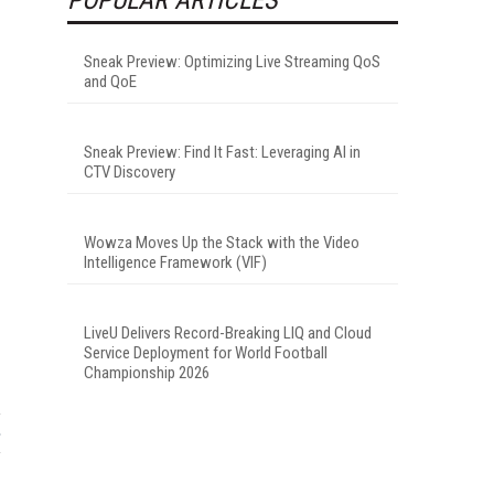
Sneak Preview: Optimizing Live Streaming QoS
and QoE
Sneak Preview: Find It Fast: Leveraging AI in
CTV Discovery
Wowza Moves Up the Stack with the Video
Intelligence Framework (VIF)
LiveU Delivers Record-Breaking LIQ and Cloud
Service Deployment for World Football
Championship 2026