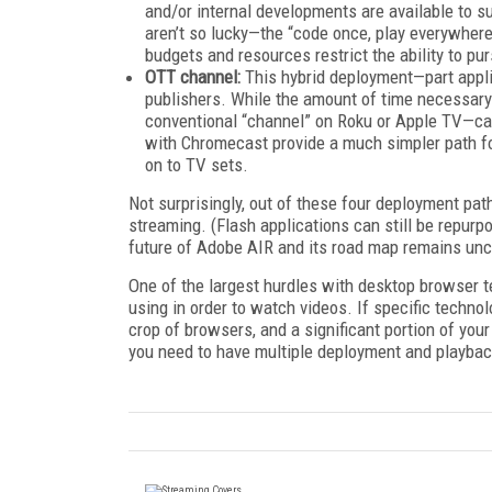
and/or internal developments are available to s
aren’t so lucky—the “code once, play everywhere”
budgets and resources restrict the ability to p
OTT channel:
This hybrid deployment—part appli
publishers. While the amount of time necessary
conventional “channel” on Roku or Apple TV—ca
with Chromecast provide a much simpler path fo
on to TV sets.
Not surprisingly, out of these four deployment path
streaming. (Flash applications can still be repurp
future of Adobe AIR and its road map remains unc
One of the largest hurdles with desktop browser t
using in order to watch videos. If specific techn
crop of browsers, and a significant portion of your
you need to have multiple deployment and playbac