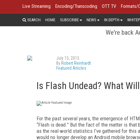
Live Streaming
Encoding/Transcoding
OTT TV
Formats/
SEARCH
HOME
SUBSCRIBE
NEWS
IN DEPTH
WHITEP
We're back Au
July 15, 2015
By
Robert Reinhardt
Featured Articles
Is Flash Undead? What Will i
For the past several years, the emergence of HT
“Flash is dead.” But the fact of the matter is tha
as the real-world statistics I’ve gathered for thi
would no longer develop an Android mobile browser