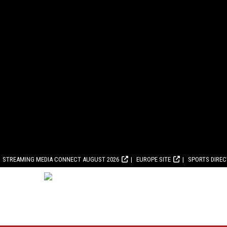
STREAMING MEDIA CONNECT AUGUST 2026
EUROPE SITE
SPORTS DIRE