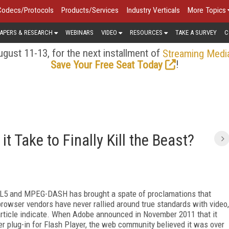
Codecs/Protocols
Products/Services
Industry Verticals
More Topics
APERS & RESEARCH
WEBINARS
VIDEO
RESOURCES
TAKE A SURVEY
C
gust 11-13, for the next installment of
Streaming Medi
!
Save Your Free Seat Today
t Take to Finally Kill the Beast?
ML5 and MPEG-DASH has brought a spate of proclamations that
t browser vendors have never rallied around true standards with video,
s article indicate. When Adobe announced in November 2011 that it
 plug-in for Flash Player, the web community believed it was over