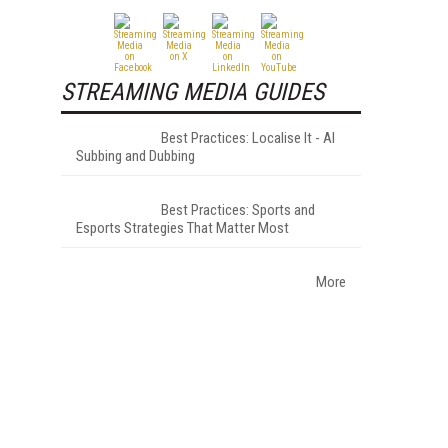
STREAMING MEDIA GUIDES
Best Practices: Localise It - AI
Subbing and Dubbing
Best Practices: Sports and
Esports Strategies That Matter Most
More