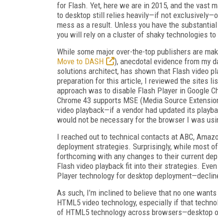
for Flash. Yet, here we are in 2015, and the vast
to desktop still relies heavily—if not exclusively—
mess as a result. Unless you have the substantial
you will rely on a cluster of shaky technologies t
While some major over-the-top publishers are m
Move to DASH
), anecdotal evidence from my da
solutions architect, has shown that Flash video pla
preparation for this article, I reviewed the sites 
approach was to disable Flash Player in Google 
Chrome 43 supports MSE (Media Source Extensio
video playback—if a vendor had updated its playba
would not be necessary for the browser I was usi
I reached out to technical contacts at ABC, Amaz
deployment strategies. Surprisingly, while most o
forthcoming with any changes to their current de
Flash video playback fit into their strategies. Ev
Player technology for desktop deployment—decli
As such, I’m inclined to believe that no one wants 
HTML5 video technology, especially if that technol
of HTML5 technology across browsers—desktop or m