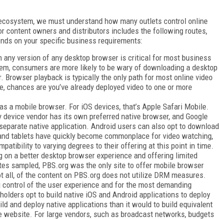
o ecosystem, we must understand how many outlets control online
or content owners and distributors includes the following routes,
ends on your specific business requirements:
in any version of any desktop browser is critical for most business
em, consumers are more likely to be wary of downloading a desktop
r. Browser playback is typically the only path for most online video
cle, chances are you’ve already deployed video to one or more
s a mobile browser. For iOS devices, that’s Apple Safari Mobile.
ry device vendor has its own preferred native browser, and Google
separate native application. Android users can also opt to download
 and tablets have quickly become commonplace for video watching,
tibility to varying degrees to their offering at this point in time.
ng on a better desktop browser experience and offering limited
ites sampled, PBS.org was the only site to offer mobile browser
ot all, of the content on PBS.org does not utilize DRM measures.
 control of the user experience and for the most demanding
olders opt to build native iOS and Android applications to deploy
uild and deploy native applications than it would to build equivalent
le website. For large vendors, such as broadcast networks, budgets