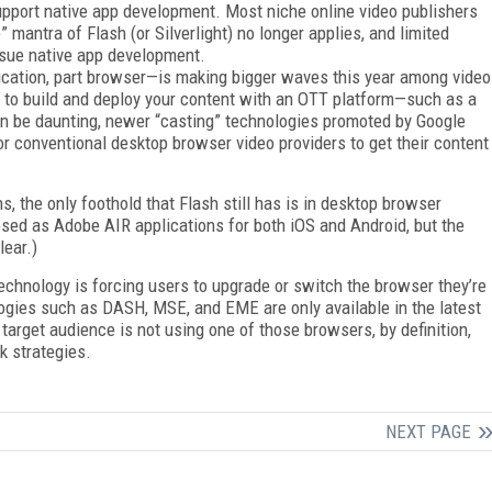
upport native app development. Most niche online video publishers
 mantra of Flash (or Silverlight) no longer applies, and limited
ursue native app development.
cation, part browser—is making bigger waves this year among video
 to build and deploy your content with an OTT platform—such as a
n be daunting, newer “casting” technologies promoted by Google
r conventional desktop browser video providers to get their content
s, the only foothold that Flash still has is in desktop browser
osed as Adobe AIR applications for both iOS and Android, but the
lear.)
echnology is forcing users to upgrade or switch the browser they’re
ologies such as DASH, MSE, and EME are only available in the latest
 target audience is not using one of those browsers, by definition,
k strategies.
NEXT PAGE