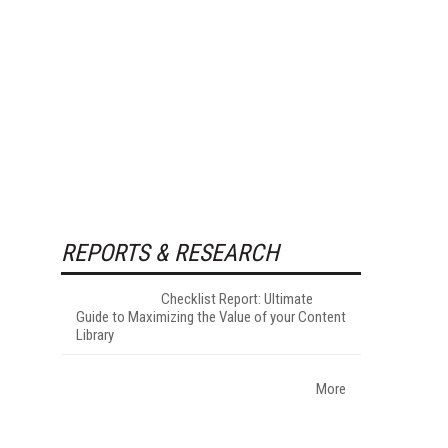
REPORTS & RESEARCH
Checklist Report: Ultimate
Guide to Maximizing the Value of your Content
Library
More