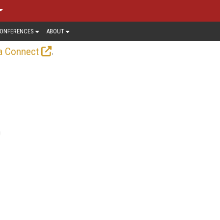
ONFERENCES
ABOUT
.
a Connect