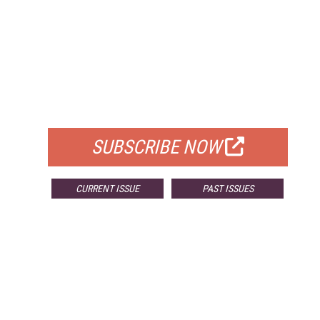
FREE
FOR QUALIFIED SUBSCRIBERS
SUBSCRIBE NOW
CURRENT ISSUE
PAST ISSUES