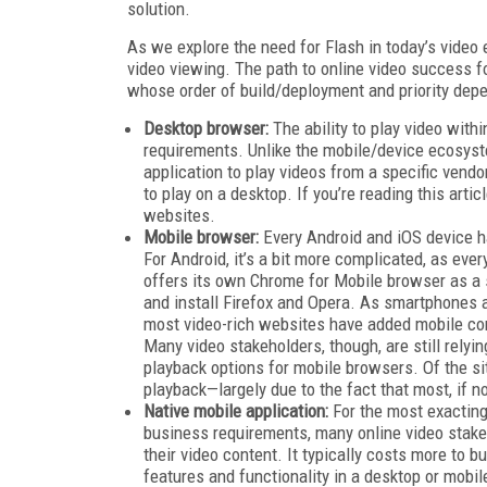
solution.
As we explore the need for Flash in today’s vide
video viewing. The path to online video success f
whose order of build/deployment and priority dep
Desktop browser:
The ability to play video with
requirements. Unlike the mobile/device ecosyst
application to play videos from a specific vendo
to play on a desktop. If you’re reading this arti
websites.
Mobile browser:
Every Android and iOS device ha
For Android, it’s a bit more complicated, as eve
offers its own Chrome for Mobile browser as a 
and install Firefox and Opera. As smartphones
most video-rich websites have added mobile compa
Many video stakeholders, though, are still relyi
playback options for mobile browsers. Of the s
playback—largely due to the fact that most, if n
Native mobile application:
For the most exacting
business requirements, many online video stakeh
their video content. It typically costs more to b
features and functionality in a desktop or mobi