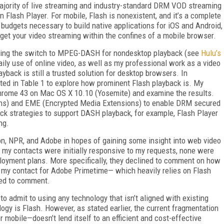
 majority of live streaming and industry-standard DRM VOD streaming
on Flash Player. For mobile, Flash is nonexistent, and it’s a complete
 budgets necessary to build native applications for iOS and Android,
o get your video streaming within the confines of a mobile browser.
aking the switch to MPEG-DASH for nondesktop playback (see
Hulu’s
ily use of online video, as well as my professional work as a video
yback is still a trusted solution for desktop browsers. In
listed in Table 1 to explore how prominent Flash playback is. My
Chrome 43 on Mac OS X 10.10 (Yosemite) and examine the results.
ns) and EME (Encrypted Media Extensions) to enable DRM secured
ck strategies to support DASH playback, for example, Flash Player
ng.
on, NPR, and Adobe in hopes of gaining some insight into web video
f my contacts were initially responsive to my requests, none were
ployment plans. More specifically, they declined to comment on how
en my contact for Adobe Primetime— which heavily relies on Flash
ned to comment.
to admit to using any technology that isn’t aligned with existing
ogy is Flash. However, as stated earlier, the current fragmentation
obile—doesn’t lend itself to an efficient and cost-effective