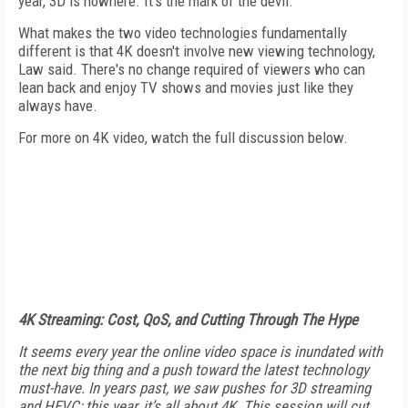
year, 3D is nowhere. It's the mark of the devil."
What makes the two video technologies fundamentally
different is that 4K doesn't involve new viewing technology,
Law said. There's no change required of viewers who can
lean back and enjoy TV shows and movies just like they
always have.
For more on 4K video, watch the full discussion below.
4K Streaming: Cost, QoS, and Cutting Through The Hype
It seems every year the online video space is inundated with
the next big thing and a push toward the latest technology
must-have. In years past, we saw pushes for 3D streaming
and HEVC; this year, it’s all about 4K. This session will cut