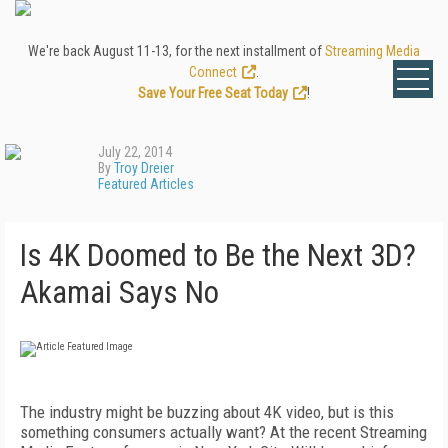
We're back August 11-13, for the next installment of
Streaming Media
Connect
.
Save Your Free Seat Today
!
July 22, 2014
By
Troy Dreier
Featured Articles
Is 4K Doomed to Be the Next 3D?
Akamai Says No
The industry might be buzzing about 4K video, but is this
something consumers actually want? At the recent Streaming