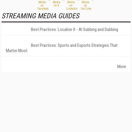
STREAMING MEDIA GUIDES
Best Practices: Localise It - AI Subbing and Dubbing
Best Practices: Sports and Esports Strategies That
Matter Most
More