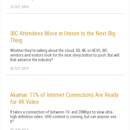
15 OCT 2014
IBC Attendees Move in Unison to the Next Big
Thing
Whether they're talking about the cloud, 3D, 4K, or HEVC, IBC
vendors and visitors look for the next shiny button to push. But will
that advance the industry?
02 OCT 2014
Akamai: 11% of Internet Connections Are Ready
for 4K Video
It takes a connection of between 10- and 20Mbps to view ultra-
high definition video. UHD content is coming, but can anyone see
it?