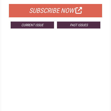
SUBSCRIBE NOW
CURRENT ISSUE
PAST ISSUES