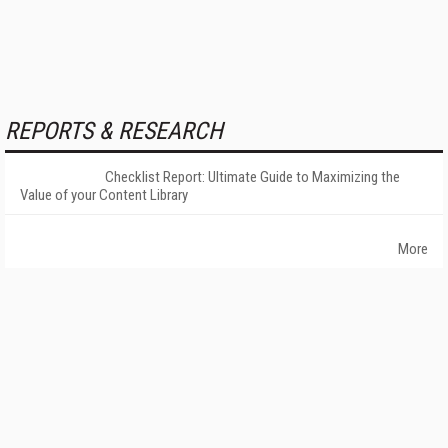
REPORTS & RESEARCH
Checklist Report: Ultimate Guide to Maximizing the
Value of your Content Library
More