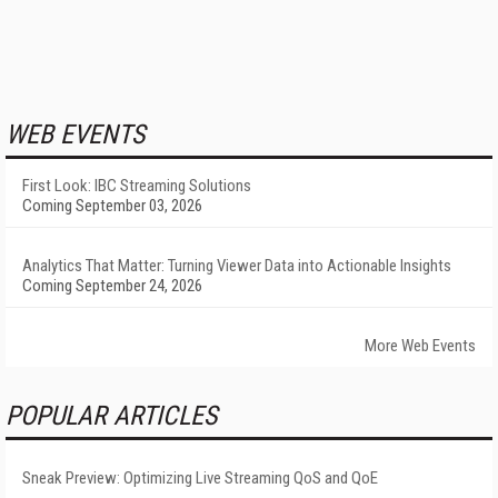
WEB EVENTS
First Look: IBC Streaming Solutions
Coming September 03, 2026
Analytics That Matter: Turning Viewer Data into Actionable Insights
Coming September 24, 2026
More Web Events
POPULAR ARTICLES
Sneak Preview: Optimizing Live Streaming QoS and QoE