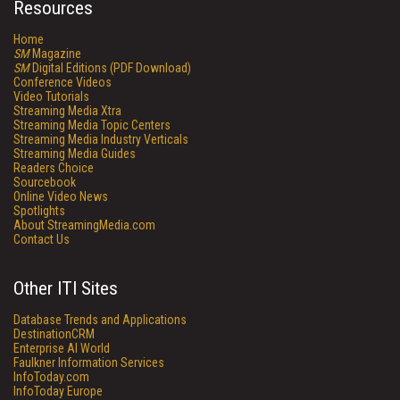
Resources
Home
SM
Magazine
SM
Digital Editions (PDF Download)
Conference Videos
Video Tutorials
Streaming Media Xtra
Streaming Media Topic Centers
Streaming Media Industry Verticals
Streaming Media Guides
Readers Choice
Sourcebook
Online Video News
Spotlights
About StreamingMedia.com
Contact Us
Other ITI Sites
Database Trends and Applications
DestinationCRM
Enterprise AI World
Faulkner Information Services
InfoToday.com
InfoToday Europe