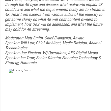
through the 4K hype and discuss what real-world impact 4K
could have and what the requirements really are to stream in
4K. Hear from experts from various sides of the industry to
get some clarity on what 4K will cost content owners to
implement, how QoS will be addressed, and what the future
may hold for 4K streaming.
Moderator: Matt Smith, Chief Evangelist, Anvato
Speaker: Will Law, Chief Architect, Media Division, Akamai
Technologies
Speaker: Joe Einstein, VP, Operations, AEG Digital Media
Speaker: Ian Trow, Senior Director Emerging Technology &
Strategy, Harmonic
FREE
FOR QUALIFIED SUBSCRIBERS