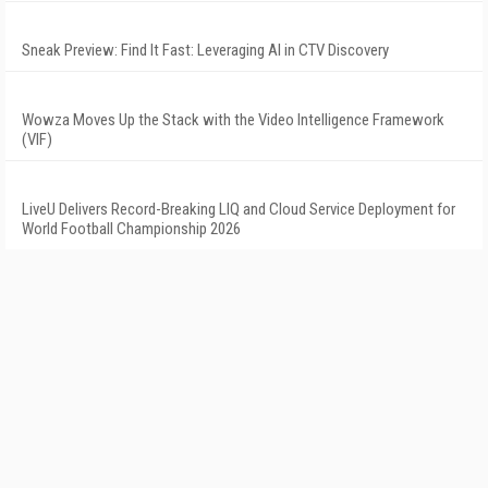
Sneak Preview: Find It Fast: Leveraging AI in CTV Discovery
Wowza Moves Up the Stack with the Video Intelligence Framework
(VIF)
LiveU Delivers Record-Breaking LIQ and Cloud Service Deployment for
World Football Championship 2026