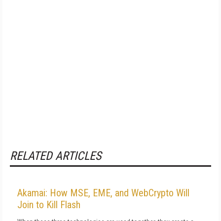
RELATED ARTICLES
Akamai: How MSE, EME, and WebCrypto Will
Join to Kill Flash