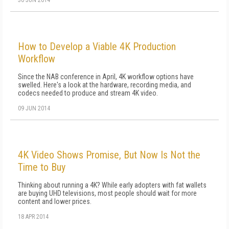
30 JUN 2014
How to Develop a Viable 4K Production
Workflow
Since the NAB conference in April, 4K workflow options have
swelled. Here's a look at the hardware, recording media, and
codecs needed to produce and stream 4K video.
09 JUN 2014
4K Video Shows Promise, But Now Is Not the
Time to Buy
Thinking about running a 4K? While early adopters with fat wallets
are buying UHD televisions, most people should wait for more
content and lower prices.
18 APR 2014