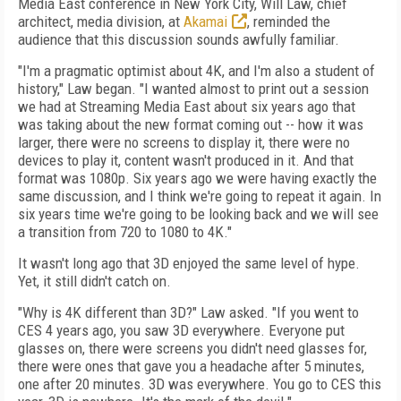
Media East conference in New York City, Will Law, chief
architect, media division, at
Akamai
, reminded the
audience that this discussion sounds awfully familiar.
"I'm a pragmatic optimist about 4K, and I'm also a student of
history," Law began. "I wanted almost to print out a session
we had at Streaming Media East about six years ago that
was taking about the new format coming out -- how it was
larger, there were no screens to display it, there were no
devices to play it, content wasn't produced in it. And that
format was 1080p. Six years ago we were having exactly the
same discussion, and I think we're going to repeat it again. In
six years time we're going to be looking back and we will see
a transition from 720 to 1080 to 4K."
It wasn't long ago that 3D enjoyed the same level of hype.
Yet, it still didn't catch on.
"Why is 4K different than 3D?" Law asked. "If you went to
CES 4 years ago, you saw 3D everywhere. Everyone put
glasses on, there were screens you didn't need glasses for,
there were ones that gave you a headache after 5 minutes,
one after 20 minutes. 3D was everywhere. You go to CES this