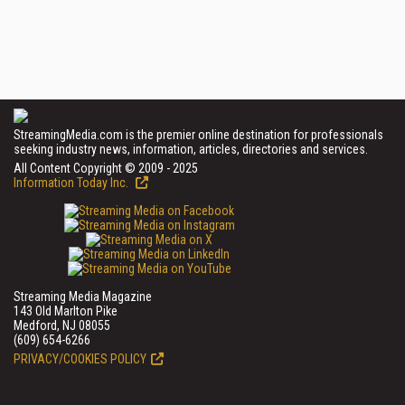
StreamingMedia.com is the premier online destination for professionals
seeking industry news, information, articles, directories and services.
All Content Copyright © 2009 - 2025
Information Today Inc.
Streaming Media Magazine
143 Old Marlton Pike
Medford, NJ 08055
(609) 654-6266
PRIVACY/COOKIES POLICY