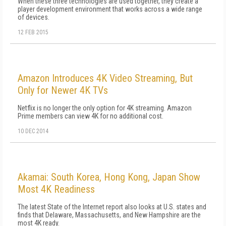
When these three technologies are used together, they create a
player development environment that works across a wide range
of devices.
12 FEB 2015
Amazon Introduces 4K Video Streaming, But
Only for Newer 4K TVs
Netflix is no longer the only option for 4K streaming. Amazon
Prime members can view 4K for no additional cost.
10 DEC 2014
Akamai: South Korea, Hong Kong, Japan Show
Most 4K Readiness
The latest State of the Internet report also looks at U.S. states and
finds that Delaware, Massachusetts, and New Hampshire are the
most 4K ready.