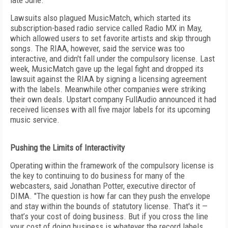
late June.
Lawsuits also plagued MusicMatch, which started its
subscription-based radio service called Radio MX in May,
which allowed users to set favorite artists and skip through
songs. The RIAA, however, said the service was too
interactive, and didn't fall under the compulsory license. Last
week, MusicMatch gave up the legal fight and dropped its
lawsuit against the RIAA by signing a licensing agreement
with the labels. Meanwhile other companies were striking
their own deals. Upstart company FullAudio announced it had
received licenses with all five major labels for its upcoming
music service.
Pushing the Limits of Interactivity
Operating within the framework of the compulsory license is
the key to continuing to do business for many of the
webcasters, said Jonathan Potter, executive director of
DIMA. "The question is how far can they push the envelope
and stay within the bounds of statutory license. That's it —
that’s your cost of doing business. But if you cross the line
your cost of doing business is whatever the record labels