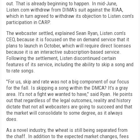
out. That is already beginning to happen. In mid-June,
Listen.com withdrew from DIMA’s suit against the RIAA,
which in turn agreed to withdraw its objection to Listen.com’s
participation in CARP.
The webcaster settled, explained Sean Ryan, Listen.com’s
CEO, because it is focused on the on demand service that it
plans to launch in October, which will require direct licenses
because it is an interactive subscription-based service.
Following the settlement, Listen discontinued certain
features of its service, including the ability to skip a song and
to rate songs.
"For us, skip and rate was not a big component of our focus
for the fall. Is skipping a song within the DMCA? It’s a gray
area. It’s not a fight we wanted to have," said Ryan. He points
out that regardless of the legal outcomes, reality and history
dictate that not all webcasters are going to succeed and that
the market will consolidate to some degree, as it always
does.
As a novel industry, the wheat is still being separated from
the chaff. In addition to the expected market changes, fees