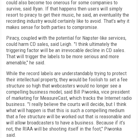
could also become too onerous for some companies to
survive, said Ryan. If that happens then users will simply
resort to piracy to get their music, he said, an eventuality the
recording industry would certainly like to avoid. That’s why it
makes sense for both parties to compromise.
Piracy, coupled with the potential for Napster-like services,
could harm CD sales, said Leigh. "I think ultimately the
triggering factor will be an irrevocable decline in CD sales.
That will trigger the labels to be more serious and more
amenable," he said.
While the record labels are understandably trying to protect
their intellectual property, they would be foolish to set a fee
structure so high that webcasters would no longer see a
compelling business model, said Bill Piwonka, vice president
of marketing for MeasureCast, which tracks the Internet radio
business. "I really believe the courts will decide, but I think
what will happen is that this is such a compelling medium
that a fee structure will be worked out that is reasonable and
will allow broadcasters to have a business. Because if it’s
not, the RIAA will be shooting itself in the foot," Piwonka
said.