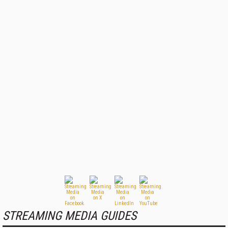
STREAMING MEDIA GUIDES