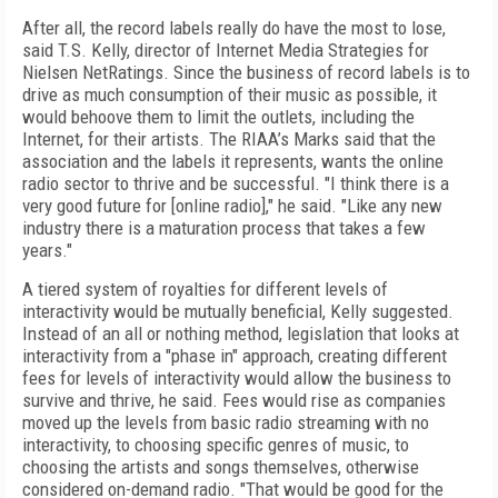
After all, the record labels really do have the most to lose,
said T.S. Kelly, director of Internet Media Strategies for
Nielsen NetRatings. Since the business of record labels is to
drive as much consumption of their music as possible, it
would behoove them to limit the outlets, including the
Internet, for their artists. The RIAA’s Marks said that the
association and the labels it represents, wants the online
radio sector to thrive and be successful. "I think there is a
very good future for [online radio]," he said. "Like any new
industry there is a maturation process that takes a few
years."
A tiered system of royalties for different levels of
interactivity would be mutually beneficial, Kelly suggested.
Instead of an all or nothing method, legislation that looks at
interactivity from a "phase in" approach, creating different
fees for levels of interactivity would allow the business to
survive and thrive, he said. Fees would rise as companies
moved up the levels from basic radio streaming with no
interactivity, to choosing specific genres of music, to
choosing the artists and songs themselves, otherwise
considered on-demand radio. "That would be good for the