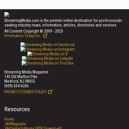
StreamingMedia.com is the premier online destination for professionals
seeking industry news, information, articles, directories and services.
All Content Copyright © 2009 - 2025
Information Today Inc.
Streaming Media Magazine
143 Old Marlton Pike
Medford, NJ 08055
(609) 654-6266
PRIVACY/COOKIES POLICY
Resources
Home
SM
Magazine
SM
Digital Editions (PDF Download)