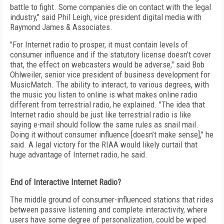
battle to fight. Some companies die on contact with the legal
industry," said Phil Leigh, vice president digital media with
Raymond James & Associates.
"For Internet radio to prosper, it must contain levels of
consumer influence and if the statutory license doesn’t cover
that, the effect on webcasters would be adverse," said Bob
Ohlweiler, senior vice president of business development for
MusicMatch. The ability to interact, to various degrees, with
the music you listen to online is what makes online radio
different from terrestrial radio, he explained. "The idea that
Internet radio should be just like terrestrial radio is like
saying e-mail should follow the same rules as snail mail.
Doing it without consumer influence [doesn’t make sense]," he
said. A legal victory for the RIAA would likely curtail that
huge advantage of Internet radio, he said.
End of Interactive Internet Radio?
The middle ground of consumer-influenced stations that rides
between passive listening and complete interactivity, where
users have some degree of personalization, could be wiped