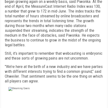
began growing again on a weekly basis, said Piwonka. At the
end of April, the MeasureCast Internet Radio Index was 130,
a number that grew to 172 in mid-June. The index tracks the
total number of hours streamed by online broadcasters and
represents the trends in total listening time. The growth
during those two months when many radio stations
suspended their streaming, indicates the strength of the
medium in the face of obstacles, said Piwonka. He expects
the business to continue to grow in the midst of the ongoing
legal battles.
Still, it's important to remember that webcasting is embryonic
and these sorts of growing pains are not uncommon.
"We’re here at the birth of a new industry and we have parties
with different interests trying to find a common ground," said
Ohweiler. That sentiment seems to be the one thing on which
all players can agree.