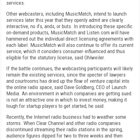
services.
Other webcasters, including MusicMatch, intend to launch
services later this year that they openly admit are clearly
interactive, no ifs, ands, or buts. In introducing these specific
on-demand products, MusicMatch and Listen.com will have
hammered out the individual direct licensing agreements with
each label. MusicMatch will also continue to offer its current
service, which it considers consumer-influenced and thus
eligible for the statutory license, said Ohlweiler.
If the battle continues, the webcasting participants will likely
remain the existing services, since the specter of lawyers
and courtrooms has dried up the flow of venture capital into
the online radio space, said Dave Goldberg, CEO of Launch
Media. An environment in which companies are getting sued
is not an attractive one in which to invest money, making it
tough for startup players to get started, he said.
Recently, the Internet radio business had to weather some
storms. When Clear Channel and other radio companies
discontinued streaming their radio stations in the spring,
audience figures dipped for two to three weeks and then