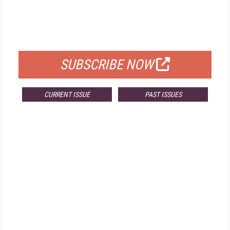
FREE
FOR QUALIFIED SUBSCRIBERS
SUBSCRIBE NOW
CURRENT ISSUE
PAST ISSUES