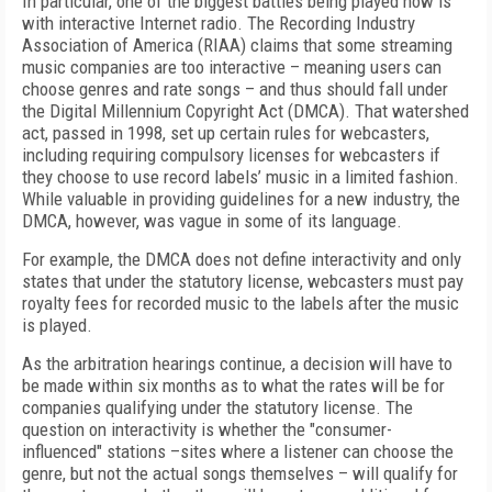
In particular, one of the biggest battles being played now is
with interactive Internet radio. The Recording Industry
Association of America (RIAA) claims that some streaming
music companies are too interactive – meaning users can
choose genres and rate songs – and thus should fall under
the Digital Millennium Copyright Act (DMCA). That watershed
act, passed in 1998, set up certain rules for webcasters,
including requiring compulsory licenses for webcasters if
they choose to use record labels’ music in a limited fashion.
While valuable in providing guidelines for a new industry, the
DMCA, however, was vague in some of its language.
For example, the DMCA does not define interactivity and only
states that under the statutory license, webcasters must pay
royalty fees for recorded music to the labels after the music
is played.
As the arbitration hearings continue, a decision will have to
be made within six months as to what the rates will be for
companies qualifying under the statutory license. The
question on interactivity is whether the "consumer-
influenced" stations –sites where a listener can choose the
genre, but not the actual songs themselves – will qualify for