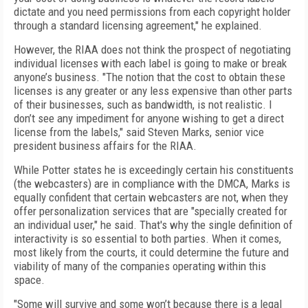
dictate and you need permissions from each copyright holder
through a standard licensing agreement," he explained.
However, the RIAA does not think the prospect of negotiating
individual licenses with each label is going to make or break
anyone’s business. "The notion that the cost to obtain these
licenses is any greater or any less expensive than other parts
of their businesses, such as bandwidth, is not realistic. I
don’t see any impediment for anyone wishing to get a direct
license from the labels," said Steven Marks, senior vice
president business affairs for the RIAA.
While Potter states he is exceedingly certain his constituents
(the webcasters) are in compliance with the DMCA, Marks is
equally confident that certain webcasters are not, when they
offer personalization services that are "specially created for
an individual user," he said. That's why the single definition of
interactivity is so essential to both parties. When it comes,
most likely from the courts, it could determine the future and
viability of many of the companies operating within this
space.
"Some will survive and some won’t because there is a legal