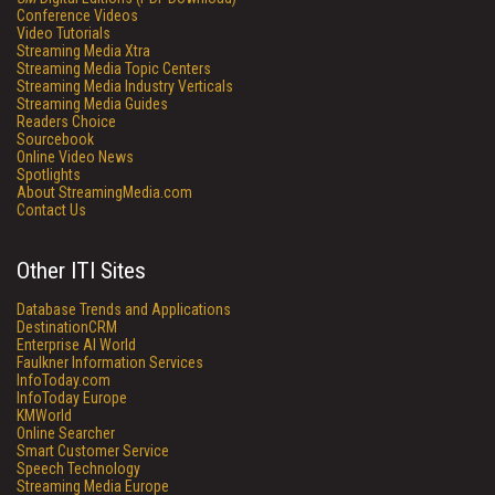
Conference Videos
Video Tutorials
Streaming Media Xtra
Streaming Media Topic Centers
Streaming Media Industry Verticals
Streaming Media Guides
Readers Choice
Sourcebook
Online Video News
Spotlights
About StreamingMedia.com
Contact Us
Other ITI Sites
Database Trends and Applications
DestinationCRM
Enterprise AI World
Faulkner Information Services
InfoToday.com
InfoToday Europe
KMWorld
Online Searcher
Smart Customer Service
Speech Technology
Streaming Media Europe