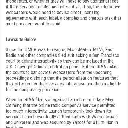
those rates, or whether they will have to pay additional fees
if their services are deemed interactive. If so, the interactive
webcasters would need to devise direct licensing
agreements with each label, a complex and onerous task that
most providers want to avoid.
Lawsuits Galore
Since the DMCA was too vague, MusicMatch, MTVi, Xact
Radio and other companies filed suit asking a San Francisco
court to define interactivity so they can be included in the
U.S. Copyright Office's arbitration panel. But the RIAA asked
the courts to bar several webcasters from the upcoming
proceedings claiming that the personalization features that
they offer render their services interactive and thus ineligible
for the compulsory provision.
When the RIAA filed suit against Launch.com in late May,
claiming that the online radio company’s service permitted
too much interactivity, Launch temporarily took down its
service. Launch eventually settled suits with Warner Music
and Universal and was acquired by Yahoo! for $12 million in