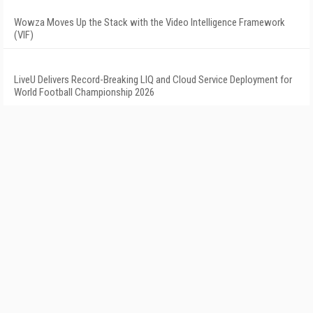
Wowza Moves Up the Stack with the Video Intelligence Framework
(VIF)
LiveU Delivers Record-Breaking LIQ and Cloud Service Deployment for
World Football Championship 2026