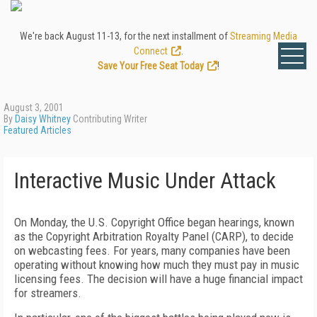
We're back August 11-13, for the next installment of
Streaming Media
Connect
.
Save Your Free Seat Today
!
August 3, 2001
By
Daisy Whitney
Contributing Writer
Featured Articles
Interactive Music Under Attack
On Monday, the U.S. Copyright Office began hearings, known
as the Copyright Arbitration Royalty Panel (CARP), to decide
on webcasting fees. For years, many companies have been
operating without knowing how much they must pay in music
licensing fees. The decision will have a huge financial impact
for streamers.