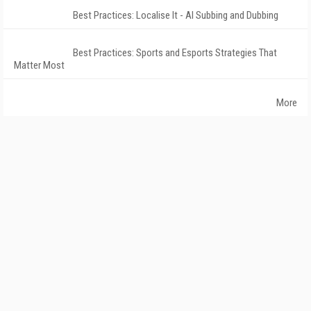
Best Practices: Localise It - AI Subbing and Dubbing
Best Practices: Sports and Esports Strategies That
Matter Most
More