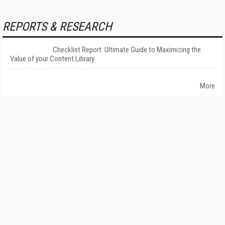
REPORTS & RESEARCH
Checklist Report: Ultimate Guide to Maximizing the
Value of your Content Library
More