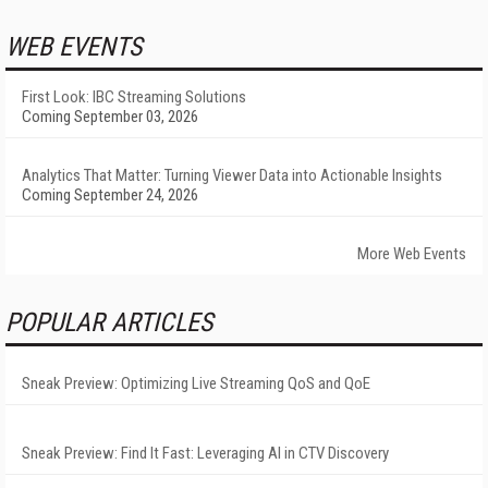
WEB EVENTS
First Look: IBC Streaming Solutions
Coming September 03, 2026
Analytics That Matter: Turning Viewer Data into Actionable Insights
Coming September 24, 2026
More Web Events
POPULAR ARTICLES
Sneak Preview: Optimizing Live Streaming QoS and QoE
Sneak Preview: Find It Fast: Leveraging AI in CTV Discovery