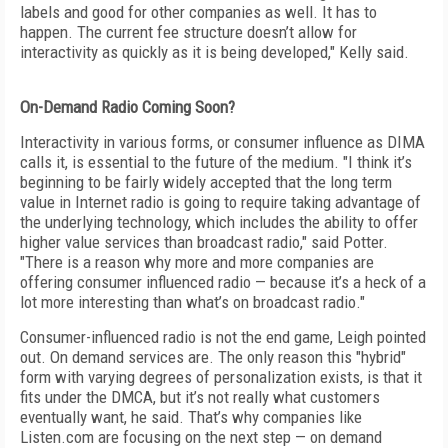
labels and good for other companies as well. It has to
happen. The current fee structure doesn’t allow for
interactivity as quickly as it is being developed," Kelly said.
On-Demand Radio Coming Soon?
Interactivity in various forms, or consumer influence as DIMA
calls it, is essential to the future of the medium. "I think it’s
beginning to be fairly widely accepted that the long term
value in Internet radio is going to require taking advantage of
the underlying technology, which includes the ability to offer
higher value services than broadcast radio," said Potter.
"There is a reason why more and more companies are
offering consumer influenced radio — because it’s a heck of a
lot more interesting than what’s on broadcast radio."
Consumer-influenced radio is not the end game, Leigh pointed
out. On demand services are. The only reason this "hybrid"
form with varying degrees of personalization exists, is that it
fits under the DMCA, but it’s not really what customers
eventually want, he said. That’s why companies like
Listen.com are focusing on the next step — on demand