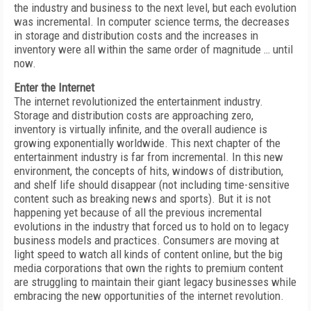
the industry and business to the next level, but each evolution
was incremental. In computer science terms, the decreases
in storage and distribution costs and the increases in
inventory were all within the same order of magnitude … until
now.
Enter the Internet
The internet revolutionized the entertainment industry.
Storage and distribution costs are approaching zero,
inventory is virtually infinite, and the overall audience is
growing exponentially worldwide. This next chapter of the
entertainment industry is far from incremental. In this new
environment, the concepts of hits, windows of distribution,
and shelf life should disappear (not including time-sensitive
content such as breaking news and sports). But it is not
happening yet because of all the previous incremental
evolutions in the industry that forced us to hold on to legacy
business models and practices. Consumers are moving at
light speed to watch all kinds of content online, but the big
media corporations that own the rights to premium content
are struggling to maintain their giant legacy businesses while
embracing the new opportunities of the internet revolution.