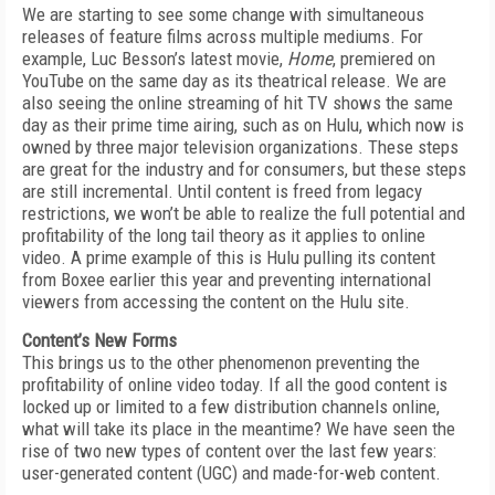
We are starting to see some change with simultaneous
releases of feature films across multiple mediums. For
example, Luc Besson’s latest movie,
Home
, premiered on
YouTube on the same day as its theatrical release. We are
also seeing the online streaming of hit TV shows the same
day as their prime time airing, such as on Hulu, which now is
owned by three major television organizations. These steps
are great for the industry and for consumers, but these steps
are still incremental. Until content is freed from legacy
restrictions, we won’t be able to realize the full potential and
profitability of the long tail theory as it applies to online
video. A prime example of this is Hulu pulling its content
from Boxee earlier this year and preventing international
viewers from accessing the content on the Hulu site.
Content’s New Forms
This brings us to the other phenomenon preventing the
profitability of online video today. If all the good content is
locked up or limited to a few distribution channels online,
what will take its place in the meantime? We have seen the
rise of two new types of content over the last few years:
user-generated content (UGC) and made-for-web content.