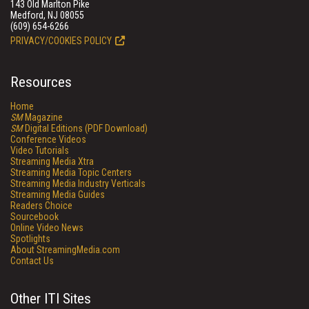
143 Old Marlton Pike
Medford, NJ 08055
(609) 654-6266
PRIVACY/COOKIES POLICY
Resources
Home
SM
Magazine
SM
Digital Editions (PDF Download)
Conference Videos
Video Tutorials
Streaming Media Xtra
Streaming Media Topic Centers
Streaming Media Industry Verticals
Streaming Media Guides
Readers Choice
Sourcebook
Online Video News
Spotlights
About StreamingMedia.com
Contact Us
Other ITI Sites