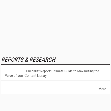
REPORTS & RESEARCH
Checklist Report: Ultimate Guide to Maximizing the
Value of your Content Library
More