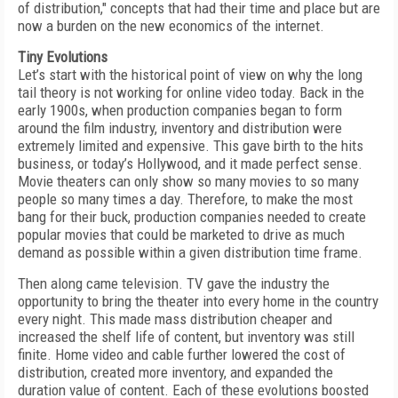
of distribution," concepts that had their time and place but are
now a burden on the new economics of the internet.
Tiny Evolutions
Let’s start with the historical point of view on why the long
tail theory is not working for online video today. Back in the
early 1900s, when production companies began to form
around the film industry, inventory and distribution were
extremely limited and expensive. This gave birth to the hits
business, or today’s Hollywood, and it made perfect sense.
Movie theaters can only show so many movies to so many
people so many times a day. Therefore, to make the most
bang for their buck, production companies needed to create
popular movies that could be marketed to drive as much
demand as possible within a given distribution time frame.
Then along came television. TV gave the industry the
opportunity to bring the theater into every home in the country
every night. This made mass distribution cheaper and
increased the shelf life of content, but inventory was still
finite. Home video and cable further lowered the cost of
distribution, created more inventory, and expanded the
duration value of content. Each of these evolutions boosted