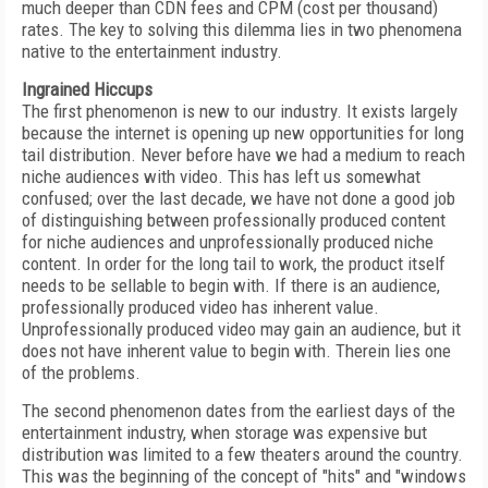
much deeper than CDN fees and CPM (cost per thousand)
rates. The key to solving this dilemma lies in two phenomena
native to the entertainment industry.
Ingrained Hiccups
The first phenomenon is new to our industry. It exists largely
because the internet is opening up new opportunities for long
tail distribution. Never before have we had a medium to reach
niche audiences with video. This has left us somewhat
confused; over the last decade, we have not done a good job
of distinguishing between professionally produced content
for niche audiences and unprofessionally produced niche
content. In order for the long tail to work, the product itself
needs to be sellable to begin with. If there is an audience,
professionally produced video has inherent value.
Unprofessionally produced video may gain an audience, but it
does not have inherent value to begin with. Therein lies one
of the problems.
The second phenomenon dates from the earliest days of the
entertainment industry, when storage was expensive but
distribution was limited to a few theaters around the country.
This was the beginning of the concept of "hits" and "windows