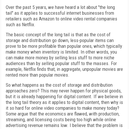
Over the past 5 years, we have heard a lot about "the long
tail" as it applies to successful internet businesses from
retailers such as Amazon to online video rental companies
such as Netflix.
The basic concept of the long tail is that as the cost of
storage and distribution go down, less-popular items can
prove to be more profitable than popular ones, which typically
make money when inventory is limited. In other words, you
can make more money by selling less stuff to more niche
audiences than by selling popular stuff to the masses. For
example, Netflix finds that, in aggregate, unpopular movies are
rented more than popular movies.
So what happens as the cost of storage and distribution
approaches zero? This may never happen for physical goods,
but it is already happening for digital content. If we believe in
the long tail theory as it applies to digital content, then why is
it so hard for online video companies to make money today?
Some argue that the economics are flawed, with production,
streaming, and licensing costs being too high while online
advertising revenue remains low. I believe that the problem is