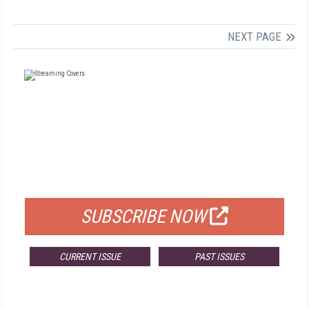
NEXT PAGE
FREE
FOR QUALIFIED SUBSCRIBERS
SUBSCRIBE NOW
CURRENT ISSUE
PAST ISSUES