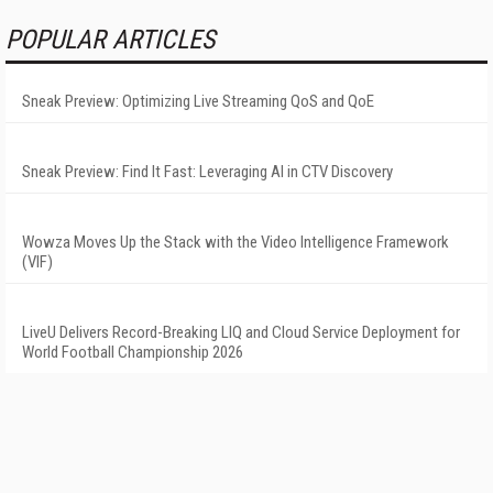
POPULAR ARTICLES
Sneak Preview: Optimizing Live Streaming QoS and QoE
Sneak Preview: Find It Fast: Leveraging AI in CTV Discovery
Wowza Moves Up the Stack with the Video Intelligence Framework
(VIF)
LiveU Delivers Record-Breaking LIQ and Cloud Service Deployment for
World Football Championship 2026