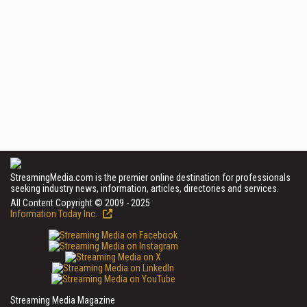
StreamingMedia.com is the premier online destination for professionals
seeking industry news, information, articles, directories and services.
All Content Copyright © 2009 - 2025
Information Today Inc.
Streaming Media Magazine