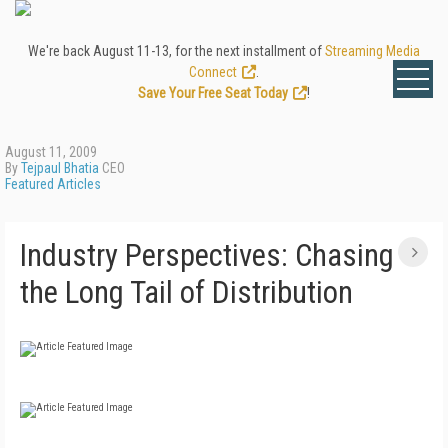
We're back August 11-13, for the next installment of
Streaming Media
Connect
.
Save Your Free Seat Today
!
August 11, 2009
By
Tejpaul Bhatia
CEO
Featured Articles
Industry Perspectives: Chasing
the Long Tail of Distribution