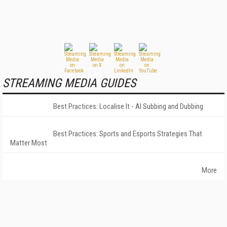
STREAMING MEDIA GUIDES
Best Practices: Localise It - AI Subbing and Dubbing
Best Practices: Sports and Esports Strategies That
Matter Most
More