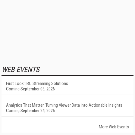
WEB EVENTS
First Look: IBC Streaming Solutions
Coming September 03, 2026
Analytics That Matter: Turning Viewer Data into Actionable Insights
Coming September 24, 2026
More Web Events