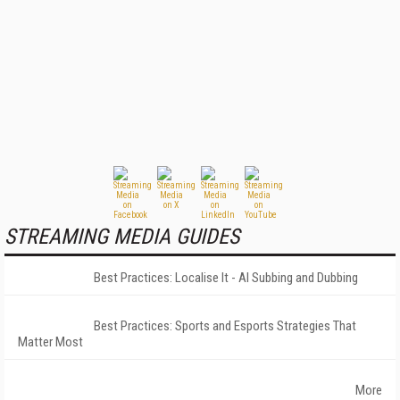
STREAMING MEDIA GUIDES
Best Practices: Localise It - AI Subbing and Dubbing
Best Practices: Sports and Esports Strategies That
Matter Most
More