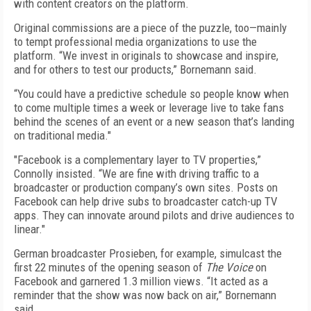
with content creators on the platform.
Original commissions are a piece of the puzzle, too—mainly
to tempt professional media organizations to use the
platform. “We invest in originals to showcase and inspire,
and for others to test our products,” Bornemann said.
“You could have a predictive schedule so people know when
to come multiple times a week or leverage live to take fans
behind the scenes of an event or a new season that’s landing
on traditional media."
"Facebook is a complementary layer to TV properties,”
Connolly insisted. “We are fine with driving traffic to a
broadcaster or production company’s own sites. Posts on
Facebook can help drive subs to broadcaster catch-up TV
apps. They can innovate around pilots and drive audiences to
linear."
German broadcaster Prosieben, for example, simulcast the
first 22 minutes of the opening season of
The Voice
on
Facebook and garnered 1.3 million views. “It acted as a
reminder that the show was now back on air,” Bornemann
said.