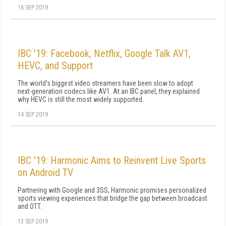
16 SEP 2019
IBC '19: Facebook, Netflix, Google Talk AV1,
HEVC, and Support
The world's biggest video streamers have been slow to adopt
next-generation codecs like AV1. At an IBC panel, they explained
why HEVC is still the most widely supported.
14 SEP 2019
IBC '19: Harmonic Aims to Reinvent Live Sports
on Android TV
Partnering with Google and 3SS, Harmonic promises personalized
sports viewing experiences that bridge the gap between broadcast
and OTT.
13 SEP 2019