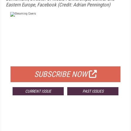
Eastern Europe, Facebook (Credit: Adrian Pennington)
FREE
FOR QUALIFIED SUBSCRIBERS
SUBSCRIBE NOW
CURRENT ISSUE
PAST ISSUES