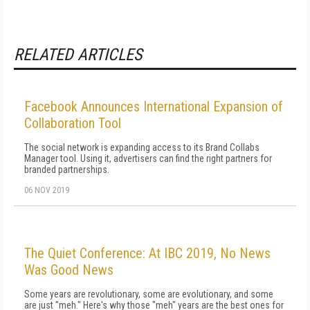
RELATED ARTICLES
Facebook Announces International Expansion of
Collaboration Tool
The social network is expanding access to its Brand Collabs
Manager tool. Using it, advertisers can find the right partners for
branded partnerships.
06 NOV 2019
The Quiet Conference: At IBC 2019, No News
Was Good News
Some years are revolutionary, some are evolutionary, and some
are just "meh." Here's why those "meh" years are the best ones for