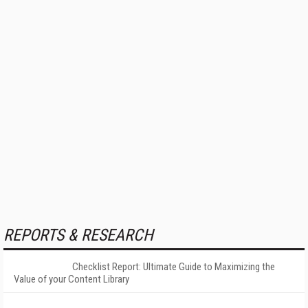
REPORTS & RESEARCH
Checklist Report: Ultimate Guide to Maximizing the
Value of your Content Library