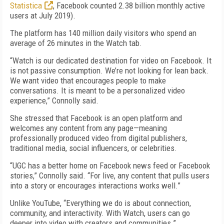
Statistica
, Facebook counted 2.38 billion monthly active
users at July 2019).
The platform has 140 million daily visitors who spend an
average of 26 minutes in the Watch tab.
“Watch is our dedicated destination for video on Facebook. It
is not passive consumption. We’re not looking for lean back.
We want video that encourages people to make
conversations. It is meant to be a personalized video
experience,” Connolly said.
She stressed that Facebook is an open platform and
welcomes any content from any page—meaning
professionally produced video from digital publishers,
traditional media, social influencers, or celebrities.
“UGC has a better home on Facebook news feed or Facebook
stories,” Connolly said. “For live, any content that pulls users
into a story or encourages interactions works well.”
Unlike YouTube, “Everything we do is about connection,
community, and interactivity. With Watch, users can go
deeper into video with creators and communities.”