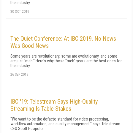
the industry.
30 OCT 2019
The Quiet Conference: At IBC 2019, No News
Was Good News
Some years are revolutionary, some are evolutionary, and some
are just "meh." Here's why those "meh" years are the best ones for
the industry.
26 SEP 2019
IBC '19: Telestream Says High-Quality
Streaming Is Table Stakes
"We want to be the defacto standard for video processing,
workflow automation, and quality management," says Telestream
CEO Scott Puopolo.