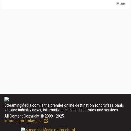
More
StreamingMedia.com is the premier online destination for professionals
seeking industry news, information, articles, directories and services.
All Content Copyright © 2009 - 2025
Information Today Inc.