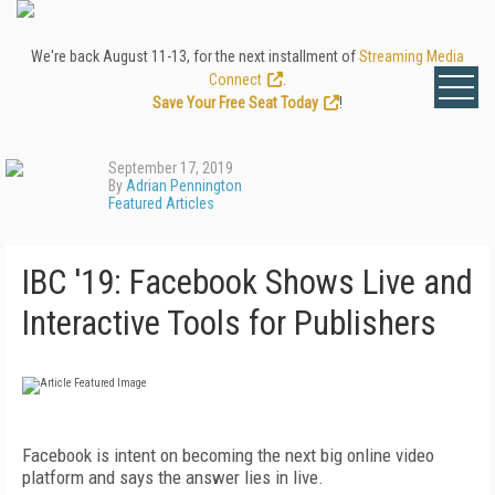
We're back August 11-13, for the next installment of
Streaming Media
Connect
.
Save Your Free Seat Today
!
September 17, 2019
By
Adrian Pennington
Featured Articles
IBC '19: Facebook Shows Live and
Interactive Tools for Publishers
Facebook is intent on becoming the next big online video
platform and says the answer lies in live.