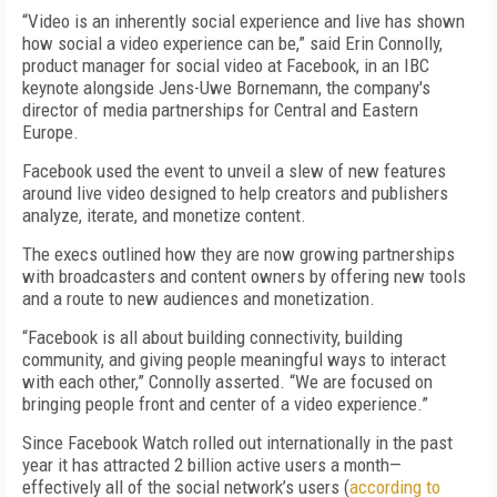
“Video is an inherently social experience and live has shown
how social a video experience can be,” said Erin Connolly,
product manager for social video at Facebook, in an IBC
keynote alongside Jens-Uwe Bornemann, the company's
director of media partnerships for Central and Eastern
Europe.
Facebook used the event to unveil a slew of new features
around live video designed to help creators and publishers
analyze, iterate, and monetize content.
The execs outlined how they are now growing partnerships
with broadcasters and content owners by offering new tools
and a route to new audiences and monetization.
“Facebook is all about building connectivity, building
community, and giving people meaningful ways to interact
with each other,” Connolly asserted. “We are focused on
bringing people front and center of a video experience.”
Since Facebook Watch rolled out internationally in the past
year it has attracted 2 billion active users a month—
effectively all of the social network’s users (
according to