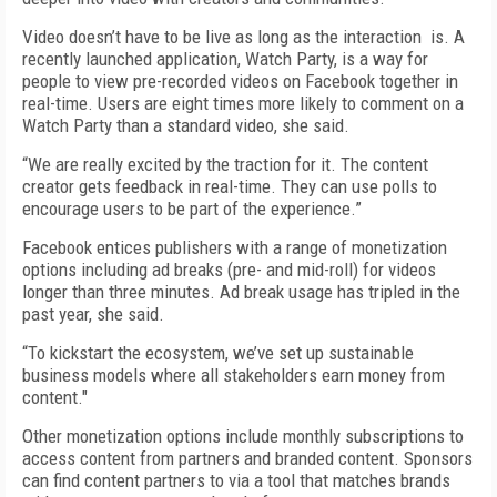
Video doesn’t have to be live as long as the interaction
is. A
recently launched application, Watch Party, is a way for
people to view pre-recorded videos on Facebook together in
real-time. Users are eight times more likely to comment on a
Watch Party than a standard video, she said.
“We are really excited by the traction for it. The content
creator gets feedback in real-time. They can use polls to
encourage users to be part of the experience.”
Facebook entices publishers with a range of monetization
options including ad breaks (pre- and mid-roll) for videos
longer than three minutes. Ad break usage has tripled in the
past year, she said.
“To kickstart the ecosystem, we’ve set up sustainable
business models where all stakeholders earn money from
content."
Other monetization options include monthly subscriptions to
access content from partners and branded content. Sponsors
can find content partners to via a tool that matches brands