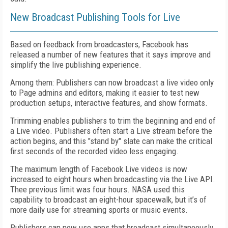
New Broadcast Publishing Tools for Live
Based on feedback from broadcasters, Facebook has
released a number of new features that it says improve and
simplify the live publishing experience.
Among them: Publishers can now broadcast a live video only
to Page admins and editors, making it easier to test new
production setups, interactive features, and show formats.
Trimming enables publishers to trim the beginning and end of
a Live video. Publishers often start a Live stream before the
action begins, and this "stand by" slate can make the critical
first seconds of the recorded video less engaging.
The maximum length of Facebook Live videos is now
increased to eight hours when broadcasting via the Live API.
Thee previous limit was four hours. NASA used this
capability to broadcast an eight-hour spacewalk, but it’s of
more daily use for streaming sports or music events.
Publishers can now use apps that broadcast simultaneously