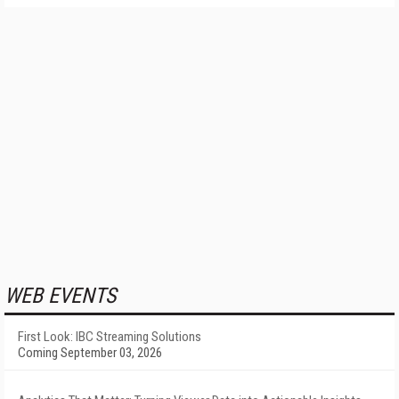
WEB EVENTS
First Look: IBC Streaming Solutions
Coming September 03, 2026