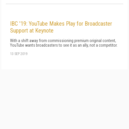
IBC '19: YouTube Makes Play for Broadcaster
Support at Keynote
With a shift away from commissioning premium original content,
YouTube wants broadcasters to see it as an ally, not a competitor.
13 SEP 2019