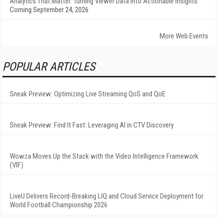
Analytics That Matter: Turning Viewer Data into Actionable Insights
Coming September 24, 2026
More Web Events
POPULAR ARTICLES
Sneak Preview: Optimizing Live Streaming QoS and QoE
Sneak Preview: Find It Fast: Leveraging AI in CTV Discovery
Wowza Moves Up the Stack with the Video Intelligence Framework
(VIF)
LiveU Delivers Record-Breaking LIQ and Cloud Service Deployment for
World Football Championship 2026