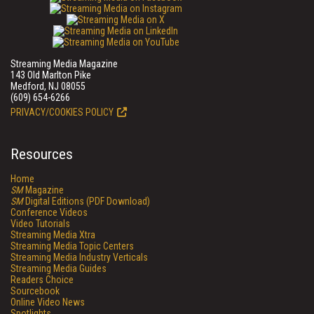
Streaming Media Magazine
143 Old Marlton Pike
Medford, NJ 08055
(609) 654-6266
PRIVACY/COOKIES POLICY
Resources
Home
SM
Magazine
SM
Digital Editions (PDF Download)
Conference Videos
Video Tutorials
Streaming Media Xtra
Streaming Media Topic Centers
Streaming Media Industry Verticals
Streaming Media Guides
Readers Choice
Sourcebook
Online Video News
Spotlights