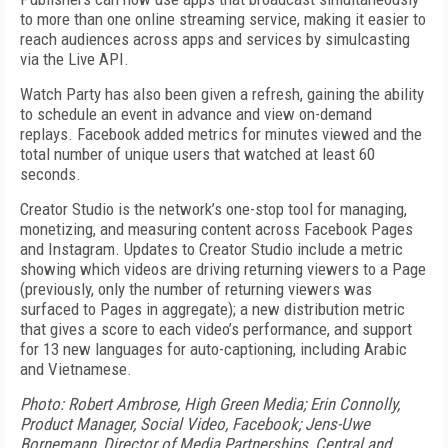
to more than one online streaming service, making it easier to
reach audiences across apps and services by simulcasting
via the Live API.
Watch Party has also been given a refresh, gaining the ability
to schedule an event in advance and view on-demand
replays. Facebook added metrics for minutes viewed and the
total number of unique users that watched at least 60
seconds.
Creator Studio is the network’s one-stop tool for managing,
monetizing, and measuring content across Facebook Pages
and Instagram. Updates to Creator Studio include a metric
showing which videos are driving returning viewers to a Page
(previously, only the number of returning viewers was
surfaced to Pages in aggregate); a new distribution metric
that gives a score to each video’s performance, and support
for 13 new languages for auto-captioning, including Arabic
and Vietnamese.
Photo: Robert Ambrose, High Green Media; Erin Connolly,
Product Manager, Social Video, Facebook; Jens-Uwe
Bornemann, Director of Media Partnerships, Central and