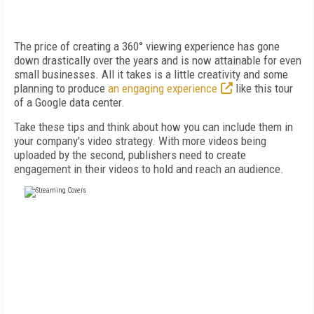
The price of creating a 360° viewing experience has gone
down drastically over the years and is now attainable for even
small businesses. All it takes is a little creativity and some
planning to produce
an engaging experience
like this tour
of a Google data center.
Take these tips and think about how you can include them in
your company's video strategy. With more videos being
uploaded by the second, publishers need to create
engagement in their videos to hold and reach an audience.
FREE
FOR QUALIFIED SUBSCRIBERS