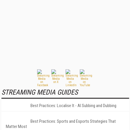
STREAMING MEDIA GUIDES
Best Practices: Localise It - AI Subbing and Dubbing
Best Practices: Sports and Esports Strategies That
Matter Most