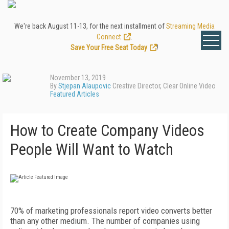
We're back August 11-13, for the next installment of
Streaming Media
Connect
.
Save Your Free Seat Today
!
November 13, 2019
By
Stjepan Alaupovic
Creative Director, Clear Online Video
Featured Articles
How to Create Company Videos
People Will Want to Watch
70% of marketing professionals report video converts better
than any other medium. The number of companies using