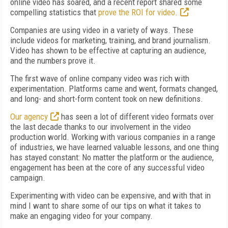
online video has soared, and a recent report shared some
compelling statistics that
prove the ROI for video.
Companies are using video in a variety of ways. These
include videos for marketing, training, and brand journalism.
Video has shown to be effective at capturing an audience,
and the numbers prove it.
The first wave of online company video was rich with
experimentation. Platforms came and went, formats changed,
and long- and short-form content took on new definitions.
Our agency
has seen a lot of different video formats over
the last decade thanks to our involvement in the video
production world. Working with various companies in a range
of industries, we have learned valuable lessons, and one thing
has stayed constant: No matter the platform or the audience,
engagement has been at the core of any successful video
campaign.
Experimenting with video can be expensive, and with that in
mind I want to share some of our tips on what it takes to
make an engaging video for your company.