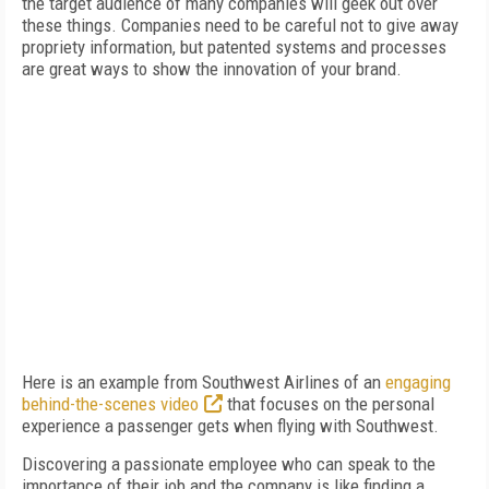
the target audience of many companies will geek out over
these things. Companies need to be careful not to give away
propriety information, but patented systems and processes
are great ways to show the innovation of your brand.
Here is an example from Southwest Airlines of an
engaging
behind-the-scenes video
that focuses on the personal
experience a passenger gets when flying with Southwest.
Discovering a passionate employee who can speak to the
importance of their job and the company is like finding a