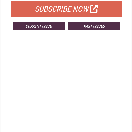
SUBSCRIBE NOW
CURRENT ISSUE
PAST ISSUES