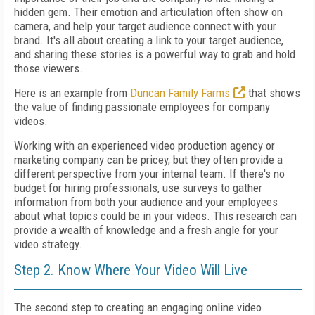
hidden gem. Their emotion and articulation often show on
camera, and help your target audience connect with your
brand. It's all about creating a link to your target audience,
and sharing these stories is a powerful way to grab and hold
those viewers.
Here is an example from
Duncan Family Farms
that shows
the value of finding passionate employees for company
videos.
Working with an experienced video production agency or
marketing company can be pricey, but they often provide a
different perspective from your internal team. If there's no
budget for hiring professionals, use surveys to gather
information from both your audience and your employees
about what topics could be in your videos. This research can
provide a wealth of knowledge and a fresh angle for your
video strategy.
Step 2. Know Where Your Video Will Live
The second step to creating an engaging online video