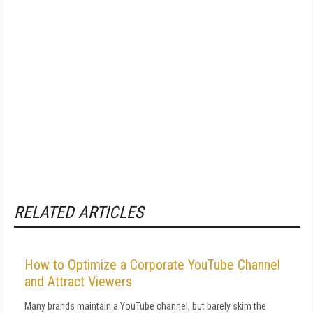
RELATED ARTICLES
How to Optimize a Corporate YouTube Channel
and Attract Viewers
Many brands maintain a YouTube channel, but barely skim the