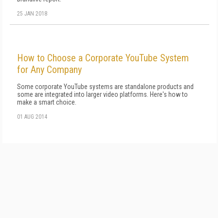
25 JAN 2018
How to Choose a Corporate YouTube System
for Any Company
Some corporate YouTube systems are standalone products and
some are integrated into larger video platforms. Here's how to
make a smart choice.
01 AUG 2014