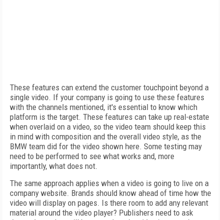
These features can extend the customer touchpoint beyond a
single video. If your company is going to use these features
with the channels mentioned, it's essential to know which
platform is the target. These features can take up real-estate
when overlaid on a video, so the video team should keep this
in mind with composition and the overall video style, as the
BMW team did for the video shown here. Some testing may
need to be performed to see what works and, more
importantly, what does not.
The same approach applies when a video is going to live on a
company website. Brands should know ahead of time how the
video will display on pages. Is there room to add any relevant
material around the video player? Publishers need to ask