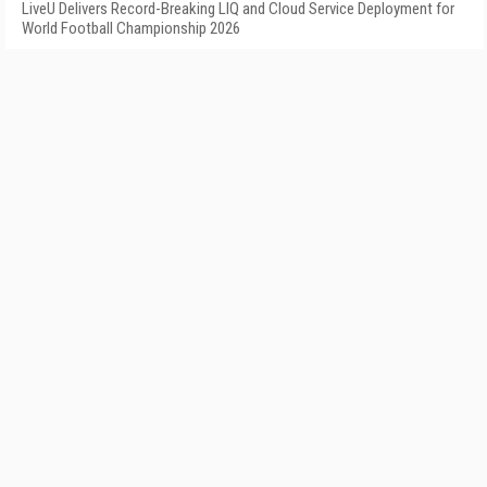
LiveU Delivers Record-Breaking LIQ and Cloud Service Deployment for
World Football Championship 2026