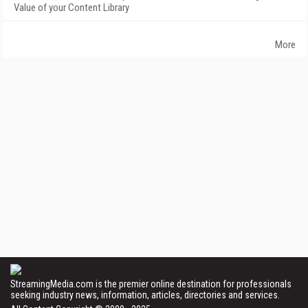
Value of your Content Library
More
StreamingMedia.com is the premier online destination for professionals
seeking industry news, information, articles, directories and services.