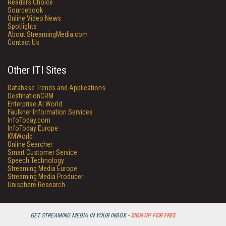
Readers Choice
Sourcebook
Online Video News
Spotlights
About StreamingMedia.com
Contact Us
Other ITI Sites
Database Trends and Applications
DestinationCRM
Enterprise AI World
Faulkner Information Services
InfoToday.com
InfoToday Europe
KMWorld
Online Searcher
Smart Customer Service
Speech Technology
Streaming Media Europe
Streaming Media Producer
Unisphere Research
GET STREAMING MEDIA IN YOUR INBOX -
SIGN UP FOR FREE