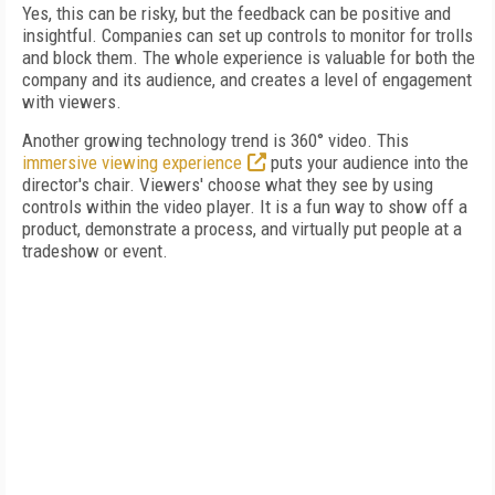
Yes, this can be risky, but the feedback can be positive and
insightful. Companies can set up controls to monitor for trolls
and block them. The whole experience is valuable for both the
company and its audience, and creates a level of engagement
with viewers.
Another growing technology trend is 360° video. This
immersive viewing experience
puts your audience into the
director's chair. Viewers' choose what they see by using
controls within the video player. It is a fun way to show off a
product, demonstrate a process, and virtually put people at a
tradeshow or event.