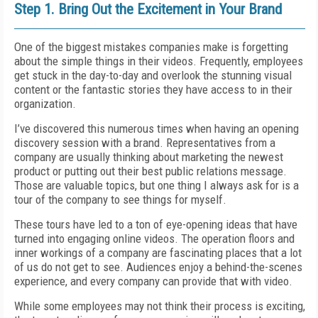
Step 1. Bring Out the Excitement in Your Brand
One of the biggest mistakes companies make is forgetting
about the simple things in their videos. Frequently, employees
get stuck in the day-to-day and overlook the stunning visual
content or the fantastic stories they have access to in their
organization.
I’ve discovered this numerous times when having an opening
discovery session with a brand. Representatives from a
company are usually thinking about marketing the newest
product or putting out their best public relations message.
Those are valuable topics, but one thing I always ask for is a
tour of the company to see things for myself.
These tours have led to a ton of eye-opening ideas that have
turned into engaging online videos. The operation floors and
inner workings of a company are fascinating places that a lot
of us do not get to see. Audiences enjoy a behind-the-scenes
experience, and every company can provide that with video.
While some employees may not think their process is exciting,