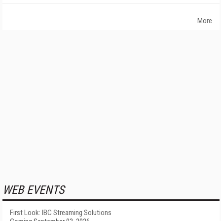
More
WEB EVENTS
First Look: IBC Streaming Solutions