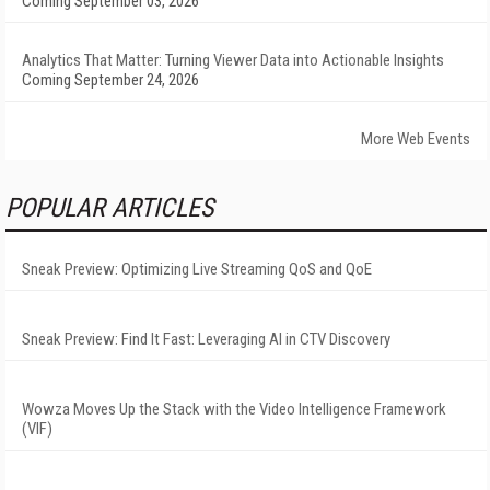
Coming September 03, 2026
Analytics That Matter: Turning Viewer Data into Actionable Insights
Coming September 24, 2026
More Web Events
POPULAR ARTICLES
Sneak Preview: Optimizing Live Streaming QoS and QoE
Sneak Preview: Find It Fast: Leveraging AI in CTV Discovery
Wowza Moves Up the Stack with the Video Intelligence Framework
(VIF)