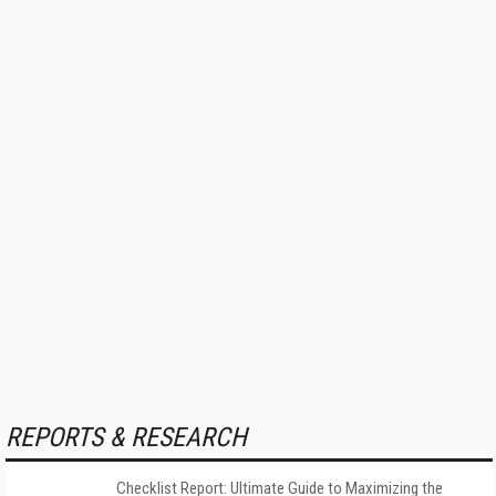
REPORTS & RESEARCH
Checklist Report: Ultimate Guide to Maximizing the