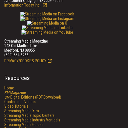
All Content Copyright © 2009 - 2025
Information Today Inc.
Streaming Media Magazine
143 Old Marlton Pike
Medford, NJ 08055
(609) 654-6266
PRIVACY/COOKIES POLICY
Resources
Home
SM
Magazine
SM
Digital Editions (PDF Download)
Conference Videos
Video Tutorials
Streaming Media Xtra
Streaming Media Topic Centers
Streaming Media Industry Verticals
Streaming Media Guides