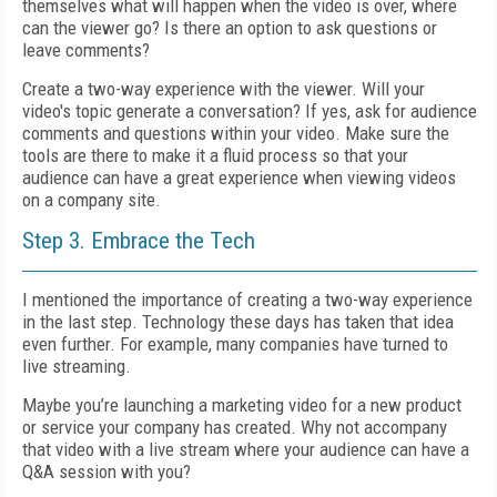
themselves what will happen when the video is over, where
can the viewer go? Is there an option to ask questions or
leave comments?
Create a two-way experience with the viewer. Will your
video's topic generate a conversation? If yes, ask for audience
comments and questions within your video. Make sure the
tools are there to make it a fluid process so that your
audience can have a great experience when viewing videos
on a company site.
Step 3. Embrace the Tech
I mentioned the importance of creating a two-way experience
in the last step. Technology these days has taken that idea
even further. For example, many companies have turned to
live streaming.
Maybe you’re launching a marketing video for a new product
or service your company has created. Why not accompany
that video with a live stream where your audience can have a
Q&A session with you?