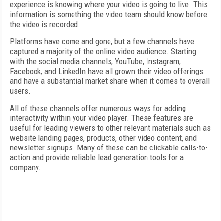
experience is knowing where your video is going to live. This
information is something the video team should know before
the video is recorded.
Platforms have come and gone, but a few channels have
captured a majority of the online video audience. Starting
with the social media channels, YouTube, Instagram,
Facebook, and LinkedIn have all grown their video offerings
and have a substantial market share when it comes to overall
users.
All of these channels offer numerous ways for adding
interactivity within your video player. These features are
useful for leading viewers to other relevant materials such as
website landing pages, products, other video content, and
newsletter signups. Many of these can be clickable calls-to-
action and provide reliable lead generation tools for a
company.