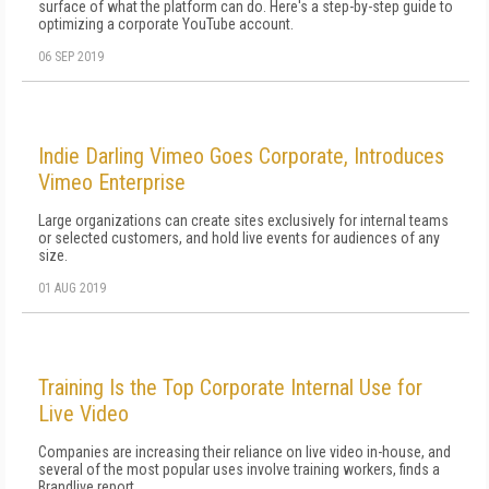
surface of what the platform can do. Here's a step-by-step guide to
optimizing a corporate YouTube account.
06 SEP 2019
Indie Darling Vimeo Goes Corporate, Introduces
Vimeo Enterprise
Large organizations can create sites exclusively for internal teams
or selected customers, and hold live events for audiences of any
size.
01 AUG 2019
Training Is the Top Corporate Internal Use for
Live Video
Companies are increasing their reliance on live video in-house, and
several of the most popular uses involve training workers, finds a
Brandlive report.