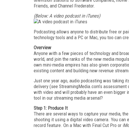
Friends, and Channel Frederator.
(Below: A video podcast in iTunes)
Podcasting allows anyone to distribute free or p
technology tools and a PC or Mac, you too can cre
Overview
Anyone with a few pieces of technology and broa
world, and join the ranks of the new media moguls
own mini-media empires has also given corporati
existing content and building new revenue stream
Just one year ago, audio podcasting was taking i
delivery (see StreamingMedia.com’s assessment o
with video and will probably have an even bigger 
tool in our streaming media arsenal?
Step 1: Produce It
There are several ways to capture your media, the
shooting it using a digital video camera. You can
record feature. On a Mac with Final Cut Pro or iM