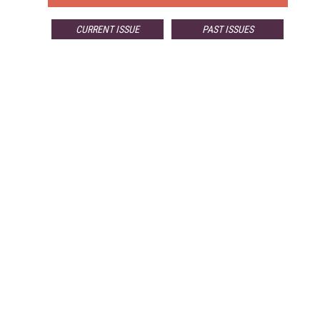
CURRENT ISSUE
PAST ISSUES