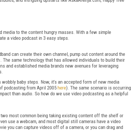
aid media to the content hungry masses. With a few simple
ate a video podcast in 3 easy steps.
dband can create their own channel, pump out content around the
. The same technology that has allowed individuals to build their
ons and established media brands new avenues for leveraging
s.
ts wobbly baby steps. Now, it’s an accepted form of new media
f podcasting from April 2005
here
). The same scenario is occurring
impact than audio. So how do we use video podcasting as a helpful
 two most common being taking existing content off the shelf or
 even use a webcam, and most digital still cameras have a video
ovie you can capture videos off of a camera, or you can drag and