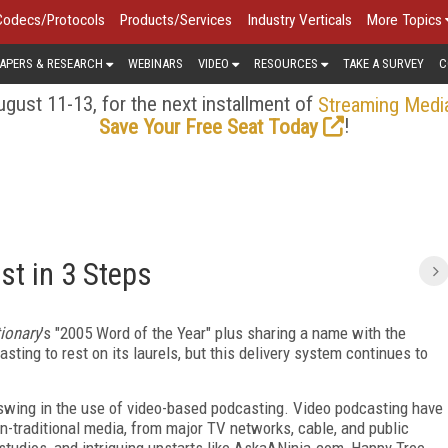
Codecs/Protocols
Products/Services
Industry Verticals
More Topics
APERS & RESEARCH
WEBINARS
VIDEO
RESOURCES
TAKE A SURVEY
C
gust 11-13, for the next installment of
Streaming Medi
!
Save Your Free Seat Today
st in 3 Steps
tionary
’s "2005 Word of the Year" plus sharing a name with the
ting to rest on its laurels, but this delivery system continues to
swing in the use of video-based podcasting. Video podcasting have
n-traditional media, from major TV networks, cable, and public
studios, and intriguing upstarts like AskaANinja.com, Happy Tree