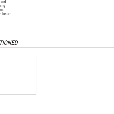
r and
ming
ns,
n better
TIONED