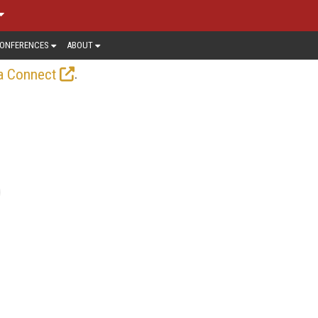
ONFERENCES
ABOUT
.
a Connect