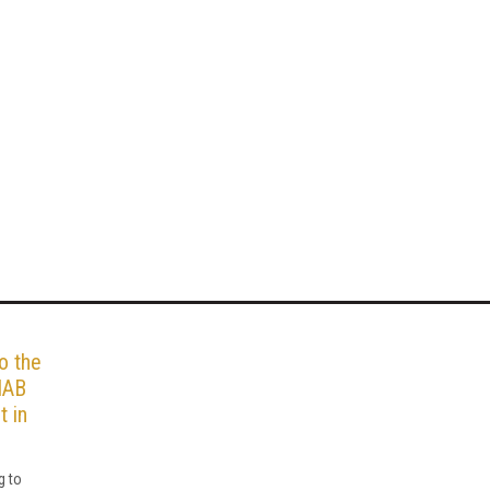
o the
IAB
t in
g to