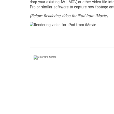
drop your existing AVI, MOV, or other video file i
Pro or similar software to capture raw footage on
(Below: Rendering video for iPod from iMovie)