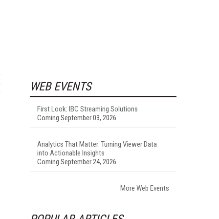
WEB EVENTS
First Look: IBC Streaming Solutions
Coming September 03, 2026
Analytics That Matter: Turning Viewer Data
into Actionable Insights
Coming September 24, 2026
More Web Events
POPULAR ARTICLES