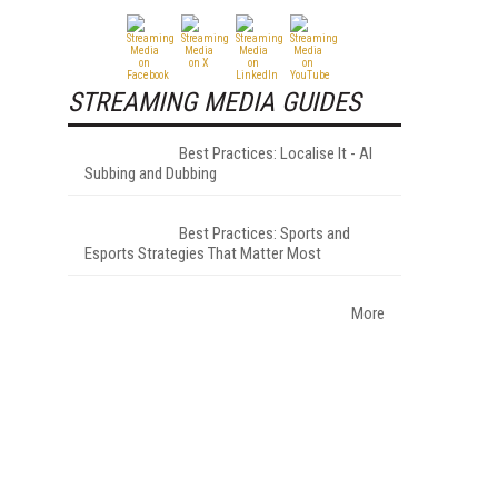
STREAMING MEDIA GUIDES
Best Practices: Localise It - AI
Subbing and Dubbing
Best Practices: Sports and
Esports Strategies That Matter Most
More