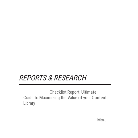
REPORTS & RESEARCH
Checklist Report: Ultimate
Guide to Maximizing the Value of your Content
Library
More