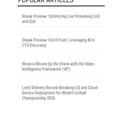
Sneak Preview: Optimizing Live Streaming QoS
and QoE
Sneak Preview: Find It Fast: Leveraging AI in
CTV Discovery
Wowza Moves Up the Stack with the Video
Intelligence Framework (VIF)
LiveU Delivers Record-Breaking LIQ and Cloud
Service Deployment for World Football
Championship 2026