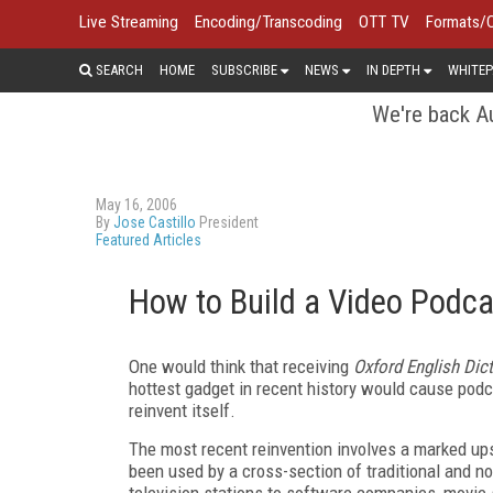
Live Streaming
Encoding/Transcoding
OTT TV
Formats/
SEARCH
HOME
SUBSCRIBE
NEWS
IN DEPTH
WHITEP
We're back Au
May 16, 2006
By
Jose Castillo
President
Featured Articles
How to Build a Video Podca
One would think that receiving
Oxford English Dic
hottest gadget in recent history would cause podcas
reinvent itself.
The most recent reinvention involves a marked up
been used by a cross-section of traditional and no
television stations to software companies, movie 