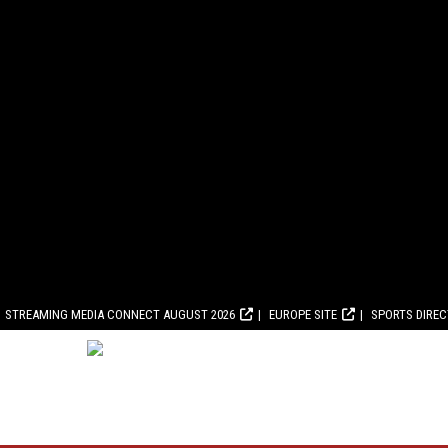
STREAMING MEDIA CONNECT AUGUST 2026
EUROPE SITE
SPORTS DIRE