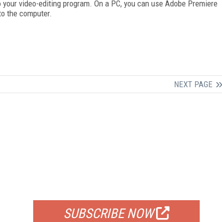
nto your video-editing program. On a PC, you can use Adobe Premiere
to the computer.
NEXT PAGE
FREE
FOR QUALIFIED SUBSCRIBERS
SUBSCRIBE NOW