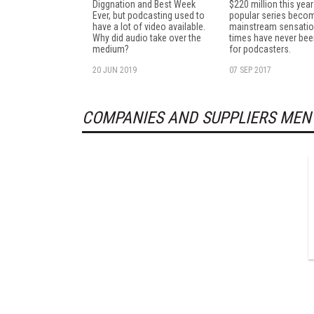
Diggnation and Best Week
$220 million this yea
Ever, but podcasting used to
popular series beco
have a lot of video available.
mainstream sensatio
Why did audio take over the
times have never bee
medium?
for podcasters.
20 JUN 2019
07 SEP 2017
COMPANIES AND SUPPLIERS MEN