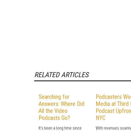
RELATED ARTICLES
Searching for
Podcasters Wo
Answers: Where Did
Media at Third 
All the Video
Podcast Upfron
Podcasts Go?
NYC
It's been a long time since
With revenues soarin