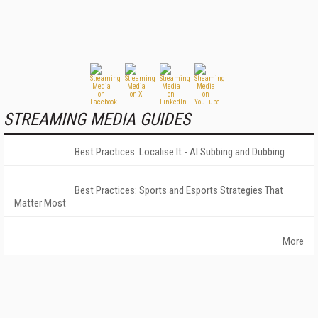
STREAMING MEDIA GUIDES
Best Practices: Localise It - AI Subbing and Dubbing
Best Practices: Sports and Esports Strategies That
Matter Most
More