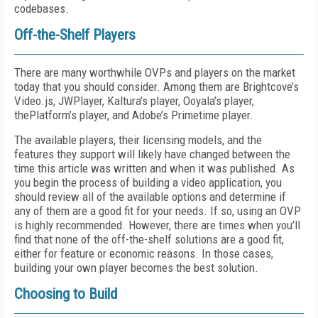
codebases.
Off-the-Shelf Players
There are many worthwhile OVPs and players on the market
today that you should consider. Among them are Brightcove’s
Video.js, JWPlayer, Kaltura’s player, Ooyala’s player,
thePlatform’s player, and Adobe’s Primetime player.
The available players, their licensing models, and the
features they support will likely have changed between the
time this article was written and when it was published. As
you begin the process of building a video application, you
should review all of the available options and determine if
any of them are a good fit for your needs. If so, using an OVP
is highly recommended. However, there are times when you’ll
find that none of the off-the-shelf solutions are a good fit,
either for feature or economic reasons. In those cases,
building your own player becomes the best solution.
Choosing to Build