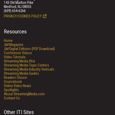
143 Old Marlton Pike
Medford, NJ 08055
(609) 654-6266
PRIVACY/COOKIES POLICY
Resources
Home
SM
Magazine
SM
Digital Editions (PDF Download)
Conference Videos
Video Tutorials
Streaming Media Xtra
Streaming Media Topic Centers
Streaming Media Industry Verticals
Streaming Media Guides
Readers Choice
Sourcebook
Online Video News
Spotlights
About StreamingMedia.com
Contact Us
Other ITI Sites