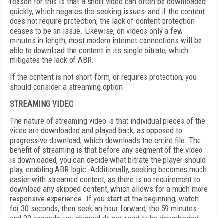
reason for this is that a short video can often be downloaded
quickly, which negates the seeking issues, and if the content
does not require protection, the lack of content protection
ceases to be an issue. Likewise, on videos only a few
minutes in length, most modern internet connections will be
able to download the content in its single bitrate, which
mitigates the lack of ABR.
If the content is not short-form, or requires protection, you
should consider a streaming option.
STREAMING VIDEO
The nature of streaming video is that individual pieces of the
video are downloaded and played back, as opposed to
progressive download, which downloads the entire file. The
benefit of streaming is that before any segment of the video
is downloaded, you can decide what bitrate the player should
play, enabling ABR logic. Additionally, seeking becomes much
easier with streamed content, as there is no requirement to
download any skipped content, which allows for a much more
responsive experience. If you start at the beginning, watch
for 30 seconds, then seek an hour forward, the 59 minutes