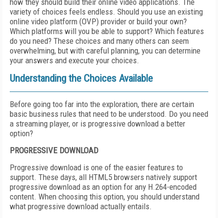
how they should build their online video applications. The
variety of choices feels endless. Should you use an existing
online video platform (OVP) provider or build your own?
Which platforms will you be able to support? Which features
do you need? These choices and many others can seem
overwhelming, but with careful planning, you can determine
your answers and execute your choices.
Understanding the Choices Available
Before going too far into the exploration, there are certain
basic business rules that need to be understood. Do you need
a streaming player, or is progressive download a better
option?
PROGRESSIVE DOWNLOAD
Progressive download is one of the easier features to
support. These days, all HTML5 browsers natively support
progressive download as an option for any H.264-encoded
content. When choosing this option, you should understand
what progressive download actually entails.