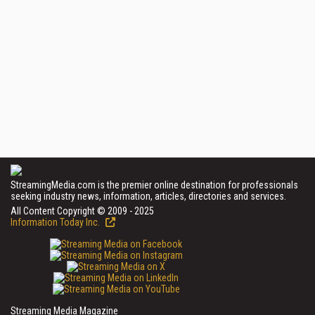
StreamingMedia.com is the premier online destination for professionals
seeking industry news, information, articles, directories and services.
All Content Copyright © 2009 - 2025
Information Today Inc.
Streaming Media Magazine