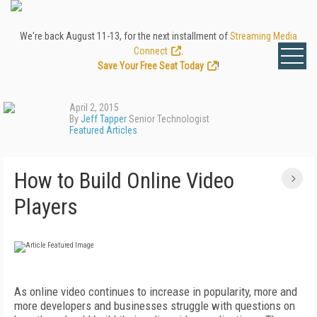
We're back August 11-13, for the next installment of
Streaming Media
Connect
.
Save Your Free Seat Today
!
April 2, 2015
By
Jeff Tapper
Senior Technologist
Featured Articles
How to Build Online Video
Players
As online video continues to increase in popularity, more and
more developers and businesses struggle with questions on