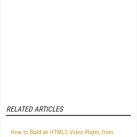
RELATED ARTICLES
How to Build an HTML5 Video Player, from