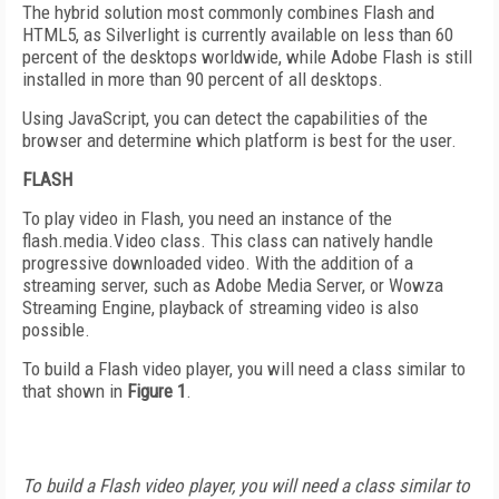
The hybrid solution most commonly combines Flash and
HTML5, as Silverlight is currently available on less than 60
percent of the desktops worldwide, while Adobe Flash is still
installed in more than 90 percent of all desktops.
Using JavaScript, you can detect the capabilities of the
browser and determine which platform is best for the user.
FLASH
To play video in Flash, you need an instance of the
flash.media.Video class. This class can natively handle
progressive downloaded video. With the addition of a
streaming server, such as Adobe Media Server, or Wowza
Streaming Engine, playback of streaming video is also
possible.
To build a Flash video player, you will need a class similar to
that shown in
Figure 1
.
To build a Flash video player, you will need a class similar to