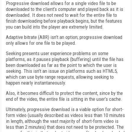
Progressive download allows for a single video file to be
downloaded to the client’s computer and played back as it is
downloaded. It does not need to wait for the entire file to
finish downloading before playback begins, but the features
you can build into the player are extremely limited.
Adaptive bitrate (ABR) isn’t an option; progressive download
only allows for one file to be played.
Seeking presents user experience problems on some
platforms, as it pauses playback (buffering) until the file has
been downloaded as far as the point to which the user is
seeking. This isn’t an issue on platforms such as HTML5,
which can use byte range requests, allowing seeking to
happen nearly instantaneously.
Also, it becomes difficult to protect the content, since by the
end of the video, the entire file is sitting in the user’s cache.
Ultimately, progressive download is a viable option for short-
form video (usually described as videos less than 10 minutes
in length, although the vast majority of short-form video is
less than 2 minutes) that does not need to be protected. The