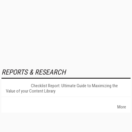
REPORTS & RESEARCH
Checklist Report: Ultimate Guide to Maximizing the
Value of your Content Library
More