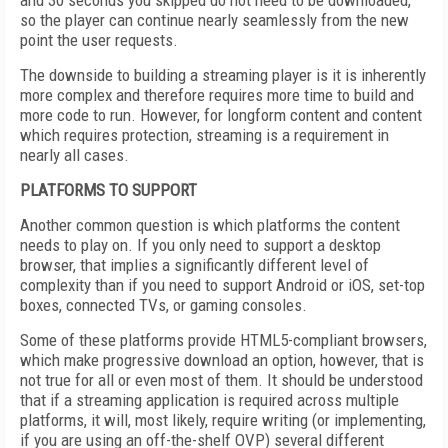
and 30 seconds you skipped do not need to be downloaded,
so the player can continue nearly seamlessly from the new
point the user requests.
The downside to building a streaming player is it is inherently
more complex and therefore requires more time to build and
more code to run. However, for longform content and content
which requires protection, streaming is a requirement in
nearly all cases.
PLATFORMS TO SUPPORT
Another common question is which platforms the content
needs to play on. If you only need to support a desktop
browser, that implies a significantly different level of
complexity than if you need to support Android or iOS, set-top
boxes, connected TVs, or gaming consoles.
Some of these platforms provide HTML5-compliant browsers,
which make progressive download an option, however, that is
not true for all or even most of them. It should be understood
that if a streaming application is required across multiple
platforms, it will, most likely, require writing (or implementing,
if you are using an off-the-shelf OVP) several different