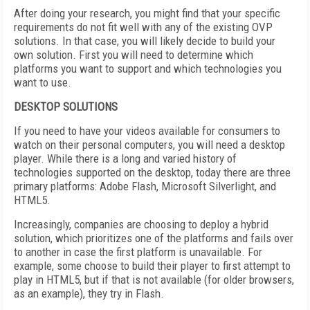
After doing your research, you might find that your specific
requirements do not fit well with any of the existing OVP
solutions. In that case, you will likely decide to build your
own solution. First you will need to determine which
platforms you want to support and which technologies you
want to use.
DESKTOP SOLUTIONS
If you need to have your videos available for consumers to
watch on their personal computers, you will need a desktop
player. While there is a long and varied history of
technologies supported on the desktop, today there are three
primary platforms: Adobe Flash, Microsoft Silverlight, and
HTML5.
Increasingly, companies are choosing to deploy a hybrid
solution, which prioritizes one of the platforms and fails over
to another in case the first platform is unavailable. For
example, some choose to build their player to first attempt to
play in HTML5, but if that is not available (for older browsers,
as an example), they try in Flash.