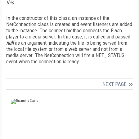
this.
In the constructor of this class, an instance of the
NetConnection class is created and event listeners are added
to the instance. The connect method connects the Flash
player to a media server. In this case, it is called and passed
null
as an argument, indicating the file is being served from
the local file system or from a web server and not from a
media server. The NetConnection will fire a NET_ STATUS
event when the connection is ready.
NEXT PAGE
FREE