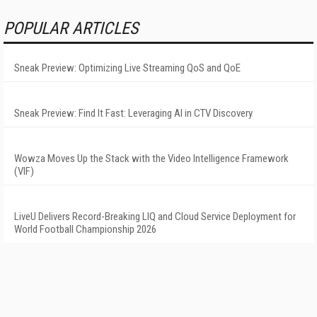
POPULAR ARTICLES
Sneak Preview: Optimizing Live Streaming QoS and QoE
Sneak Preview: Find It Fast: Leveraging AI in CTV Discovery
Wowza Moves Up the Stack with the Video Intelligence Framework
(VIF)
LiveU Delivers Record-Breaking LIQ and Cloud Service Deployment for
World Football Championship 2026