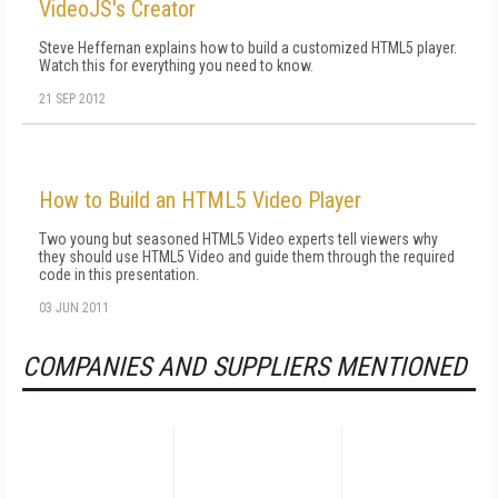
VideoJS's Creator
Steve Heffernan explains how to build a customized HTML5 player.
Watch this for everything you need to know.
21 SEP 2012
How to Build an HTML5 Video Player
Two young but seasoned HTML5 Video experts tell viewers why
they should use HTML5 Video and guide them through the required
code in this presentation.
03 JUN 2011
COMPANIES AND SUPPLIERS MENTIONED