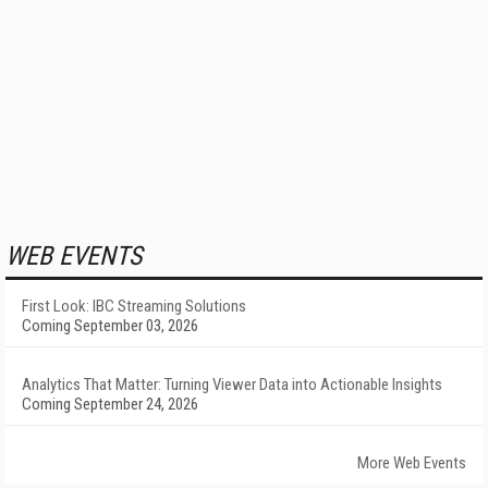
WEB EVENTS
First Look: IBC Streaming Solutions
Coming September 03, 2026
Analytics That Matter: Turning Viewer Data into Actionable Insights
Coming September 24, 2026
More Web Events