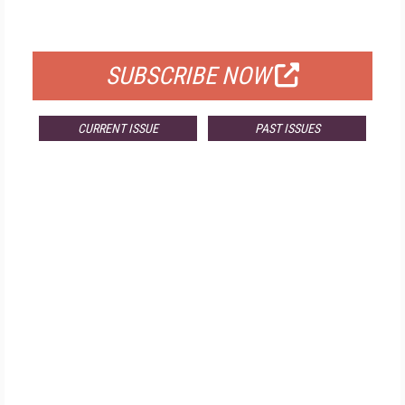
FOR QUALIFIED SUBSCRIBERS
SUBSCRIBE NOW
CURRENT ISSUE
PAST ISSUES