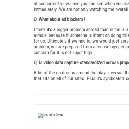
at concurrent views and you can see when you ma
immediately. We are not only watching the overall 
Q: What about ad blockers?
I think it’s a bigger problem abroad than in the U.S
a-mole, because if someone is intent on doing this, 
for us. Ultimately if we had to, we would just se
problem, we are prepared from a technology perspec
concern for it is not super high.
Q: Is video data capture standardized across prop
A lot of the capture is around the player, versus 
that sits on all of our sites. Plus it’s syndicated,