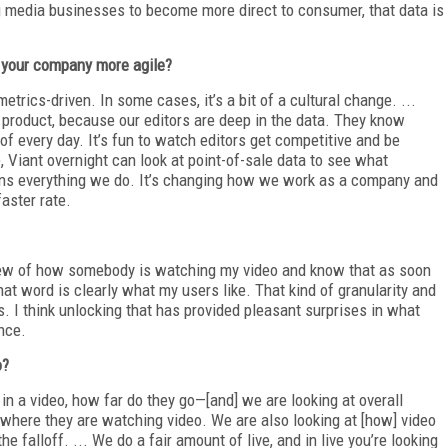
g media businesses to become more direct to consumer, that data is
 your company more agile?
rics-driven. In some cases, it’s a bit of a cultural change. ...
product, because our editors are deep in the data. They know
f every day. It’s fun to watch editors get competitive and be
, Viant overnight can look at point-of-sale data to see what
pins everything we do. It’s changing how we work as a company and
aster rate.
iew of how somebody is watching my video and know that as soon
That word is clearly what my users like. That kind of granularity and
. I think unlocking that has provided pleasant surprises in what
ence.
o?
n a video, how far do they go—[and] we are looking at overall
 where they are watching video. We are also looking at [how] video
he falloff. ... We do a fair amount of live, and in live you’re looking