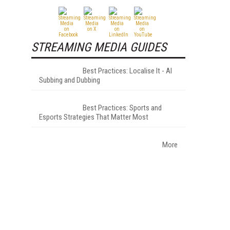
STREAMING MEDIA GUIDES
Best Practices: Localise It - AI
Subbing and Dubbing
Best Practices: Sports and
Esports Strategies That Matter Most
More