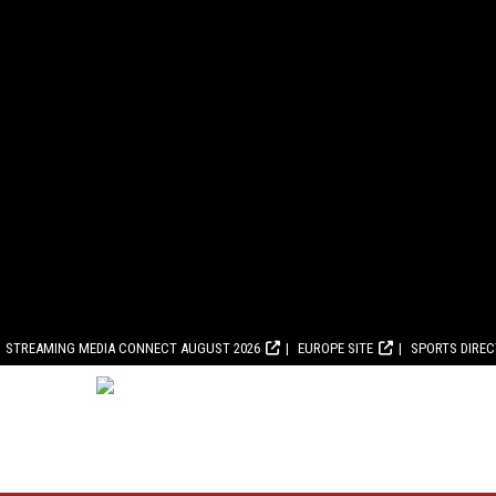
STREAMING MEDIA CONNECT AUGUST 2026
EUROPE SITE
SPORTS DIRE