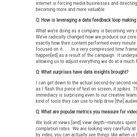
internet is forcing media businesses and directin
becoming more and more valuable.
Q: How is leveraging a data feedback loop making
What we’re doing as a company is becoming very met
We’ve radically changed how we produce our core 
exactly how their content performed every minute o
focused on it. ... In a very compressed time frame
happen[ed] as a result of the campaign. It under
allowing us to adjust everything we do at a much f
Q: What surprises have data insights brought?
I can get down to the actual second-by-second v
as I flash this piece of text on screen, it spikes. 
immediacy is surprising even to our creative teams
kind of tools they can use to help drive [the] audi
Q: What are popular metrics you measure for vide
We look at views [and] view depth—minutes spent i
completion rates. We are looking very carefully at
by video, you can actually see things like when is t