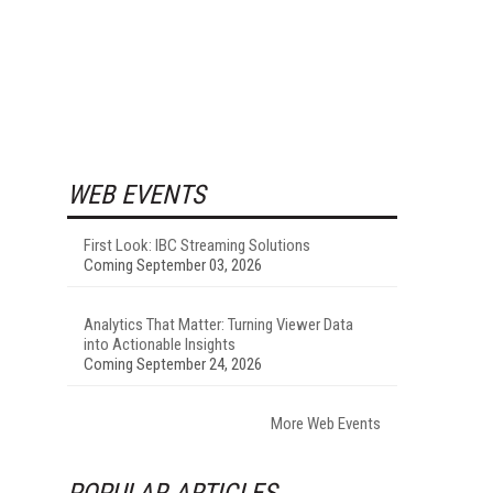
WEB EVENTS
First Look: IBC Streaming Solutions
Coming September 03, 2026
Analytics That Matter: Turning Viewer Data
into Actionable Insights
Coming September 24, 2026
More Web Events
POPULAR ARTICLES