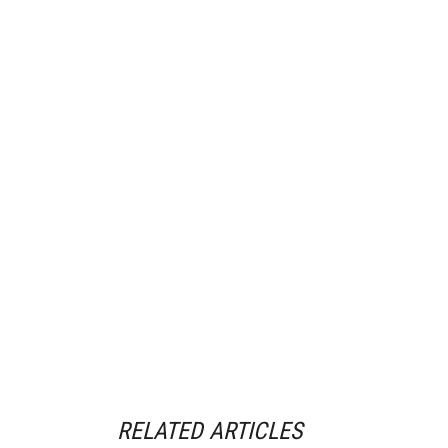
RELATED ARTICLES