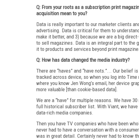
Q: From your roots as a subscription print magaz
acquisition mean to you?
Data is really important to our marketer clients an
advertising. Data is critical for them to underst
make it better, and 3) because we are a big direc
to sell magazines. Data is an integral part to the
it to products and services beyond print magazines
Q: How has data changed the media industry?
There are “haves” and “have nots.”... Our belief is
tracked across device, so when you log into Time m
where you know Jen Wong’s email, her device graph 
more valuable [than cookie-based data].
We are a “have” for multiple reasons. We have 30 
full historical subscriber list. With Viant, we ha
data-rich media companies.
Then you have TV companies who have been wholes
never had to have a conversation with a consumer.
was in great detail. Certainly never had to know t