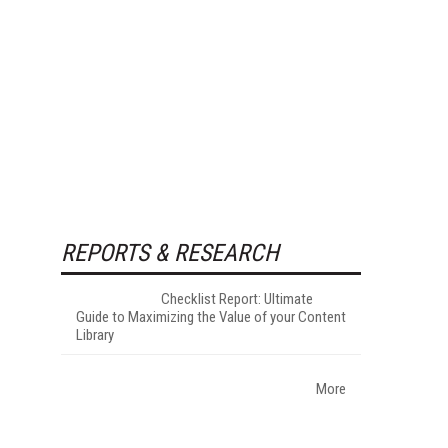
REPORTS & RESEARCH
Checklist Report: Ultimate
Guide to Maximizing the Value of your Content
Library
More