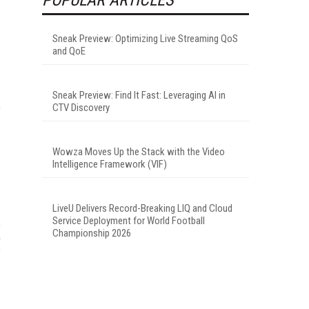
Sneak Preview: Optimizing Live Streaming QoS
and QoE
Sneak Preview: Find It Fast: Leveraging AI in
CTV Discovery
f
Wowza Moves Up the Stack with the Video
Intelligence Framework (VIF)
LiveU Delivers Record-Breaking LIQ and Cloud
Service Deployment for World Football
Championship 2026