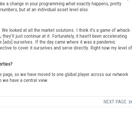
ke a change in your programming what exactly happens, pretty
numbers, but at an individual asset level also.
. We looked at all the market solutions. I think it’s a game of whack-
they’ll just continue at it. Fortunately, it hasn’t been accelerating
rve [ads] ourselves. If the day came where it was a pandemic
tive to cover it ourselves and serve directly. Right now my level o
erties?
the page, so we have moved to one global player across our network
 so we have a central view.
NEXT PAGE