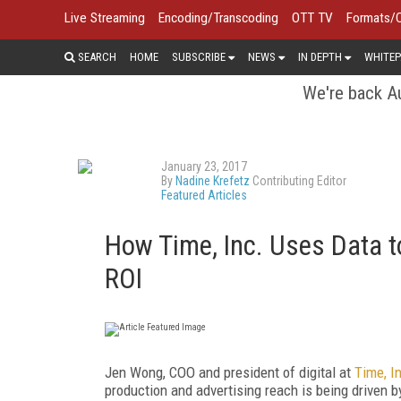
Live Streaming
Encoding/Transcoding
OTT TV
Formats/
SEARCH
HOME
SUBSCRIBE
NEWS
IN DEPTH
WHITEP
We're back Au
January 23, 2017
By
Nadine Krefetz
Contributing Editor
Featured Articles
How Time, Inc. Uses Data to
ROI
Jen Wong, COO and president of digital at
Time, I
production and advertising reach is being driven 