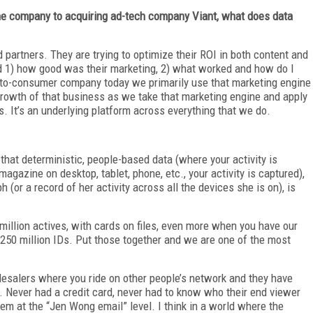
ine company to acquiring ad-tech company Viant, what does data
d partners. They are trying to optimize their ROI in both content and
and 1) how good was their marketing, 2) what worked and how do I
t-to-consumer company today we primarily use that marketing engine
 growth of that business as we take that marketing engine and apply
. It’s an underlying platform across everything that we do.
 that deterministic, people-based data (where your activity is
agazine on desktop, tablet, phone, etc., your activity is captured),
(or a record of her activity across all the devices she is on), is
million actives, with cards on files, even more when you have our
ve 250 million IDs. Put those together and we are one of the most
alers where you ride on other people’s network and they have
 Never had a credit card, never had to know who their end viewer
hem at the “Jen Wong email” level. I think in a world where the