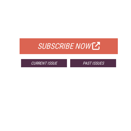
FREE
FOR QUALIFIED SUBSCRIBERS
SUBSCRIBE NOW
CURRENT ISSUE
PAST ISSUES