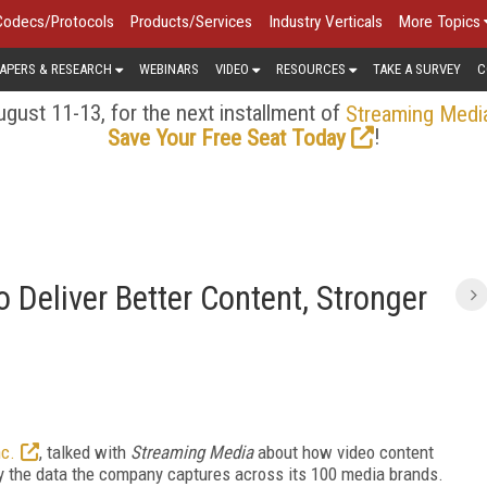
Codecs/Protocols
Products/Services
Industry Verticals
More Topics
APERS & RESEARCH
WEBINARS
VIDEO
RESOURCES
TAKE A SURVEY
C
gust 11-13, for the next installment of
Streaming Medi
!
Save Your Free Seat Today
 Deliver Better Content, Stronger
nc.
, talked with
Streaming Media
about how video content
by the data the company captures across its 100 media brands.