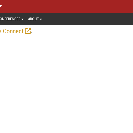
ONFERENCES
ABOUT
.
a Connect