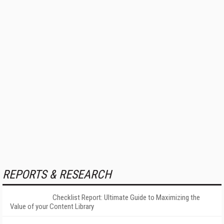
REPORTS & RESEARCH
Checklist Report: Ultimate Guide to Maximizing the
Value of your Content Library