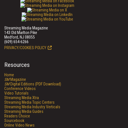
Streaming Media Magazine
143 Old Marlton Pike
Medford, NJ 08055
(609) 654-6266
PRIVACY/COOKIES POLICY
Resources
Home
SM
Magazine
SM
Digital Editions (PDF Download)
Conference Videos
Video Tutorials
Streaming Media Xtra
Streaming Media Topic Centers
Streaming Media Industry Verticals
Streaming Media Guides
Readers Choice
Sourcebook
Online Video News