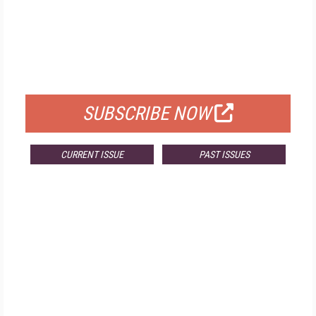
FREE
FOR QUALIFIED SUBSCRIBERS
SUBSCRIBE NOW
CURRENT ISSUE
PAST ISSUES