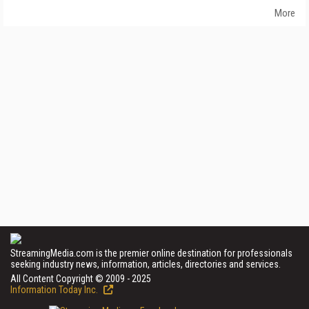
More
StreamingMedia.com is the premier online destination for professionals
seeking industry news, information, articles, directories and services.
All Content Copyright © 2009 - 2025
Information Today Inc.