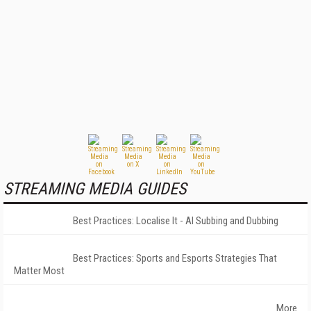
STREAMING MEDIA GUIDES
Best Practices: Localise It - AI Subbing and Dubbing
Best Practices: Sports and Esports Strategies That
Matter Most
More