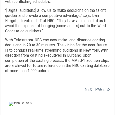
with conflicting schedules.
"[Digital auditions] allow us to make decisions on the talent
quicker and provide a competitive advantage," says Dan
Hergott, director of IT at NBC. "They have also enabled us to
avoid the expense of bringing [some actors] out to the West
Coast to do auditions."
With Telestream, NBC can now make long-distance casting
decisions in 20 to 30 minutes. The vision for the near future
is to conduct real-time streaming auditions in New York, with
direction from casting executives in Burbank. Upon
completion of the casting process, the MPEG-1 audition clips
are archived for future reference in the NBC casting database
of more than 1,000 actors.
NEXT PAGE