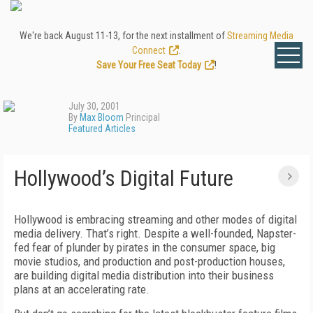
We're back August 11-13, for the next installment of
Streaming Media
Connect
.
Save Your Free Seat Today
!
July 30, 2001
By
Max Bloom
Principal
Featured Articles
Hollywood’s Digital Future
Hollywood is embracing streaming and other modes of digital
media delivery. That’s right. Despite a well-founded, Napster-
fed fear of plunder by pirates in the consumer space, big
movie studios, and production and post-production houses,
are building digital media distribution into their business
plans at an accelerating rate.