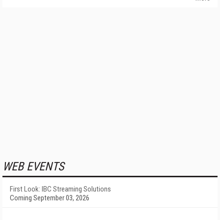
WEB EVENTS
First Look: IBC Streaming Solutions
Coming September 03, 2026