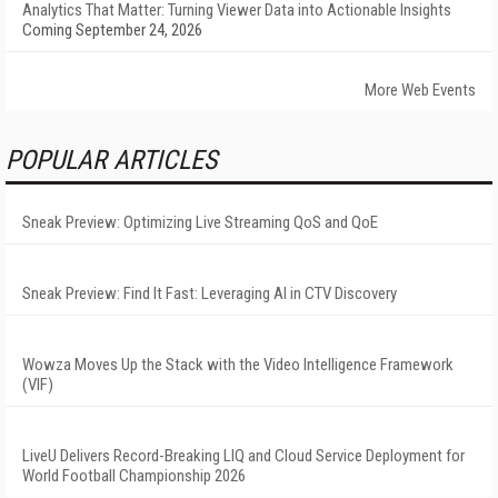
Analytics That Matter: Turning Viewer Data into Actionable Insights
Coming September 24, 2026
More Web Events
POPULAR ARTICLES
Sneak Preview: Optimizing Live Streaming QoS and QoE
Sneak Preview: Find It Fast: Leveraging AI in CTV Discovery
Wowza Moves Up the Stack with the Video Intelligence Framework
(VIF)
LiveU Delivers Record-Breaking LIQ and Cloud Service Deployment for
World Football Championship 2026