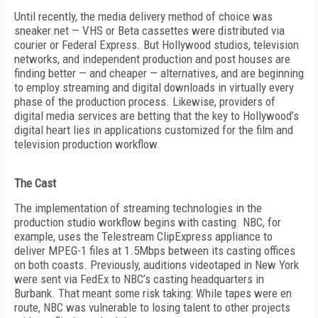
Until recently, the media delivery method of choice was
sneaker.net — VHS or Beta cassettes were distributed via
courier or Federal Express. But Hollywood studios, television
networks, and independent production and post houses are
finding better — and cheaper — alternatives, and are beginning
to employ streaming and digital downloads in virtually every
phase of the production process. Likewise, providers of
digital media services are betting that the key to Hollywood’s
digital heart lies in applications customized for the film and
television production workflow.
The Cast
The implementation of streaming technologies in the
production studio workflow begins with casting. NBC, for
example, uses the Telestream ClipExpress appliance to
deliver MPEG-1 files at 1.5Mbps between its casting offices
on both coasts. Previously, auditions videotaped in New York
were sent via FedEx to NBC’s casting headquarters in
Burbank. That meant some risk taking: While tapes were en
route, NBC was vulnerable to losing talent to other projects