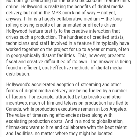
But don’t go searching for the latest blockbuster feature films
online. Hollywood is realizing the benefits of digital media
delivery, but not in the MP3.com kind of way — not yet,
anyway. Film is a hugely collaborative medium — the long-
rolling closing credits of an animated or effects-driven
Hollywood feature testify to the creative interaction that
drives such a production. The hundreds of credited artists,
technicians and staff involved in a feature film typically have
worked together on the project for up to a year or more, often
in geographically distant facilities. This, however, presents
fiscal and creative difficulties of its own. The answer is being
found in efficient, cost-effective methods of digital media
distribution.
Hollywood’s accelerated adoption of streaming and other
forms of digital media delivery are being fueled by a number
of factors. For example, attracted by tax breaks and other
incentives, much of film and television production has fled to
Canada, while production executives remain in Los Angeles.
The value of timesaving efficiencies rises along with
escalating production costs. And in a nod to globalization,
filmmakers want to hire and collaborate with the best talent
and facilities, no matter where they might be located.