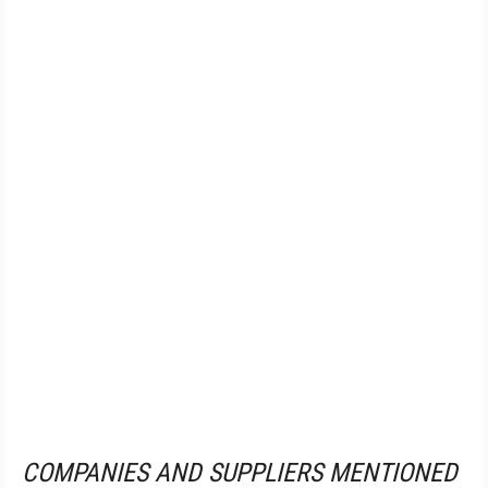
COMPANIES AND SUPPLIERS MENTIONED