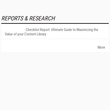
REPORTS & RESEARCH
Checklist Report: Ultimate Guide to Maximizing the
Value of your Content Library
More