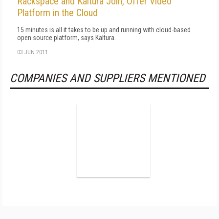
Rackspace and Kaltura Join, Offer Video
Platform in the Cloud
15 minutes is all it takes to be up and running with cloud-based
open source platform, says Kaltura.
03 JUN 2011
COMPANIES AND SUPPLIERS MENTIONED