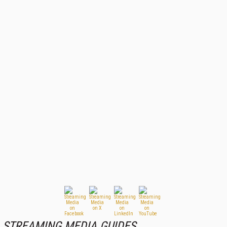
STREAMING MEDIA GUIDES