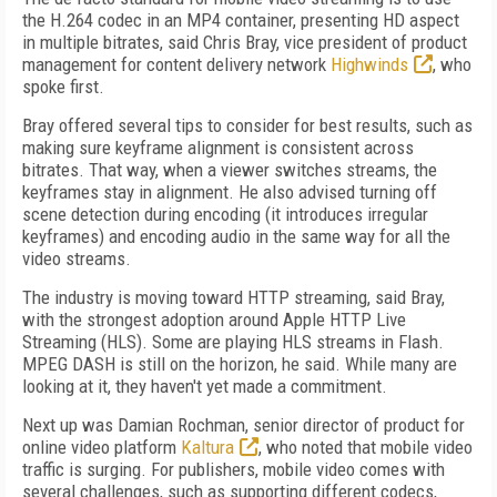
the H.264 codec in an MP4 container, presenting HD aspect
in multiple bitrates, said Chris Bray, vice president of product
management for content delivery network
Highwinds
, who
spoke first.
Bray offered several tips to consider for best results, such as
making sure keyframe alignment is consistent across
bitrates. That way, when a viewer switches streams, the
keyframes stay in alignment. He also advised turning off
scene detection during encoding (it introduces irregular
keyframes) and encoding audio in the same way for all the
video streams.
The industry is moving toward HTTP streaming, said Bray,
with the strongest adoption around Apple HTTP Live
Streaming (HLS). Some are playing HLS streams in Flash.
MPEG DASH is still on the horizon, he said. While many are
looking at it, they haven't yet made a commitment.
Next up was Damian Rochman, senior director of product for
online video platform
Kaltura
, who noted that mobile video
traffic is surging. For publishers, mobile video comes with
several challenges, such as supporting different codecs,