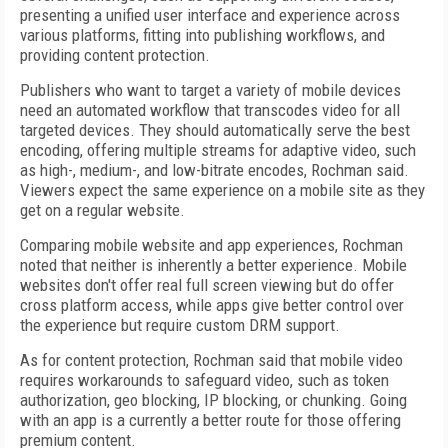
presenting a unified user interface and experience across
various platforms, fitting into publishing workflows, and
providing content protection.
Publishers who want to target a variety of mobile devices
need an automated workflow that transcodes video for all
targeted devices. They should automatically serve the best
encoding, offering multiple streams for adaptive video, such
as high-, medium-, and low-bitrate encodes, Rochman said.
Viewers expect the same experience on a mobile site as they
get on a regular website.
Comparing mobile website and app experiences, Rochman
noted that neither is inherently a better experience. Mobile
websites don't offer real full screen viewing but do offer
cross platform access, while apps give better control over
the experience but require custom DRM support.
As for content protection, Rochman said that mobile video
requires workarounds to safeguard video, such as token
authorization, geo blocking, IP blocking, or chunking. Going
with an app is a currently a better route for those offering
premium content.