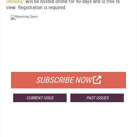
Devices,"
will be hosted online for 90-days and is free to
view. Registration is required.
FREE
FOR QUALIFIED SUBSCRIBERS
SUBSCRIBE NOW
CURRENT ISSUE
PAST ISSUES