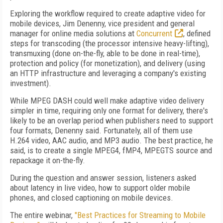
Exploring the workflow required to create adaptive video for
mobile devices, Jim Denenny, vice president and general
manager for online media solutions at
Concurrent
, defined
steps for transcoding (the processor intensive heavy-lifting),
transmuxing (done on-the-fly, able to be done in real-time),
protection and policy (for monetization), and delivery (using
an HTTP infrastructure and leveraging a company's existing
investment).
While MPEG DASH could well make adaptive video delivery
simpler in time, requiring only one format for delivery, there's
likely to be an overlap period when publishers need to support
four formats, Denenny said. Fortunately, all of them use
H.264 video, AAC audio, and MP3 audio. The best practice, he
said, is to create a single MPEG4, fMP4, MPEGTS source and
repackage it on-the-fly.
During the question and answer session, listeners asked
about latency in live video, how to support older mobile
phones, and closed captioning on mobile devices.
The entire webinar,
"Best Practices for Streaming to Mobile