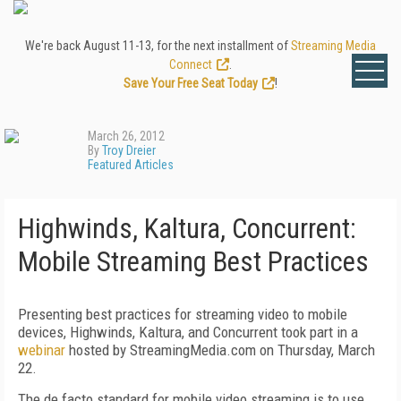
We're back August 11-13, for the next installment of
Streaming Media
Connect
.
Save Your Free Seat Today
!
March 26, 2012
By
Troy Dreier
Featured Articles
Highwinds, Kaltura, Concurrent:
Mobile Streaming Best Practices
Presenting best practices for streaming video to mobile
devices, Highwinds, Kaltura, and Concurrent took part in a
webinar
hosted by StreamingMedia.com on Thursday, March
22.
The de facto standard for mobile video streaming is to use