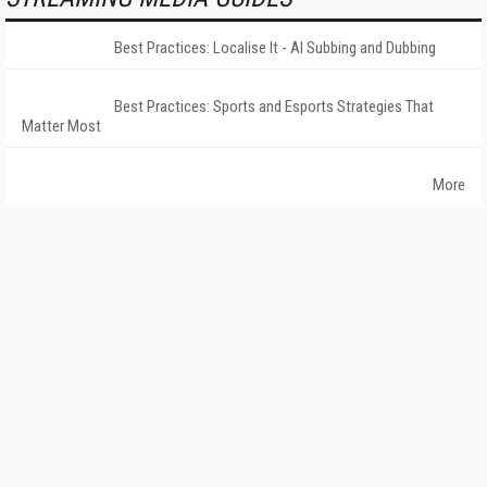
Best Practices: Localise It - AI Subbing and Dubbing
Best Practices: Sports and Esports Strategies That
Matter Most
More