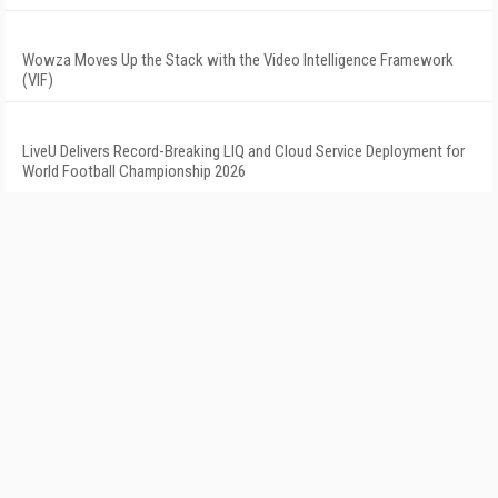
Wowza Moves Up the Stack with the Video Intelligence Framework
(VIF)
LiveU Delivers Record-Breaking LIQ and Cloud Service Deployment for
World Football Championship 2026