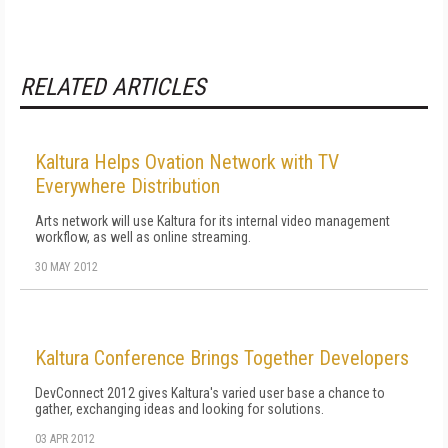
RELATED ARTICLES
Kaltura Helps Ovation Network with TV
Everywhere Distribution
Arts network will use Kaltura for its internal video management
workflow, as well as online streaming.
30 MAY 2012
Kaltura Conference Brings Together Developers
DevConnect 2012 gives Kaltura's varied user base a chance to
gather, exchanging ideas and looking for solutions.
03 APR 2012