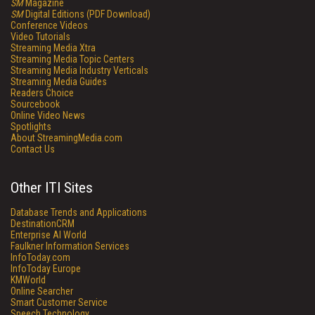
SM
Magazine
SM
Digital Editions (PDF Download)
Conference Videos
Video Tutorials
Streaming Media Xtra
Streaming Media Topic Centers
Streaming Media Industry Verticals
Streaming Media Guides
Readers Choice
Sourcebook
Online Video News
Spotlights
About StreamingMedia.com
Contact Us
Other ITI Sites
Database Trends and Applications
DestinationCRM
Enterprise AI World
Faulkner Information Services
InfoToday.com
InfoToday Europe
KMWorld
Online Searcher
Smart Customer Service
Speech Technology