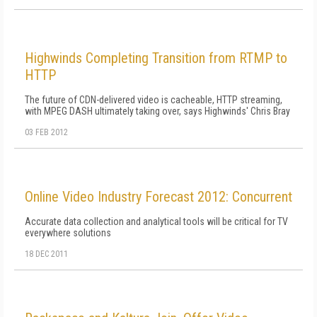
Highwinds Completing Transition from RTMP to
HTTP
The future of CDN-delivered video is cacheable, HTTP streaming,
with MPEG DASH ultimately taking over, says Highwinds' Chris Bray
03 FEB 2012
Online Video Industry Forecast 2012: Concurrent
Accurate data collection and analytical tools will be critical for TV
everywhere solutions
18 DEC 2011