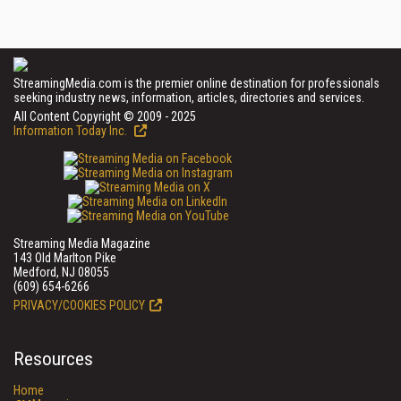
StreamingMedia.com is the premier online destination for professionals
seeking industry news, information, articles, directories and services.
All Content Copyright © 2009 - 2025
Information Today Inc.
Streaming Media Magazine
143 Old Marlton Pike
Medford, NJ 08055
(609) 654-6266
PRIVACY/COOKIES POLICY
Resources
Home