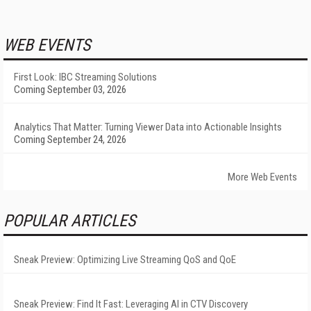
WEB EVENTS
First Look: IBC Streaming Solutions
Coming September 03, 2026
Analytics That Matter: Turning Viewer Data into Actionable Insights
Coming September 24, 2026
More Web Events
POPULAR ARTICLES
Sneak Preview: Optimizing Live Streaming QoS and QoE
Sneak Preview: Find It Fast: Leveraging AI in CTV Discovery