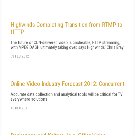
Highwinds Completing Transition from RTMP to
HTTP
The future of CDN-delivered video is cacheable, HTTP streaming,
with MPEG DASH ultimately taking over, says Highwinds' Chris Bray
03 FEB 2012
Online Video Industry Forecast 2012: Concurrent
Accurate data collection and analytical tools will be critical for TV
everywhere solutions
18 DEC 2011