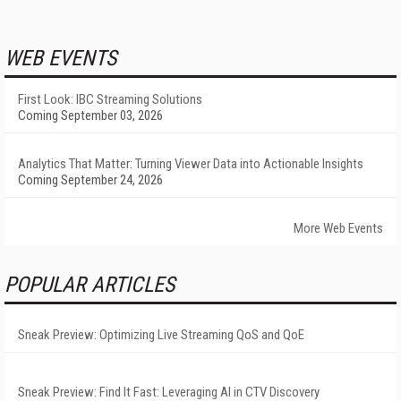
WEB EVENTS
First Look: IBC Streaming Solutions
Coming September 03, 2026
Analytics That Matter: Turning Viewer Data into Actionable Insights
Coming September 24, 2026
More Web Events
POPULAR ARTICLES
Sneak Preview: Optimizing Live Streaming QoS and QoE
Sneak Preview: Find It Fast: Leveraging AI in CTV Discovery