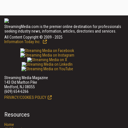
StreamingMedia.com is the premier online destination for professionals
seeking industry news, information, articles, directories and services.
All Content Copyright © 2009 - 2025
Information Today Inc.
Streaming Media Magazine
143 Old Marlton Pike
Medford, NJ 08055
(609) 654-6266
PRIVACY/COOKIES POLICY
Resources
Home