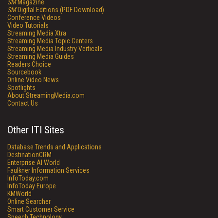
SM
Magazine
SM
Digital Editions (PDF Download)
Conference Videos
Video Tutorials
Streaming Media Xtra
Streaming Media Topic Centers
Streaming Media Industry Verticals
Streaming Media Guides
Readers Choice
Sourcebook
Online Video News
Spotlights
About StreamingMedia.com
Contact Us
Other ITI Sites
Database Trends and Applications
DestinationCRM
Enterprise AI World
Faulkner Information Services
InfoToday.com
InfoToday Europe
KMWorld
Online Searcher
Smart Customer Service
Speech Technology