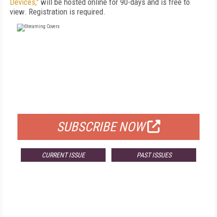
Devices,"
will be hosted online for 90-days and is free to
view. Registration is required.
FREE
FOR QUALIFIED SUBSCRIBERS
SUBSCRIBE NOW
CURRENT ISSUE
PAST ISSUES