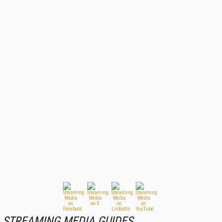
STREAMING MEDIA GUIDES