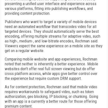
presenting a unified user interface and experience across
various platforms, fitting into publishing workflows, and
providing content protection.
Publishers who want to target a variety of mobile devices
need an automated workflow that transcodes video for all
targeted devices. They should automatically serve the best
encoding, offering multiple streams for adaptive video, such
as high-, medium-, and low-bitrate encodes, Rochman said.
Viewers expect the same experience on a mobile site as they
get on a regular website.
Comparing mobile website and app experiences, Rochman
noted that neither is inherently a better experience. Mobile
websites don't offer real full screen viewing but do offer
cross platform access, while apps give better control over
the experience but require custom DRM support.
As for content protection, Rochman said that mobile video
requires workarounds to safeguard video, such as token
authorization, geo blocking, IP blocking, or chunking. Going
with an app is a currently a better route for those offering
premium content.