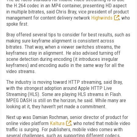
the H.264 codec in an MP4 container, presenting HD aspect
in multiple bitrates, said Chris Bray, vice president of product
management for content delivery network
Highwinds
, who
spoke first.
Bray offered several tips to consider for best results, such as
making sure keyframe alignment is consistent across
bitrates. That way, when a viewer switches streams, the
keyframes stay in alignment. He also advised turning off
scene detection during encoding (it introduces irregular
keyframes) and encoding audio in the same way for all the
video streams.
The industry is moving toward HTTP streaming, said Bray,
with the strongest adoption around Apple HTTP Live
Streaming (HLS). Some are playing HLS streams in Flash.
MPEG DASH is still on the horizon, he said. While many are
looking at it, they haven't yet made a commitment.
Next up was Damian Rochman, senior director of product for
online video platform
Kaltura
, who noted that mobile video
traffic is surging. For publishers, mobile video comes with
several challenges, such as supporting different codecs,