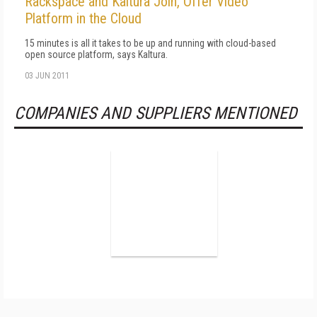
Rackspace and Kaltura Join, Offer Video
Platform in the Cloud
15 minutes is all it takes to be up and running with cloud-based
open source platform, says Kaltura.
03 JUN 2011
COMPANIES AND SUPPLIERS MENTIONED