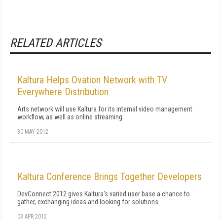
RELATED ARTICLES
Kaltura Helps Ovation Network with TV
Everywhere Distribution
Arts network will use Kaltura for its internal video management
workflow, as well as online streaming.
30 MAY 2012
Kaltura Conference Brings Together Developers
DevConnect 2012 gives Kaltura's varied user base a chance to
gather, exchanging ideas and looking for solutions.
03 APR 2012