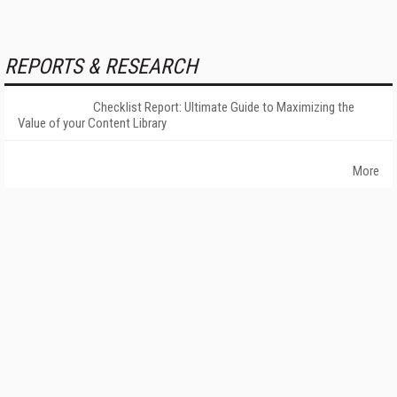
REPORTS & RESEARCH
Checklist Report: Ultimate Guide to Maximizing the
Value of your Content Library
More