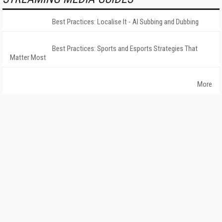
Best Practices: Localise It - AI Subbing and Dubbing
Best Practices: Sports and Esports Strategies That
Matter Most
More