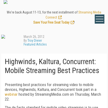
We're back August 11-13, for the next installment of
Streaming Media
Connect
.
Save Your Free Seat Today
!
March 26, 2012
By
Troy Dreier
Featured Articles
Highwinds, Kaltura, Concurrent:
Mobile Streaming Best Practices
Presenting best practices for streaming video to mobile
devices, Highwinds, Kaltura, and Concurrent took part in a
webinar
hosted by StreamingMedia.com on Thursday, March
22.
The de facto standard for mobile video streaming is to use