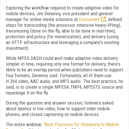
Exploring the workflow required to create adaptive video for
mobile devices, Jim Denenny, vice president and general
manager for online media solutions at
Concurrent
, defined
steps for transcoding (the processor intensive heavy-lifting),
transmuxing (done on-the-fly, able to be done in real-time),
protection and policy (for monetization), and delivery (using
an HTTP infrastructure and leveraging a company's existing
investment).
While MPEG DASH could well make adaptive video delivery
simpler in time, requiring only one format for delivery, there's
likely to be an overlap period when publishers need to support
four formats, Denenny said. Fortunately, all of them use
H.264 video, AAC audio, and MP3 audio. The best practice, he
said, is to create a single MPEG4, fMP4, MPEGTS source and
repackage it on-the-fly.
During the question and answer session, listeners asked
about latency in live video, how to support older mobile
phones, and closed captioning on mobile devices.
The entire webinar,
"Best Practices for Streaming to Mobile