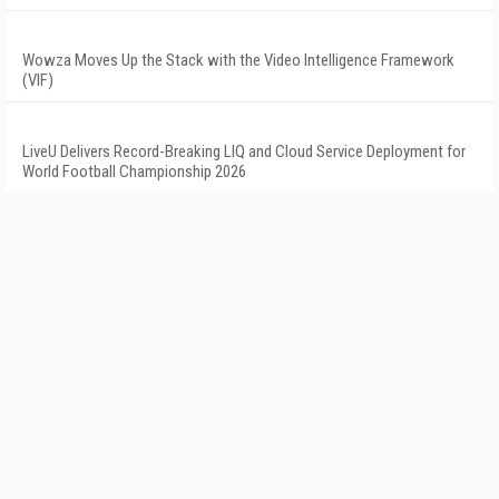
Wowza Moves Up the Stack with the Video Intelligence Framework
(VIF)
LiveU Delivers Record-Breaking LIQ and Cloud Service Deployment for
World Football Championship 2026