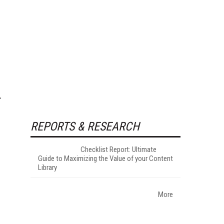
REPORTS & RESEARCH
Checklist Report: Ultimate
Guide to Maximizing the Value of your Content
Library
More