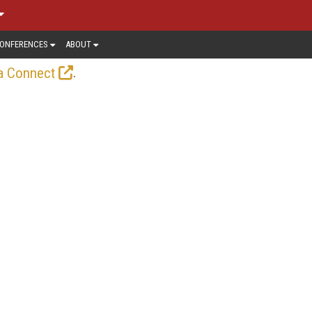
ONFERENCES
ABOUT
.
a Connect