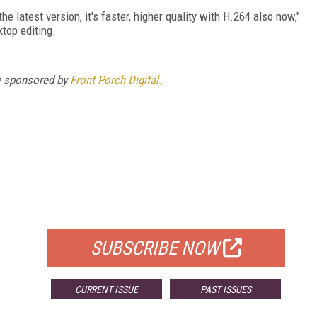
he latest version, it's faster, higher quality with H.264 also now,"
ktop editing.
e sponsored by
Front Porch Digital.
FREE
FOR QUALIFIED SUBSCRIBERS
SUBSCRIBE NOW
CURRENT ISSUE
PAST ISSUES