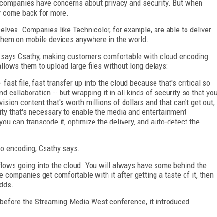
t companies have concerns about privacy and security. But when
ly come back for more.
lves. Companies like Technicolor, for example, are able to deliver
 them on mobile devices anywhere in the world.
, says Csathy, making customers comfortable with cloud encoding
llows them to upload large files without long delays:
 fast file, fast transfer up into the cloud because that's critical so
 collaboration -- but wrapping it in all kinds of security so that yo
ision content that's worth millions of dollars and that can't get out,
rity that's necessary to enable the media and entertainment
ou can transcode it, optimize the delivery, and auto-detect the
eo encoding, Csathy says.
rkflows going into the cloud. You will always have some behind the
the companies get comfortable with it after getting a taste of it, then
adds.
y before the Streaming Media West conference, it introduced