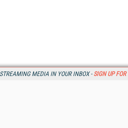
STREAMING MEDIA IN YOUR INBOX -
SIGN UP FOR
Resources
Ot
Home
Da
SM
Magazine
De
SM
Digital Editions (PDF Download)
Ent
Conference Videos
Fau
Video Tutorials
In
Streaming Media Xtra
In
Streaming Media Topic Centers
KM
Streaming Media Industry Verticals
Onl