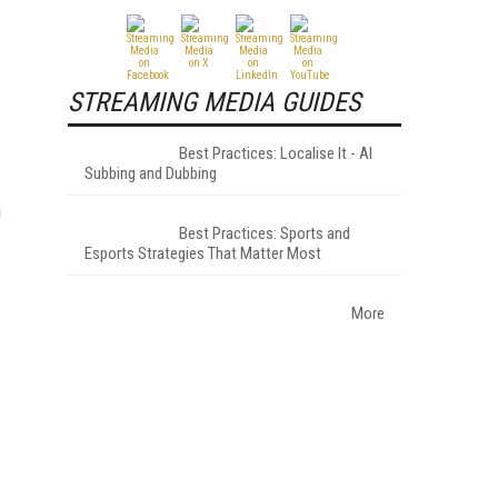
STREAMING MEDIA GUIDES
Best Practices: Localise It - AI
Subbing and Dubbing
u
Best Practices: Sports and
Esports Strategies That Matter Most
More