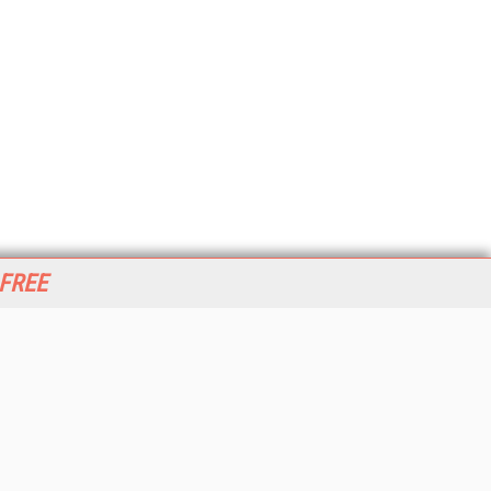
 FREE
her ITI Sites
tabase Trends and Applications
stinationCRM
erprise AI World
lkner Information Services
foToday.com
foToday Europe
World
ine Searcher