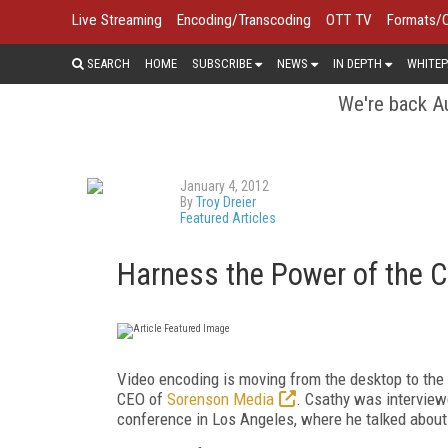
Live Streaming
Encoding/Transcoding
OTT TV
Formats/
SEARCH
HOME
SUBSCRIBE
NEWS
IN DEPTH
WHITEP
We're back Au
January 4, 2012
By
Troy Dreier
Featured Articles
Harness the Power of the 
Video encoding is moving from the desktop to the c
CEO of
Sorenson Media
. Csathy was interview
conference in Los Angeles, where he talked about t