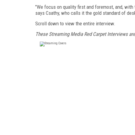
"We focus on quality first and foremost, and, with t
says Csathy, who calls it the gold standard of des
Scroll down to view the entire interview.
These Streaming Media Red Carpet Interviews ar