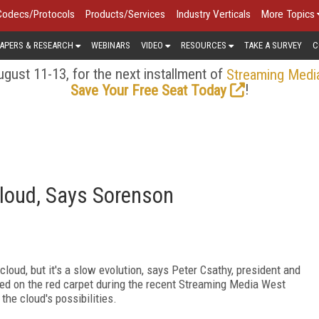
Codecs/Protocols
Products/Services
Industry Verticals
More Topics
APERS & RESEARCH
WEBINARS
VIDEO
RESOURCES
TAKE A SURVEY
C
gust 11-13, for the next installment of
Streaming Medi
!
Save Your Free Seat Today
Cloud, Says Sorenson
loud, but it's a slow evolution, says Peter Csathy, president and
ed on the red carpet during the recent Streaming Media West
he cloud's possibilities.