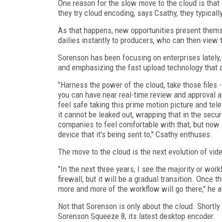
One reason for the slow move to the cloud is tha
they try cloud encoding, says Csathy, they typical
As that happens, new opportunities present themse
dailies instantly to producers, who can then view
Sorenson has been focusing on enterprises lately
and emphasizing the fast upload technology that a
"Harness the power of the cloud, take those files --
you can have near real-time review and approval and
feel safe taking this prime motion picture and telev
it cannot be leaked out, wrapping that in the secu
companies to feel comfortable with that, but now y
device that it's being sent to," Csathy enthuses.
The move to the cloud is the next evolution of vid
"In the next three years, I see the majority or wo
firewall, but it will be a gradual transition. Once 
more and more of the workflow will go there," he 
Not that Sorenson is only about the cloud. Shortl
Sorenson Squeeze 8, its latest desktop encoder.