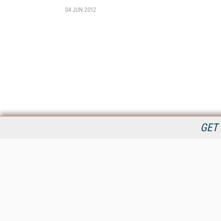
04 JUN 2012
GET 
StreamingMedia.com is the premier online destination for
professionals seeking industry news, information, articles,
directories and services.
All Content Copyright © 2009 - 2025
Information Today Inc.