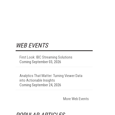
WEB EVENTS
First Look: IBC Streaming Solutions
Coming September 03, 2026
Analytics That Matter: Turning Viewer Data
into Actionable Insights
Coming September 24, 2026
More Web Events
POPULAR ARTICLES