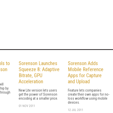
ols to
Sorenson Launches
Sorenson Adds
nson
Squeeze 8: Adaptive
Mobile Reference
Bitrate, GPU
Apps for Capture
Acceleration
and Upload
ill
ship by
New Lite version lets users
Feature lets companies
 through
get the power of Sorenson
create their own apps for no-
encoding at a smaller price.
loss workflow using mobile
devices.
01 NOV 2011
12 JUL 2011