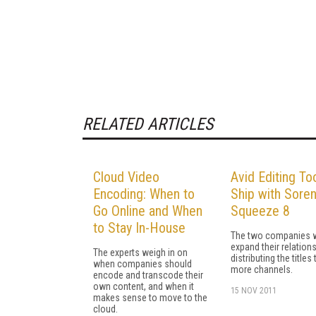
RELATED ARTICLES
Cloud Video
Avid Editing To
Encoding: When to
Ship with Sore
Go Online and When
Squeeze 8
to Stay In-House
The two companies w
expand their relation
The experts weigh in on
distributing the titles
when companies should
more channels.
encode and transcode their
own content, and when it
15 NOV 2011
makes sense to move to the
cloud.