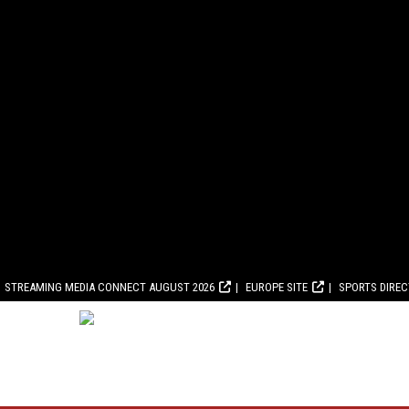
STREAMING MEDIA CONNECT AUGUST 2026
EUROPE SITE
SPORTS DIRE