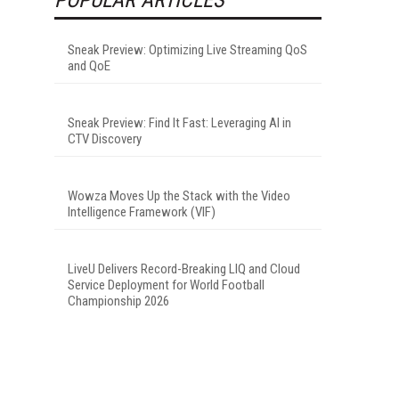
Sneak Preview: Optimizing Live Streaming QoS
and QoE
Sneak Preview: Find It Fast: Leveraging AI in
CTV Discovery
Wowza Moves Up the Stack with the Video
Intelligence Framework (VIF)
LiveU Delivers Record-Breaking LIQ and Cloud
Service Deployment for World Football
Championship 2026