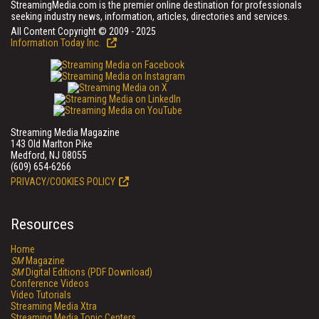
StreamingMedia.com is the premier online destination for professionals
seeking industry news, information, articles, directories and services.
All Content Copyright © 2009 - 2025
Information Today Inc.
Streaming Media Magazine
143 Old Marlton Pike
Medford, NJ 08055
(609) 654-6266
PRIVACY/COOKIES POLICY
Resources
Home
SM
Magazine
SM
Digital Editions (PDF Download)
Conference Videos
Video Tutorials
Streaming Media Xtra
Streaming Media Topic Centers