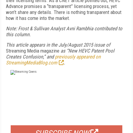
their licensing terms. As a CNET article pointed out, HEVC
Advance promises a “transparent” licensing process, yet
won’t share any details. There is nothing transparent about
how it has come into the market.
Note: Frost & Sullivan Analyst Avni Rambhia contributed to
this column.
This article appears in the July/August 2015 issue of
Streaming Media magazine
as “New HEVC Patent Pool
Creates Confusion,” and
previously appeared on
StreamingMediaBlog.com
.
FREE
FOR QUALIFIED SUBSCRIBERS