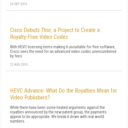
24 SEP 2015
Cisco Debuts Thor, a Project to Create a
Royalty-Free Video Codec
With HEVC licensing terms making it unsuitable for free software,
Cisco sees the need for an advanced video codec unencumbered
by fees.
12 AUG 2015
HEVC Advance: What Do the Royalties Mean for
Video Publishers?
While there have been some heated arguments against the
royalties announced by the new patent group, the payments
appear to be appropriate. We break it down with real-world
numbers.