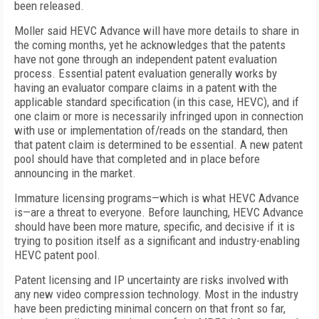
been released.
Moller said HEVC Advance will have more details to share in
the coming months, yet he acknowledges that the patents
have not gone through an independent patent evaluation
process. Essential patent evaluation generally works by
having an evaluator compare claims in a patent with the
applicable standard specification (in this case, HEVC), and if
one claim or more is necessarily infringed upon in connection
with use or implementation of/reads on the standard, then
that patent claim is determined to be essential. A new patent
pool should have that completed and in place before
announcing in the market.
Immature licensing programs—which is what HEVC Advance
is—are a threat to everyone. Before launching, HEVC Advance
should have been more mature, specific, and decisive if it is
trying to position itself as a significant and industry-enabling
HEVC patent pool.
Patent licensing and IP uncertainty are risks involved with
any new video compression technology. Most in the industry
have been predicting minimal concern on that front so far,