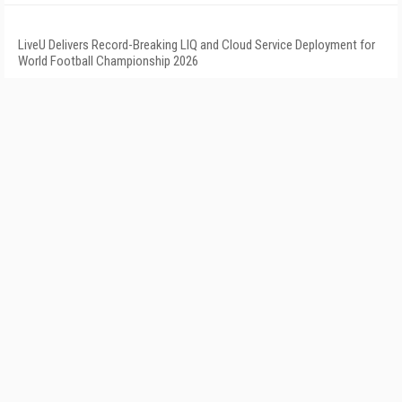
LiveU Delivers Record-Breaking LIQ and Cloud Service Deployment for
World Football Championship 2026