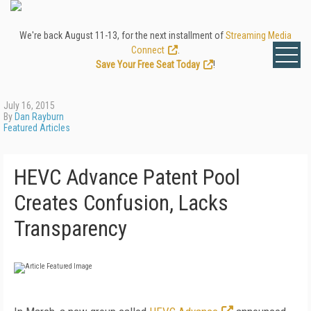
We're back August 11-13, for the next installment of
Streaming Media
Connect
.
Save Your Free Seat Today
!
July 16, 2015
By
Dan Rayburn
Featured Articles
HEVC Advance Patent Pool
Creates Confusion, Lacks
Transparency