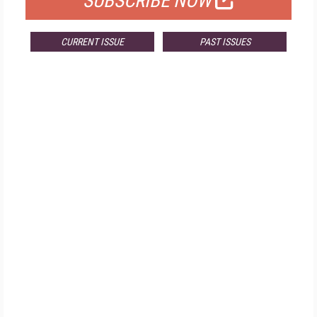
SUBSCRIBE NOW
CURRENT ISSUE
PAST ISSUES