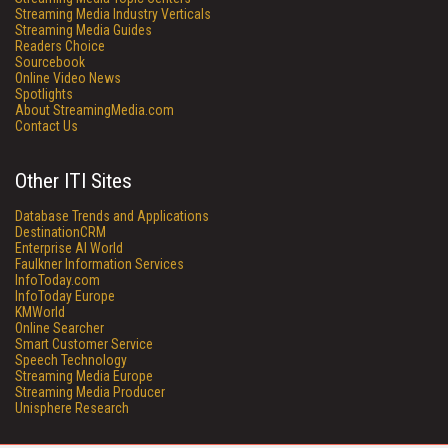
Streaming Media Industry Verticals
Streaming Media Guides
Readers Choice
Sourcebook
Online Video News
Spotlights
About StreamingMedia.com
Contact Us
Other ITI Sites
Database Trends and Applications
DestinationCRM
Enterprise AI World
Faulkner Information Services
InfoToday.com
InfoToday Europe
KMWorld
Online Searcher
Smart Customer Service
Speech Technology
Streaming Media Europe
Streaming Media Producer
Unisphere Research