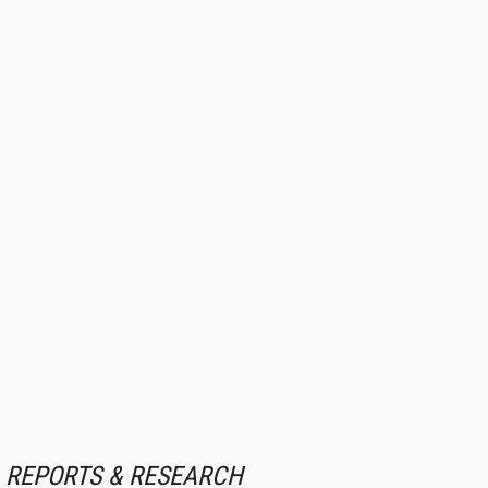
REPORTS & RESEARCH