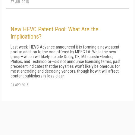
27 JUL 2015
New HEVC Patent Pool: What Are the
Implications?
Last week, HEVC Advance announced it is forming a new patent
pool in addition to the one offered by MPEG LA. While the new
group—which will likely include Dolby, GE, Mitsubishi Electric,
Philips, and Technicolor—did not announce licensing terms, past
precedent indicates that the royalties won't likely be onerous for
most encoding and decoding vendors, though how it will affect
content publishers is less clear.
01 APR 2015