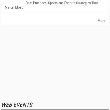
Best Practices: Sports and Esports Strategies That
Matter Most
More
WEB EVENTS