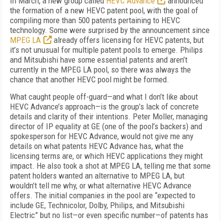
In March, a new group called
HEVC Advance
announced
the formation of a new HEVC patent pool, with the goal of
compiling more than 500 patents pertaining to HEVC
technology. Some were surprised by the announcement since
MPEG LA
already offers licensing for HEVC patents, but
it’s not unusual for multiple patent pools to emerge. Philips
and Mitsubishi have some essential patents and aren’t
currently in the MPEG LA pool, so there was always the
chance that another HEVC pool might be formed.
What caught people off-guard—and what I don’t like about
HEVC Advance’s approach—is the group’s lack of concrete
details and clarity of their intentions. Peter Moller, managing
director of IP equality at GE (one of the pool’s backers) and
spokesperson for HEVC Advance, would not give me any
details on what patents HEVC Advance has, what the
licensing terms are, or which HEVC applications they might
impact. He also took a shot at MPEG LA, telling me that some
patent holders wanted an alternative to MPEG LA, but
wouldn’t tell me why, or what alternative HEVC Advance
offers. The initial companies in the pool are “expected to
include GE, Technicolor, Dolby, Philips, and Mitsubishi
Electric” but no list—or even specific number—of patents has