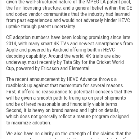
given the well-structured nature of the MPEG LA patent pool,
the fair licensing structure, and a general belief within the CE
and codec vendor communities that the industry had learned
from past experiences and would not adversely hinder HEVC
uptake through patent uncertainty.
CE adoption numbers have been looking promising since late
2014, with many smart 4K TVs and newest smartphones from
Apple and powered by Android offering built-in HEVC
decoding capability. Around the world, 4K trials are also
underway, most recently by Tata Sky for the Cricket World
Cup, powered by Ericsson and Elemental.
The recent announcement by HEVC Advance throws a
roadblock up against that momentum for several reasons.
First, it offers no reassurance to potential licensees that they
will be given a smooth path to truing up on past shipments
and be offered reasonable and financially viable terms.
Second, it is heavy on brand names and light on details,
which does not generally reflect a mature program designed
to maximize adoption.
We also have no clarity on the strength of the claims that the