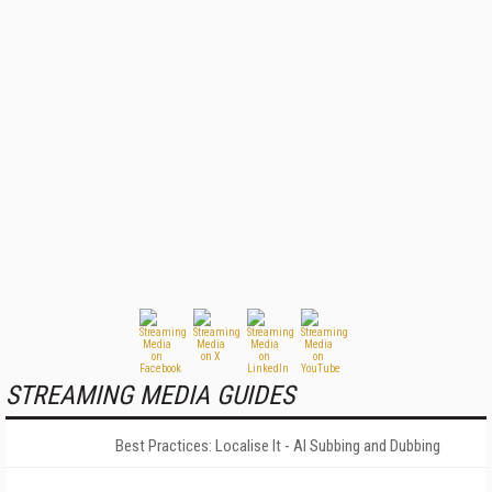
STREAMING MEDIA GUIDES
Best Practices: Localise It - AI Subbing and Dubbing