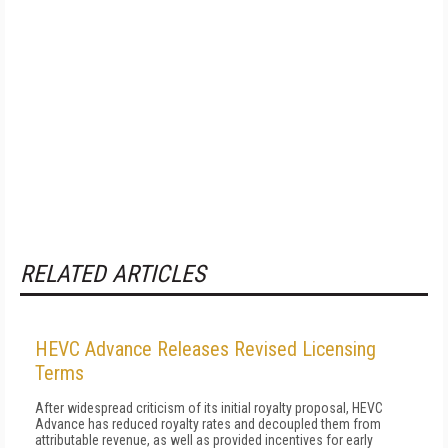
RELATED ARTICLES
HEVC Advance Releases Revised Licensing
Terms
After widespread criticism of its initial royalty proposal, HEVC
Advance has reduced royalty rates and decoupled them from
attributable revenue, as well as provided incentives for early