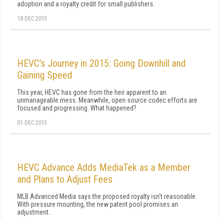
adoption and a royalty credit for small publishers.
18 DEC 2015
HEVC's Journey in 2015: Going Downhill and
Gaining Speed
This year, HEVC has gone from the heir apparent to an
unmanageable mess. Meanwhile, open source codec efforts are
focused and progressing. What happened?
01 DEC 2015
HEVC Advance Adds MediaTek as a Member
and Plans to Adjust Fees
MLB Advanced Media says the proposed royalty isn't reasonable.
With pressure mounting, the new patent pool promises an
adjustment.