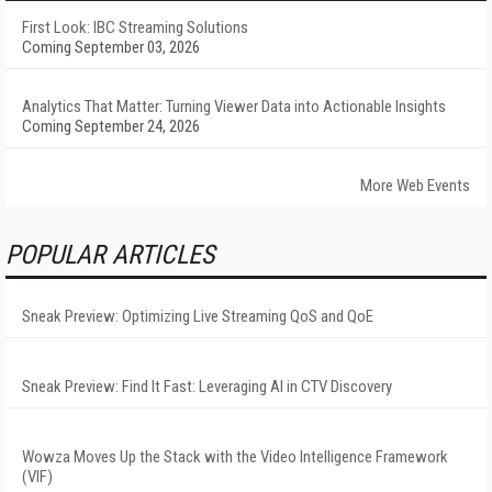
First Look: IBC Streaming Solutions
Coming September 03, 2026
Analytics That Matter: Turning Viewer Data into Actionable Insights
Coming September 24, 2026
More Web Events
POPULAR ARTICLES
Sneak Preview: Optimizing Live Streaming QoS and QoE
Sneak Preview: Find It Fast: Leveraging AI in CTV Discovery
Wowza Moves Up the Stack with the Video Intelligence Framework
(VIF)