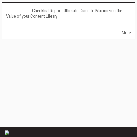
Checklist Report: Ultimate Guide to Maximizing the
Value of your Content Library
More