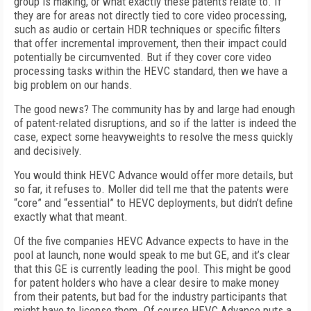
group is making, or what exactly these patents relate to. If
they are for areas not directly tied to core video processing,
such as audio or certain HDR techniques or specific filters
that offer incremental improvement, then their impact could
potentially be circumvented. But if they cover core video
processing tasks within the HEVC standard, then we have a
big problem on our hands.
The good news? The community has by and large had enough
of patent-related disruptions, and so if the latter is indeed the
case, expect some heavyweights to resolve the mess quickly
and decisively.
You would think HEVC Advance would offer more details, but
so far, it refuses to. Moller did tell me that the patents were
“core” and “essential” to HEVC deployments, but didn’t define
exactly what that meant.
Of the five companies HEVC Advance expects to have in the
pool at launch, none would speak to me but GE, and it’s clear
that this GE is currently leading the pool. This might be good
for patent holders who have a clear desire to make money
from their patents, but bad for the industry participants that
might have to license them. Of course HEVC Advance puts a