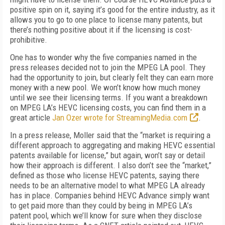
positive spin on it, saying it’s good for the entire industry, as it
allows you to go to one place to license many patents, but
there’s nothing positive about it if the licensing is cost-
prohibitive.
One has to wonder why the five companies named in the
press releases decided not to join the MPEG LA pool. They
had the opportunity to join, but clearly felt they can earn more
money with a new pool. We won’t know how much money
until we see their licensing terms. If you want a breakdown
on MPEG LA’s HEVC licensing costs, you can find them in a
great article
Jan Ozer wrote for StreamingMedia.com
.
In a press release, Moller said that the “market is requiring a
different approach to aggregating and making HEVC essential
patents available for license,” but again, won’t say or detail
how their approach is different. I also don’t see the “market,”
defined as those who license HEVC patents, saying there
needs to be an alternative model to what MPEG LA already
has in place. Companies behind HEVC Advance simply want
to get paid more than they could by being in MPEG LA’s
patent pool, which we’ll know for sure when they disclose