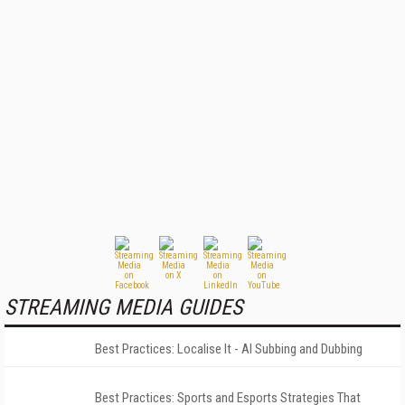
STREAMING MEDIA GUIDES
Best Practices: Localise It - AI Subbing and Dubbing
Best Practices: Sports and Esports Strategies That