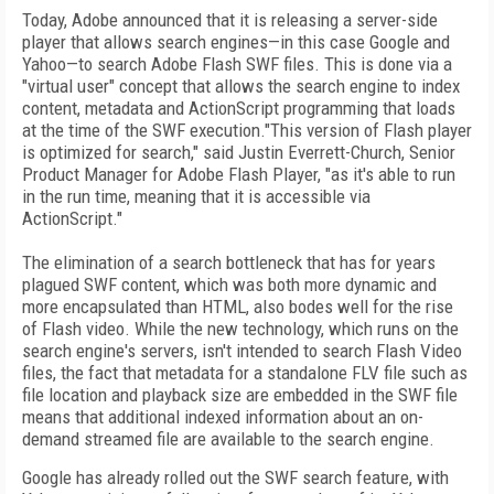
Today, Adobe announced that it is releasing a server-side
player that allows search engines—in this case Google and
Yahoo—to search Adobe Flash SWF files. This is done via a
"virtual user" concept that allows the search engine to index
content, metadata and ActionScript programming that loads
at the time of the SWF execution."This version of Flash player
is optimized for search," said Justin Everrett-Church, Senior
Product Manager for Adobe Flash Player, "as it's able to run
in the run time, meaning that it is accessible via
ActionScript."
The elimination of a search bottleneck that has for years
plagued SWF content, which was both more dynamic and
more encapsulated than HTML, also bodes well for the rise
of Flash video. While the new technology, which runs on the
search engine's servers, isn't intended to search Flash Video
files, the fact that metadata for a standalone FLV file such as
file location and playback size are embedded in the SWF file
means that additional indexed information about an on-
demand streamed file are available to the search engine.
Google has already rolled out the SWF search feature, with