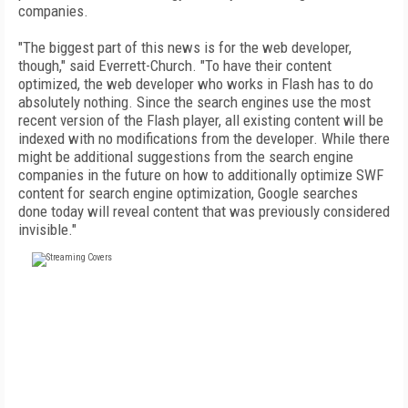
companies.
"The biggest part of this news is for the web developer,
though," said Everrett-Church. "To have their content
optimized, the web developer who works in Flash has to do
absolutely nothing. Since the search engines use the most
recent version of the Flash player, all existing content will be
indexed with no modifications from the developer. While there
might be additional suggestions from the search engine
companies in the future on how to additionally optimize SWF
content for search engine optimization, Google searches
done today will reveal content that was previously considered
invisible."
FREE
FOR QUALIFIED SUBSCRIBERS