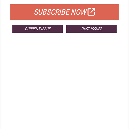
SUBSCRIBE NOW
CURRENT ISSUE
PAST ISSUES