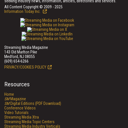
seeking industry news, information, articles, directories and services.
All Content Copyright © 2009 - 2025
Information Today Inc.
Streaming Media Magazine
143 Old Marlton Pike
Medford, NJ 08055
(609) 654-6266
PRIVACY/COOKIES POLICY
Resources
Home
SM
Magazine
SM
Digital Editions (PDF Download)
Conference Videos
Video Tutorials
Streaming Media Xtra
Streaming Media Topic Centers
Streaming Media Industry Verticals