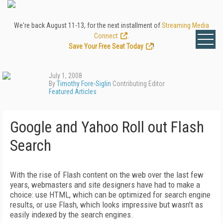
We're back August 11-13, for the next installment of
Streaming Media
Connect
.
Save Your Free Seat Today
!
July 1, 2008
By
Timothy Fore-Siglin
Contributing Editor
Featured Articles
Google and Yahoo Roll out Flash
Search
With the rise of Flash content on the web over the last few
years, webmasters and site designers have had to make a
choice: use HTML, which can be optimized for search engine
results, or use Flash, which looks impressive but wasn't as
easily indexed by the search engines.