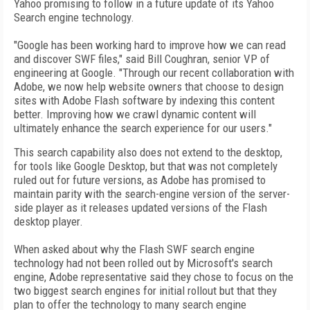
Yahoo promising to follow in a future update of its Yahoo
Search engine technology.
"Google has been working hard to improve how we can read
and discover SWF files," said Bill Coughran, senior VP of
engineering at Google. "Through our recent collaboration with
Adobe, we now help website owners that choose to design
sites with Adobe Flash software by indexing this content
better. Improving how we crawl dynamic content will
ultimately enhance the search experience for our users."
This search capability also does not extend to the desktop,
for tools like Google Desktop, but that was not completely
ruled out for future versions, as Adobe has promised to
maintain parity with the search-engine version of the server-
side player as it releases updated versions of the Flash
desktop player.
When asked about why the Flash SWF search engine
technology had not been rolled out by Microsoft's search
engine, Adobe representative said they chose to focus on the
two biggest search engines for initial rollout but that they
plan to offer the technology to many search engine