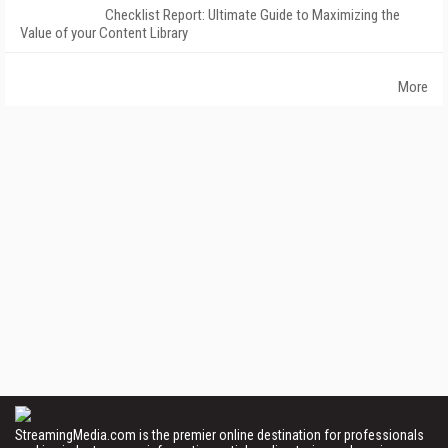
Checklist Report: Ultimate Guide to Maximizing the
Value of your Content Library
More
StreamingMedia.com is the premier online destination for professionals