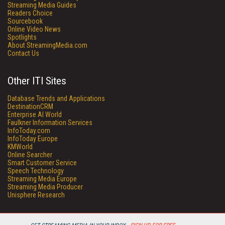
Streaming Media Guides
Readers Choice
Sourcebook
Online Video News
Spotlights
About StreamingMedia.com
Contact Us
Other ITI Sites
Database Trends and Applications
DestinationCRM
Enterprise AI World
Faulkner Information Services
InfoToday.com
InfoToday Europe
KMWorld
Online Searcher
Smart Customer Service
Speech Technology
Streaming Media Europe
Streaming Media Producer
Unisphere Research