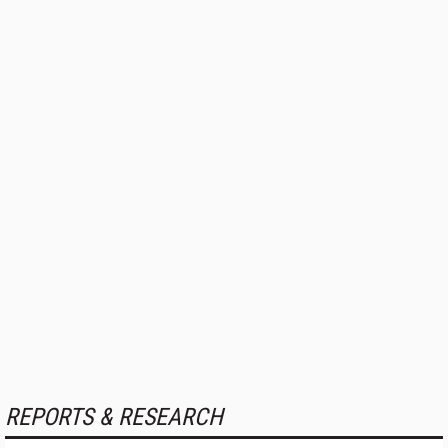
REPORTS & RESEARCH