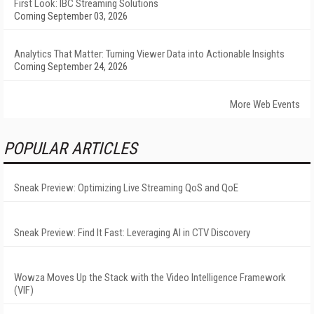
First Look: IBC Streaming Solutions
Coming September 03, 2026
Analytics That Matter: Turning Viewer Data into Actionable Insights
Coming September 24, 2026
More Web Events
POPULAR ARTICLES
Sneak Preview: Optimizing Live Streaming QoS and QoE
Sneak Preview: Find It Fast: Leveraging AI in CTV Discovery
Wowza Moves Up the Stack with the Video Intelligence Framework
(VIF)