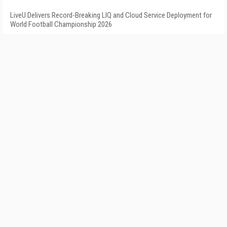
LiveU Delivers Record-Breaking LIQ and Cloud Service Deployment for
World Football Championship 2026