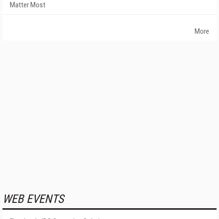
Matter Most
More
WEB EVENTS