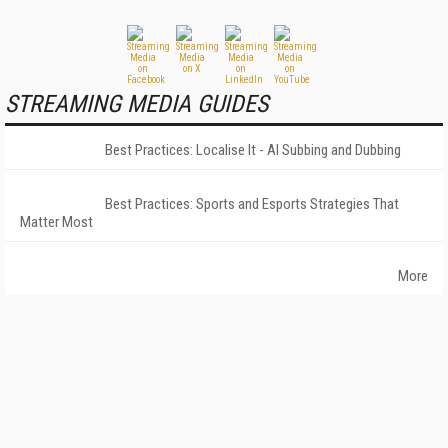
STREAMING MEDIA GUIDES
Best Practices: Localise It - AI Subbing and Dubbing
Best Practices: Sports and Esports Strategies That
Matter Most
More