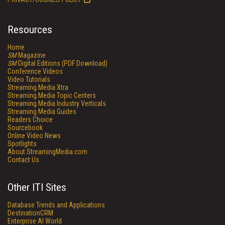
Resources
Home
SM
Magazine
SM
Digital Editions (PDF Download)
Conference Videos
Video Tutorials
Streaming Media Xtra
Streaming Media Topic Centers
Streaming Media Industry Verticals
Streaming Media Guides
Readers Choice
Sourcebook
Online Video News
Spotlights
About StreamingMedia.com
Contact Us
Other ITI Sites
Database Trends and Applications
DestinationCRM
Enterprise AI World