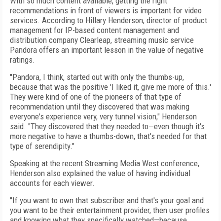
With so much content available, getting the right
recommendations in front of viewers is important for video
services. According to Hillary Henderson, director of product
management for IP-based content management and
distribution company Clearleap, streaming music service
Pandora offers an important lesson in the value of negative
ratings.
"Pandora, I think, started out with only the thumbs-up,
because that was the positive 'I liked it, give me more of this.'
They were kind of one of the pioneers of that type of
recommendation until they discovered that was making
everyone's experience very, very tunnel vision," Henderson
said. "They discovered that they needed to—even though it's
more negative to have a thumbs-down, that's needed for that
type of serendipity."
Speaking at the recent Streaming Media West conference,
Henderson also explained the value of having individual
accounts for each viewer.
"If you want to own that subscriber and that's your goal and
you want to be their entertainment provider, then user profiles
and knowing what they specifically watched—because