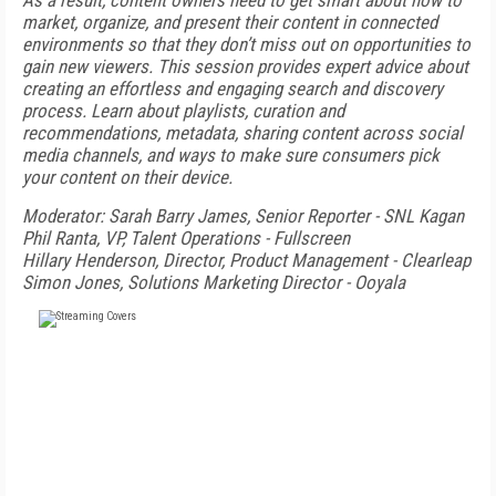
As a result, content owners need to get smart about how to
market, organize, and present their content in connected
environments so that they don’t miss out on opportunities to
gain new viewers. This session provides expert advice about
creating an effortless and engaging search and discovery
process. Learn about playlists, curation and
recommendations, metadata, sharing content across social
media channels, and ways to make sure consumers pick
your content on their device.
Moderator: Sarah Barry James, Senior Reporter - SNL Kagan
Phil Ranta, VP, Talent Operations - Fullscreen
Hillary Henderson, Director, Product Management - Clearleap
Simon Jones, Solutions Marketing Director - Ooyala
FREE
FOR QUALIFIED SUBSCRIBERS