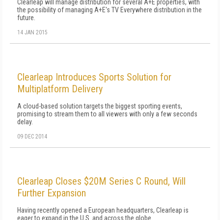
Clearleap will manage distribution for several A+E properties, with
the possibility of managing A+E's TV Everywhere distribution in the
future.
14 JAN 2015
Clearleap Introduces Sports Solution for
Multiplatform Delivery
A cloud-based solution targets the biggest sporting events,
promising to stream them to all viewers with only a few seconds
delay.
09 DEC 2014
Clearleap Closes $20M Series C Round, Will
Further Expansion
Having recently opened a European headquarters, Clearleap is
eager to expand in the U.S. and across the globe.