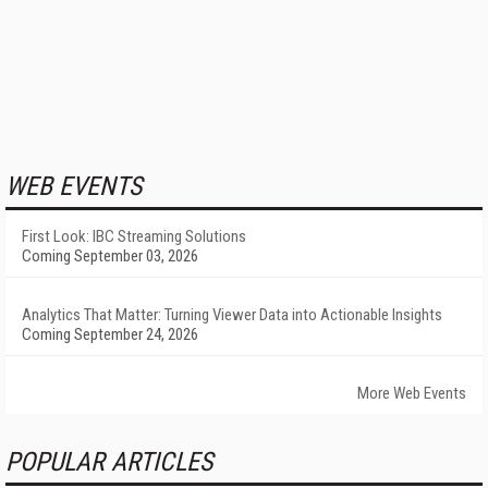
WEB EVENTS
First Look: IBC Streaming Solutions
Coming September 03, 2026
Analytics That Matter: Turning Viewer Data into Actionable Insights
Coming September 24, 2026
More Web Events
POPULAR ARTICLES