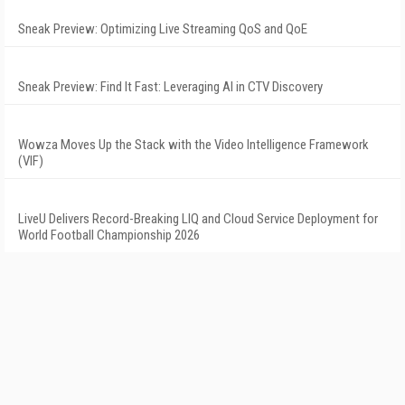
Sneak Preview: Optimizing Live Streaming QoS and QoE
Sneak Preview: Find It Fast: Leveraging AI in CTV Discovery
Wowza Moves Up the Stack with the Video Intelligence Framework
(VIF)
LiveU Delivers Record-Breaking LIQ and Cloud Service Deployment for
World Football Championship 2026