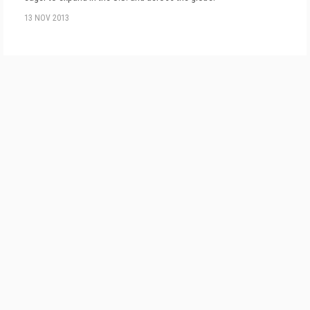
13 NOV 2013