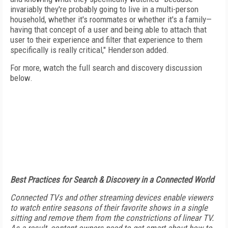
invariably they're probably going to live in a multi-person
household, whether it's roommates or whether it's a family—
having that concept of a user and being able to attach that
user to their experience and filter that experience to them
specifically is really critical," Henderson added.
For more, watch the full search and discovery discussion
below.
Best Practices for Search & Discovery in a Connected World
Connected TVs and other streaming devices enable viewers
to watch entire seasons of their favorite shows in a single
sitting and remove them from the constrictions of linear TV.