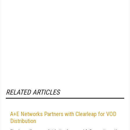
RELATED ARTICLES
A+E Networks Partners with Clearleap for VOD
Distribution