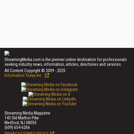
StreamingMedia.com is the premier online destination for professionals
seeking industry news, information, articles, directories and services.
All Content Copyright © 2009 - 2025
Information Today Inc.
Streaming Media Magazine
143 Old Marlton Pike
Medford, NJ 08055
(609) 654-6266
PRIVACY/COOKIES POLICY