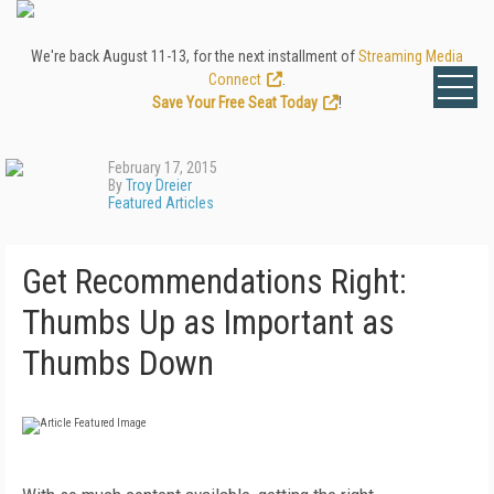
We're back August 11-13, for the next installment of
Streaming Media
Connect
.
Save Your Free Seat Today
!
February 17, 2015
By
Troy Dreier
Featured Articles
Get Recommendations Right:
Thumbs Up as Important as
Thumbs Down