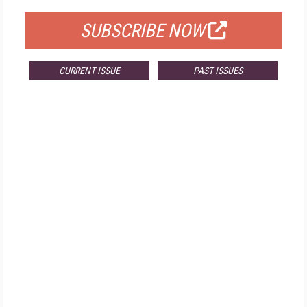
SUBSCRIBE NOW
CURRENT ISSUE
PAST ISSUES