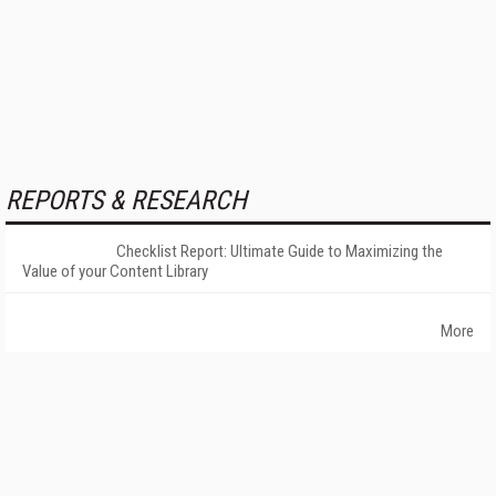
REPORTS & RESEARCH
Checklist Report: Ultimate Guide to Maximizing the
Value of your Content Library
More