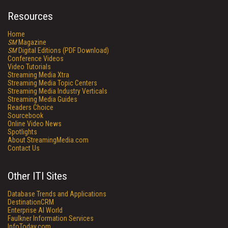
Resources
Home
SM
Magazine
SM
Digital Editions (PDF Download)
Conference Videos
Video Tutorials
Streaming Media Xtra
Streaming Media Topic Centers
Streaming Media Industry Verticals
Streaming Media Guides
Readers Choice
Sourcebook
Online Video News
Spotlights
About StreamingMedia.com
Contact Us
Other ITI Sites
Database Trends and Applications
DestinationCRM
Enterprise AI World
Faulkner Information Services
InfoToday.com