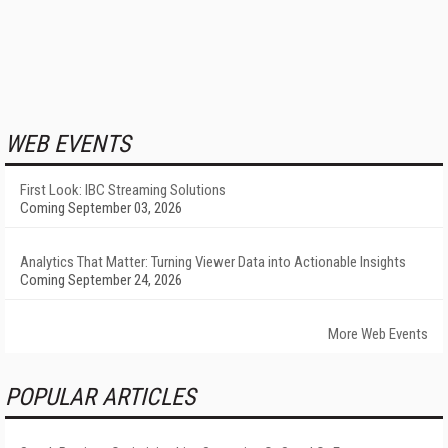
WEB EVENTS
First Look: IBC Streaming Solutions
Coming September 03, 2026
Analytics That Matter: Turning Viewer Data into Actionable Insights
Coming September 24, 2026
More Web Events
POPULAR ARTICLES