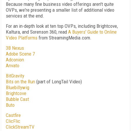
Because many fine business video offerings aren't quite
OVPs, we're presenting a smaller list of additional video
services at the end.
For an in-depth look at ten top OVPs, including Brightcove,
Kaltura, and Sorenson 360, read
A Buyers' Guide to Online
Video Platforms
from StreamingMedia.com.
3B Nexus
Adobe Scene 7
Adconion
Anvato
BitGravity
Bits on the Run
(part of LongTail Video)
Bluebillywig
Brightcove
Bubble Cast
Buto
Castfire
ClicFlic
ClickStreamTV