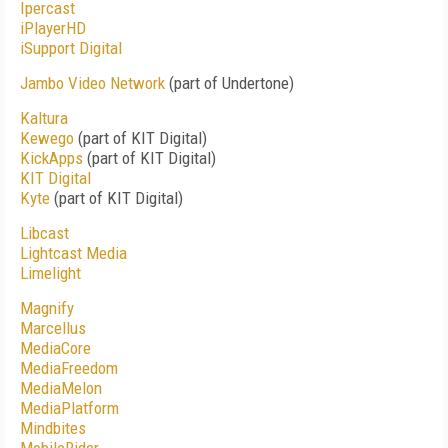
Ipercast
iPlayerHD
iSupport Digital
Jambo Video Network
(part of Undertone)
Kaltura
Kewego
(part of KIT Digital)
KickApps
(part of KIT Digital)
KIT Digital
Kyte
(part of KIT Digital)
Libcast
Lightcast Media
Limelight
Magnify
Marcellus
MediaCore
MediaFreedom
MediaMelon
MediaPlatform
Mindbites