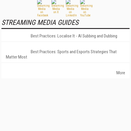
STREAMING MEDIA GUIDES
Best Practices: Localise It - AI Subbing and Dubbing
Best Practices: Sports and Esports Strategies That
Matter Most
More