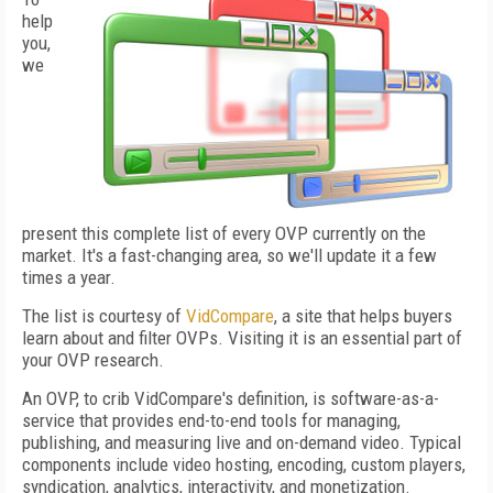
help
you,
we
present this complete list of every OVP currently on the
market. It's a fast-changing area, so we'll update it a few
times a year.
The list is courtesy of
VidCompare
, a site that helps buyers
learn about and filter OVPs. Visiting it is an essential part of
your OVP research.
An OVP, to crib VidCompare's definition, is software-as-a-
service that provides end-to-end tools for managing,
publishing, and measuring live and on-demand video. Typical
components include video hosting, encoding, custom players,
syndication, analytics, interactivity, and monetization.