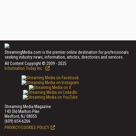
StreamingMedia.com is the premier online destination for professionals
seeking industry news, information, articles, directories and services.
All Content Copyright © 2009 - 2025
Information Today Inc.
Streaming Media Magazine
143 Old Marlton Pike
Medford, NJ 08055
(609) 654-6266
PRIVACY/COOKIES POLICY