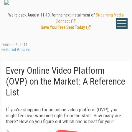
We're back August 11-13, for the next installment of
Streaming Media
Connect
.
Save Your Free Seat Today
!
October 6, 2011
Featured Articles
Every Online Video Platform
(OVP) on the Market: A Reference
List
If you're shopping for an online video platform (OVP), you
might feel overwhelmed right from the start. How many are
there? How do you figure out which one is best for you?
To