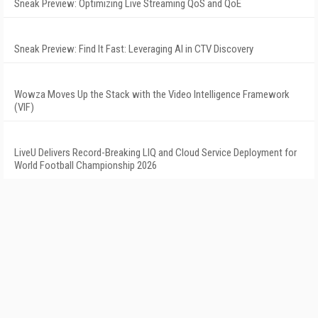
Sneak Preview: Optimizing Live Streaming QoS and QoE
Sneak Preview: Find It Fast: Leveraging AI in CTV Discovery
Wowza Moves Up the Stack with the Video Intelligence Framework
(VIF)
LiveU Delivers Record-Breaking LIQ and Cloud Service Deployment for
World Football Championship 2026