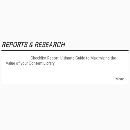
REPORTS & RESEARCH
Checklist Report: Ultimate Guide to Maximizing the
Value of your Content Library
More