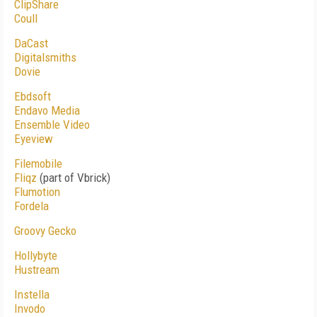
ClipShare
Coull
DaCast
Digitalsmiths
Dovie
Ebdsoft
Endavo Media
Ensemble Video
Eyeview
Filemobile
Fliqz
(part of Vbrick)
Flumotion
Fordela
Groovy Gecko
Hollybyte
Hustream
Instella
Invodo