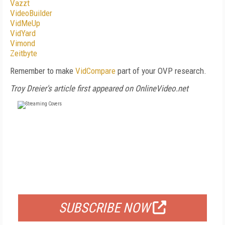
Vazzt
VideoBuilder
VidMeUp
VidYard
Vimond
Zeitbyte
Remember to make
VidCompare
part of your OVP research.
Troy Dreier's article first appeared on OnlineVideo.net
FREE
FOR QUALIFIED SUBSCRIBERS
SUBSCRIBE NOW