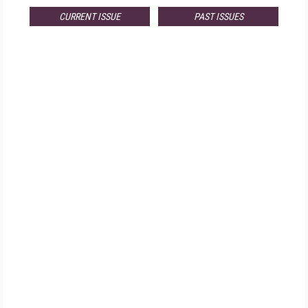
CURRENT ISSUE
PAST ISSUES