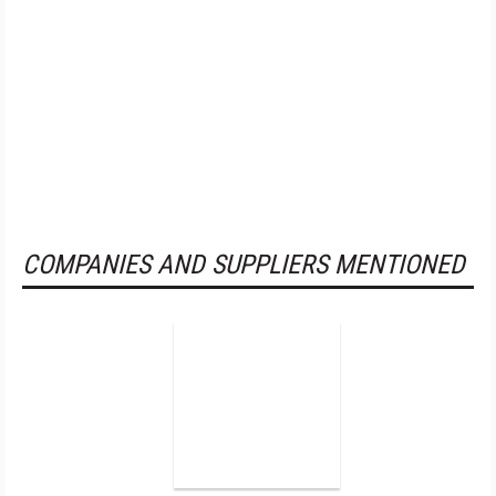
COMPANIES AND SUPPLIERS MENTIONED