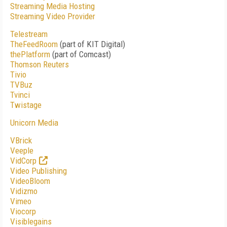
Streaming Media Hosting
Streaming Video Provider
Telestream
TheFeedRoom
(part of KIT Digital)
thePlatform
(part of Comcast)
Thomson Reuters
Tivio
TVBuz
Tvinci
Twistage
Unicorn Media
VBrick
Veeple
VidCorp
Video Publishing
VideoBloom
Vidizmo
Vimeo
Viocorp
Visiblegains