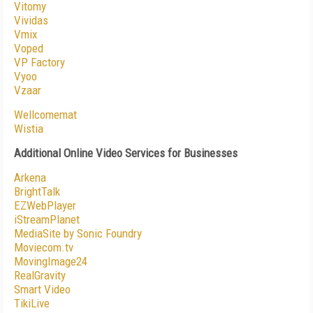
Vitomy
Vividas
Vmix
Voped
VP Factory
Vyoo
Vzaar
Wellcomemat
Wistia
Additional Online Video Services for Businesses
Arkena
BrightTalk
EZWebPlayer
iStreamPlanet
MediaSite by Sonic Foundry
Moviecom.tv
MovingImage24
RealGravity
Smart Video
TikiLive