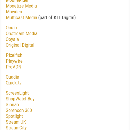
MobileRider
Monetize Media
Movideo
Multicast Media
(part of KIT Digital)
Oculu
Onstream Media
Ooyala
Original Digital
Pixelfish
Playwire
ProVDN
Quadia
Quick.tv
ScreenLight
ShopWatchBuy
Simian
Sorenson 360
Spotlight
Stream UK
StreamCity