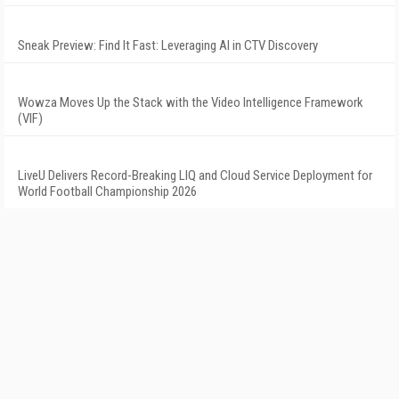
Sneak Preview: Find It Fast: Leveraging AI in CTV Discovery
Wowza Moves Up the Stack with the Video Intelligence Framework
(VIF)
LiveU Delivers Record-Breaking LIQ and Cloud Service Deployment for
World Football Championship 2026