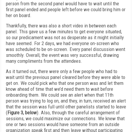
person from the second panel would have to wait until the
first panel ended and people left before we could bring him or
her on board.
Thankfully, there was also a short video in between each
panel. This gave us a few minutes to get everyone situated,
so our predicament was not as desperate as it might initially
have seemed. For 2 days, we had everyone on-screen who
was scheduled to be on-screen. Every panel discussion went
smoothly. Overall, the event was very successful, drawing
many compliments from the attendees.
As it turned out, there were only a few people who had to
wait until the previous panel cleared before they were able to
get on. We could pick who that one person was and let them
know ahead of time that we’d need them to wait before
onboarding them. We could see an alert when that 11th
person was trying to log on, and they, in turn, received an alert
that the session was full until other panelists started to leave
(
Figure 3, below
). Also, through the careful arrangement of
sessions, we could maximize our connections. We knew that
one or two sessions would have someone from an outside
organization speak first and then leave without participating