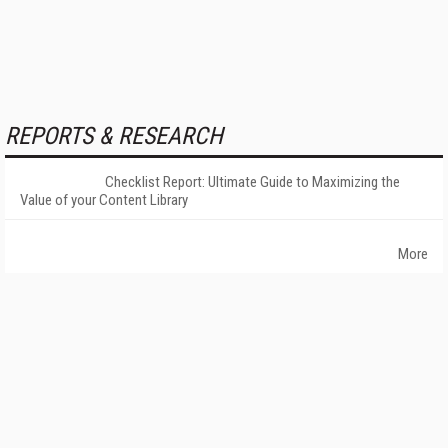
REPORTS & RESEARCH
Checklist Report: Ultimate Guide to Maximizing the
Value of your Content Library
More