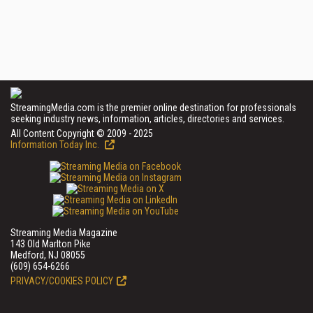
StreamingMedia.com is the premier online destination for professionals
seeking industry news, information, articles, directories and services.
All Content Copyright © 2009 - 2025
Information Today Inc.
Streaming Media Magazine
143 Old Marlton Pike
Medford, NJ 08055
(609) 654-6266
PRIVACY/COOKIES POLICY