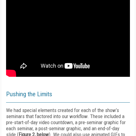
Pushing the Limits
We had special elements created for each of the show’s
seminars that factored into our workflow. These included a
pre-start-of-day video countdown, a pre-seminar graphic for
each seminar, a post-seminar graphic, and an end-of-day
slide (
Figure 2, below
). We could also use animated GIFs to