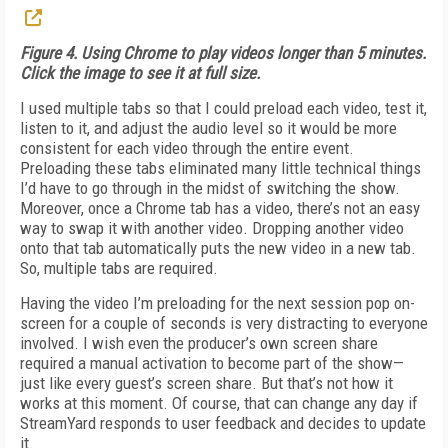
Figure 4. Using Chrome to play videos longer than 5 minutes.
Click the image to see it at full size.
I used multiple tabs so that I could preload each video, test it,
listen to it, and adjust the audio level so it would be more
consistent for each video through the entire event.
Preloading these tabs eliminated many little technical things
I’d have to go through in the midst of switching the show.
Moreover, once a Chrome tab has a video, there’s not an easy
way to swap it with another video. Dropping another video
onto that tab automatically puts the new video in a new tab.
So, multiple tabs are required.
Having the video I’m preloading for the next session pop on-
screen for a couple of seconds is very distracting to everyone
involved. I wish even the producer’s own screen share
required a manual activation to become part of the show—
just like every guest’s screen share. But that’s not how it
works at this moment. Of course, that can change any day if
StreamYard responds to user feedback and decides to update
it.