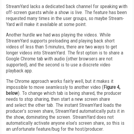
StreamYard lacks a dedicated back channel for speaking with
off-screen guests while a show is live. The feature has been
requested many times in the user groups, so maybe Stream­
Yard will make it available at some point.
Another hurdle we had was playing the videos. While
StreamYard supports preloading and playing back short
videos of less than 5 minutes, there are two ways to get
longer videos into StreamYard. The first option is to share a
Google Chrome tab with audio (other browsers are not
supported), and the second is to use a discrete video
playback app.
The Chrome approach works fairly well, but it makes it
impossible to move seamlessly to another video (
Figure 4,
below
). To change which tab is being shared, the producer
needs to stop sharing, then start a new screen share
and select the other tab. The instant StreamYard loads the
producer’s screen share, StreamYard automatically puts it in
the show, dominating the screen. StreamYard does not
automatically activate anyone else’s screen share, so this is
an unfortunate feature/bug for the host/producer.