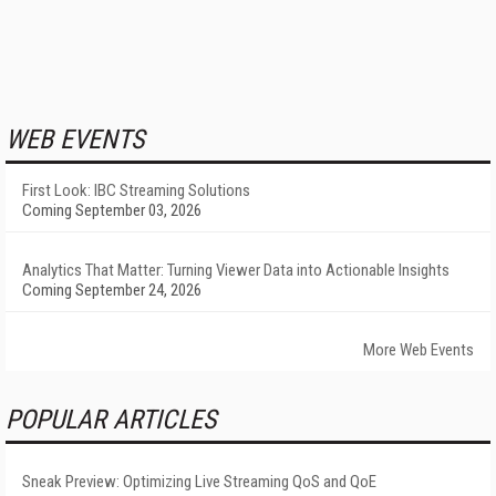
WEB EVENTS
First Look: IBC Streaming Solutions
Coming September 03, 2026
Analytics That Matter: Turning Viewer Data into Actionable Insights
Coming September 24, 2026
More Web Events
POPULAR ARTICLES
Sneak Preview: Optimizing Live Streaming QoS and QoE