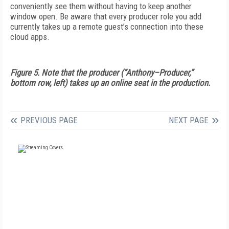
conveniently see them without having to keep another
window open. Be aware that every producer role you add
currently takes up a remote guest’s connection into these
cloud apps.
Figure 5. Note that the producer (“Anthony–Producer,”
bottom row, left) takes up an online seat in the production.
PREVIOUS PAGE
NEXT PAGE
FREE
FOR QUALIFIED SUBSCRIBERS