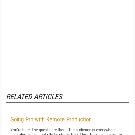
RELATED ARTICLES
Going Pro with Remote Production
You're here. The guests are there. The audience is everywhere
else. Here is an article that's chock-full of tips, tricks, and links for