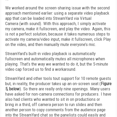
We worked around the screen-sharing issue with the second
approach mentioned earlier: using a separate video playback
app that can be loaded into StreamYard via Virtual
Camera (with sound). With this approach, I simply activate
my camera, make it fullscreen, and play the video. Again, this
is not a perfect solution, because it takes numerous steps to
activate my camera/video input, make it fullscreen, click Play
on the video, and then manually mute everyone’s mic.
StreamYard’s built-in video playback is automatically
fullscreen and automatically mutes all microphones when
playing. That’s the way we wanted to do it, but the 5-minute
video cap forced us to find a workaround.
StreamYard and other tools tout support for 10 remote guests
but, in reality, the producer takes up an on-screen seat (
Figure
5, below
). So there are really only nine openings. Many users
have asked for non-camera connections for producers. I have
also had clients who wanted to sit in on productions or
bring in a third, off camera person to run slides and then
another person to copy comments from the audience page
into the StreamYard chat so the panelists could easily and