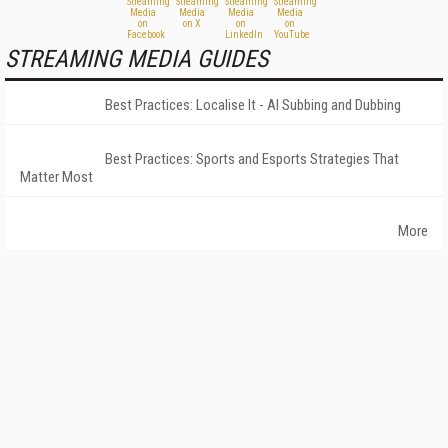
STREAMING MEDIA GUIDES
Best Practices: Localise It - AI Subbing and Dubbing
Best Practices: Sports and Esports Strategies That
Matter Most
More