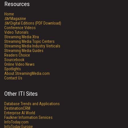
Resources
Home
SM
Magazine
SM
Digital Editions (PDF Download)
Conference Videos
Video Tutorials
Streaming Media Xtra
Streaming Media Topic Centers
Streaming Media Industry Verticals
Streaming Media Guides
Readers Choice
Sourcebook
Online Video News
Spotlights
About StreamingMedia.com
Contact Us
Other ITI Sites
Database Trends and Applications
DestinationCRM
Enterprise AI World
Faulkner Information Services
InfoToday.com
InfoToday Europe