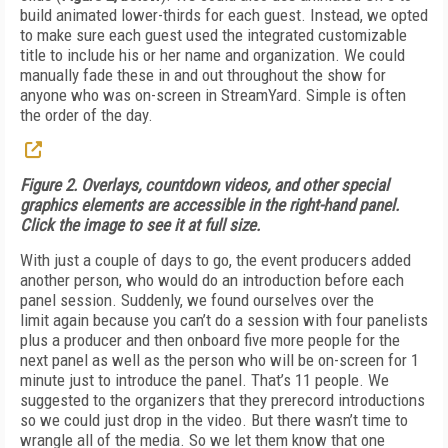
build animated lower-thirds for each guest. Instead, we opted
to make sure each guest used the integrated customizable
title to include his or her name and organization. We could
manually fade these in and out throughout the show for
anyone who was on-screen in StreamYard. Simple is often
the order of the day.
Figure 2. Overlays, countdown videos, and other special
graphics elements are accessible in the right-hand panel.
Click the image to see it at full size.
With just a couple of days to go, the event producers added
another person, who would do an introduction before each
panel session. Suddenly, we found ourselves over the
limit again because you can’t do a session with four panelists
plus a producer and then onboard five more people for the
next panel as well as the person who will be on-screen for 1
minute just to introduce the panel. That’s 11 people. We
suggested to the organizers that they prerecord introductions
so we could just drop in the video. But there wasn’t time to
wrangle all of the media. So we let them know that one