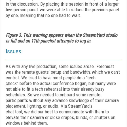
in the discussion. By placing this session in front of a larger
five-person panel, we were able to reduce the previous panel
by one, meaning that no one had to wait.
Figure 3. This warning appears when the StreamYard studio
is full and an 11th panelist attempts to log in.
Issues
As with any live production, some issues arose. Foremost
was the remote guests’ setup and bandwidth, which we can’t
control. We tried to have most people do a “tech
check” before the actual conference began, but many were
not able to fit a tech rehearsal into their already busy
schedules. So we needed to onboard some remote
participants without any advance knowledge of their camera
placement, lighting, or audio. Via StreamYard’s
chat tool, we did our best to communicate with them to
elevate their camera or close drapes, blinds, or shutters on
windows behind them.