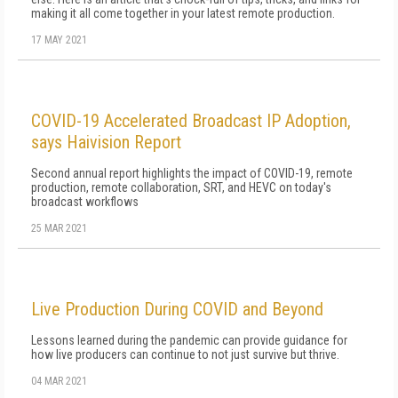
making it all come together in your latest remote production.
17 MAY 2021
COVID-19 Accelerated Broadcast IP Adoption,
says Haivision Report
Second annual report highlights the impact of COVID-19, remote
production, remote collaboration, SRT, and HEVC on today's
broadcast workflows
25 MAR 2021
Live Production During COVID and Beyond
Lessons learned during the pandemic can provide guidance for
how live producers can continue to not just survive but thrive.
04 MAR 2021