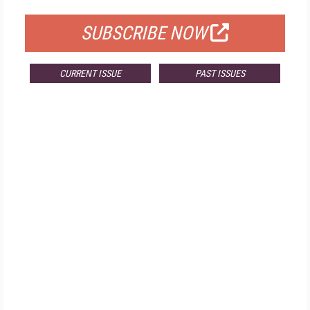
SUBSCRIBE NOW
CURRENT ISSUE
PAST ISSUES