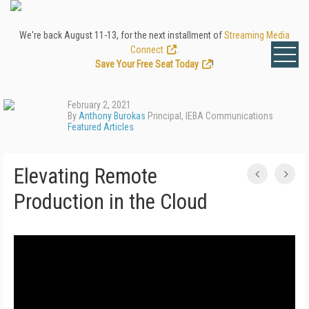
We're back August 11-13, for the next installment of
Streaming Media
Connect
.
Save Your Free Seat Today
!
February 2, 2021
By
Anthony Burokas
Principal, IEBA Communications
Featured Articles
Elevating Remote
Production in the Cloud