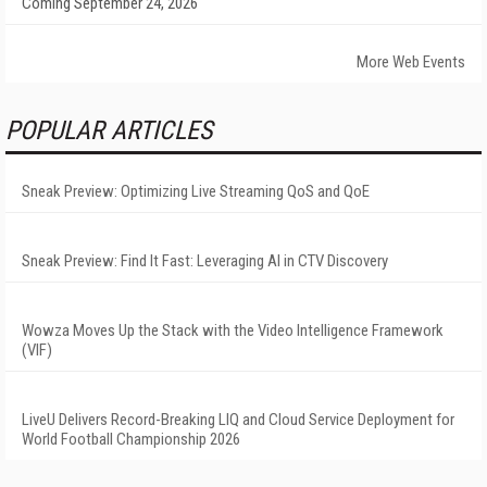
Coming September 24, 2026
More Web Events
POPULAR ARTICLES
Sneak Preview: Optimizing Live Streaming QoS and QoE
Sneak Preview: Find It Fast: Leveraging AI in CTV Discovery
Wowza Moves Up the Stack with the Video Intelligence Framework
(VIF)
LiveU Delivers Record-Breaking LIQ and Cloud Service Deployment for
World Football Championship 2026