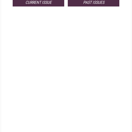
CURRENT ISSUE
PAST ISSUES