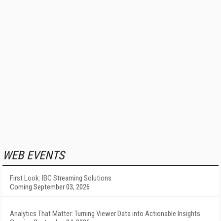
WEB EVENTS
First Look: IBC Streaming Solutions
Coming September 03, 2026
Analytics That Matter: Turning Viewer Data into Actionable Insights