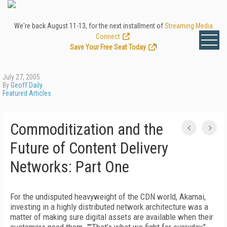
We're back August 11-13, for the next installment of
Streaming Media
Connect
.
Save Your Free Seat Today
!
July 27, 2005
By
Geoff Daily
Featured Articles
Commoditization and the
Future of Content Delivery
Networks: Part One
For the undisputed heavyweight of the CDN world, Akamai,
investing in a highly distributed network architecture was a
matter of making sure digital assets are available when their