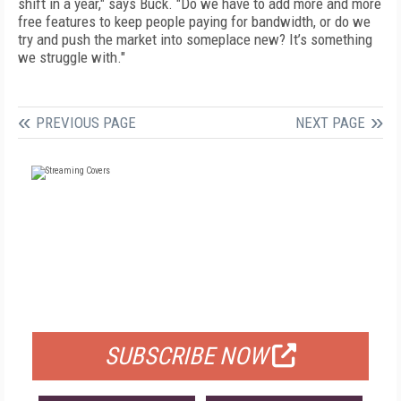
shift in a year," says Buck. "Do we have to add more and more
free features to keep people paying for bandwidth, or do we
try and push the market into someplace new? It’s something
we struggle with."
PREVIOUS PAGE
NEXT PAGE
FREE
FOR QUALIFIED SUBSCRIBERS
SUBSCRIBE NOW