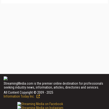
StreamingMedia.com is the premier online destination for professionals
seeking industry news, information, articles, directories and services.
All Content Copyright © 2009 - 2025
Information Today Inc.