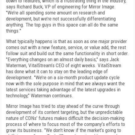
down to features, which is a frustrating thing in the industry,"
says Richard Buck, VP of engineering for Mirror Image.
"We’re all spending some amount on research and
development, but we’re not successfully differentiating
anything. The top guys in this space can all do the same
things."
What typically happens is that as soon as one major provider
comes out with a new feature, service, or value add, the rest
follow suit and build out the same functionality in short order.
"Everything changes on an almost daily basis," says Jack
Waterman, VitalStream’s CEO of eight weeks. VitalStream
has done what it can to stay on the leading edge of
development. "We’re on a six-month product update cycle
now with the sole purpose in mind that we always want the
latest services taking advantage of the latest upgrades in
technology," Waterman continues.
Mirror Image has tried to stay ahead of the curve through
development of its content targeting, but the unpredictable
nature of CDNs’ futures makes difficult the decision-making
process of where to focus most of the company’s efforts to
grow its business. "We don’t know if the market’s going to