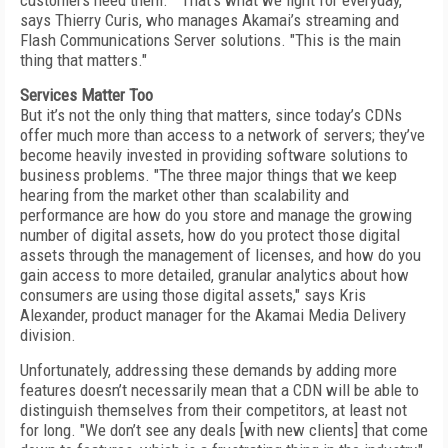
customers need them. ""That’s what we fight for everyday,"
says Thierry Curis, who manages Akamai’s streaming and
Flash Communications Server solutions. "This is the main
thing that matters."
Services Matter Too
But it’s not the only thing that matters, since today’s CDNs
offer much more than access to a network of servers; they’ve
become heavily invested in providing software solutions to
business problems. "The three major things that we keep
hearing from the market other than scalability and
performance are how do you store and manage the growing
number of digital assets, how do you protect those digital
assets through the management of licenses, and how do you
gain access to more detailed, granular analytics about how
consumers are using those digital assets," says Kris
Alexander, product manager for the Akamai Media Delivery
division.
Unfortunately, addressing these demands by adding more
features doesn’t necessarily mean that a CDN will be able to
distinguish themselves from their competitors, at least not
for long. "We don’t see any deals [with new clients] that come