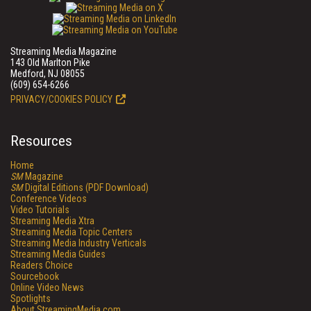
Streaming Media Magazine
143 Old Marlton Pike
Medford, NJ 08055
(609) 654-6266
PRIVACY/COOKIES POLICY
Resources
Home
SM
Magazine
SM
Digital Editions (PDF Download)
Conference Videos
Video Tutorials
Streaming Media Xtra
Streaming Media Topic Centers
Streaming Media Industry Verticals
Streaming Media Guides
Readers Choice
Sourcebook
Online Video News
Spotlights
About StreamingMedia.com