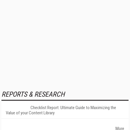
REPORTS & RESEARCH
Checklist Report: Ultimate Guide to Maximizing the
Value of your Content Library
More