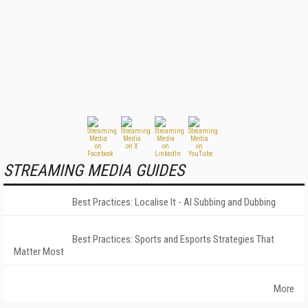
STREAMING MEDIA GUIDES
Best Practices: Localise It - AI Subbing and Dubbing
Best Practices: Sports and Esports Strategies That
Matter Most
More