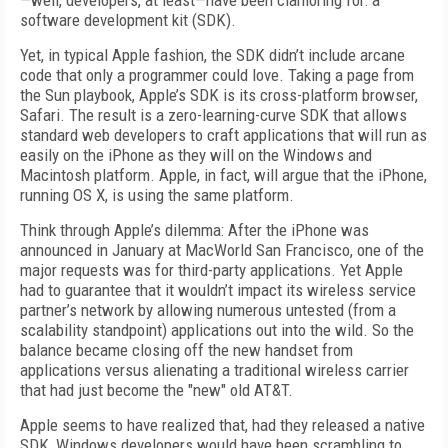
—well, developers, at least—have been clamoring for: a
software development kit (SDK).
Yet, in typical Apple fashion, the SDK didn’t include arcane
code that only a programmer could love. Taking a page from
the Sun playbook, Apple’s SDK is its cross-platform browser,
Safari. The result is a zero-learning-curve SDK that allows
standard web developers to craft applications that will run as
easily on the iPhone as they will on the Windows and
Macintosh platform. Apple, in fact, will argue that the iPhone,
running OS X, is using the same platform.
Think through Apple’s dilemma: After the iPhone was
announced in January at MacWorld San Francisco, one of the
major requests was for third-party applications. Yet Apple
had to guarantee that it wouldn’t impact its wireless service
partner’s network by allowing numerous untested (from a
scalability standpoint) applications out into the wild. So the
balance became closing off the new handset from
applications versus alienating a traditional wireless carrier
that had just become the "new" old AT&T.
Apple seems to have realized that, had they released a native
SDK, Windows developers would have been scrambling to