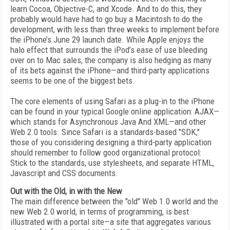
learn Cocoa, Objective-C, and Xcode. And to do this, they
probably would have had to go buy a Macintosh to do the
development, with less than three weeks to implement before
the iPhone’s June 29 launch date. While Apple enjoys the
halo effect that surrounds the iPod’s ease of use bleeding
over on to Mac sales, the company is also hedging as many
of its bets against the iPhone—and third-party applications
seems to be one of the biggest bets.
The core elements of using Safari as a plug-in to the iPhone
can be found in your typical Google online application: AJAX—
which stands for Asynchronous Java And XML—and other
Web 2.0 tools. Since Safari is a standards-based "SDK,"
those of you considering designing a third-party application
should remember to follow good organizational protocol:
Stick to the standards, use stylesheets, and separate HTML,
Javascript and CSS documents.
Out with the Old, in with the New
The main difference between the "old" Web 1.0 world and the
new Web 2.0 world, in terms of programming, is best
illustrated with a portal site—a site that aggregates various