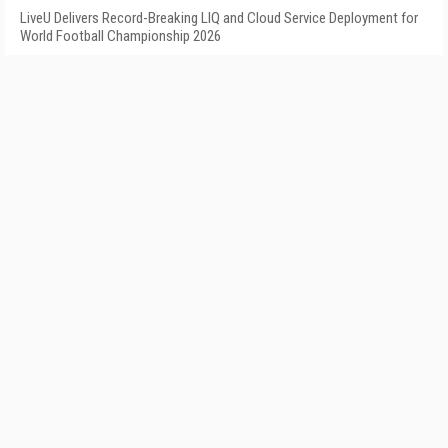
LiveU Delivers Record-Breaking LIQ and Cloud Service Deployment for
World Football Championship 2026