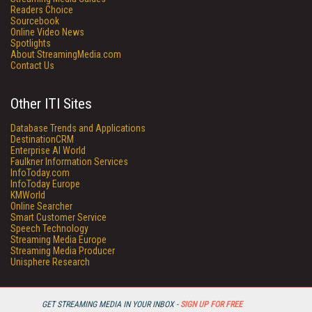
Readers Choice
Sourcebook
Online Video News
Spotlights
About StreamingMedia.com
Contact Us
Other ITI Sites
Database Trends and Applications
DestinationCRM
Enterprise AI World
Faulkner Information Services
InfoToday.com
InfoToday Europe
KMWorld
Online Searcher
Smart Customer Service
Speech Technology
Streaming Media Europe
Streaming Media Producer
Unisphere Research
GET STREAMING MEDIA IN YOUR INBOX -
SIGN UP FOR FREE