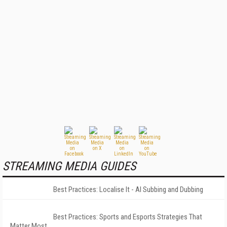
STREAMING MEDIA GUIDES
Best Practices: Localise It - AI Subbing and Dubbing
Best Practices: Sports and Esports Strategies That
Matter Most