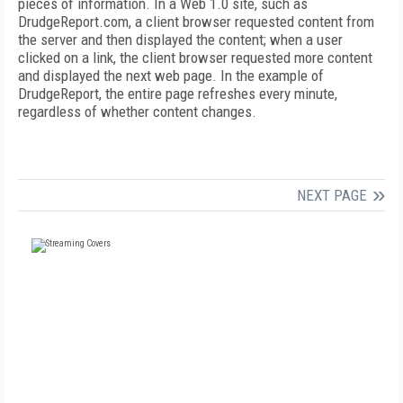
pieces of information. In a Web 1.0 site, such as
DrudgeReport.com, a client browser requested content from
the server and then displayed the content; when a user
clicked on a link, the client browser requested more content
and displayed the next web page. In the example of
DrudgeReport, the entire page refreshes every minute,
regardless of whether content changes.
NEXT PAGE
FREE
FOR QUALIFIED SUBSCRIBERS