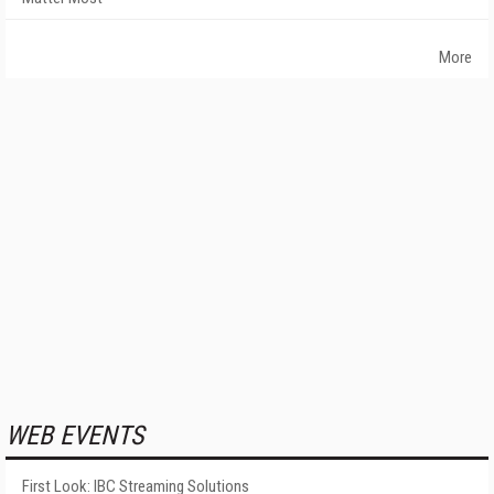
More
WEB EVENTS
First Look: IBC Streaming Solutions