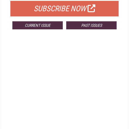
SUBSCRIBE NOW
CURRENT ISSUE
PAST ISSUES