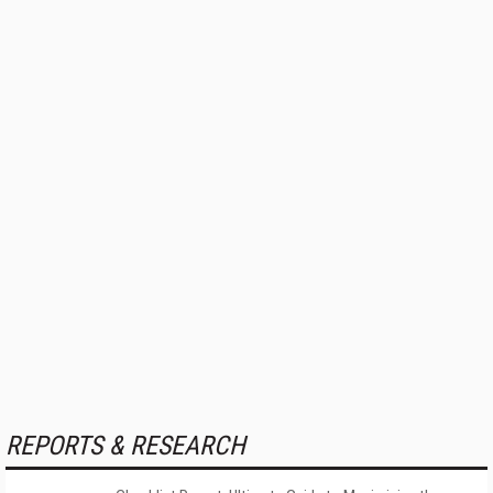
REPORTS & RESEARCH