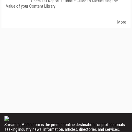
Checklist Report: Ultimate Guide to Maximizing the
Value of your Content Library
More
StreamingMedia.com is the premier online destination for professionals
seeking industry news, information, articles, directories and services.