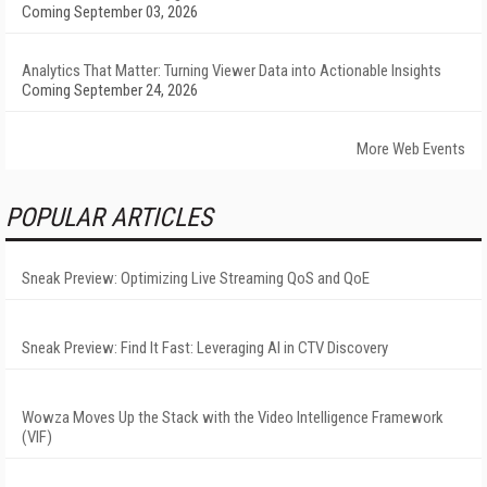
Coming September 03, 2026
Analytics That Matter: Turning Viewer Data into Actionable Insights
Coming September 24, 2026
More Web Events
POPULAR ARTICLES
Sneak Preview: Optimizing Live Streaming QoS and QoE
Sneak Preview: Find It Fast: Leveraging AI in CTV Discovery
Wowza Moves Up the Stack with the Video Intelligence Framework
(VIF)