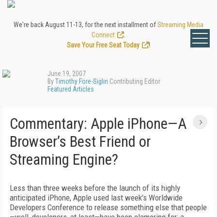
We're back August 11-13, for the next installment of
Streaming Media
Connect
.
Save Your Free Seat Today
!
June 19, 2007
By
Timothy Fore-Siglin
Contributing Editor
Featured Articles
Commentary: Apple iPhone—A
Browser’s Best Friend or
Streaming Engine?
Less than three weeks before the launch of its highly
anticipated iPhone, Apple used last week’s Worldwide
Developers Conference to release something else that people