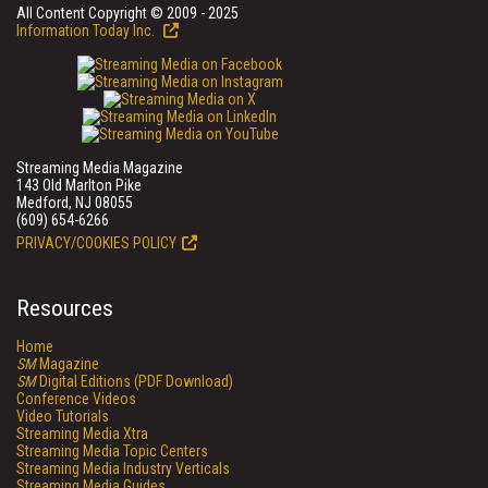
All Content Copyright © 2009 - 2025
Information Today Inc.
Streaming Media Magazine
143 Old Marlton Pike
Medford, NJ 08055
(609) 654-6266
PRIVACY/COOKIES POLICY
Resources
Home
SM
Magazine
SM
Digital Editions (PDF Download)
Conference Videos
Video Tutorials
Streaming Media Xtra
Streaming Media Topic Centers
Streaming Media Industry Verticals
Streaming Media Guides