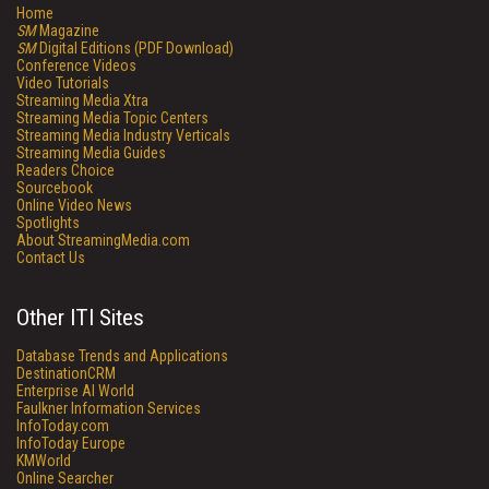
Home
SM
Magazine
SM
Digital Editions (PDF Download)
Conference Videos
Video Tutorials
Streaming Media Xtra
Streaming Media Topic Centers
Streaming Media Industry Verticals
Streaming Media Guides
Readers Choice
Sourcebook
Online Video News
Spotlights
About StreamingMedia.com
Contact Us
Other ITI Sites
Database Trends and Applications
DestinationCRM
Enterprise AI World
Faulkner Information Services
InfoToday.com
InfoToday Europe
KMWorld
Online Searcher