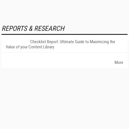
REPORTS & RESEARCH
Checklist Report: Ultimate Guide to Maximizing the
Value of your Content Library
More