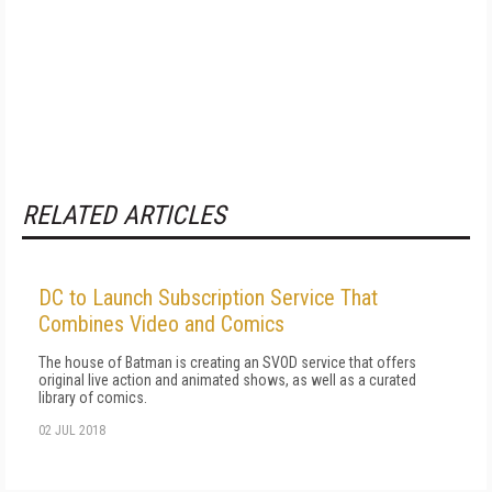
RELATED ARTICLES
DC to Launch Subscription Service That
Combines Video and Comics
The house of Batman is creating an SVOD service that offers
original live action and animated shows, as well as a curated
library of comics.
02 JUL 2018