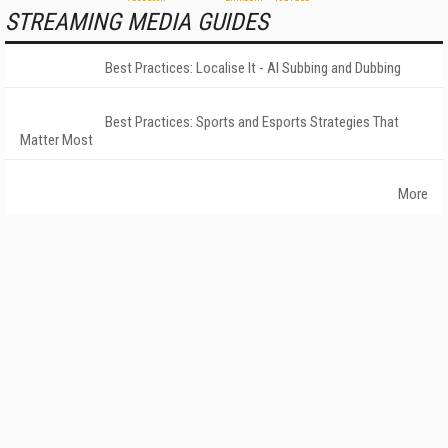
STREAMING MEDIA GUIDES
Best Practices: Localise It - AI Subbing and Dubbing
Best Practices: Sports and Esports Strategies That
Matter Most
More