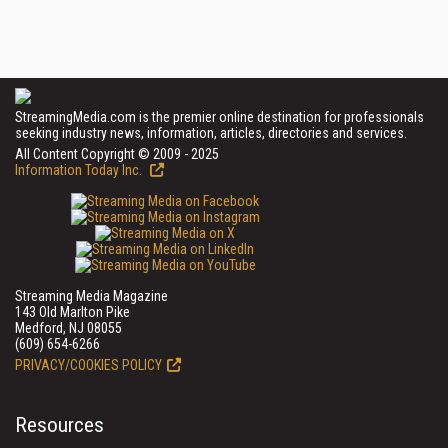
StreamingMedia.com is the premier online destination for professionals
seeking industry news, information, articles, directories and services.
All Content Copyright © 2009 - 2025
Information Today Inc.
Streaming Media Magazine
143 Old Marlton Pike
Medford, NJ 08055
(609) 654-6266
PRIVACY/COOKIES POLICY
Resources