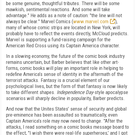
be some genuine, thoughtful tributes. There will be some
mawkish, sentimental reactions. And some will take
advantage." He adds as a note of caution: "the line will not
always be clear." Marvel Comics (
www.marvel.com
),
many of whose comic strips are located in New York, will
probably have to reflect the events directly, McCloud predicts.
Marvel is supporting a fund-raising campaign for the
American Red Cross using its Captain America character.
In a slowing economy, the future of the comic book industry
remains uncertain, but Barber believes that like other art-
forms, comic books will play an important role in helping to
redefine America’s sense of identity in the aftermath of the
terrorist attacks. Fantasy is a crucial element of our
psychological lives, but the form of that fantasy is now likely
to take different shapes.
Independence Day
-style apocalypse
scenarios will sharply decline in popularity, Barber predicts.
And now that the Unites States’ sense of security and global
pre-eminence has been assaulted so traumatically, even
Captain America’s role may now need to change. "After the
attacks, I read something on a comic books message board to
the effect, "I wish there were real-life superheroes,’ and I got