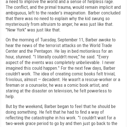
a need to improve the world and a sense of helpless rage.
The conflict, and the primal trauma, would remain implicit and
ambiguous, left to the reader’s imagination. Barber concluded
that there was no need to explain why the kid swung so
mysteriously from altruism to anger; he was just like that.
"New York" was just like that.
On the morning of Tuesday, September 11, Barber awoke to
hear the news of the terrorist attacks on the World Trade
Center and the Pentagon. He lay in bed motionless for an
hour, stunned. "I literally couldn’t move," he said. "Every
aspect of the events was completely unbelievable. I never
imagined this could happen." For the next few days, Barber
couldn’t work. The idea of creating comic books felt trivial,
frivolous, almost — decadent. He wasn’t a rescue-worker or a
fireman or a counselor, he was a comic book artist, and
staring at the disaster on television, he felt powerless to
help.
But by the weekend, Barber began to feel that he should be
doing something. He felt that he had to find a way of
reflecting the catastrophe in his work. "I couldn’t wait for a
two-week grace period to go by and then just go back to the