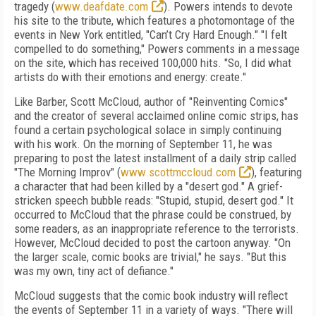
tragedy (
www.deafdate.com
). Powers intends to devote
his site to the tribute, which features a photomontage of the
events in New York entitled, "Can’t Cry Hard Enough." "I felt
compelled to do something," Powers comments in a message
on the site, which has received 100,000 hits. "So, I did what
artists do with their emotions and energy: create."
Like Barber, Scott McCloud, author of "Reinventing Comics"
and the creator of several acclaimed online comic strips, has
found a certain psychological solace in simply continuing
with his work. On the morning of September 11, he was
preparing to post the latest installment of a daily strip called
"The Morning Improv" (
www.scottmccloud.com
), featuring
a character that had been killed by a "desert god." A grief-
stricken speech bubble reads: "Stupid, stupid, desert god." It
occurred to McCloud that the phrase could be construed, by
some readers, as an inappropriate reference to the terrorists.
However, McCloud decided to post the cartoon anyway. "On
the larger scale, comic books are trivial," he says. "But this
was my own, tiny act of defiance."
McCloud suggests that the comic book industry will reflect
the events of September 11 in a variety of ways. "There will