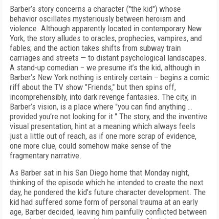
Barber’s story concerns a character ("the kid") whose
behavior oscillates mysteriously between heroism and
violence. Although apparently located in contemporary New
York, the story alludes to oracles, prophecies, vampires, and
fables; and the action takes shifts from subway train
carriages and streets — to distant psychological landscapes.
A stand-up comedian – we presume it’s the kid, although in
Barber’s New York nothing is entirely certain – begins a comic
riff about the TV show "Friends," but then spins off,
incomprehensibly, into dark revenge fantasies. The city, in
Barber’s vision, is a place where "you can find anything …
provided you’re not looking for it." The story, and the inventive
visual presentation, hint at a meaning which always feels
just a little out of reach, as if one more scrap of evidence,
one more clue, could somehow make sense of the
fragmentary narrative.
As Barber sat in his San Diego home that Monday night,
thinking of the episode which he intended to create the next
day, he pondered the kid’s future character development. The
kid had suffered some form of personal trauma at an early
age, Barber decided, leaving him painfully conflicted between