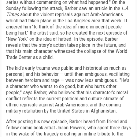
series without commenting on what had happened." On the
Sunday following the attack, Barber saw an article in the
L.A.
Times
about the violent reprisals against Arab-Americans
which had taken place in the Los Angeles area that week. It
angered him "to think of the idea of more innocent people
being hurt," the artist said, so he created the next episode of
"New York" on the idea of hatred. In the episode, Barber
reveals that the story’s action takes place in the future, and
that his main character witnessed the collapse of the World
Trade Center as a child.
The kid’s early trauma was public and historical as much as
personal, and his behavior — until then ambiguous, vacillating
between heroism and rage — was now less ambiguous. "He’s
a character who wants to do good, but who hurts other
people," says Barber, who believes that his character’s moral
conflict reflects the current political and culture climate of
ethnic reprisals against Arab-Americans, and the coming
military retaliation by the United States in Afghanistan.
After posting his new episode, Barber heard from friend and
fellow comic book artist Jason Powers, who spent three days
in the wake of the tragedy creating an online tribute to the