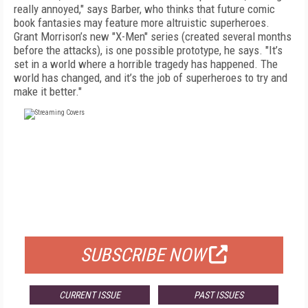
really annoyed," says Barber, who thinks that future comic
book fantasies may feature more altruistic superheroes.
Grant Morrison’s new "X-Men" series (created several months
before the attacks), is one possible prototype, he says. "It’s
set in a world where a horrible tragedy has happened. The
world has changed, and it’s the job of superheroes to try and
make it better."
FREE
FOR QUALIFIED SUBSCRIBERS
SUBSCRIBE NOW
CURRENT ISSUE
PAST ISSUES