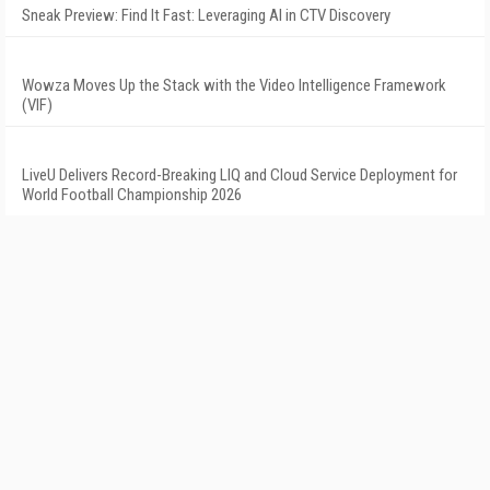
Sneak Preview: Find It Fast: Leveraging AI in CTV Discovery
Wowza Moves Up the Stack with the Video Intelligence Framework
(VIF)
LiveU Delivers Record-Breaking LIQ and Cloud Service Deployment for
World Football Championship 2026