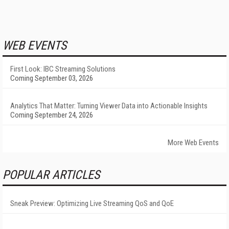
WEB EVENTS
First Look: IBC Streaming Solutions
Coming September 03, 2026
Analytics That Matter: Turning Viewer Data into Actionable Insights
Coming September 24, 2026
More Web Events
POPULAR ARTICLES
Sneak Preview: Optimizing Live Streaming QoS and QoE