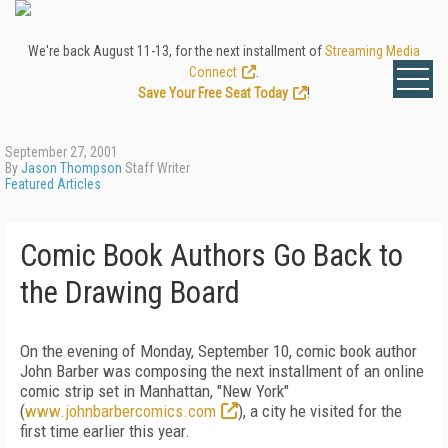
We're back August 11-13, for the next installment of
Streaming Media
Connect
.
Save Your Free Seat Today
!
September 27, 2001
By
Jason Thompson
Staff Writer
Featured Articles
Comic Book Authors Go Back to
the Drawing Board
On the evening of Monday, September 10, comic book author
John Barber was composing the next installment of an online
comic strip set in Manhattan, "New York"
(
www.johnbarbercomics.com
), a city he visited for the
first time earlier this year.