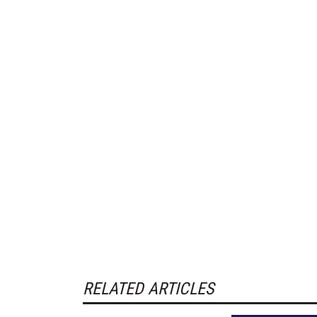
RELATED ARTICLES