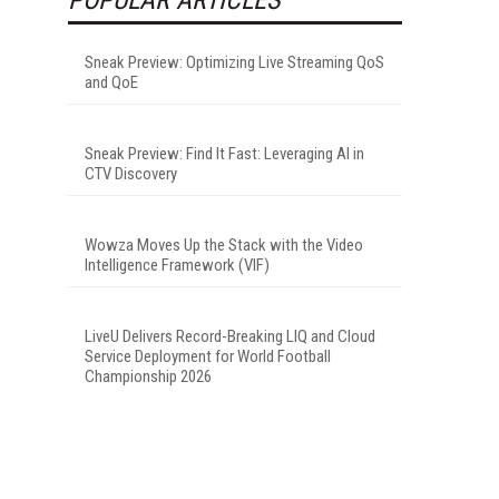
Sneak Preview: Optimizing Live Streaming QoS
and QoE
Sneak Preview: Find It Fast: Leveraging AI in
CTV Discovery
Wowza Moves Up the Stack with the Video
Intelligence Framework (VIF)
LiveU Delivers Record-Breaking LIQ and Cloud
Service Deployment for World Football
Championship 2026