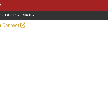
ONFERENCES
ABOUT
.
a Connect