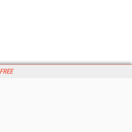
 FREE
her ITI Sites
tabase Trends and Applications
stinationCRM
erprise AI World
lkner Information Services
foToday.com
foToday Europe
World
ine Searcher