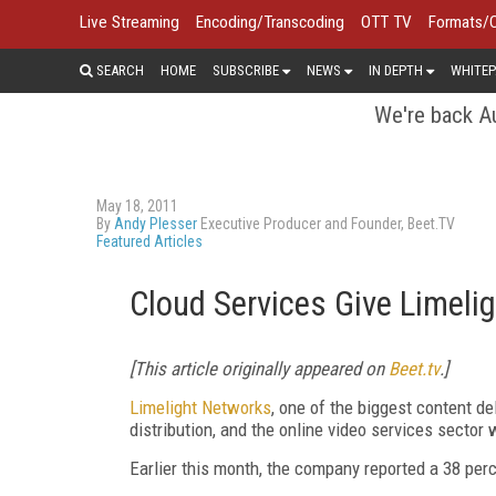
Live Streaming
Encoding/Transcoding
OTT TV
Formats/
SEARCH
HOME
SUBSCRIBE
NEWS
IN DEPTH
WHITEP
We're back Au
May 18, 2011
By
Andy Plesser
Executive Producer and Founder, Beet.TV
Featured Articles
Cloud Services Give Limeli
[This article originally appeared on
Beet.tv
.]
Limelight Networks
, one of the biggest content de
distribution, and the online video services sector 
Earlier this month, the company reported a 38 perc