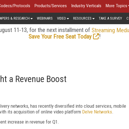
Codecs/Protocols
Products/Services
Industry Verticals
More Topics
APERS & RESEARCH
WEBINARS
VIDEO
RESOURCES
TAKE A SURVEY
C
gust 11-13, for the next installment of
Streaming Medi
!
Save Your Free Seat Today
ght a Revenue Boost
livery networks, has recently diversified into cloud services, mobile
with its acquisition of online video platform
Delve Networks
.
ent increase in revenue for Q1.