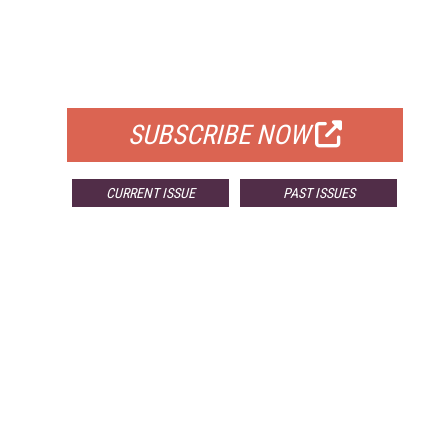
FREE
FOR QUALIFIED SUBSCRIBERS
SUBSCRIBE NOW
CURRENT ISSUE
PAST ISSUES