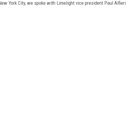
w York City, we spoke with Limelight vice president Paul Alfieri