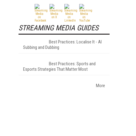
STREAMING MEDIA GUIDES
Best Practices: Localise It - AI
Subbing and Dubbing
Best Practices: Sports and
Esports Strategies That Matter Most
More