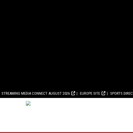
STREAMING MEDIA CONNECT AUGUST 2026
EUROPE SITE
SPORTS DIRE