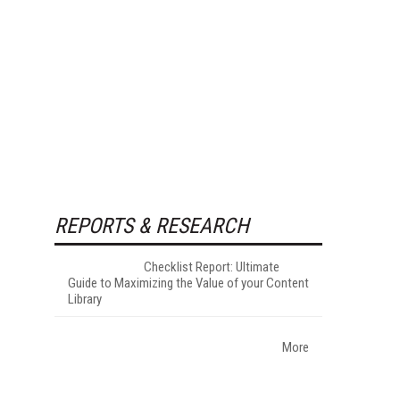
REPORTS & RESEARCH
Checklist Report: Ultimate
Guide to Maximizing the Value of your Content
Library
More