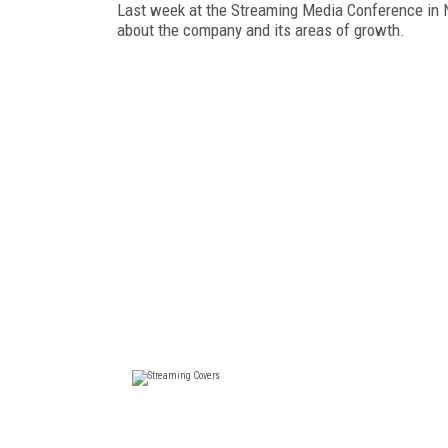
Last week at the Streaming Media Conference in Ne
about the company and its areas of growth.