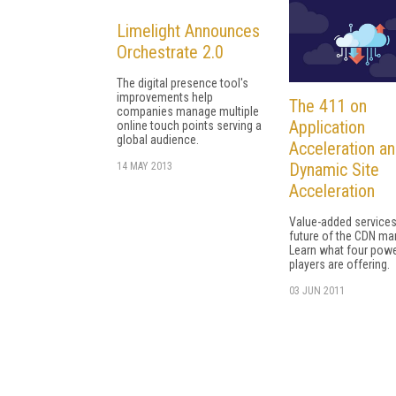
Limelight Announces
Orchestrate 2.0
The digital presence tool's
improvements help
The 411 on
companies manage multiple
Application
online touch points serving a
global audience.
Acceleration a
Dynamic Site
14 MAY 2013
Acceleration
Value-added services
future of the CDN mar
Learn what four powe
players are offering.
03 JUN 2011