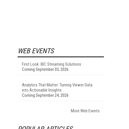
WEB EVENTS
First Look: IBC Streaming Solutions
Coming September 03, 2026
Analytics That Matter: Turning Viewer Data
into Actionable Insights
Coming September 24, 2026
More Web Events
POPULAR ARTICLES