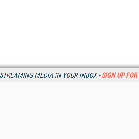
STREAMING MEDIA IN YOUR INBOX -
SIGN UP FOR
Resources
Ot
Home
Da
SM
Magazine
De
SM
Digital Editions (PDF Download)
Ent
Conference Videos
Fau
Video Tutorials
In
Streaming Media Xtra
In
Streaming Media Topic Centers
KM
Streaming Media Industry Verticals
Onl