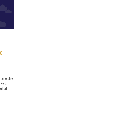
nd
 are the
ket.
rful