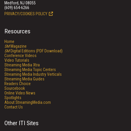
Medford, NJ 08055
(609) 654-6266
PRIVACY/COOKIES POLICY
Resources
Home
SM
Magazine
SM
Digital Editions (PDF Download)
Conference Videos
Video Tutorials
Streaming Media Xtra
Streaming Media Topic Centers
Streaming Media Industry Verticals
Streaming Media Guides
Readers Choice
Sourcebook
Online Video News
Spotlights
About StreamingMedia.com
Contact Us
Other ITI Sites