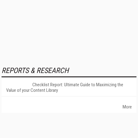
REPORTS & RESEARCH
Checklist Report: Ultimate Guide to Maximizing the
Value of your Content Library
More