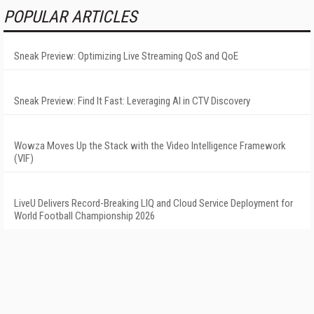
POPULAR ARTICLES
Sneak Preview: Optimizing Live Streaming QoS and QoE
Sneak Preview: Find It Fast: Leveraging AI in CTV Discovery
Wowza Moves Up the Stack with the Video Intelligence Framework
(VIF)
LiveU Delivers Record-Breaking LIQ and Cloud Service Deployment for
World Football Championship 2026