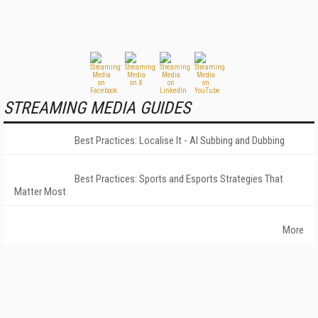
STREAMING MEDIA GUIDES
Best Practices: Localise It - AI Subbing and Dubbing
Best Practices: Sports and Esports Strategies That
Matter Most
More