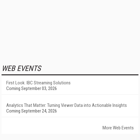
WEB EVENTS
First Look: IBC Streaming Solutions
Coming September 03, 2026
Analytics That Matter: Turning Viewer Data into Actionable Insights
Coming September 24, 2026
More Web Events