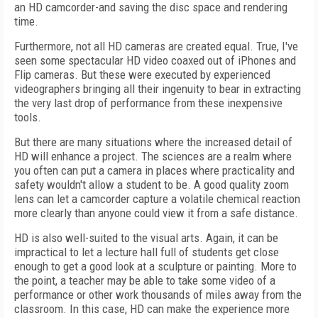
an HD camcorder-and saving the disc space and rendering
time.
Furthermore, not all HD cameras are created equal. True, I've
seen some spectacular HD video coaxed out of iPhones and
Flip cameras. But these were executed by experienced
videographers bringing all their ingenuity to bear in extracting
the very last drop of performance from these inexpensive
tools.
But there are many situations where the increased detail of
HD will enhance a project. The sciences are a realm where
you often can put a camera in places where practicality and
safety wouldn't allow a student to be. A good quality zoom
lens can let a camcorder capture a volatile chemical reaction
more clearly than anyone could view it from a safe distance.
HD is also well-suited to the visual arts. Again, it can be
impractical to let a lecture hall full of students get close
enough to get a good look at a sculpture or painting. More to
the point, a teacher may be able to take some video of a
performance or other work thousands of miles away from the
classroom. In this case, HD can make the experience more