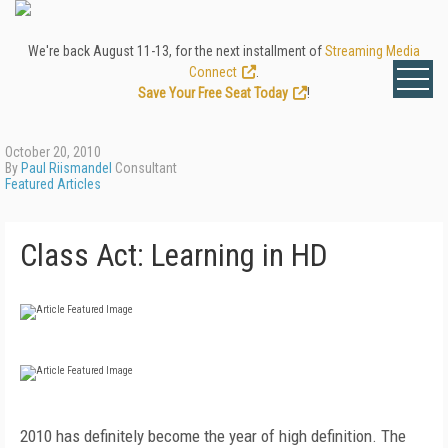
We're back August 11-13, for the next installment of
Streaming Media
Connect
.
Save Your Free Seat Today
!
October 20, 2010
By
Paul Riismandel
Consultant
Featured Articles
Class Act: Learning in HD
2010 has definitely become the year of high definition. The