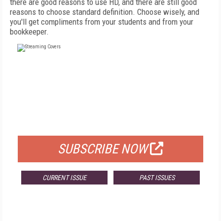
there are good reasons to use HD, and there are still good
reasons to choose standard definition. Choose wisely, and
you'll get compliments from your students and from your
bookkeeper.
FREE
FOR QUALIFIED SUBSCRIBERS
SUBSCRIBE NOW
CURRENT ISSUE
PAST ISSUES