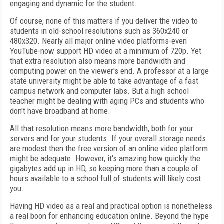
engaging and dynamic for the student.
Of course, none of this matters if you deliver the video to
students in old-school resolutions such as 360x240 or
480x320. Nearly all major online video platforms-even
YouTube-now support HD video at a minimum of 720p. Yet
that extra resolution also means more bandwidth and
computing power on the viewer's end. A professor at a large
state university might be able to take advantage of a fast
campus network and computer labs. But a high school
teacher might be dealing with aging PCs and students who
don't have broadband at home.
All that resolution means more bandwidth, both for your
servers and for your students. If your overall storage needs
are modest then the free version of an online video platform
might be adequate. However, it's amazing how quickly the
gigabytes add up in HD, so keeping more than a couple of
hours available to a school full of students will likely cost
you.
Having HD video as a real and practical option is nonetheless
a real boon for enhancing education online. Beyond the hype