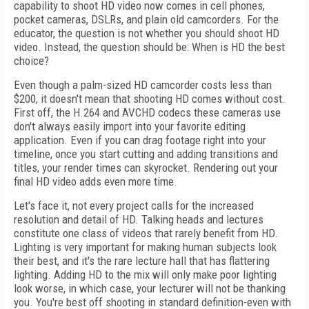
capability to shoot HD video now comes in cell phones,
pocket cameras, DSLRs, and plain old camcorders. For the
educator, the question is not whether you should shoot HD
video. Instead, the question should be: When is HD the best
choice?
Even though a palm-sized HD camcorder costs less than
$200, it doesn't mean that shooting HD comes without cost.
First off, the H.264 and AVCHD codecs these cameras use
don't always easily import into your favorite editing
application. Even if you can drag footage right into your
timeline, once you start cutting and adding transitions and
titles, your render times can skyrocket. Rendering out your
final HD video adds even more time.
Let's face it, not every project calls for the increased
resolution and detail of HD. Talking heads and lectures
constitute one class of videos that rarely benefit from HD.
Lighting is very important for making human subjects look
their best, and it's the rare lecture hall that has flattering
lighting. Adding HD to the mix will only make poor lighting
look worse, in which case, your lecturer will not be thanking
you. You're best off shooting in standard definition-even with