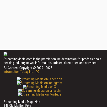
StreamingMedia.com is the premier online destination for professionals
seeking industry news, information, articles, directories and services.
All Content Copyright © 2009 - 2025
Information Today Inc.
Streaming Media Magazine
143 Old Marlton Pike