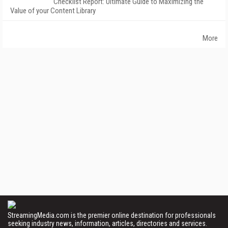
Checklist Report: Ultimate Guide to Maximizing the
Value of your Content Library
More
StreamingMedia.com is the premier online destination for professionals
seeking industry news, information, articles, directories and services.