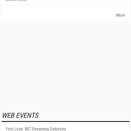
More
WEB EVENTS
First Look: IBC Streaming Solutions