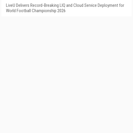
LiveU Delivers Record-Breaking LIQ and Cloud Service Deployment for
World Football Championship 2026