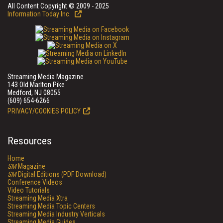
All Content Copyright © 2009 - 2025
Information Today Inc.
Streaming Media Magazine
143 Old Marlton Pike
Medford, NJ 08055
(609) 654-6266
PRIVACY/COOKIES POLICY
Resources
Home
SM
Magazine
SM
Digital Editions (PDF Download)
Conference Videos
Video Tutorials
Streaming Media Xtra
Streaming Media Topic Centers
Streaming Media Industry Verticals
Streaming Media Guides