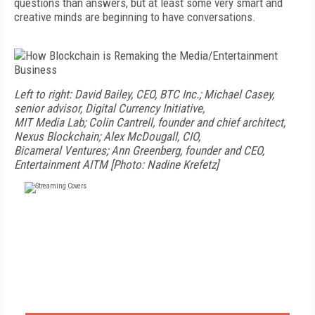
questions than answers, but at least some very smart and
creative minds are beginning to have conversations.
Left to right: David Bailey, CEO, BTC Inc.; Michael Casey,
senior advisor, Digital Currency Initiative,
MIT Media Lab; Colin Cantrell, founder and chief architect,
Nexus Blockchain; Alex McDougall, CIO,
Bicameral Ventures; Ann Greenberg, founder and CEO,
Entertainment AI
TM
[Photo: Nadine Krefetz]
FREE
FOR QUALIFIED SUBSCRIBERS