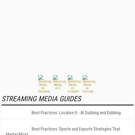
STREAMING MEDIA GUIDES
Best Practices: Localise It - AI Subbing and Dubbing
Best Practices: Sports and Esports Strategies That
Matter Most