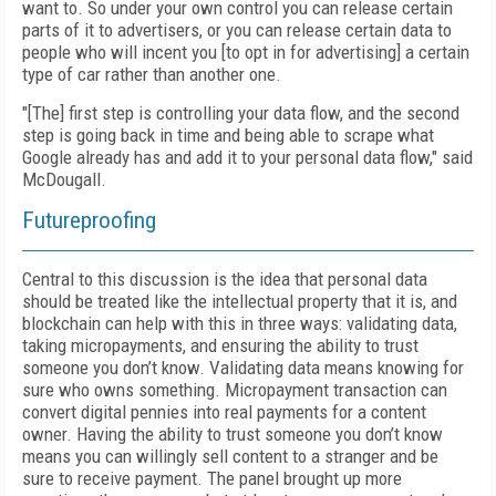
want to. So under your own control you can release certain
parts of it to advertisers, or you can release certain data to
people who will incent you [to opt in for advertising] a certain
type of car rather than another one.
"[The] first step is controlling your data flow, and the second
step is going back in time and being able to scrape what
Google already has and add it to your personal data flow," said
McDougall.
Futureproofing
Central to this discussion is the idea that personal data
should be treated like the intellectual property that it is, and
blockchain can help with this in three ways: validating data,
taking micropayments, and ensuring the ability to trust
someone you don’t know. Validating data means knowing for
sure who owns something. Micropayment transaction can
convert digital pennies into real payments for a content
owner. Having the ability to trust someone you don’t know
means you can willingly sell content to a stranger and be
sure to receive payment. The panel brought up more