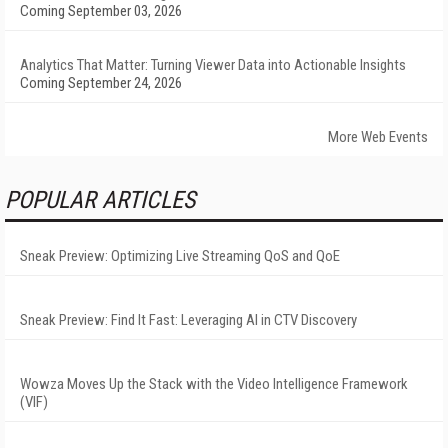
Coming September 03, 2026
Analytics That Matter: Turning Viewer Data into Actionable Insights
Coming September 24, 2026
More Web Events
POPULAR ARTICLES
Sneak Preview: Optimizing Live Streaming QoS and QoE
Sneak Preview: Find It Fast: Leveraging AI in CTV Discovery
Wowza Moves Up the Stack with the Video Intelligence Framework
(VIF)