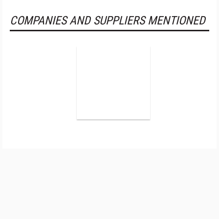
COMPANIES AND SUPPLIERS MENTIONED