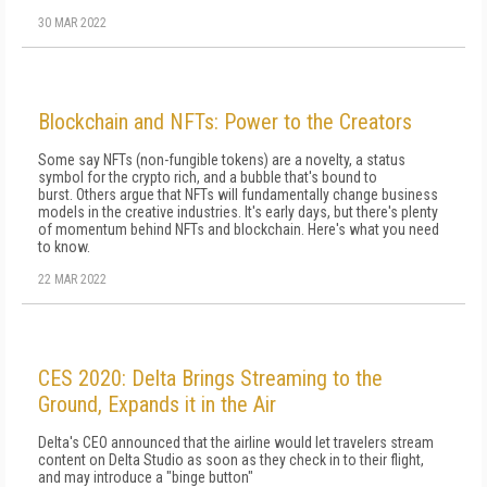
30 MAR 2022
Blockchain and NFTs: Power to the Creators
Some say NFTs (non-fungible tokens) are a novelty, a status
symbol for the crypto rich, and a bubble that's bound to
burst. Others argue that NFTs will fundamentally change business
models in the creative industries. It's early days, but there's plenty
of momentum behind NFTs and blockchain. Here's what you need
to know.
22 MAR 2022
CES 2020: Delta Brings Streaming to the
Ground, Expands it in the Air
Delta's CEO announced that the airline would let travelers stream
content on Delta Studio as soon as they check in to their flight,
and may introduce a "binge button"