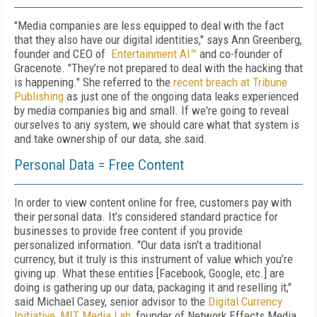
"Media companies are less equipped to deal with the fact
that they also have our digital identities," says Ann Greenberg,
founder and CEO of
Entertainment AI™
and co-founder of
Gracenote. "They’re not prepared to deal with the hacking that
is happening." She referred to the
recent breach at Tribune
Publishing
as just one of the ongoing data leaks experienced
by media companies big and small. If we're going to reveal
ourselves to any system, we should care what that system is
and take ownership of our data, she said.
Personal Data = Free Content
In order to view content online for free, customers pay with
their personal data. It’s considered standard practice for
businesses to provide free content if you provide
personalized information. "Our data isn't a traditional
currency, but it truly is this instrument of value which you’re
giving up. What these entities [Facebook, Google, etc.] are
doing is gathering up our data, packaging it and reselling it,"
said Michael Casey, senior advisor to the
Digital Currency
Initiative, MIT Media Lab
, founder of Network Effects Media,