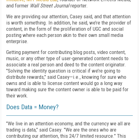
and former
Wall Street Journal
reporter.
We are providing our attention, Casey said, and that attention
is worth something. In addition, he said, we’re the provider of
content, in the form of the proliferation of UGC and social
posting where each person akin to their own small media
enterprise.
Getting payment for contributing blog posts, video content,
music, or any other type of user-generated content needs to
associate a real person and deed to the content originator.
"Solving the identity question is critical if we’re going to
distribute rewards," said Casey—i.e., knowing for sure who
owns and is able to license content would go a long way
toward making sure the content owner is able to be paid for
their work.
Does Data = Money?
"We live in an attention economy, and the currency we all are
trading is data," said Casey. "We are the ones who are
contributing our attention, this 24/7 limited resource." This