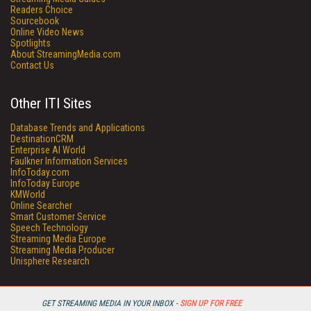
Readers Choice
Sourcebook
Online Video News
Spotlights
About StreamingMedia.com
Contact Us
Other ITI Sites
Database Trends and Applications
DestinationCRM
Enterprise AI World
Faulkner Information Services
InfoToday.com
InfoToday Europe
KMWorld
Online Searcher
Smart Customer Service
Speech Technology
Streaming Media Europe
Streaming Media Producer
Unisphere Research
GET STREAMING MEDIA IN YOUR INBOX -
SIGN UP FOR FREE