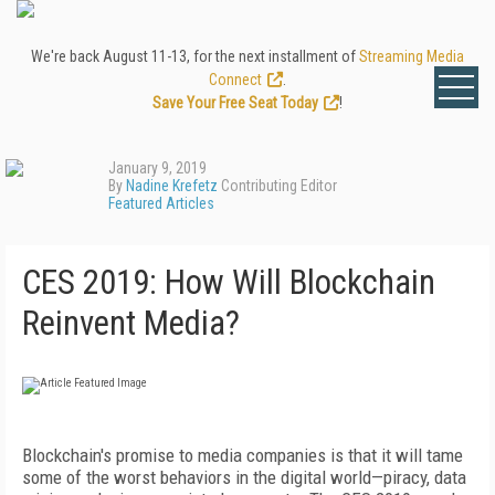
We're back August 11-13, for the next installment of
Streaming Media
Connect
.
Save Your Free Seat Today
!
January 9, 2019
By
Nadine Krefetz
Contributing Editor
Featured Articles
CES 2019: How Will Blockchain
Reinvent Media?
Blockchain's promise to media companies is that it will tame
some of the worst behaviors in the digital world—piracy, data