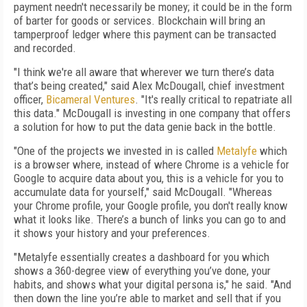
payment needn't necessarily be money; it could be in the form
of barter for goods or services. Blockchain will bring an
tamperproof ledger where this payment can be transacted
and recorded.
"I think we're all aware that wherever we turn there’s data
that’s being created," said Alex McDougall, chief investment
officer,
Bicameral Ventures
. "It's really critical to repatriate all
this data." McDougall is investing in one company that offers
a solution for how to put the data genie back in the bottle.
"One of the projects we invested in is called
Metalyfe
which
is a browser where, instead of where Chrome is a vehicle for
Google to acquire data about you, this is a vehicle for you to
accumulate data for yourself," said McDougall. "Whereas
your Chrome profile, your Google profile, you don't really know
what it looks like. There’s a bunch of links you can go to and
it shows your history and your preferences.
"Metalyfe essentially creates a dashboard for you which
shows a 360-degree view of everything you’ve done, your
habits, and shows what your digital persona is," he said. "And
then down the line you’re able to market and sell that if you