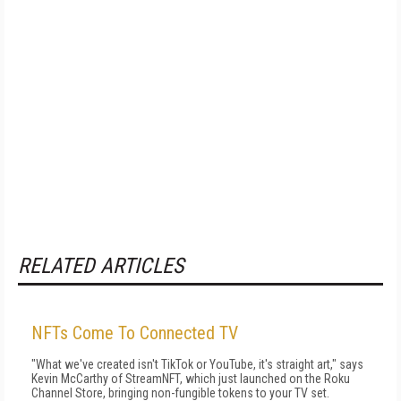
RELATED ARTICLES
NFTs Come To Connected TV
"What we've created isn't TikTok or YouTube, it's straight art," says
Kevin McCarthy of StreamNFT, which just launched on the Roku
Channel Store, bringing non-fungible tokens to your TV set.