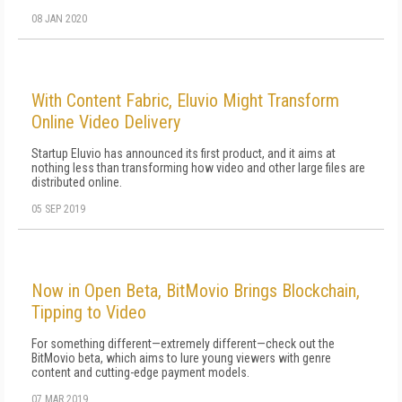
08 JAN 2020
With Content Fabric, Eluvio Might Transform
Online Video Delivery
Startup Eluvio has announced its first product, and it aims at
nothing less than transforming how video and other large files are
distributed online.
05 SEP 2019
Now in Open Beta, BitMovio Brings Blockchain,
Tipping to Video
For something different—extremely different—check out the
BitMovio beta, which aims to lure young viewers with genre
content and cutting-edge payment models.
07 MAR 2019