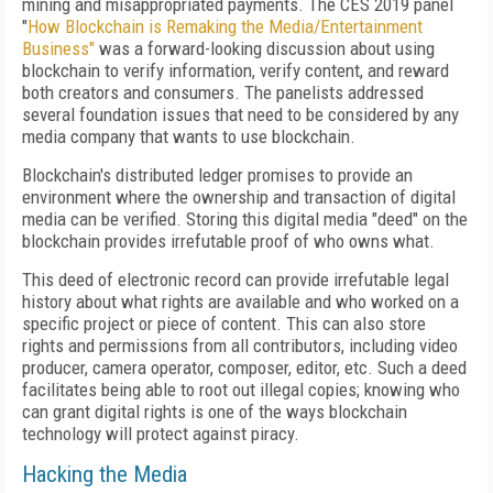
mining and misappropriated payments. The CES 2019 panel
"
How Blockchain is Remaking the Media/Entertainment
Business"
was a forward-looking discussion about using
blockchain to verify information, verify content, and reward
both creators and consumers. The panelists addressed
several foundation issues that need to be considered by any
media company that wants to use blockchain.
Blockchain's distributed ledger promises to provide an
environment where the ownership and transaction of digital
media can be verified. Storing this digital media "deed" on the
blockchain provides irrefutable proof of who owns what.
This deed of electronic record can provide irrefutable legal
history about what rights are available and who worked on a
specific project or piece of content. This can also store
rights and permissions from all contributors, including video
producer, camera operator, composer, editor, etc. Such a deed
facilitates being able to root out illegal copies; knowing who
can grant digital rights is one of the ways blockchain
technology will protect against piracy.
Hacking the Media