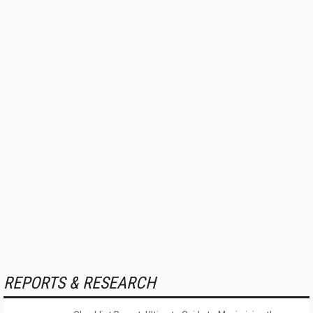
REPORTS & RESEARCH