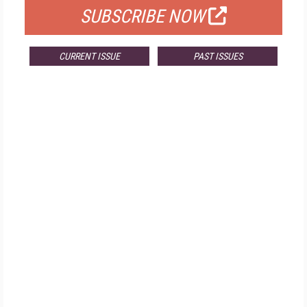
SUBSCRIBE NOW
CURRENT ISSUE
PAST ISSUES