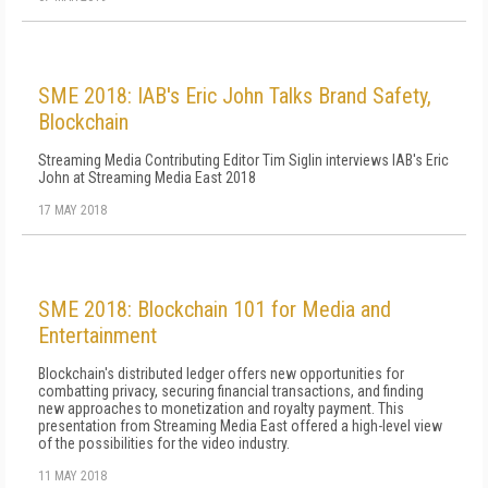
SME 2018: IAB's Eric John Talks Brand Safety,
Blockchain
Streaming Media Contributing Editor Tim Siglin interviews IAB's Eric
John at Streaming Media East 2018
17 MAY 2018
SME 2018: Blockchain 101 for Media and
Entertainment
Blockchain's distributed ledger offers new opportunities for
combatting privacy, securing financial transactions, and finding
new approaches to monetization and royalty payment. This
presentation from Streaming Media East offered a high-level view
of the possibilities for the video industry.
11 MAY 2018