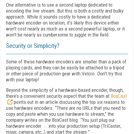
One alternative is to use a second laptop dedicated to
encoding the live stream. But this is both a costly and bulky
approach. While it sounds costly to have a dedicated
hardware encoder on location, it’s likely this device either
won’t cost nearly as much as a second powerful laptop, or it
won’t be nearly as cumbersome to juggle in the field.
Security or Simplicity?
Some of these hardware encoders are smaller than a pack of
playing cards, and they can be easily be attached to a tripod
or other piece of production gear with Velcro. Don’t try this
with your laptop!
Beyond the simplicity of a hardware-based encoder, though,
there’s a convenient security aspect that the team at
BoxCast
points out in an article discussing the top six reasons to
use hardware encoders. “There are no URLs that you need to
copy and paste when you use hardware to stream,” the
company writes on the BoxCast blog. “You just plug our
hardware encoder ... into your production setup (TriCaster,
mixer, camera, etc.,) and start the stream.”