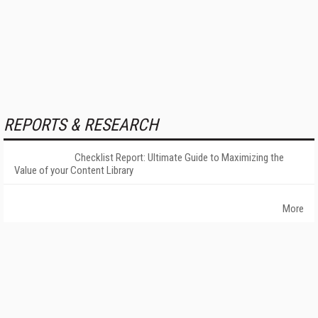
REPORTS & RESEARCH
Checklist Report: Ultimate Guide to Maximizing the
Value of your Content Library
More