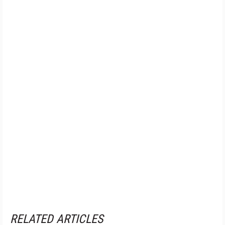
RELATED ARTICLES