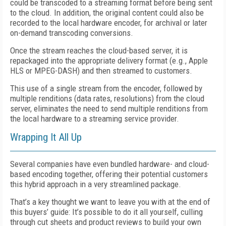
could be transcoded to a streaming format before being sent
to the cloud. In addition, the original content could also be
recorded to the local hardware encoder, for archival or later
on-demand transcoding conversions.
Once the stream reaches the cloud-based server, it is
repackaged into the appropriate delivery format (e.g., Apple
HLS or MPEG-DASH) and then streamed to customers.
This use of a single stream from the encoder, followed by
multiple renditions (data rates, resolutions) from the cloud
server, eliminates the need to send multiple renditions from
the local hardware to a streaming service provider.
Wrapping It All Up
Several companies have even bundled hardware- and cloud-
based encoding together, offering their potential customers
this hybrid approach in a very streamlined package.
That’s a key thought we want to leave you with at the end of
this buyers’ guide: It’s possible to do it all yourself, culling
through cut sheets and product reviews to build your own