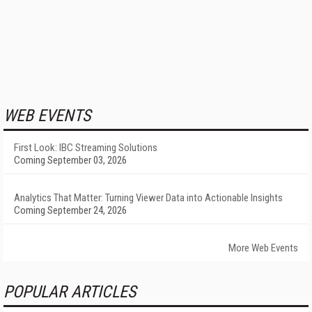
WEB EVENTS
First Look: IBC Streaming Solutions
Coming September 03, 2026
Analytics That Matter: Turning Viewer Data into Actionable Insights
Coming September 24, 2026
More Web Events
POPULAR ARTICLES