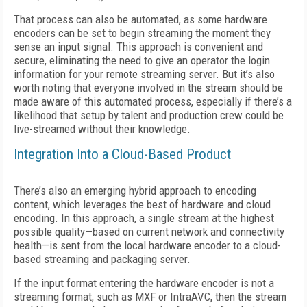
That process can also be automated, as some hardware
encoders can be set to begin streaming the moment they
sense an input signal. This approach is convenient and
secure, eliminating the need to give an operator the login
information for your remote streaming server. But it’s also
worth noting that everyone involved in the stream should be
made aware of this automated process, especially if there’s a
likelihood that setup by talent and production crew could be
live-streamed without their knowledge.
Integration Into a Cloud-Based Product
There’s also an emerging hybrid approach to encoding
content, which leverages the best of hardware and cloud
encoding. In this approach, a single stream at the highest
possible quality—based on current network and connectivity
health—is sent from the local hardware encoder to a cloud-
based streaming and packaging server.
If the input format entering the hardware encoder is not a
streaming format, such as MXF or IntraAVC, then the stream