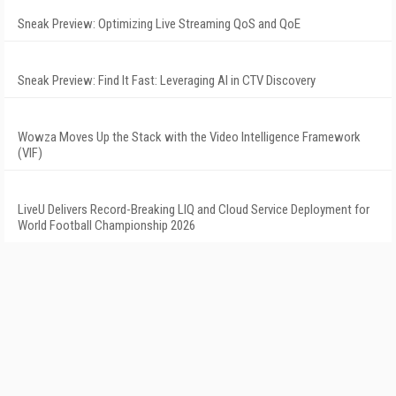
Sneak Preview: Optimizing Live Streaming QoS and QoE
Sneak Preview: Find It Fast: Leveraging AI in CTV Discovery
Wowza Moves Up the Stack with the Video Intelligence Framework
(VIF)
LiveU Delivers Record-Breaking LIQ and Cloud Service Deployment for
World Football Championship 2026