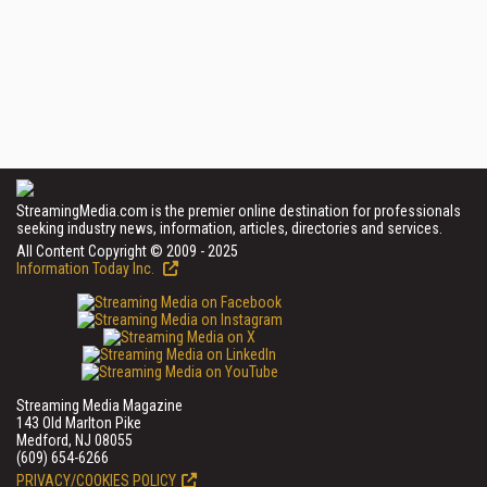
StreamingMedia.com is the premier online destination for professionals
seeking industry news, information, articles, directories and services.
All Content Copyright © 2009 - 2025
Information Today Inc.
Streaming Media Magazine
143 Old Marlton Pike
Medford, NJ 08055
(609) 654-6266
PRIVACY/COOKIES POLICY