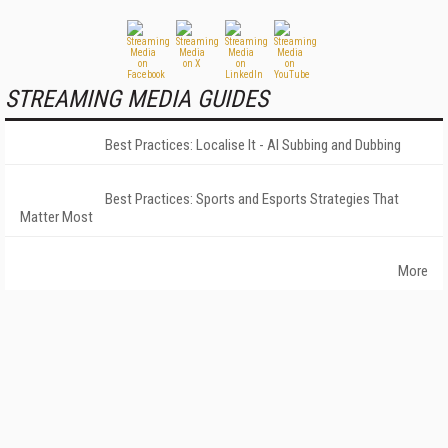
STREAMING MEDIA GUIDES
Best Practices: Localise It - AI Subbing and Dubbing
Best Practices: Sports and Esports Strategies That
Matter Most
More