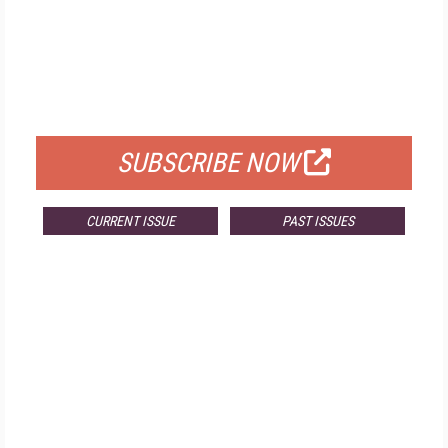
FREE
FOR QUALIFIED SUBSCRIBERS
SUBSCRIBE NOW
CURRENT ISSUE
PAST ISSUES