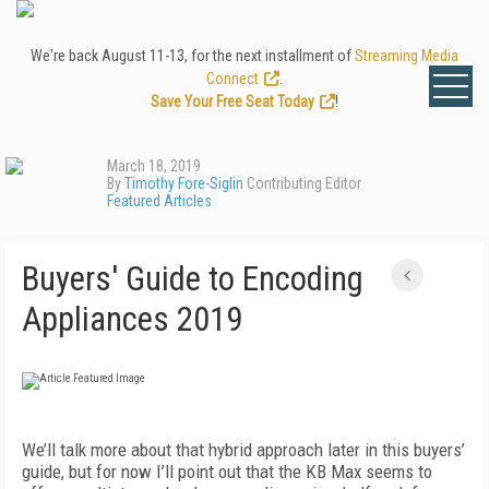
We're back August 11-13, for the next installment of
Streaming Media
Connect
.
Save Your Free Seat Today
!
March 18, 2019
By
Timothy Fore-Siglin
Contributing Editor
Featured Articles
Buyers' Guide to Encoding
Appliances 2019
We’ll talk more about that hybrid approach later in this buyers’
guide, but for now I’ll point out that the KB Max seems to