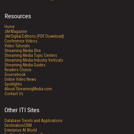
Resources
Home
SM
Magazine
SM
Digital Editions (PDF Download)
Conference Videos
Video Tutorials
Streaming Media Xtra
Streaming Media Topic Centers
Streaming Media Industry Verticals
Streaming Media Guides
Readers Choice
Sourcebook
Online Video News
Spotlights
About StreamingMedia.com
Contact Us
Other ITI Sites
Database Trends and Applications
DestinationCRM
Enterprise AI World