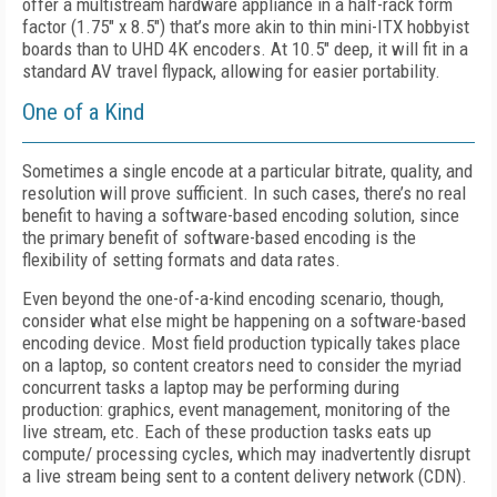
offer a multistream hardware appliance in a half-rack form
factor (1.75" x 8.5") that’s more akin to thin mini-ITX hobbyist
boards than to UHD 4K encoders. At 10.5" deep, it will fit in a
standard AV travel flypack, allowing for easier portability.
One of a Kind
Sometimes a single encode at a particular bitrate, quality, and
resolution will prove sufficient. In such cases, there’s no real
benefit to having a software-based encoding solution, since
the primary benefit of software-based encoding is the
flexibility of setting formats and data rates.
Even beyond the one-of-a-kind encoding scenario, though,
consider what else might be happening on a software-based
encoding device. Most field production typically takes place
on a laptop, so content creators need to consider the myriad
concurrent tasks a laptop may be performing during
production: graphics, event management, monitoring of the
live stream, etc. Each of these production tasks eats up
compute/ processing cycles, which may inadvertently disrupt
a live stream being sent to a content delivery network (CDN).