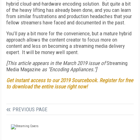
hybrid cloud-and-hardware encoding solution. But quite a bit
of the heavy lifting has already been done, and you can learn
from similar frustrations and production headaches that your
fellow streamers have faced and documented in the past.
You’ll pay a bit more for the convenience, but a mature hybrid
approach allows the content creator to focus more on
content and less on becoming a streaming media delivery
expert. It will be money well spent.
[This article appears in the March 2019 issue of
Streaming
Media Magazine
as "Encoding Appliances."]
Get instant access to our 2019 Sourcebook. Register for free
to download the entire issue right now!
PREVIOUS PAGE