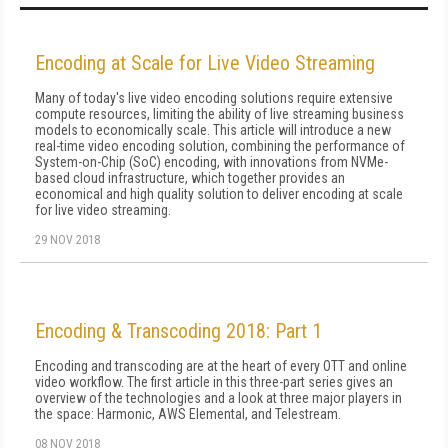
Encoding at Scale for Live Video Streaming
Many of today's live video encoding solutions require extensive
compute resources, limiting the ability of live streaming business
models to economically scale. This article will introduce a new
real-time video encoding solution, combining the performance of
System-on-Chip (SoC) encoding, with innovations from NVMe-
based cloud infrastructure, which together provides an
economical and high quality solution to deliver encoding at scale
for live video streaming.
29 NOV 2018
Encoding & Transcoding 2018: Part 1
Encoding and transcoding are at the heart of every OTT and online
video workflow. The first article in this three-part series gives an
overview of the technologies and a look at three major players in
the space: Harmonic, AWS Elemental, and Telestream.
08 NOV 2018