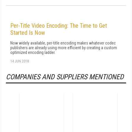
Per-Title Video Encoding: The Time to Get
Started Is Now
Now widely available, per-title encoding makes whatever codec
publishers are already using more efficient by creating a custom
optimized encoding ladder.
14 JUN 2018
COMPANIES AND SUPPLIERS MENTIONED