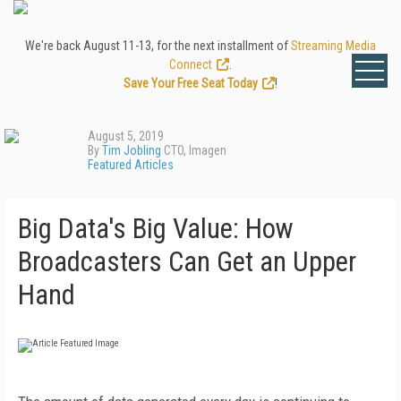
We're back August 11-13, for the next installment of
Streaming Media
Connect
.
Save Your Free Seat Today
!
August 5, 2019
By
Tim Jobling
CTO, Imagen
Featured Articles
Big Data's Big Value: How
Broadcasters Can Get an Upper
Hand