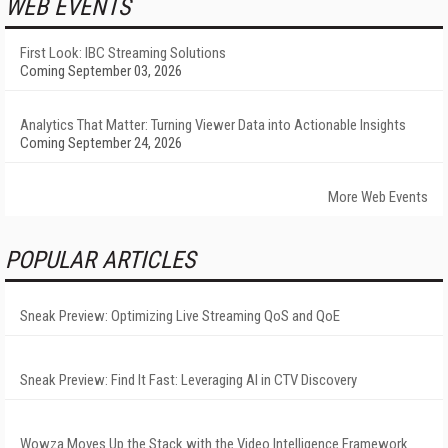
WEB EVENTS
First Look: IBC Streaming Solutions
Coming September 03, 2026
Analytics That Matter: Turning Viewer Data into Actionable Insights
Coming September 24, 2026
More Web Events
POPULAR ARTICLES
Sneak Preview: Optimizing Live Streaming QoS and QoE
Sneak Preview: Find It Fast: Leveraging AI in CTV Discovery
Wowza Moves Up the Stack with the Video Intelligence Framework