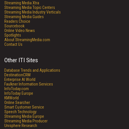
Streaming Media Xtra
Streaming Media Topic Centers
Streaming Media Industry Verticals
Streaming Media Guides
Readers Choice
Sourcebook
Online Video News
Spotlights
About StreamingMedia.com
Contact Us
Other ITI Sites
Database Trends and Applications
DestinationCRM
Enterprise AI World
Faulkner Information Services
InfoToday.com
InfoToday Europe
KMWorld
Online Searcher
Smart Customer Service
Speech Technology
Streaming Media Europe
Streaming Media Producer
Unisphere Research