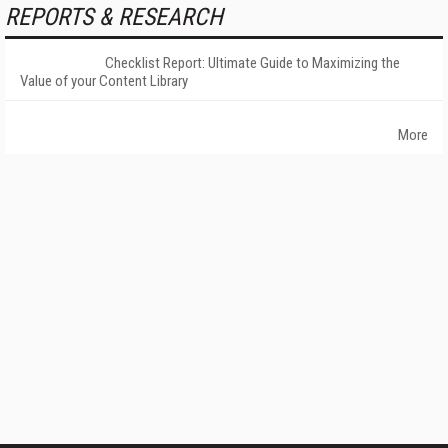
REPORTS & RESEARCH
Checklist Report: Ultimate Guide to Maximizing the
Value of your Content Library
More