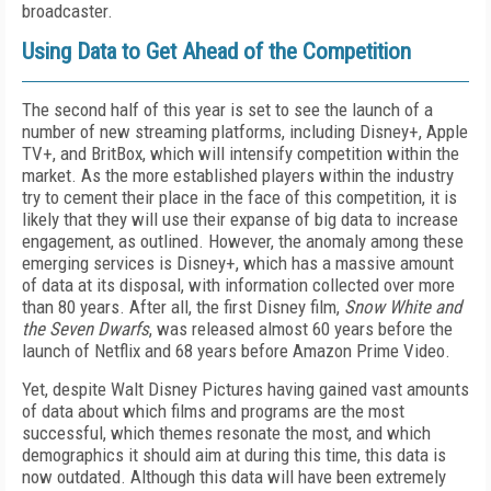
broadcaster.
Using Data to Get Ahead of the Competition
The second half of this year is set to see the launch of a
number of new streaming platforms, including Disney+, Apple
TV+, and BritBox, which will intensify competition within the
market. As the more established players within the industry
try to cement their place in the face of this competition, it is
likely that they will use their expanse of big data to increase
engagement, as outlined. However, the anomaly among these
emerging services is Disney+, which has a massive amount
of data at its disposal, with information collected over more
than 80 years. After all, the first Disney film,
Snow White and
the Seven Dwarfs
, was released almost 60 years before the
launch of Netflix and 68 years before Amazon Prime Video.
Yet, despite Walt Disney Pictures having gained vast amounts
of data about which films and programs are the most
successful, which themes resonate the most, and which
demographics it should aim at during this time, this data is
now outdated. Although this data will have been extremely