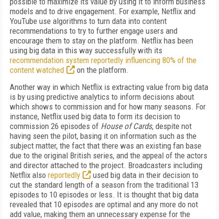
possible to maximize its value by using it to inform business
models and to drive engagement. For example, Netflix and
YouTube use algorithms to turn data into content
recommendations to try to further engage users and
encourage them to stay on the platform. Netflix has been
using big data in this way successfully with its
recommendation system reportedly influencing 80% of the
content watched
on the platform.
Another way in which Netflix is extracting value from big data
is by using predictive analytics to inform decisions about
which shows to commission and for how many seasons. For
instance, Netflix used big data to form its decision to
commission 26 episodes of
House of Cards
, despite not
having seen the pilot, basing it on information such as the
subject matter, the fact that there was an existing fan base
due to the original British series, and the appeal of the actors
and director attached to the project. Broadcasters including
Netflix also
reportedly
used big data in their decision to
cut the standard length of a season from the traditional 13
episodes to 10 episodes or less. It is thought that big data
revealed that 10 episodes are optimal and any more do not
add value, making them an unnecessary expense for the