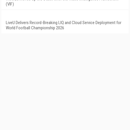
(VIF)
LiveU Delivers Record-Breaking LIQ and Cloud Service Deployment for
World Football Championship 2026