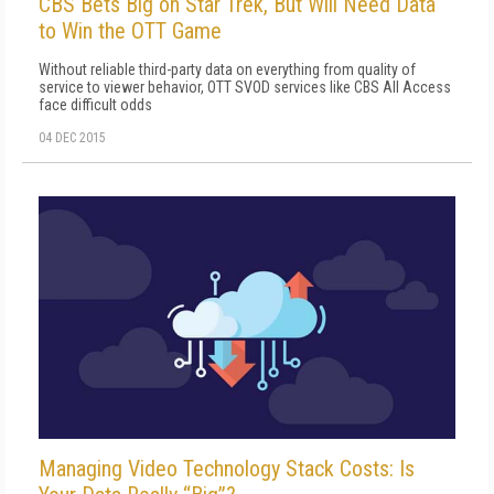
CBS Bets Big on Star Trek, But Will Need Data
to Win the OTT Game
Without reliable third-party data on everything from quality of
service to viewer behavior, OTT SVOD services like CBS All Access
face difficult odds
04 DEC 2015
Managing Video Technology Stack Costs: Is