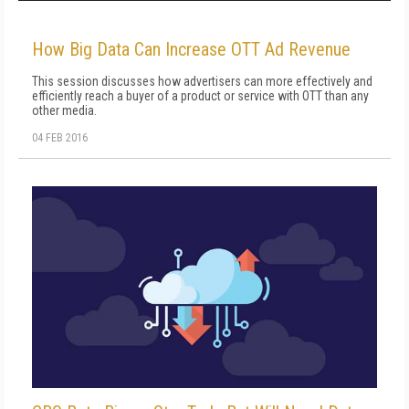
How Big Data Can Increase OTT Ad Revenue
This session discusses how advertisers can more effectively and
efficiently reach a buyer of a product or service with OTT than any
other media.
04 FEB 2016