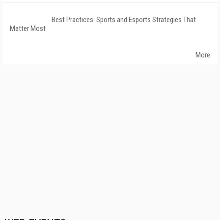
Best Practices: Sports and Esports Strategies That
Matter Most
More