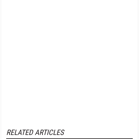
RELATED ARTICLES