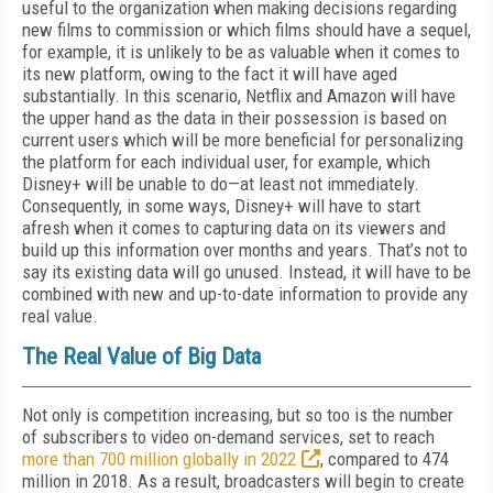
useful to the organization when making decisions regarding
new films to commission or which films should have a sequel,
for example, it is unlikely to be as valuable when it comes to
its new platform, owing to the fact it will have aged
substantially. In this scenario, Netflix and Amazon will have
the upper hand as the data in their possession is based on
current users which will be more beneficial for personalizing
the platform for each individual user, for example, which
Disney+ will be unable to do—at least not immediately.
Consequently, in some ways, Disney+ will have to start
afresh when it comes to capturing data on its viewers and
build up this information over months and years. That’s not to
say its existing data will go unused. Instead, it will have to be
combined with new and up-to-date information to provide any
real value.
The Real Value of Big Data
Not only is competition increasing, but so too is the number
of subscribers to video on-demand services, set to reach
more than 700 million globally in 2022
, compared to 474
million in 2018. As a result, broadcasters will begin to create