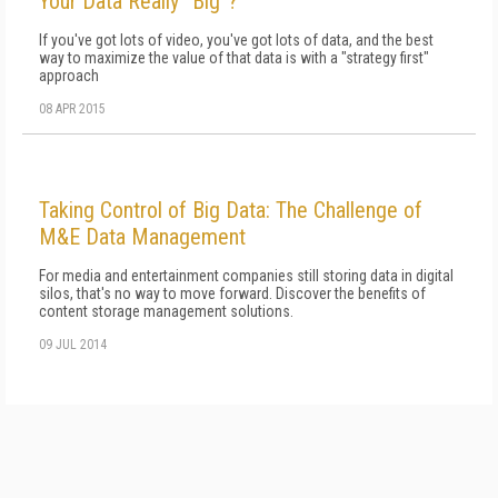
Your Data Really “Big”?
If you've got lots of video, you've got lots of data, and the best
way to maximize the value of that data is with a "strategy first"
approach
08 APR 2015
Taking Control of Big Data: The Challenge of
M&E Data Management
For media and entertainment companies still storing data in digital
silos, that's no way to move forward. Discover the benefits of
content storage management solutions.
09 JUL 2014