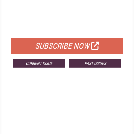
FREE
FOR QUALIFIED SUBSCRIBERS
SUBSCRIBE NOW
CURRENT ISSUE
PAST ISSUES