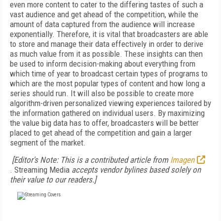
even more content to cater to the differing tastes of such a
vast audience and get ahead of the competition, while the
amount of data captured from the audience will increase
exponentially. Therefore, it is vital that broadcasters are able
to store and manage their data effectively in order to derive
as much value from it as possible. These insights can then
be used to inform decision-making about everything from
which time of year to broadcast certain types of programs to
which are the most popular types of content and how long a
series should run. It will also be possible to create more
algorithm-driven personalized viewing experiences tailored by
the information gathered on individual users. By maximizing
the value big data has to offer, broadcasters will be better
placed to get ahead of the competition and gain a larger
segment of the market.
[Editor's Note: This is a contributed article from
Imagen
. Streaming Media
accepts vendor bylines based solely on
their value to our readers.]