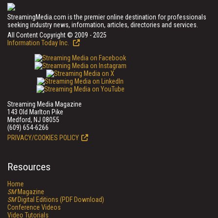
StreamingMedia.com is the premier online destination for professionals
seeking industry news, information, articles, directories and services.
All Content Copyright © 2009 - 2025
Information Today Inc.
Streaming Media Magazine
143 Old Marlton Pike
Medford, NJ 08055
(609) 654-6266
PRIVACY/COOKIES POLICY
Resources
Home
SM
Magazine
SM
Digital Editions (PDF Download)
Conference Videos
Video Tutorials