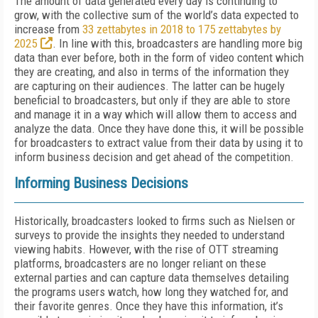
The amount of data generated every day is continuing to
grow, with the collective sum of the world’s data expected to
increase from
33 zettabytes in 2018 to 175 zettabytes by
2025
. In line with this, broadcasters are handling more big
data than ever before, both in the form of video content which
they are creating, and also in terms of the information they
are capturing on their audiences. The latter can be hugely
beneficial to broadcasters, but only if they are able to store
and manage it in a way which will allow them to access and
analyze the data. Once they have done this, it will be possible
for broadcasters to extract value from their data by using it to
inform business decision and get ahead of the competition.
Informing Business Decisions
Historically, broadcasters looked to firms such as Nielsen or
surveys to provide the insights they needed to understand
viewing habits. However, with the rise of OTT streaming
platforms, broadcasters are no longer reliant on these
external parties and can capture data themselves detailing
the programs users watch, how long they watched for, and
their favorite genres. Once they have this information, it’s