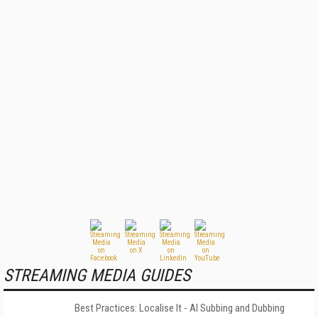
STREAMING MEDIA GUIDES
Best Practices: Localise It - AI Subbing and Dubbing