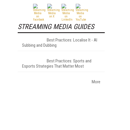
STREAMING MEDIA GUIDES
Best Practices: Localise It - AI
Subbing and Dubbing
Best Practices: Sports and
Esports Strategies That Matter Most
More