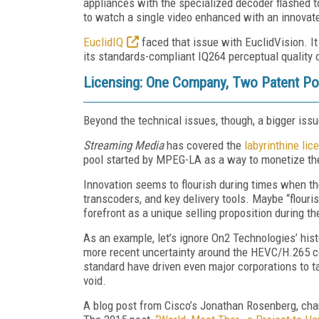
appliances with the specialized decoder flashed t
to watch a single video enhanced with an innovat
EuclidIQ
faced that issue with EuclidVision. I
its standards-compliant IQ264 perceptual quality 
Licensing: One Company, Two Patent Poo
Beyond the technical issues, though, a bigger iss
Streaming Media
has covered the
labyrinthine lic
pool started by MPEG-LA as a way to monetize the
Innovation seems to flourish during times when th
transcoders, and key delivery tools. Maybe “flouri
forefront as a unique selling proposition during t
As an example, let’s ignore On2 Technologies’ hist
more recent uncertainty around the HEVC/H.265 c
standard have driven even major corporations to ta
void.
A blog post from Cisco’s Jonathan Rosenberg, cham