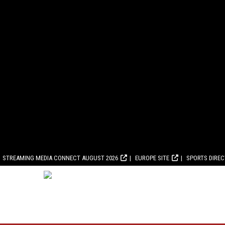
STREAMING MEDIA CONNECT AUGUST 2026
EUROPE SITE
SPORTS DIRE