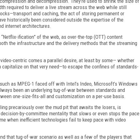
f compression and decompression. They’re used to shrink the size of
h required to deliver a live stream across the web while still
blocks—transport and caching, the act of storing permanent or
e historically been considered outside the expertise of the
nd internet architectures.
 “Netflix-ification” of the web, as over-the-top (OTT) content
 both the infrastructure and the delivery methods that the streaming
 video-centric comes a parallel desire, at least by some— whether
n capitalize on that very need—to escape the confines of standards-
uch as MPEG-1 faced off with Intel’s Indeo, Microsoft’s Windows
lways been an underlying tug-of-war between standards and
ween one-size-fits-all and customization on a per-use basis.
ling precariously over the mud pit that awaits the losers, is
ir decision-by-committee mentality that slows or even stops the pace
time when inefficient technologies fail to keep pace with video
und that tug-of-war scenario as well as a few of the players that