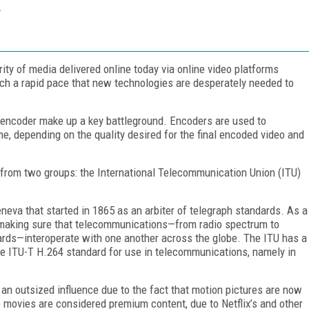
.
ity of media delivered online today via online video platforms
uch a rapid pace that new technologies are desperately needed to
 encoder make up a key battleground. Encoders are used to
me, depending on the quality desired for the final encoded video and
rom two groups: the International Telecommunication Union (ITU)
neva that started in 1865 as an arbiter of telegraph standards. As a
h making sure that telecommunications—from radio spectrum to
ards—interoperate with one another across the globe. The ITU has a
he ITU-T H.264 standard for use in telecommunications, namely in
 an outsized influence due to the fact that motion pictures are now
e movies are considered premium content, due to Netflix’s and other