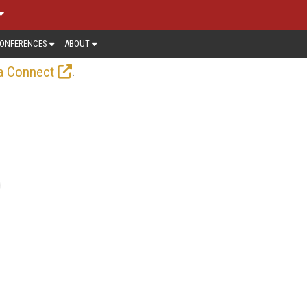
ONFERENCES
ABOUT
.
a Connect