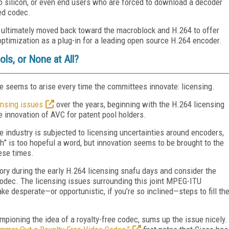
o silicon, or even end users who are forced to download a decoder
ed codec.
t ultimately moved back toward the macroblock and H.264 to offer
optimization as a plug-in for a leading open source H.264 encoder.
ls, or None at All?
ue seems to arise every time the committees innovate: licensing.
ensing issues
over the years, beginning with the H.264 licensing
 innovation of AVC for patent pool holders.
e industry is subjected to licensing uncertainties around encoders,
sh” is too hopeful a word, but innovation seems to be brought to the
hese times.
ory during the early H.264 licensing snafu days and consider the
odec. The licensing issues surrounding this joint MPEG-ITU
ke desperate—or opportunistic, if you’re so inclined—steps to fill th
pioning the idea of a royalty-free codec, sums up the issue nicely.