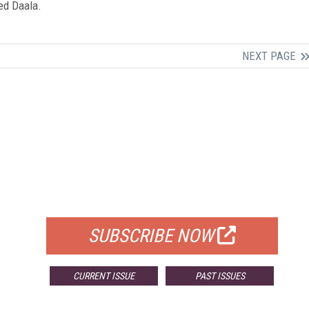
led Daala.
NEXT PAGE
FREE
FOR QUALIFIED SUBSCRIBERS
SUBSCRIBE NOW
CURRENT ISSUE
PAST ISSUES