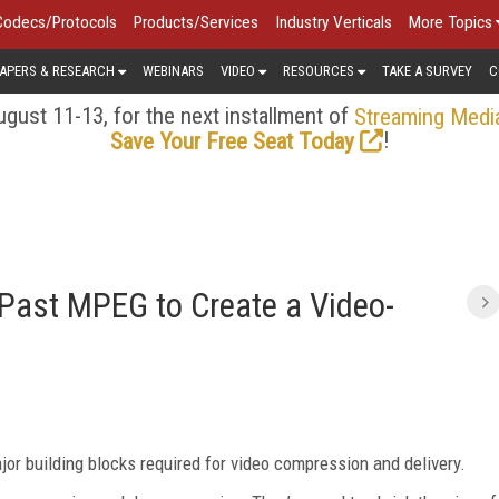
Codecs/Protocols
Products/Services
Industry Verticals
More Topics
APERS & RESEARCH
WEBINARS
VIDEO
RESOURCES
TAKE A SURVEY
C
gust 11-13, for the next installment of
Streaming Medi
!
Save Your Free Seat Today
Past MPEG to Create a Video-
jor building blocks required for video compression and delivery.