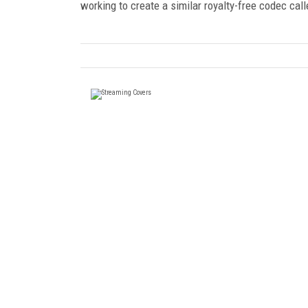
working to create a similar royalty-free codec cal