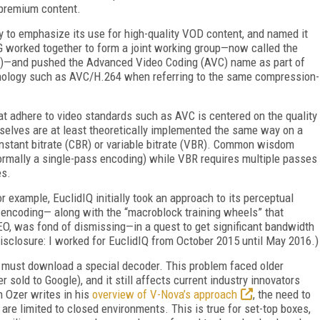
 premium content.
y to emphasize its use for high-quality VOD content, and named it
 worked together to form a joint working group—now called the
C)—and pushed the Advanced Video Coding (AVC) name as part of
inology such as AVC/H.264 when referring to the same compression-
t adhere to video standards such as AVC is centered on the quality
selves are at least theoretically implemented the same way on a
nstant bitrate (CBR) or variable bitrate (VBR). Common wisdom
ormally a single-pass encoding) while VBR requires multiple passes
es.
r example, EuclidIQ initially took an approach to its perceptual
 encoding— along with the “macroblock training wheels” that
O, was fond of dismissing—in a quest to get significant bandwidth
 disclosure: I worked for EuclidIQ from October 2015 until May 2016.)
 must download a special decoder. This problem faced older
 sold to Google), and it still affects current industry innovators
 Ozer writes in his
overview of V-Nova’s approach
, the need to
re limited to closed environments. This is true for set-top boxes,