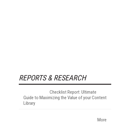
REPORTS & RESEARCH
Checklist Report: Ultimate
Guide to Maximizing the Value of your Content
Library
More