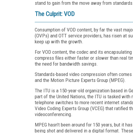
stand to gain from the move away from standards
The Culprit: VOD
Consumption of VOD content, by far the vast major
(OVPs) and OTT service providers, has risen at s
keep up with the growth.
For VOD content, the codec and its encapsulating
compress files either faster or slower than real ti
the need for bandwidth savings.
Standards-based video compression often comes f
and the Motion Picture Experts Group (MPEG).
The ITU is a 150-year-old organization based in Ge
part of the United Nations, the ITU is tasked wit
telephone switches to more recent internet stand
Video Coding Experts Group (VCEG) that ratified t
videoconferencing.
MPEG hasn’t been around for 150 years, but it has
being shot and delivered in a digital format. Thes