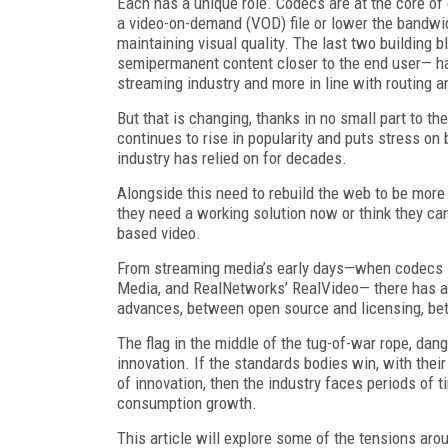
Each has a unique role. Codecs are at the core o
a video-on-demand (VOD) file or lower the bandwidt
maintaining visual quality. The last two building 
semipermanent content closer to the end user— hav
streaming industry and more in line with routing a
But that is changing, thanks in no small part to the
continues to rise in popularity and puts stress on
industry has relied on for decades.
Alongside this need to rebuild the web to be more
they need a working solution now or think they ca
based video.
From streaming media’s early days—when codecs s
Media, and RealNetworks’ RealVideo— there has a
advances, between open source and licensing, bet
The flag in the middle of the tug-of-war rope, dang
innovation. If the standards bodies win, with the
of innovation, then the industry faces periods of 
consumption growth.
This article will explore some of the tensions aro