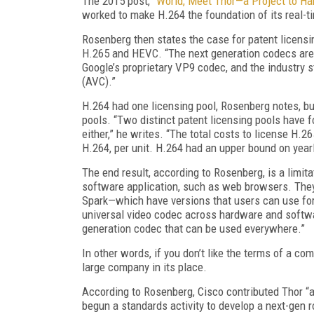
The 2015 post,
“World, Meet Thor—a Project to Ha
worked to make H.264 the foundation of its real-
Rosenberg then states the case for patent licensi
H.265 and HEVC. “The next generation codecs are 
Google’s proprietary VP9 codec, and the industry
(AVC).”
H.264 had one licensing pool, Rosenberg notes, b
pools. “Two distinct patent licensing pools have 
either,” he writes. “The total costs to license H.
H.264, per unit. H.264 had an upper bound on year
The end result, according to Rosenberg, is a limita
software application, such as web browsers. They
Spark—which have versions that users can use for 
universal video codec across hardware and softwar
generation codec that can be used everywhere.”
In other words, if you don’t like the terms of a c
large company in its place.
According to Rosenberg, Cisco contributed Thor “a
begun a standards activity to develop a next-gen r