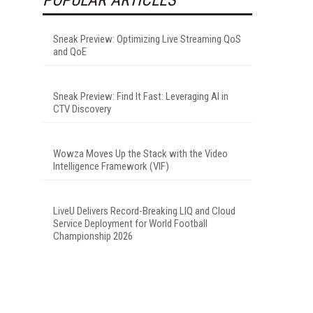
Sneak Preview: Optimizing Live Streaming QoS
and QoE
Sneak Preview: Find It Fast: Leveraging AI in
CTV Discovery
Wowza Moves Up the Stack with the Video
Intelligence Framework (VIF)
LiveU Delivers Record-Breaking LIQ and Cloud
Service Deployment for World Football
Championship 2026