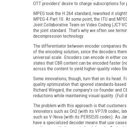
OTT providers’ desire to charge subscriptions for
MPEG took the H.264 standard, reworked it slightl
MPEG-4 Part 10. At some point, the ITU and MPEG
Joint Collaborative Team on Video Coding (JCT-V
the joint standard. That’s why we often see term
decompression technology.
The differentiator between encoder companies tha
of the encoding solution, since the decoders them
universal scale. Encoders can encode in either co
states that CBR content can be encoded faster (n
across the content to yield higher-quality video fil
Some innovations, though, turn that on its head. Fo
quality optimization that ignored standards-based
Richard Wingard, the company’s co-founder and CE
reductions while maintaining visual quality. (Full
The problem with this approach is that customers
innovators such as On2 (with its VP7/8 codec, later
such as V-Nova (with its PERSEUS codec). As Jan
have a specialized decoder means that use cases a