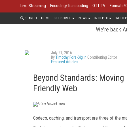
Live Streaming
Encoding/Transcoding
OTT TV
Formats/
SEARCH
HOME
SUBSCRIBE
NEWS
IN DEPTH
WHITEP
We're back Au
July 21, 2016
By
Timothy Fore-Siglin
Contributing Editor
Featured Articles
Beyond Standards: Moving 
Friendly Web
Codecs, caching, and transport are three of the ma