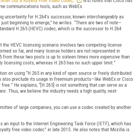
mmer Out a Royalty Free Video Codec,”
first notes that Cisco has
time communications tools, such as WebEx.
ng uncertainty for H.264’s successor, known interchangeably as
just beginning to emerge,” he writes. “There are two of note—
 standard H.265 (HEVC) codec, which is the successor to H.264
ut the HEVC licensing scenario involves two competing license
formed so far, and many license holders are not represented in
265 from these two pools is up to sixteen times more expensive than
ly licensing costs, whereas H.265 has no such upper limit.”
tion on using “H.265 in any kind of open source or freely distributed
 also preclude its usage in freemium products—like WebEx or Cisco
free.” He explains, “[H.265] is not something that can serve as a
e. Thus, we believe the industry needs a high quality, next-
ommittee of large companies, you can use a codec created by another
s an input to the Internet Engineering Task Force (IETF), which has
oyalty free video codec” in late 2015. He also notes that Mozilla is