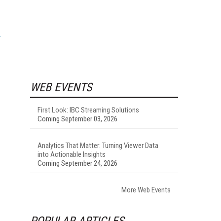
WEB EVENTS
First Look: IBC Streaming Solutions
Coming September 03, 2026
Analytics That Matter: Turning Viewer Data
into Actionable Insights
Coming September 24, 2026
More Web Events
POPULAR ARTICLES