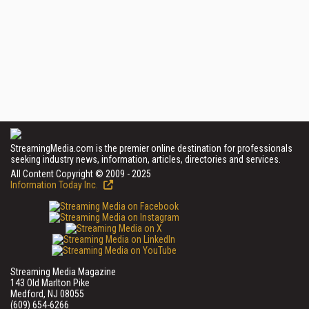
StreamingMedia.com is the premier online destination for professionals
seeking industry news, information, articles, directories and services.
All Content Copyright © 2009 - 2025
Information Today Inc.
Streaming Media Magazine
143 Old Marlton Pike
Medford, NJ 08055
(609) 654-6266