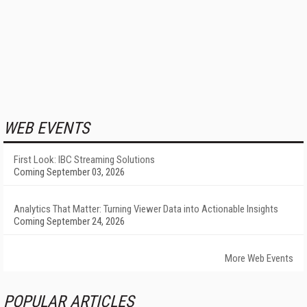
WEB EVENTS
First Look: IBC Streaming Solutions
Coming September 03, 2026
Analytics That Matter: Turning Viewer Data into Actionable Insights
Coming September 24, 2026
More Web Events
POPULAR ARTICLES