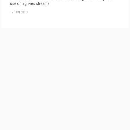
use of high-res streams.
17 OCT 2011