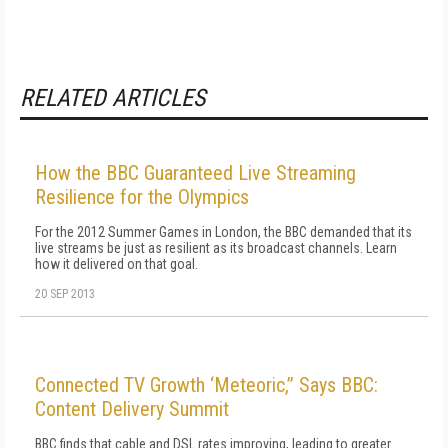
RELATED ARTICLES
How the BBC Guaranteed Live Streaming
Resilience for the Olympics
For the 2012 Summer Games in London, the BBC demanded that its
live streams be just as resilient as its broadcast channels. Learn
how it delivered on that goal.
20 SEP 2013
Connected TV Growth ‘Meteoric,” Says BBC:
Content Delivery Summit
BBC finds that cable and DSL rates improving, leading to greater