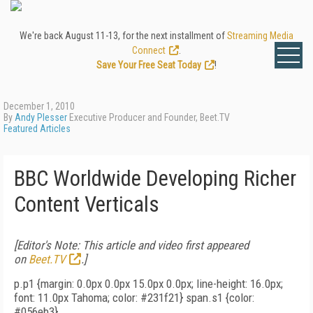
We're back August 11-13, for the next installment of
Streaming Media
Connect
.
Save Your Free Seat Today
!
December 1, 2010
By
Andy Plesser
Executive Producer and Founder, Beet.TV
Featured Articles
BBC Worldwide Developing Richer
Content Verticals
[Editor's Note: This article and video first appeared
on
Beet.TV
.]
p.p1 {margin: 0.0px 0.0px 15.0px 0.0px; line-height: 16.0px;
font: 11.0px Tahoma; color: #231f21} span.s1 {color:
#056eb3}