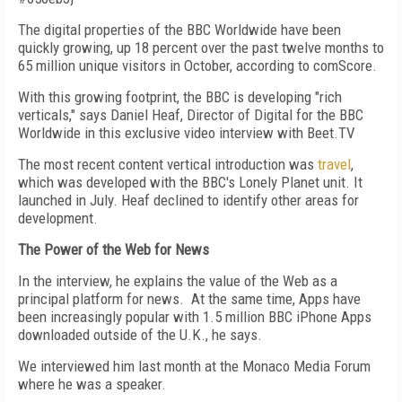
The digital properties of the BBC Worldwide have been
quickly growing, up 18 percent over the past twelve months to
65 million unique visitors in October, according to comScore.
With this growing footprint, the BBC is developing "rich
verticals," says Daniel Heaf, Director of Digital for the BBC
Worldwide in this exclusive video interview with Beet.TV
The most recent content vertical introduction was
travel
,
which was developed with the BBC's Lonely Planet unit. It
launched in July. Heaf declined to identify other areas for
development.
The Power of the Web for News
In the interview, he explains the value of the Web as a
principal platform for news. At the same time, Apps have
been increasingly popular with 1.5 million BBC iPhone Apps
downloaded outside of the U.K., he says.
We interviewed him last month at the Monaco Media Forum
where he was a speaker.