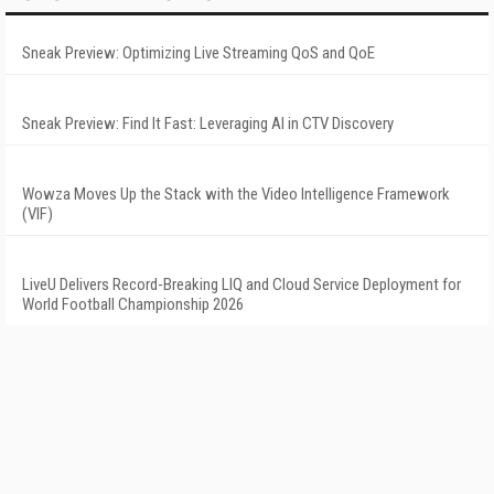
Sneak Preview: Optimizing Live Streaming QoS and QoE
Sneak Preview: Find It Fast: Leveraging AI in CTV Discovery
Wowza Moves Up the Stack with the Video Intelligence Framework
(VIF)
LiveU Delivers Record-Breaking LIQ and Cloud Service Deployment for
World Football Championship 2026