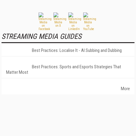
STREAMING MEDIA GUIDES
Best Practices: Localise It - AI Subbing and Dubbing
Best Practices: Sports and Esports Strategies That
Matter Most
More