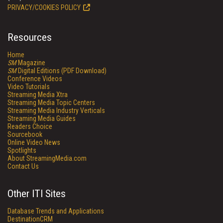
PRIVACY/COOKIES POLICY
Resources
Home
SM
Magazine
SM
Digital Editions (PDF Download)
Conference Videos
Video Tutorials
Streaming Media Xtra
Streaming Media Topic Centers
Streaming Media Industry Verticals
Streaming Media Guides
Readers Choice
Sourcebook
Online Video News
Spotlights
About StreamingMedia.com
Contact Us
Other ITI Sites
Database Trends and Applications
DestinationCRM