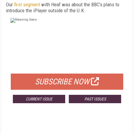
Our
first segment
with Heaf was about the BBC's plans to
introduce the iPlayer outside of the U.K.
FREE
FOR QUALIFIED SUBSCRIBERS
SUBSCRIBE NOW
CURRENT ISSUE
PAST ISSUES