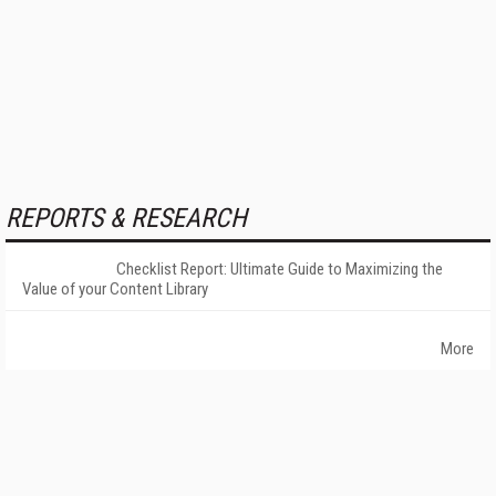
REPORTS & RESEARCH
Checklist Report: Ultimate Guide to Maximizing the
Value of your Content Library
More