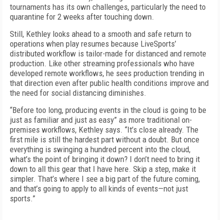
tournaments has its own challenges, particularly the need to
quarantine for 2 weeks after touching down.
Still, Kethley looks ahead to a smooth and safe return to
operations when play resumes because LiveSports’
distributed workflow is tailor-made for distanced and remote
production. Like other streaming professionals who have
developed remote workflows, he sees production trending in
that direction even after public health conditions improve and
the need for social distancing diminishes.
“Before too long, producing events in the cloud is going to be
just as familiar and just as easy” as more traditional on-
premises workflows, Kethley says. “It’s close already. The
first mile is still the hardest part without a doubt. But once
everything is swinging a hundred percent into the cloud,
what’s the point of bringing it down? I don’t need to bring it
down to all this gear that I have here. Skip a step, make it
simpler. That’s where I see a big part of the future coming,
and that’s going to apply to all kinds of events—not just
sports.”