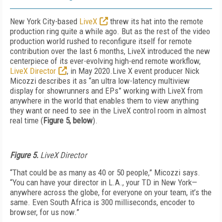
New York City-based
LiveX
threw its hat into the remote
production ring quite a while ago. But as the rest of the video
production world rushed to reconfigure itself for remote
contribution over the last 6 months, LiveX introduced the new
centerpiece of its ever-evolving high-end remote workflow,
LiveX Director
, in May 2020.Live X event producer Nick
Micozzi describes it as “an ultra low-latency multiview
display for showrunners and EPs” working with LiveX from
anywhere in the world that enables them to view anything
they want or need to see in the LiveX control room in almost
real time (
Figure 5, below
).
Figure 5.
LiveX Director
“That could be as many as 40 or 50 people,” Micozzi says.
“You can have your director in L.A., your TD in New York—
anywhere across the globe, for everyone on your team, it’s the
same. Even South Africa is 300 milliseconds, encoder to
browser, for us now.”