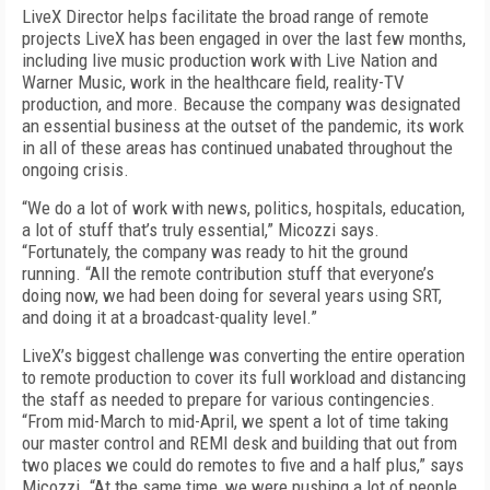
LiveX Director helps facilitate the broad range of remote
projects LiveX has been engaged in over the last few months,
including live music production work with Live Nation and
Warner Music, work in the healthcare field, reality-TV
production, and more. Because the company was designated
an essential business at the outset of the pandemic, its work
in all of these areas has continued unabated throughout the
ongoing crisis.
“We do a lot of work with news, politics, hospitals, education,
a lot of stuff that’s truly essential,” Micozzi says.
“Fortunately, the company was ready to hit the ground
running. “All the remote contribution stuff that everyone’s
doing now, we had been doing for several years using SRT,
and doing it at a broadcast-quality level.”
LiveX’s biggest challenge was converting the entire operation
to remote production to cover its full workload and distancing
the staff as needed to prepare for various contingencies.
“From mid-March to mid-April, we spent a lot of time taking
our master control and REMI desk and building that out from
two places we could do remotes to five and a half plus,” says
Micozzi. “At the same time, we were pushing a lot of people