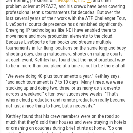
Jef Kethley, president of
LiveSports, LLC
and chief
problem solver at PIZAZZ, and his crews have been covering
professional tennis tournaments for decades. But over the
last several years of their work with the ATP Challenger Tour,
LiveSports’ courtside presence has diminished significantly.
Emerging IP technologies like NDI have enabled them to
move more and more production elements to the cloud.
Because LiveSports often books and streams multiple
tournaments in far-flung locations on the same long and busy
shooting days, doing multicamera shoots on multiple courts
at each event, Kethley has found that the most practical way
to be in more than one place at a time is not to be there at all.
“We were doing 40-plus tournaments a year,” Kethley says,
“and each tournament is 7 to 10 days. Many times, we were
stacking up and doing two, three, or as many as six events
across a weekend,” often over successive weeks. “That’s
where cloud production and remote production really became
not just a nice thing to have, but a necessity.”
Kethley found that his crew members were on the road so
much that they’d sold their houses and were staying in hotels
or crashing on couches during brief stints at home. “So one