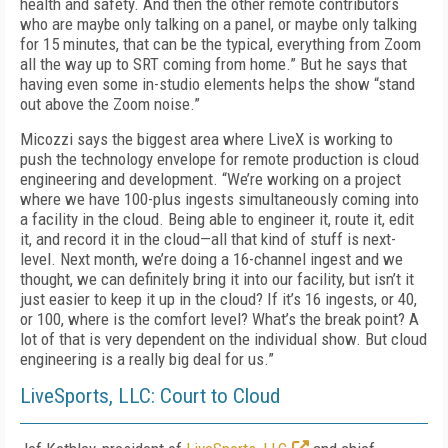
health and safety. And then the other remote contributors
who are maybe only talking on a panel, or maybe only talking
for 15 minutes, that can be the typical, everything from Zoom
all the way up to SRT coming from home.” But he says that
having even some in-studio elements helps the show “stand
out above the Zoom noise.”
Micozzi says the biggest area where LiveX is working to
push the technology envelope for remote production is cloud
engineering and development. “We’re working on a project
where we have 100-plus ingests simultaneously coming into
a facility in the cloud. Being able to engineer it, route it, edit
it, and record it in the cloud—all that kind of stuff is next-
level. Next month, we’re doing a 16-channel ingest and we
thought, we can definitely bring it into our facility, but isn’t it
just easier to keep it up in the cloud? If it’s 16 ingests, or 40,
or 100, where is the comfort level? What’s the break point? A
lot of that is very dependent on the individual show. But cloud
engineering is a really big deal for us.”
LiveSports, LLC: Court to Cloud