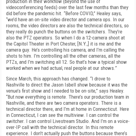
production in their workflow (beyond the use of
videoconferencing feeds) over the last few months than they
did before the pandemic hit. “Before COVID,” Healey says,
“we’d have an on-site video director and camera ops. In our
rooms, the video directors are also the technical directors, so
they really do punch the buttons on the switchers. They’re
also the PTZ operators. So when I do a 12-camera shoot at
the Capitol Theater in Port Chester, [N.Y.,] it is me and the
camera guy. He’s controlling his camera, and I’m calling the
shots to him. I’m controlling all the other cameras, all the
PTZs, and I’m switching all 12. So that’s how a typical show
worked when we had actual, real people at our shows.”
Since March, this approach has changed. “I drove to
Nashville to direct the Jason Isbell show because it was the
venue’s first show and I needed to be on-site,” says Healey.
“But now everything is remote. There’s our production team in
Nashville, and there are two camera operators. There is a
technical director there, and I’m at home in Connecticut. Here
in Connecticut, I can see the multiview. I can control the
switcher. I can control Livestream Studio. And I’m on a voice-
over-IP call with the technical director. In this remote
experience. I don’t actually push the buttons because there’s