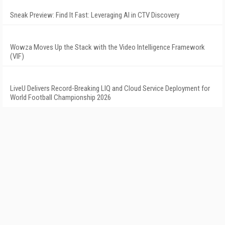
Sneak Preview: Find It Fast: Leveraging AI in CTV Discovery
Wowza Moves Up the Stack with the Video Intelligence Framework
(VIF)
LiveU Delivers Record-Breaking LIQ and Cloud Service Deployment for
World Football Championship 2026