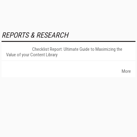
REPORTS & RESEARCH
Checklist Report: Ultimate Guide to Maximizing the
Value of your Content Library
More