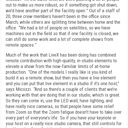
out to make us more robust, so if something got shut down,
we’d have another part of the facility open.” Out of a staff of
20, three crew members haven’t been in the office since
March, while others are splitting time between home and the
office. “We had a lot of people on satellites, so we have
machines out in the field so that if one facility is closed, we
can still do some work and a lot of complete shows from
remote spaces.”
Much of the work that LiveX has been doing has combined
remote contribution with high-quality, in-studio elements to
elevate a show from the now-familiar limits of at-home
production. “One of the models I really like is you kind of
build it as a remote show, but then you have a live element
and you can put that live element in a studio if it’s one host,”
says Micozzi. “And so there’s a couple of clients that we’re
working with that are doing that in our studio, which is great.
So they can come in, use the LED wall, have lighting, and
have really nice cameras, so that people have some relief
from Zoom so that the Zoom fatigue doesn’t have to take over
every part of everyone’s life. So if you have your keynote or
your host on a really nice studio camera, that still controls for