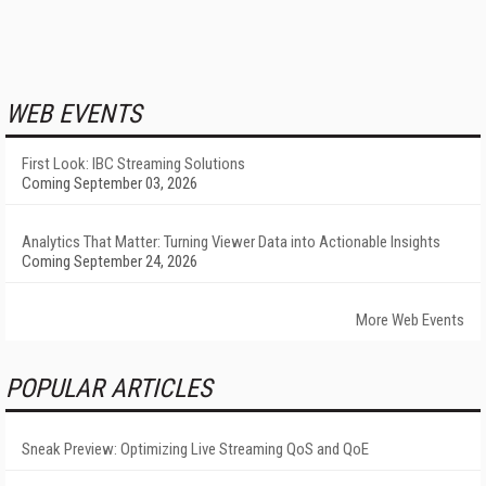
WEB EVENTS
First Look: IBC Streaming Solutions
Coming September 03, 2026
Analytics That Matter: Turning Viewer Data into Actionable Insights
Coming September 24, 2026
More Web Events
POPULAR ARTICLES
Sneak Preview: Optimizing Live Streaming QoS and QoE