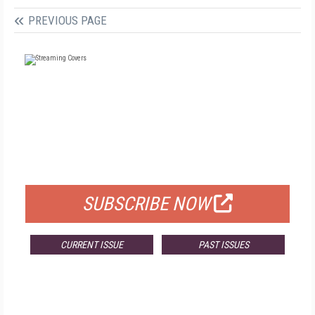
PREVIOUS PAGE
FREE
FOR QUALIFIED SUBSCRIBERS
SUBSCRIBE NOW
CURRENT ISSUE
PAST ISSUES