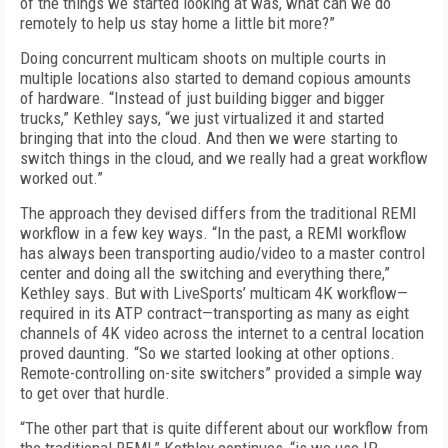
of the things we started looking at was, what can we do
remotely to help us stay home a little bit more?”
Doing concurrent multicam shoots on multiple courts in
multiple locations also started to demand copious amounts
of hardware. “Instead of just building bigger and bigger
trucks,” Kethley says, “we just virtualized it and started
bringing that into the cloud. And then we were starting to
switch things in the cloud, and we really had a great workflow
worked out.”
The approach they devised differs from the traditional REMI
workflow in a few key ways. “In the past, a REMI workflow
has always been transporting audio/video to a master control
center and doing all the switching and everything there,”
Kethley says. But with LiveSports’ multicam 4K workflow—
required in its ATP contract—transporting as many as eight
channels of 4K video across the internet to a central location
proved daunting. “So we started looking at other options.
Remote-controlling on-site switchers” provided a simple way
to get over that hurdle.
“The other part that is quite different about our workflow from