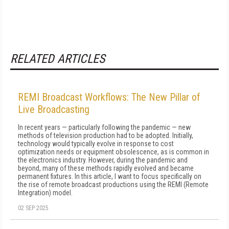
RELATED ARTICLES
REMI Broadcast Workflows: The New Pillar of
Live Broadcasting
In recent years — particularly following the pandemic — new
methods of television production had to be adopted. Initially,
technology would typically evolve in response to cost
optimization needs or equipment obsolescence, as is common in
the electronics industry. However, during the pandemic and
beyond, many of these methods rapidly evolved and became
permanent fixtures. In this article, I want to focus specifically on
the rise of remote broadcast productions using the REMI (Remote
Integration) model.
02 SEP 2025