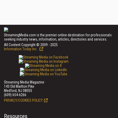
StreamingMedia.com is the premier online destination for professionals
seeking industry news, information, articles, directories and services.
All Content Copyright © 2009 - 2025
Information Today Inc.
Streaming Media Magazine
143 Old Marlton Pike
Medford, NJ 08055
(609) 654-6266
PRIVACY/COOKIES POLICY
Resources