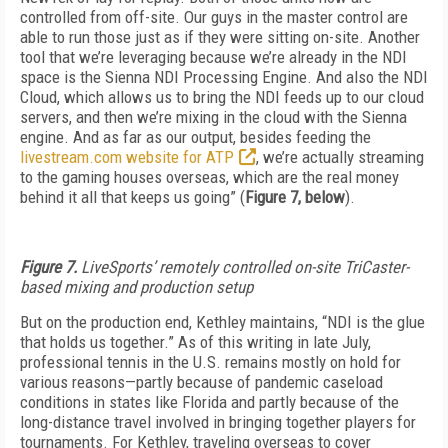
controlled from off-site. Our guys in the master control are
able to run those just as if they were sitting on-site. Another
tool that we’re leveraging because we’re already in the NDI
space is the Sienna NDI Processing Engine. And also the NDI
Cloud, which allows us to bring the NDI feeds up to our cloud
servers, and then we’re mixing in the cloud with the Sienna
engine. And as far as our output, besides feeding the
livestream.com website for ATP
, we’re actually streaming
to the gaming houses overseas, which are the real money
behind it all that keeps us going” (
Figure 7, below
).
Figure 7.
LiveSports’ remotely controlled on-site TriCaster-
based mixing and production setup
But on the production end, Kethley maintains, “NDI is the glue
that holds us together.” As of this writing in late July,
professional tennis in the U.S. remains mostly on hold for
various reasons—partly because of pandemic caseload
conditions in states like Florida and partly because of the
long-distance travel involved in bringing together players for
tournaments. For Kethley, traveling overseas to cover