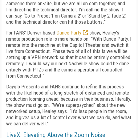
someone there on-site, but we are all on com together, and
I’m directing the technical director. I’m calling the show. I
can say, ‘Go to Preset 1 on Camera 2’ or ‘Stand by 2, fade 2,’
and the technical director can hit those buttons.”
For FANS’ Denver-based
Dance Party
show, Healey’s
remote production role is more hands-on. “With Dance Party, I
remote into the machine at the Capitol Theater and switch it
live from Connecticut. Phase two of all of this is we will be
setting up a VPN network so that it can be entirely controlled
remotely. I would say our next Nashville show could be done
entirely with PTZs and the camera operator all controlled
from Connecticut.”
Dayglo Presents and FANS continue to refine this process
with the likelihood of a long stretch of distanced and remote
production looming ahead, because in their business, literally,
the show must go on. “We’re superpsyched” about the new
networked setup, Healey says. “It’s less people in the room,
and it gives us a lot of control over what we can do, and what
we can deliver well.”
LiveX: Elevating Above the Zoom Noise