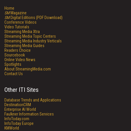
Home
SM
Magazine
SM
Digital Editions (PDF Download)
Conference Videos
Video Tutorials
Streaming Media Xtra
Streaming Media Topic Centers
Streaming Media Industry Verticals
Streaming Media Guides
Readers Choice
Sourcebook
Online Video News
Spotlights
About StreamingMedia.com
Contact Us
Other ITI Sites
Database Trends and Applications
DestinationCRM
Enterprise AI World
Faulkner Information Services
InfoToday.com
InfoToday Europe
KMWorld