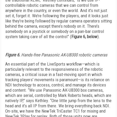
the traditional REMI,” Kethley continues, “is we use IP-
controllable robotic cameras that we can control from
anywhere in the country, or even the world. And it’s not just
set it, forget it. We’re following the players, and it looks just
like they’re being followed by regular camera operators sitting
behind the camera, except there’s nobody on it. There’s
somebody on a joystick or somebody on a pan-bar control
system taking care of all the control” (
Figure 6, below
).
Figure 6.
Hands-free Panasonic AK-UB300 robotic cameras
An essential part of the LiveSports workflow—which is
particularly relevant to the responsiveness of the robotic
cameras, a critical issue in a fast-moving sport in which
tracking players’ movements is paramount—is its reliance on
NDI technology to access, control, and manage its devices
and content. “We use Panasonic AK-UB300 box cameras,
which are serial, controlled by Mark Roberts heads, which are
natively IP,” says Kethley. “One little jump from the lens to the
head and it’s all IP from there. We bring everything back NDI.
On-site, we have the NewTek TriCaster TC1 for mixing and
NewTek 3Play for replay. Both of those units now are