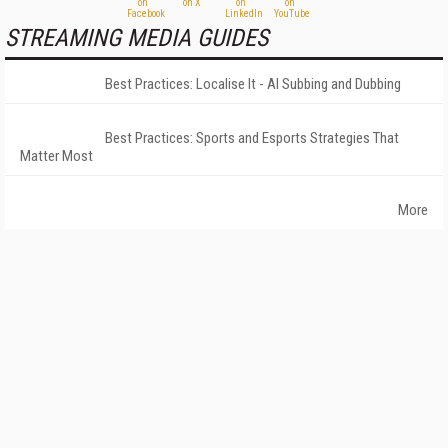
STREAMING MEDIA GUIDES
Best Practices: Localise It - AI Subbing and Dubbing
Best Practices: Sports and Esports Strategies That
Matter Most
More