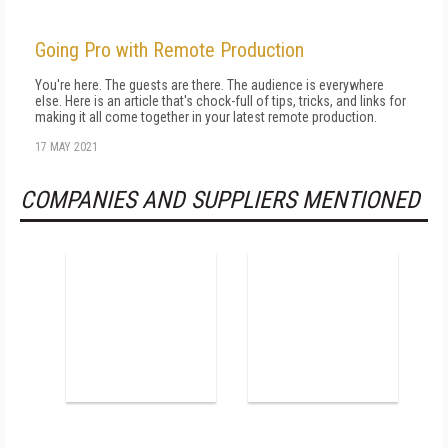
Going Pro with Remote Production
You're here. The guests are there. The audience is everywhere
else. Here is an article that's chock-full of tips, tricks, and links for
making it all come together in your latest remote production.
17 MAY 2021
COMPANIES AND SUPPLIERS MENTIONED