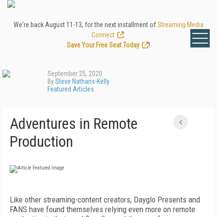
We're back August 11-13, for the next installment of
Streaming Media
Connect
.
Save Your Free Seat Today
!
September 25, 2020
By
Steve Nathans-Kelly
Featured Articles
Adventures in Remote
Production
Like other streaming-content creators, Dayglo Presents and
FANS have found themselves relying even more on remote