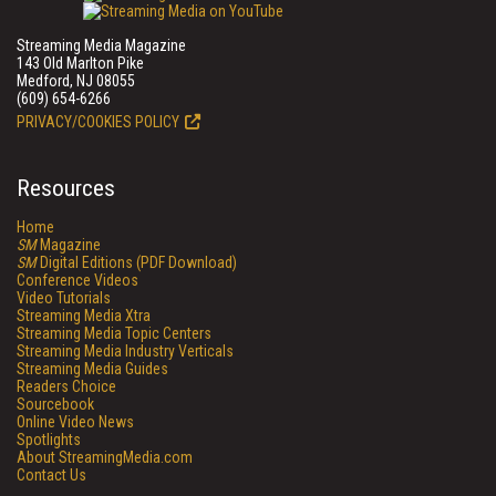
Streaming Media Magazine
143 Old Marlton Pike
Medford, NJ 08055
(609) 654-6266
PRIVACY/COOKIES POLICY
Resources
Home
SM
Magazine
SM
Digital Editions (PDF Download)
Conference Videos
Video Tutorials
Streaming Media Xtra
Streaming Media Topic Centers
Streaming Media Industry Verticals
Streaming Media Guides
Readers Choice
Sourcebook
Online Video News
Spotlights
About StreamingMedia.com
Contact Us