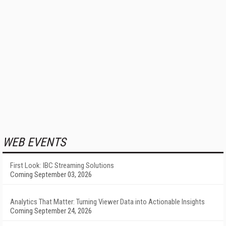
WEB EVENTS
First Look: IBC Streaming Solutions
Coming September 03, 2026
Analytics That Matter: Turning Viewer Data into Actionable Insights
Coming September 24, 2026