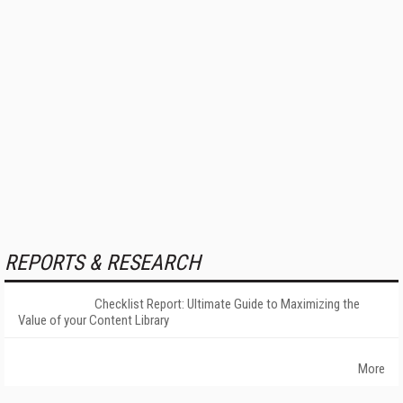
REPORTS & RESEARCH
Checklist Report: Ultimate Guide to Maximizing the
Value of your Content Library
More