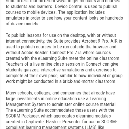
Suite offers four different ways to get modules and courses
to students and learners. Device Central is used to publish
courses to mobile devices. The application includes
emulators in order to see how your content looks on hundreds
of device models.
To publish lessons for use on the desktop, with or without
internet connectivity, the Suite provides Acrobat 9 Pro. AIR is
used to publish courses to be run outside the browser and
without Adobe Reader. Connect Pro 7 is where courses
created with the eLearning Suite meet the online classroom.
Teachers of a live online class session in Connect can give
students quizzes, interactive simulations and exercises to
complete at their own pace, similar to how individual or group
work might be conducted in a brick-and-mortar classroom.
Many schools, colleges, and companies that already have
large investments in online education use a Learning
Management System to administer online course material.
The eLearning Suite accommodates those users with the
SCORM Packager, which aggregates elearning modules
created in Captivate, Flash or Presenter for use in SCORM-
compliant learning management systems (LMS) like