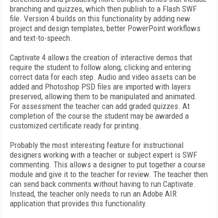
branching and quizzes, which then publish to a Flash SWF
file. Version 4 builds on this functionality by adding new
project and design templates, better PowerPoint workflows
and text-to-speech.
Captivate 4 allows the creation of interactive demos that
require the student to follow along, clicking and entering
correct data for each step. Audio and video assets can be
added and Photoshop PSD files are imported with layers
preserved, allowing them to be manipulated and animated.
For assessment the teacher can add graded quizzes. At
completion of the course the student may be awarded a
customized certificate ready for printing.
Probably the most interesting feature for instructional
designers working with a teacher or subject expert is SWF
commenting. This allows a designer to put together a course
module and give it to the teacher for review. The teacher then
can send back comments without having to run Captivate.
Instead, the teacher only needs to run an Adobe AIR
application that provides this functionality.