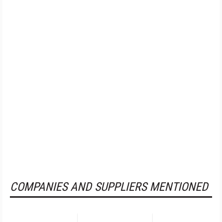
COMPANIES AND SUPPLIERS MENTIONED