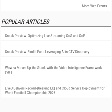
More Web Events
POPULAR ARTICLES
Sneak Preview: Optimizing Live Streaming QoS and QoE
Sneak Preview: Find It Fast: Leveraging AI in CTV Discovery
Wowza Moves Up the Stack with the Video Intelligence Framework
(VIF)
LiveU Delivers Record-Breaking LIQ and Cloud Service Deployment for
World Football Championship 2026