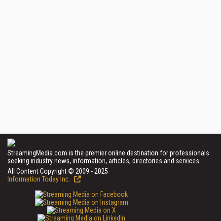
StreamingMedia.com is the premier online destination for professionals
seeking industry news, information, articles, directories and services.
All Content Copyright © 2009 - 2025
Information Today Inc.