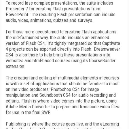
To record less complex presentations, the suite includes
Presenter 7 for creating Flash presentations from
PowerPoint. The resulting Flash presentation can include
audio, video, animations, quizzes and surveys.
For those more accustomed to creating Flash applications
the old-fashioned way, the suite includes an enhanced
version of Flash CS4. It’s tightly integrated so that Captivate
4 projects can be exported directly into Flash. Dreamweaver
CS4 is also there to help bring these presentations into
websites and html-based courses using its CourseBuilder
extension.
The creation and editing of multimedia elements in courses
is with a set of applications that should be familiar to most
online video producers: Photoshop CS4 for image
manipulation and Soundbooth CS4 for audio recording and
editing. Flash is where video comes into the picture, using
Adobe Media Converter to prepare and transcode video files
for use in the final SWF.
Publishing is where the course goes live, and the eLearning