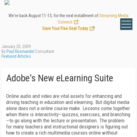
We're back August 11-13, for the next installment of
Streaming Media
Connect
.
Save Your Free Seat Today
!
January 20, 2009
By
Paul Riismandel
Consultant
Featured Articles
Adobe's New eLearning Suite
Online audio and video are vital assets for enhancing and
driving teaching in education and elearning. But digital media
alone does not a online course make. Lessons come together
when there is interactivity—quizzes, exercises, and branching
—to go along with the lecture or presentation. The problem
for many teachers and instructional designers is figuring out
how to create a rich multimedia courses online without