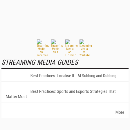
STREAMING MEDIA GUIDES
Best Practices: Localise It - AI Subbing and Dubbing
Best Practices: Sports and Esports Strategies That
Matter Most
More