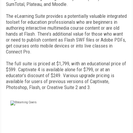
SumTotal, Plateau, and Moodle.
The eLearning Suite provides a potentially valuable integrated
toolset for education professionals who are beginners in
authoring interactive multimedia course content or are old
hands at Flash. There’s additional value for those who want
or need to publish content as Flash SWF files or Adobe PDFs,
get courses onto mobile devices or into live classes in
Connect Pro.
The full suite is priced at $1,799, with an educational price of
$599. Captivate 4 is available alone for $799, or at an
educator’s discount of $249. Various upgrade pricing is
available for users of previous versions of Captivate,
Photoshop, Flash, or Creative Suite 2 and 3.
FREE