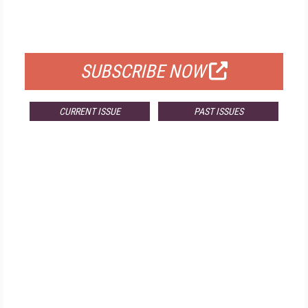
FOR QUALIFIED SUBSCRIBERS
SUBSCRIBE NOW
CURRENT ISSUE
PAST ISSUES