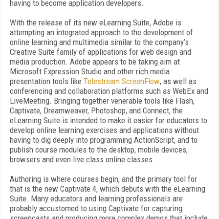
having to become application developers.
With the release of its new eLearning Suite, Adobe is
attempting an integrated approach to the development of
online learning and multimedia similar to the company’s
Creative Suite family of applications for web design and
media production. Adobe appears to be taking aim at
Microsoft Expression Studio and other rich media
presentation tools like
Telestream ScreenFlow
, as well as
conferencing and collaboration platforms such as WebEx and
LiveMeeting. Bringing together venerable tools like Flash,
Captivate, Dreamweaver, Photoshop, and Connect, the
eLearning Suite is intended to make it easier for educators to
develop online learning exercises and applications without
having to dig deeply into programming ActionScript, and to
publish course modules to the desktop, mobile devices,
browsers and even live class online classes.
Authoring is where courses begin, and the primary tool for
that is the new Captivate 4, which debuts with the eLearning
Suite. Many educators and learning professionals are
probably accustomed to using Captivate for capturing
screencasts and producing more complex demos that include