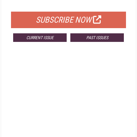
FOR QUALIFIED SUBSCRIBERS
SUBSCRIBE NOW
CURRENT ISSUE
PAST ISSUES