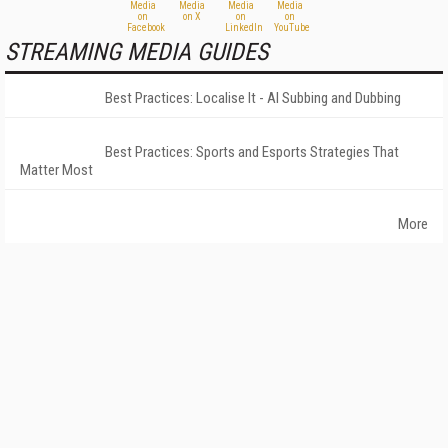
STREAMING MEDIA GUIDES
Best Practices: Localise It - AI Subbing and Dubbing
Best Practices: Sports and Esports Strategies That
Matter Most
More