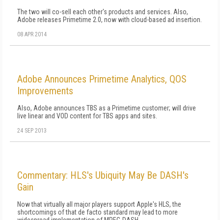
The two will co-sell each other's products and services. Also,
Adobe releases Primetime 2.0, now with cloud-based ad insertion.
08 APR 2014
Adobe Announces Primetime Analytics, QOS
Improvements
Also, Adobe announces TBS as a Primetime customer; will drive
live linear and VOD content for TBS apps and sites.
24 SEP 2013
Commentary: HLS's Ubiquity May Be DASH's
Gain
Now that virtually all major players support Apple's HLS, the
shortcomings of that de facto standard may lead to more