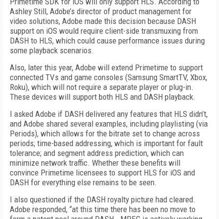
Primetime SDK for iOS will only support HLS. According to
Ashley Still, Adobe’s director of product management for
video solutions, Adobe made this decision because DASH
support on iOS would require client-side transmuxing from
DASH to HLS, which could cause performance issues during
some playback scenarios.
Also, later this year, Adobe will extend Primetime to support
connected TVs and game consoles (Samsung SmartTV, Xbox,
Roku), which will not require a separate player or plug-in.
These devices will support both HLS and DASH playback.
I asked Adobe if DASH delivered any features that HLS didn’t,
and Adobe shared several examples, including playlisting (via
Periods), which allows for the bitrate set to change across
periods; time-based addressing, which is important for fault
tolerance; and segment address prediction, which can
minimize network traffic. Whether these benefits will
convince Primetime licensees to support HLS for iOS and
DASH for everything else remains to be seen.
I also questioned if the DASH royalty picture had cleared.
Adobe responded, “at this time there has been no move to