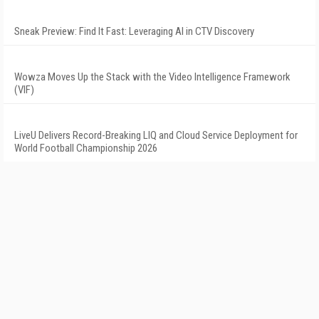
Sneak Preview: Find It Fast: Leveraging AI in CTV Discovery
Wowza Moves Up the Stack with the Video Intelligence Framework
(VIF)
LiveU Delivers Record-Breaking LIQ and Cloud Service Deployment for
World Football Championship 2026