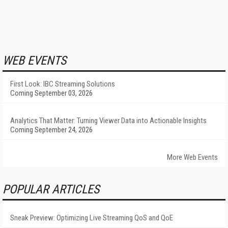
WEB EVENTS
First Look: IBC Streaming Solutions
Coming September 03, 2026
Analytics That Matter: Turning Viewer Data into Actionable Insights
Coming September 24, 2026
More Web Events
POPULAR ARTICLES
Sneak Preview: Optimizing Live Streaming QoS and QoE