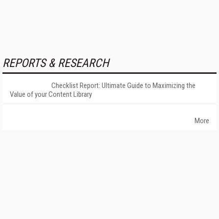
REPORTS & RESEARCH
Checklist Report: Ultimate Guide to Maximizing the
Value of your Content Library
More