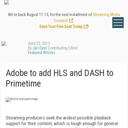
We're back August 11-13, for the next installment of
Streaming Media
Connect
.
Save Your Free Seat Today
!
April 23, 2013
By
Jan Ozer
Contributing Editor
Featured Articles
Adobe to add HLS and DASH to
Primetime
Streaming producers seek the widest possible playback
support for their content, which is tough enough for general