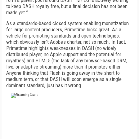
form a patent pool around DASH. MPEG is actively working
to keep DASH royalty free, but a final decision has not been
made yet.”
As a standards-based closed system enabling monetization
for large content producers, Primetime looks great. As a
vehicle for promoting standards and open technologies,
which obviously isn’t Adobe’s charter, not so much. In fact,
Primetime highlights weaknesses in DASH (no widely
distributed player, no Apple support and the potential for
royalties) and HTML5 (the lack of any browser-based DRM,
live, or adaptive streaming) more than it promotes either.
Anyone thinking that Flash is going away in the short to
medium term, or that DASH will soon emerge as a single
dominant standard, just has it wrong.
FREE