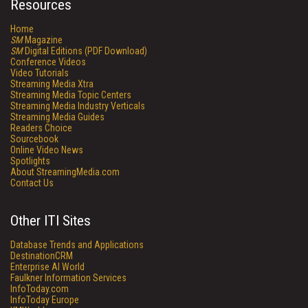
Resources
Home
SM
Magazine
SM
Digital Editions (PDF Download)
Conference Videos
Video Tutorials
Streaming Media Xtra
Streaming Media Topic Centers
Streaming Media Industry Verticals
Streaming Media Guides
Readers Choice
Sourcebook
Online Video News
Spotlights
About StreamingMedia.com
Contact Us
Other ITI Sites
Database Trends and Applications
DestinationCRM
Enterprise AI World
Faulkner Information Services
InfoToday.com
InfoToday Europe