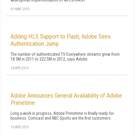
widespread implementation of MPEG-DASH
01 MAY 2013
Adding HLS Support to Flash, Adobe Sees
Authentication Jump
The number of authenticated TV Everywhere streams grew from
18.3M in 2011 to 222.5M in 2012, says Adobe.
18 APR 2013
Adobe Announces General Availability of Adobe
Primetime
Long a work in progress, Adobe Primetime is finally ready for
business. Comcast and NBC Sports are the first customers.
10 APR 2013