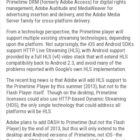
Primetime DRM (formerly Adobe Access) for digital rights
management, Adobe Auditude and MediaWeaver for
advertising insertion and delivery, and the Adobe Media
Server family for cross-platform delivery.
From a technology perspective, the Primetime player will
support multiple existing streaming technologies, depending
upon the platform. Not surprisingly, the iOS and Android SDKs
support HTTP Live Streaming (HLS), with Android support
provided by a full HLS (v4) video stack that will extend HLS
compatibility back to Android 2.3, and avoid many of the
problems reported with Google’s own HLS implementation.
The recent big news is that Adobe will add HLS support to
the Primetime Player by this summer (2013), but not to the
Flash Player itself. Though on the desktop, Primetime
licensees could also use HTTP-based Dynamic Streaming
(HDS), the only single technology that could address all
platforms will be HLS.
Adobe plans to add DASH to Primetime (but not the Flash
Player) by the end of 2013, but this will only extend to the
desktop and Android versions of Primetime, not iOS--the