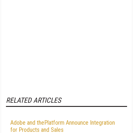
RELATED ARTICLES
Adobe and thePlatform Announce Integration
for Products and Sales