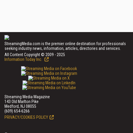
StreamingMedia.com is the premier online destination for professionals
seeking industry news, information, articles, directories and services.
All Content Copyright © 2009 - 2025
Information Today Inc.
Streaming Media Magazine
143 Old Marlton Pike
Medford, NJ 08055
(609) 654-6266
PRIVACY/COOKIES POLICY