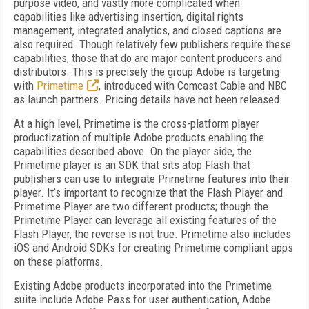
purpose video, and vastly more complicated when
capabilities like advertising insertion, digital rights
management, integrated analytics, and closed captions are
also required. Though relatively few publishers require these
capabilities, those that do are major content producers and
distributors. This is precisely the group Adobe is targeting
with
Primetime
, introduced with Comcast Cable and NBC
as launch partners. Pricing details have not been released.
At a high level, Primetime is the cross-platform player
productization of multiple Adobe products enabling the
capabilities described above. On the player side, the
Primetime player is an SDK that sits atop Flash that
publishers can use to integrate Primetime features into their
player. It’s important to recognize that the Flash Player and
Primetime Player are two different products; though the
Primetime Player can leverage all existing features of the
Flash Player, the reverse is not true. Primetime also includes
iOS and Android SDKs for creating Primetime compliant apps
on these platforms.
Existing Adobe products incorporated into the Primetime
suite include Adobe Pass for user authentication, Adobe