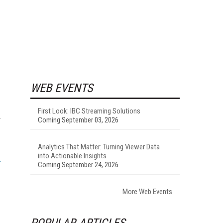
WEB EVENTS
First Look: IBC Streaming Solutions
y
Coming September 03, 2026
Analytics That Matter: Turning Viewer Data
into Actionable Insights
Coming September 24, 2026
More Web Events
POPULAR ARTICLES