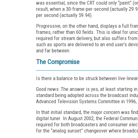
was essential, since the CRT could only “paint” (o
result, when a 30-frame-per-second (actually 29.9
per second (actually 59.94).
Progressive, on the other hand, displays a full fr
frames, rather than 60 fields. This is ideal for uni
required for stream delivery, but also suffers fr
such as sports are delivered to an end user’s dev
and far between.
The Compromise
Is there a balance to be struck between live-line
Good news: The answer is yes, at least starting i
standard being adopted across the broadcast indu
Advanced Television Systems Committee in 1996,
In that initial standard, the major concern was fin
digital tuner. In August 2002, the Federal Commu
required for both broadcasters and consumer elec
for the “analog sunset” changeover where broadc