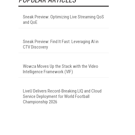
Sneak Preview: Optimizing Live Streaming QoS
and QoE
Sneak Preview: Find It Fast: Leveraging AI in
CTV Discovery
Wowza Moves Up the Stack with the Video
Intelligence Framework (VIF)
LiveU Delivers Record-Breaking LIQ and Cloud
Service Deployment for World Football
Championship 2026