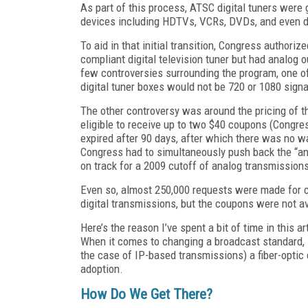
As part of this process, ATSC digital tuners were 
devices including HDTVs, VCRs, DVDs, and even dig
To aid in that initial transition, Congress authori
compliant digital television tuner but had analog o
few controversies surrounding the program, one of
digital tuner boxes would not be 720 or 1080 signal
The other controversy was around the pricing of 
eligible to receive up to two $40 coupons (Congre
expired after 90 days, after which there was no wa
Congress had to simultaneously push back the “ana
on track for a 2009 cutoff of analog transmission
Even so, almost 250,000 requests were made for c
digital transmissions, but the coupons were not a
Here’s the reason I’ve spent a bit of time in this ar
When it comes to changing a broadcast standard, i
the case of IP-based transmissions) a fiber-opti
adoption.
How Do We Get There?