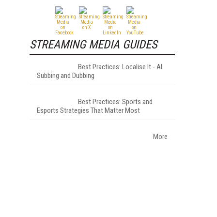
STREAMING MEDIA GUIDES
Best Practices: Localise It - AI
Subbing and Dubbing
Best Practices: Sports and
Esports Strategies That Matter Most
More