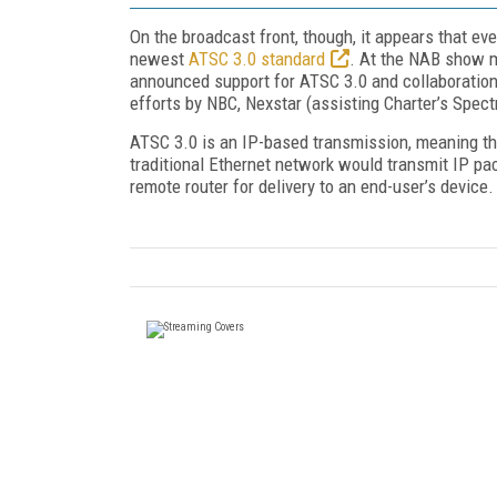
On the broadcast front, though, it appears that ev
newest
ATSC 3.0 standard
. At the NAB show m
announced support for ATSC 3.0 and collaboration
efforts by NBC, Nexstar (assisting Charter’s Spect
ATSC 3.0 is an IP-based transmission, meaning t
traditional Ethernet network would transmit IP pac
remote router for delivery to an end-user’s device.