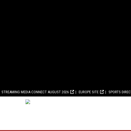
STREAMING MEDIA CONNECT AUGUST 2026
EUROPE SITE
SPORTS DIRE