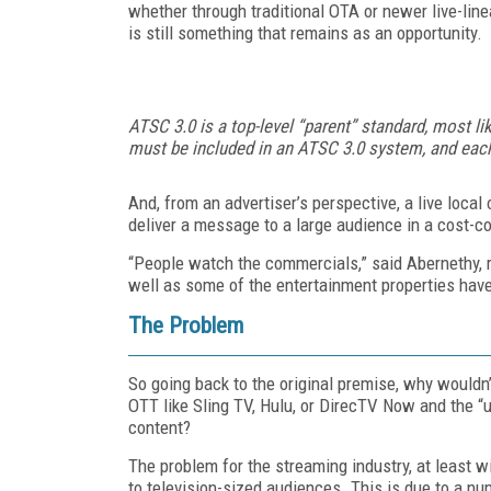
whether through traditional OTA or newer live-li
is still something that remains as an opportunity.
ATSC 3.0 is a top-level “parent” standard, most lik
must be included in an ATSC 3.0 system, and eac
And, from an advertiser’s perspective, a live loca
deliver a message to a large audience in a cost-co
“People watch the commercials,” said Abernethy, r
well as some of the entertainment properties hav
The Problem
So going back to the original premise, why wouldn’
OTT like Sling TV, Hulu, or DirecTV Now and the 
content?
The problem for the streaming industry, at least wit
to television-sized audiences. This is due to a nu