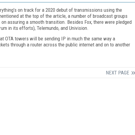
erything’s on track for a 2020 debut of transmissions using the
entioned at the top of the article, a number of broadcast groups
 on assuring a smooth transition. Besides Fox, there were pledged
rum in its efforts), Telemundo, and Univision.
hat OTA towers will be sending IP in much the same way a
kets through a router across the public internet and on to another
NEXT PAGE
FREE