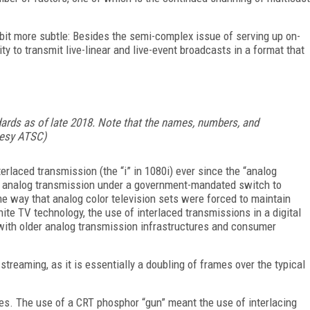
 bit more subtle: Besides the semi-complex issue of serving up on-
y to transmit live-linear and live-event broadcasts in a format that
ndards as of late 2018. Note that the names, numbers, and
rtesy ATSC)
rlaced transmission (the “i” in 1080i) ever since the “analog
d analog transmission under a government-mandated switch to
e way that analog color television sets were forced to maintain
te TV technology, the use of interlaced transmissions in a digital
with older analog transmission infrastructures and consumer
treaming, as it is essentially a doubling of frames over the typical
es. The use of a CRT phosphor “gun” meant the use of interlacing