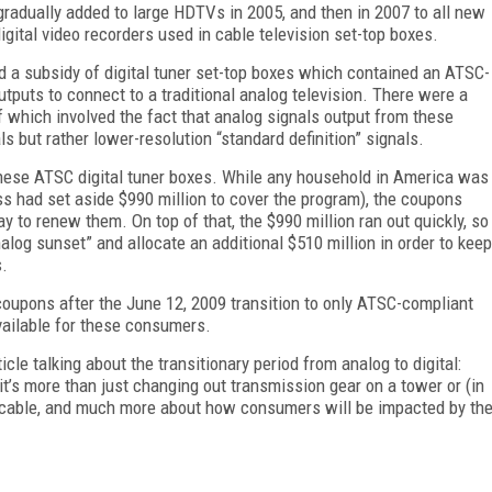
gradually added to large HDTVs in 2005, and then in 2007 to all new
ital video recorders used in cable television set-top boxes.
zed a subsidy of digital tuner set-top boxes which contained an ATSC-
utputs to connect to a traditional analog television. There were a
 which involved the fact that analog signals output from these
s but rather lower-resolution “standard definition” signals.
these ATSC digital tuner boxes. While any household in America was
ss had set aside $990 million to cover the program), the coupons
y to renew them. On top of that, the $990 million ran out quickly, so
log sunset” and allocate an additional $510 million in order to keep
s.
oupons after the June 12, 2009 transition to only ATSC-compliant
vailable for these consumers.
ticle talking about the transitionary period from analog to digital:
t’s more than just changing out transmission gear on a tower or (in
c cable, and much more about how consumers will be impacted by th