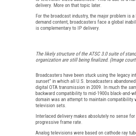
delivery. More on that topic later.
For the broadcast industry, the major problem is a
demand content, broadcasters face a global inabilit
is complementary to IP delivery.
The likely structure of the ATSC 3.0 suite of sta
organization are still being finalized. (Image cou
Broadcasters have been stuck using the legacy inte
sunset” in which all U.S. broadcasters abandone
digital OTA transmission in 2009. In much the sam
backward compatibility to mid-1900s black-and-whi
domain was an attempt to maintain compatibility 
television sets.
Interlaced delivery makes absolutely no sense for s
progressive frame rate.
Analog televisions were based on cathode ray tub