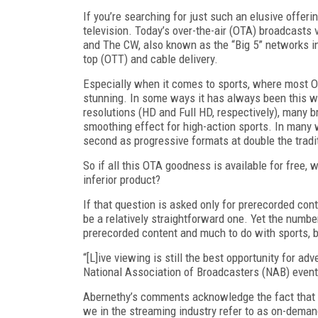
If you’re searching for just such an elusive offeri
television. Today’s over-the-air (OTA) broadcasts 
and The CW, also known as the “Big 5” networks in 
top (OTT) and cable delivery.
Especially when it comes to sports, where most OTA
stunning. In some ways it has always been this wa
resolutions (HD and Full HD, respectively), many b
smoothing effect for high-action sports. In many 
second as progressive formats at double the tradit
So if all this OTA goodness is available for free,
inferior product?
If that question is asked only for prerecorded con
be a relatively straightforward one. Yet the number
prerecorded content and much to do with sports, b
“[L]ive viewing is still the best opportunity for ad
National Association of Broadcasters (NAB) event
Abernethy’s comments acknowledge the fact that 
we in the streaming industry refer to as on-demand