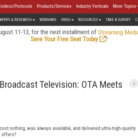
Codecs/Protocols
Products/Services
Industry Verticals
More Topics
APERS & RESEARCH
WEBINARS
VIDEO
RESOURCES
TAKE A SURVEY
C
gust 11-13, for the next installment of
Streaming Medi
!
Save Your Free Seat Today
 Broadcast Television: OTA Meets
cost nothing, was always available, and delivered ultra-high-quality
r offers?