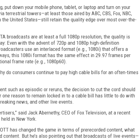
ng, put down your mobile phone, tablet, or laptop and turn on your
via terrestrial towers—at least those aired by ABC, CBS, Fox, NBC,
the United States—still retain the quality edge over most over-the-
 broadcasts are at least a full 1080p resolution, the quality is
y: Even with the advent of 720p and 1080p high-definition
roadcasters use an interlaced format (e.g., 1080i) that offers a
ways, this 1080i format has the same effect in 29.97 frames per
ional frame rate (e.g., 1080p60).
 why do consumers continue to pay high cable bills for an often-times
tent such as episodic or reruns, the decision to cut the cord should
 one reason to remain locked in to a cable bill has little to do with
reaking news, and other live events.
vertisers,” said Jack Abernethy, CEO of Fox Television, at a recent
 held in New York.
OTT has changed the game in terms of prerecorded content, what
 content. But he’s also pointing out that broadcasts of live events—