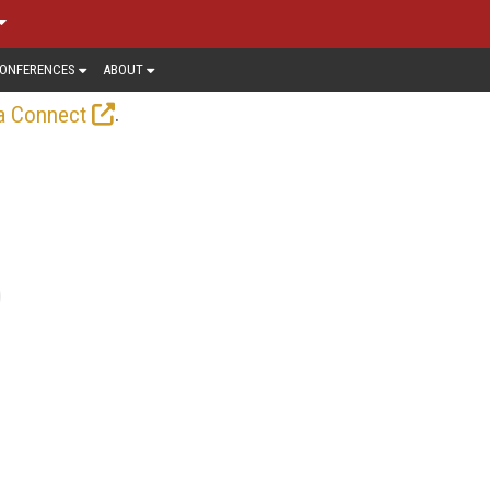
ONFERENCES
ABOUT
.
a Connect