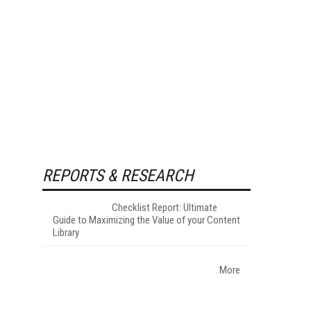
REPORTS & RESEARCH
Checklist Report: Ultimate
Guide to Maximizing the Value of your Content
Library
e
More