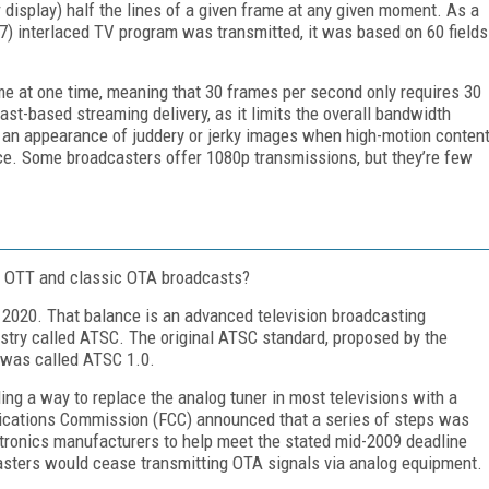
r display) half the lines of a given frame at any given moment. As a
7) interlaced TV program was transmitted, it was based on 60 fields
ame at one time, meaning that 30 frames per second only requires 30
cast-based streaming delivery, as it limits the overall bandwidth
om an appearance of juddery or jerky images when high-motion conten
ice. Some broadcasters offer 1080p transmissions, but they’re few
ar OTT and classic OTA broadcasts?
n 2020. That balance is an advanced television broadcasting
stry called ATSC. The original ATSC standard, proposed by the
 was called ATSC 1.0.
ding a way to replace the analog tuner in most televisions with a
nications Commission (FCC) announced that a series of steps was
tronics manufacturers to help meet the stated mid-2009 deadline
asters would cease transmitting OTA signals via analog equipment.