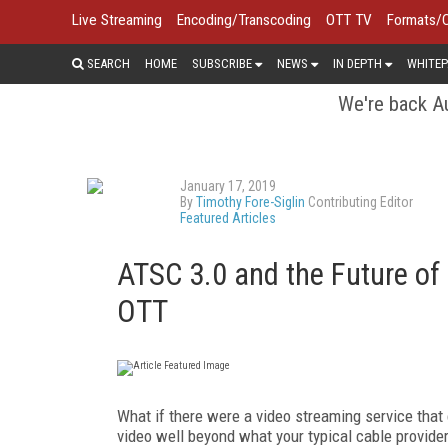
Live Streaming
Encoding/Transcoding
OTT TV
Formats/
SEARCH
HOME
SUBSCRIBE
NEWS
IN DEPTH
WHITEP
We're back Au
January 17, 2019
By
Timothy Fore-Siglin
Contributing Editor
Featured Articles
ATSC 3.0 and the Future of
OTT
What if there were a video streaming service that 
video well beyond what your typical cable provide