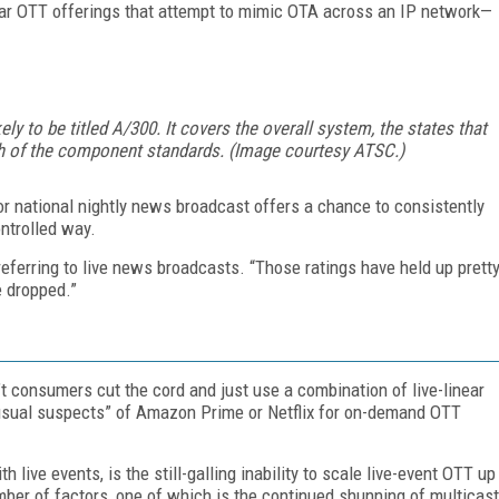
near OTT offerings that attempt to mimic OTA across an IP network—
ely to be titled A/300. It covers the overall system, the states that
h of the component standards. (Image courtesy ATSC.)
l or national nightly news broadcast offers a chance to consistently
ntrolled way.
eferring to live news broadcasts. “Those ratings have held up prett
e dropped.”
t consumers cut the cord and just use a combination of live-linear
“usual suspects” of Amazon Prime or Netflix for on-demand OTT
h live events, is the still-galling inability to scale live-event OTT up
mber of factors, one of which is the continued shunning of multicast